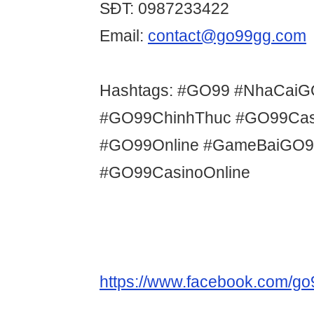
SĐT: 0987233422
Email:
contact@go99gg.com
Hashtags: #GO99 #NhaCai
#GO99ChinhThuc #GO99Cas
#GO99Online #GameBaiGO
#GO99CasinoOnline
https://www.facebook.com/g