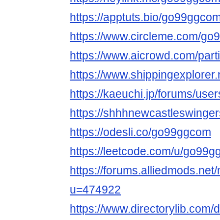
https://apptuts.bio/go99ggco
https://www.circleme.com/g
https://www.aicrowd.com/par
https://www.shippingexplore
https://kaeuchi.jp/forums/us
https://shhhnewcastleswinge
https://odesli.co/go99ggcom
https://leetcode.com/u/go99g
https://forums.alliedmods.ne
u=474922
https://www.directorylib.co