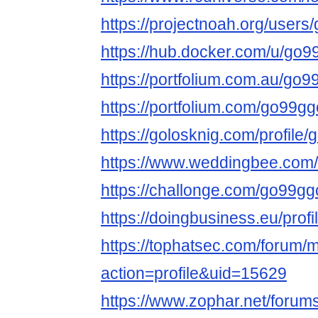
https://projectnoah.org/user
https://hub.docker.com/u/go
https://portfolium.com.au/go
https://portfolium.com/go99g
https://golosknig.com/profile
https://www.weddingbee.co
https://challonge.com/go99g
https://doingbusiness.eu/prof
https://tophatsec.com/forum
action=profile&uid=15629
https://www.zophar.net/forum