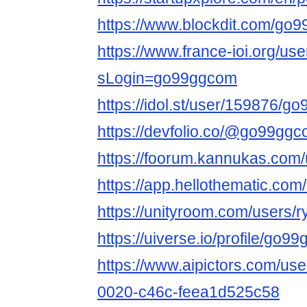
https://www.blockdit.com/go
https://www.france-ioi.org/us
sLogin=go99ggcom
https://idol.st/user/159876/g
https://devfolio.co/@go99gg
https://foorum.kannukas.co
https://app.hellothematic.com
https://unityroom.com/users
https://uiverse.io/profile/go9
https://www.aipictors.com/us
0020-c46c-feea1d525c58