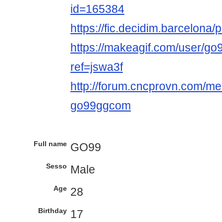
id=165384
https://fic.decidim.barcelona/
https://makeagif.com/user/g
ref=jswa3f
http://forum.cncprovn.com/m
go99ggcom
Full name
GO99
Sesso
Male
Age
28
Birthday
17