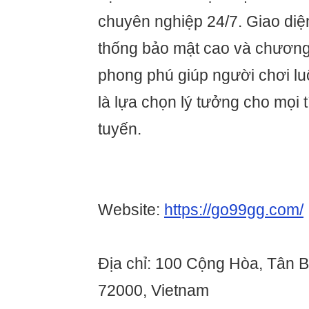
chuyên nghiệp 24/7. Giao diện
thống bảo mật cao và chương
phong phú giúp người chơi lu
là lựa chọn lý tưởng cho mọi 
tuyến.
Website:
https://go99gg.com/
Địa chỉ: 100 Cộng Hòa, Tân B
72000, Vietnam