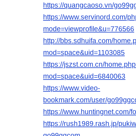
https://quangcaoso.vn/go99
https://www.servinord.com/ph
mode=viewprofile&u=776566
http://bbs.sdhuifa.com/home.
mod=space&uid=1103085
https://jszst.com.cn/home.ph
mod=space&uid=6840063
https://www.video-
bookmark.com/user/go99ggc
https://www.huntingnet.com
https://rush1989.rash.jp/puki
go99ggcom