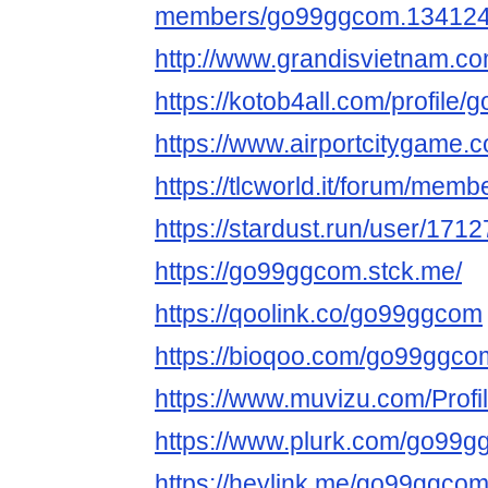
members/go99ggcom.134124
http://www.grandisvietnam.
https://kotob4all.com/profile
https://www.airportcitygam
https://tlcworld.it/forum/me
https://stardust.run/user/17
https://go99ggcom.stck.me/
https://qoolink.co/go99ggcom
https://bioqoo.com/go99ggco
https://www.muvizu.com/Profi
https://www.plurk.com/go99
https://heylink.me/go99ggcom