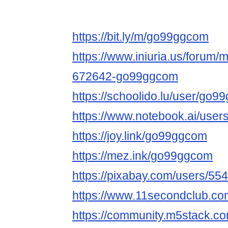
https://bit.ly/m/go99ggcom
https://www.iniuria.us/forum
672642-go99ggcom
https://schoolido.lu/user/go9
https://www.notebook.ai/use
https://joy.link/go99ggcom
https://mez.ink/go99ggcom
https://pixabay.com/users/55
https://www.11secondclub.co
https://community.m5stack.