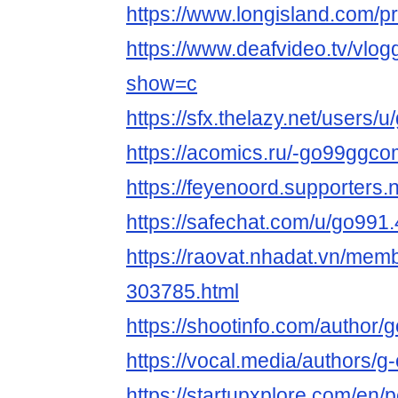
https://www.longisland.com/p
https://www.deafvideo.tv/vl
show=c
https://sfx.thelazy.net/users
https://acomics.ru/-go99ggc
https://feyenoord.supporters
https://safechat.com/u/go991
https://raovat.nhadat.vn/me
303785.html
https://shootinfo.com/author
https://vocal.media/authors/
https://startupxplore.com/en