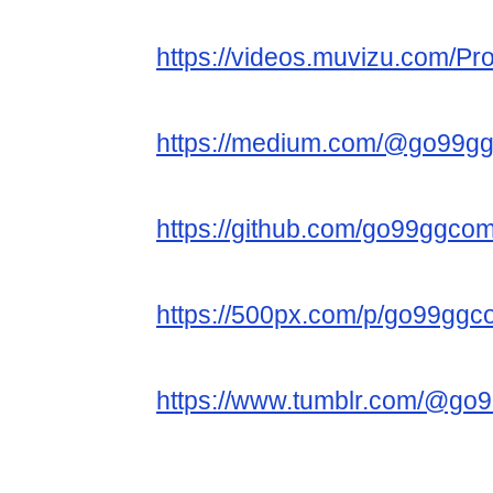
https://videos.muvizu.com/Pr
https://medium.com/@go99g
https://github.com/go99ggco
https://500px.com/p/go99gg
https://www.tumblr.com/@go