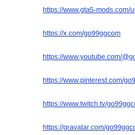
https://www.gta5-mods.com/
https://x.com/go99ggcom
https://www.youtube.com/@
https://www.pinterest.com/g
https://www.twitch.tv/go99gg
https://gravatar.com/go99gg