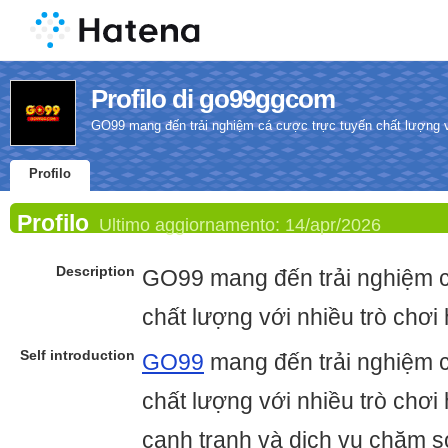
Profilo di go99ggcom
GO99 mang đến trải nghiệm cá cược trực tuyến chất lượng vớ
Profilo
Profilo
Ultimo aggiornamento:
14/apr/2026
Description
GO99 mang đến trải nghiệm c
chất lượng với nhiều trò chơi
Self introduction
GO99
mang đến trải nghiệm c
chất lượng với nhiều trò chơi
cạnh tranh và dịch vụ chăm 