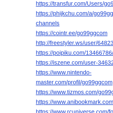
https://transfur.com/Users/g
https://phijkchu.com/a/go99g
channels
https://cointr.ee/go99ggcom
http://freestyler.ws/user/64
https://poipiku.com/13466786
https://iszene.com/user-3463
https://www.nintendo-
master.com/profil/go99ggcom
https://www.tizmos.com/go9
https://www.anibookmark.co
https://www.rcuniverse.com