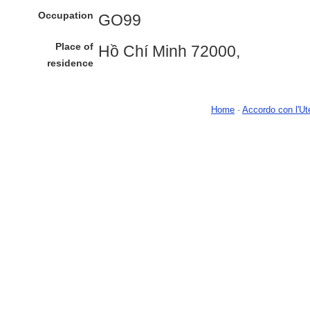
Occupation
GO99
Place of
Hồ Chí Minh 72000,
residence
Home
-
Accordo con l'Ut