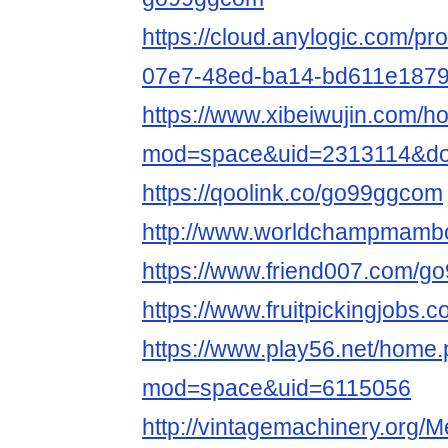
https://cloud.anylogic.com/pr
07e7-48ed-ba14-bd611e187
https://www.xibeiwujin.com/
mod=space&uid=2313114&do=
https://qoolink.co/go99ggcom
http://www.worldchampmambo.
https://www.friend007.com/
https://www.fruitpickingjobs
https://www.play56.net/home
mod=space&uid=6115056
http://vintagemachinery.org/