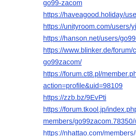
go99-zacom
https://haveagood.holiday/us
https://unityroom.com/users/
https://hanson.net/users/go
https://www.blinker.de/forum/
go99zacom/
https://forum.ct8.pl/member.p
action=profile&uid=98109
https://zzb.bz/9EvPti
https://forum.tkool.jp/index.p
members/go99zacom.78350/
https://nhattao.com/members