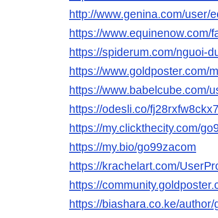
http://www.genina.com/user/
https://www.equinenow.com/
https://spiderum.com/nguoi-
https://www.goldposter.com/
https://www.babelcube.com/
https://odesli.co/fj28rxfw8ckx
https://my.clickthecity.com/
https://my.bio/go99zacom
https://krachelart.com/UserPr
https://community.goldposte
https://biashara.co.ke/autho