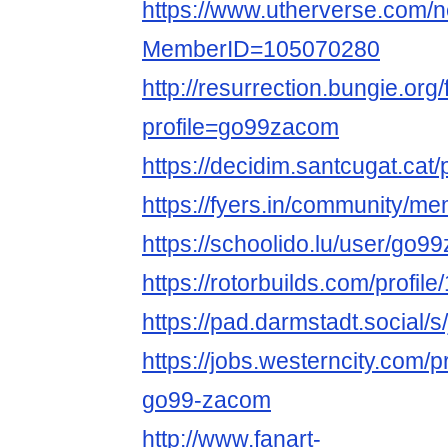
https://www.utherverse.com/ne
MemberID=105070280
http://resurrection.bungie.org
profile=go99zacom
https://decidim.santcugat.cat/
https://fyers.in/community/
https://schoolido.lu/user/go9
https://rotorbuilds.com/profil
https://pad.darmstadt.social/
https://jobs.westerncity.com/p
go99-zacom
http://www.fanart-