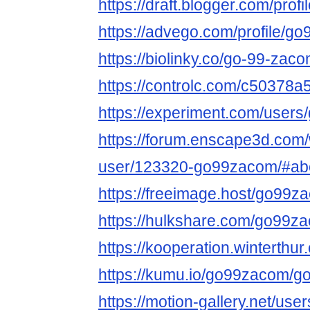
https://draft.blogger.com/pr
https://advego.com/profile/g
https://biolinky.co/go-99-zac
https://controlc.com/c50378a
https://experiment.com/user
https://forum.enscape3d.com/
user/123320-go99zacom/#ab
https://freeimage.host/go99z
https://hulkshare.com/go99z
https://kooperation.winterthur
https://kumu.io/go99zacom
https://motion-gallery.net/us