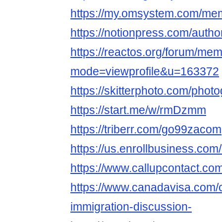
https://my.omsystem.com/m
https://notionpress.com/auth
https://reactos.org/forum/mem
mode=viewprofile&u=163372
https://skitterphoto.com/ph
https://start.me/w/rmDzmm
https://triberr.com/go99zacom
https://us.enrollbusiness.c
https://www.callupcontact.co
https://www.canadavisa.com/
immigration-discussion-