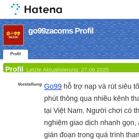
go99zacoms Profil
Profil
Profil
Letzte Aktualisierung:
27.09.2025
Vorstellung
Go99
hỗ trợ nạp và rút siêu tố
phút thông qua nhiều kênh th
tại Việt Nam. Người chơi có th
nghiệm giao dịch nhanh gọn, 
gián đoạn trong quá trình tha