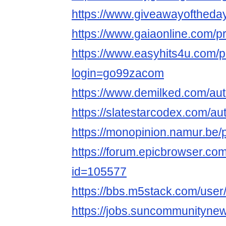
https://www.giveawayoftheda
https://www.gaiaonline.com/
https://www.easyhits4u.com/pr
login=go99zacom
https://www.demilked.com/au
https://slatestarcodex.com/a
https://monopinion.namur.be/p
https://forum.epicbrowser.com
id=105577
https://bbs.m5stack.com/use
https://jobs.suncommunityne