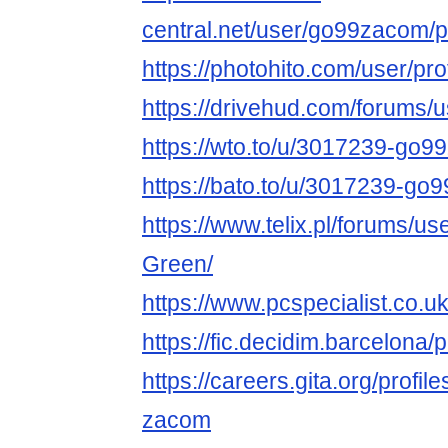
central.net/user/go99zacom/pr
https://photohito.com/user/pro
https://drivehud.com/forums/
https://wto.to/u/3017239-go
https://bato.to/u/3017239-g
https://www.telix.pl/forums/u
Green/
https://www.pcspecialist.co
https://fic.decidim.barcelona/
https://careers.gita.org/profi
zacom