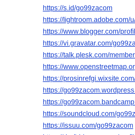
https://s.id/go99zacom
https://lightroom.adobe.com
https://www.blogger.com/pro
https://vi.gravatar.com/go99
https://talk.plesk.com/memb
https://www.openstreetmap.o
https://prosinrefgi.wixsite.co
https://go99zacom.wordpress
https://go99zacom.bandcam
https://soundcloud.com/go9
https://issuu.com/go99zacom