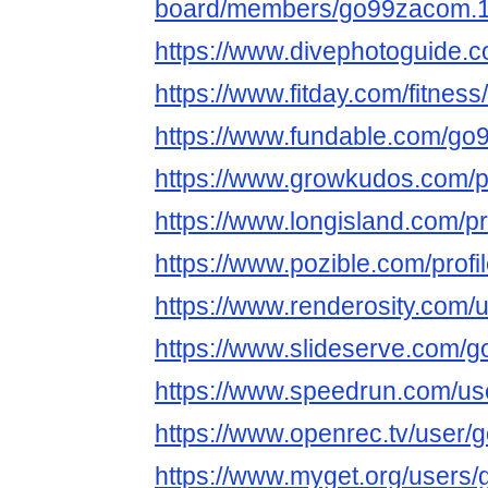
board/members/go99zacom.1
https://www.divephotoguide
https://www.fitday.com/fitn
https://www.fundable.com/g
https://www.growkudos.com/p
https://www.longisland.com/p
https://www.pozible.com/prof
https://www.renderosity.com/
https://www.slideserve.com/
https://www.speedrun.com/u
https://www.openrec.tv/user
https://www.myget.org/users