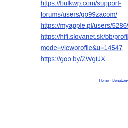
https://bulkwp.com/support-
forums/users/go99zacom/
https://myapple.pl/users/52
https://hifi.slovanet.sk/bb/prof
mode=viewprofile&u=14547
https://goo.by/ZWgtJX
Home
-
Benutzer