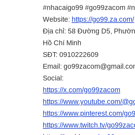
#nhacaigo99 #go99zacom #
Website:
https://go99.za.com/
Địa chỉ: 58 Đường D5, Phườn
Hồ Chí Minh
SĐT: 0910222609
Email: go99zacom@gmail.co
Social:
https://x.com/go99zacom
https://www.youtube.com/@
https://www.pinterest.com/g
https://www.twitch.tv/go99za