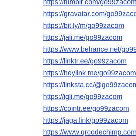
https://tumblr.com/go99zaco
https://gravatar.com/go99za
https://bit.ly/m/go99zacom
https://jali.me/go99zacom
https://www.behance.net/go
https://linktr.ee/go99zacom
https://heylink.me/go99zacom
https://linksta.cc/@go99zaco
https://igli.me/go99zacom
https://cointr.ee/go99zacom
https://jaga.link/go99zacom
https://www.qrcodechimp.co