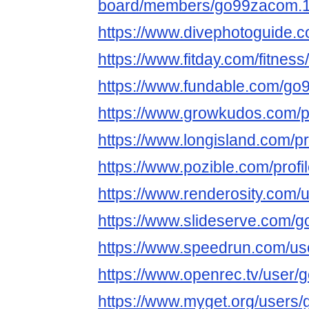
board/members/go99zacom.1
https://www.divephotoguide
https://www.fitday.com/fitn
https://www.fundable.com/g
https://www.growkudos.com/p
https://www.longisland.com/p
https://www.pozible.com/prof
https://www.renderosity.com/
https://www.slideserve.com/
https://www.speedrun.com/u
https://www.openrec.tv/user
https://www.myget.org/users