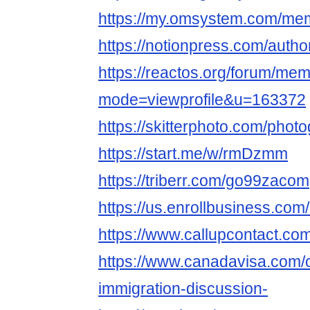
https://my.omsystem.com/m
https://notionpress.com/auth
https://reactos.org/forum/mem
mode=viewprofile&u=163372
https://skitterphoto.com/ph
https://start.me/w/rmDzmm
https://triberr.com/go99zacom
https://us.enrollbusiness.c
https://www.callupcontact.co
https://www.canadavisa.com/
immigration-discussion-