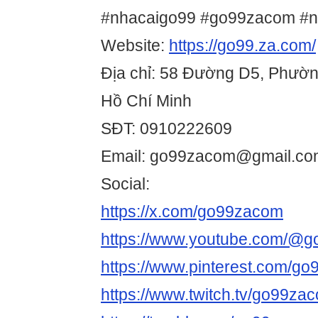
#nhacaigo99 #go99zacom #
Website:
https://go99.za.com/
Địa chỉ: 58 Đường D5, Phườn
Hồ Chí Minh
SĐT: 0910222609
Email: go99zacom@gmail.co
Social:
https://x.com/go99zacom
https://www.youtube.com/@
https://www.pinterest.com/g
https://www.twitch.tv/go99za