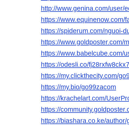
http://www.genina.com/user/
https://www.equinenow.com/
https://spiderum.com/nguoi-
https://www.goldposter.com/
https://www.babelcube.com/
https://odesli.co/fj28rxfw8ckx
https://my.clickthecity.com/
https://my.bio/go99zacom
https://krachelart.com/UserPr
https://community.goldposte
https://biashara.co.ke/autho