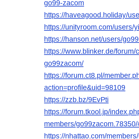
go99-zacom
https://haveagood.holiday/us
https://unityroom.com/users/
https://hanson.net/users/go
https://www.blinker.de/forum/
go99zacom/
https://forum.ct8.pl/member.p
action=profile&uid=98109
https://zzb.bz/9EvPti
https://forum.tkool.jp/index.p
members/go99zacom.78350/
https://nhattao.com/members