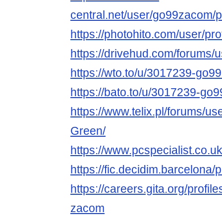
central.net/user/go99zacom/pr
https://photohito.com/user/pro
https://drivehud.com/forums/
https://wto.to/u/3017239-go
https://bato.to/u/3017239-g
https://www.telix.pl/forums/u
Green/
https://www.pcspecialist.co
https://fic.decidim.barcelona/
https://careers.gita.org/profi
zacom