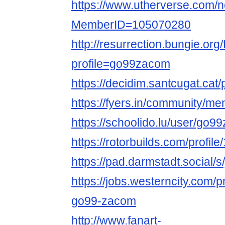
https://www.utherverse.com/ne
MemberID=105070280
http://resurrection.bungie.org
profile=go99zacom
https://decidim.santcugat.cat/
https://fyers.in/community/
https://schoolido.lu/user/go9
https://rotorbuilds.com/profil
https://pad.darmstadt.social/
https://jobs.westerncity.com/p
go99-zacom
http://www.fanart-