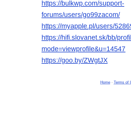
https://bulkwp.com/support-
forums/users/go99zacom/
https://myapple.pl/users/52
https://hifi.slovanet.sk/bb/prof
mode=viewprofile&u=14547
https://goo.by/ZWgtJX
Home
-
Terms of 