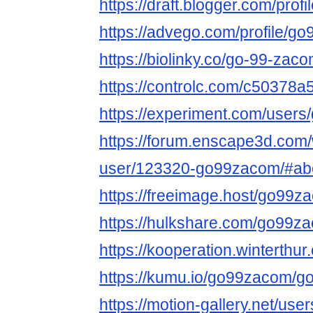
https://draft.blogger.com/pr
https://advego.com/profile/g
https://biolinky.co/go-99-zac
https://controlc.com/c50378a
https://experiment.com/user
https://forum.enscape3d.com/
user/123320-go99zacom/#ab
https://freeimage.host/go99z
https://hulkshare.com/go99z
https://kooperation.winterthur
https://kumu.io/go99zacom
https://motion-gallery.net/us