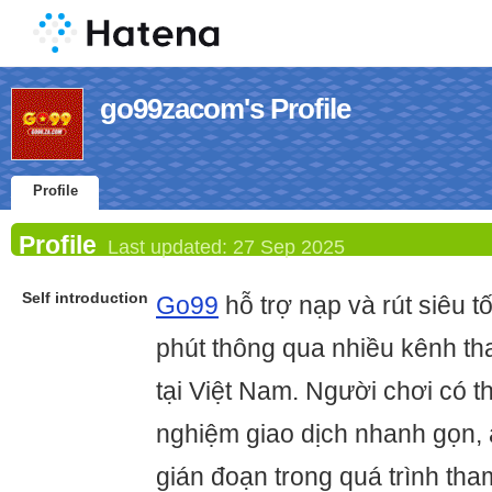
go99zacom's Profile
Profile
Profile
Last updated:
27 Sep 2025
Self introduction
Go99
hỗ trợ nạp và rút siêu tố
phút thông qua nhiều kênh th
tại Việt Nam. Người chơi có th
nghiệm giao dịch nhanh gọn, 
gián đoạn trong quá trình tha