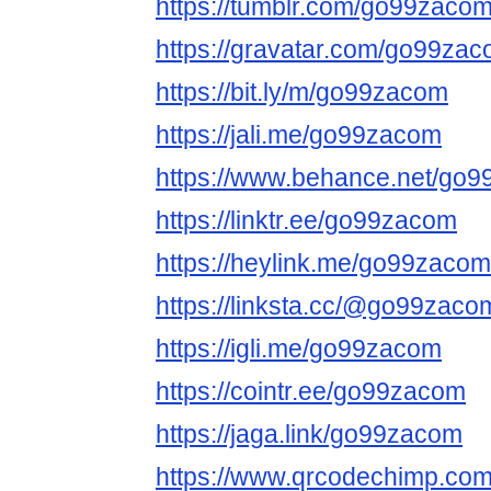
https://tumblr.com/go99zaco
https://gravatar.com/go99za
https://bit.ly/m/go99zacom
https://jali.me/go99zacom
https://www.behance.net/go
https://linktr.ee/go99zacom
https://heylink.me/go99zacom
https://linksta.cc/@go99zaco
https://igli.me/go99zacom
https://cointr.ee/go99zacom
https://jaga.link/go99zacom
https://www.qrcodechimp.co