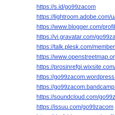
https://s.id/go99zacom
https://lightroom.adobe.com
https://www.blogger.com/pro
https://vi.gravatar.com/go99
https://talk.plesk.com/memb
https://www.openstreetmap.o
https://prosinrefgi.wixsite.co
https://go99zacom.wordpress
https://go99zacom.bandcam
https://soundcloud.com/go9
https://issuu.com/go99zacom