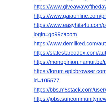
https://www.giveawayoftheda
https://www.gaiaonline.com/
https://www.easyhits4u.com/pr
login=go99zacom
https://www.demilked.com/au
https://slatestarcodex.com/a
https://monopinion.namur.be/p
https://forum.epicbrowser.com
id=105577
https://bbs.m5stack.com/use
https://jobs.suncommunityne