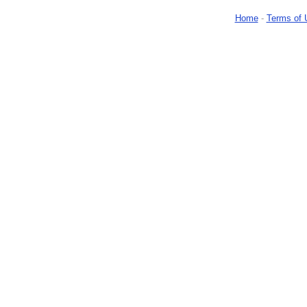
Home
-
Terms of 