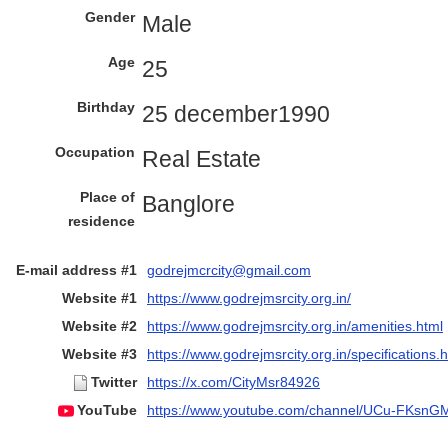
Gender
Male
Age
25
Birthday
25 december1990
Occupation
Real Estate
Place of
Banglore
residence
E-mail address #1
godrejmcrcity@gmail.com
Website #1
https://www.godrejmsrcity.org.in/
Website #2
https://www.godrejmsrcity.org.in/amenities.html
Website #3
https://www.godrejmsrcity.org.in/specifications.
Twitter
https://x.com/CityMsr84926
YouTube
https://www.youtube.com/channel/UCu-FKs