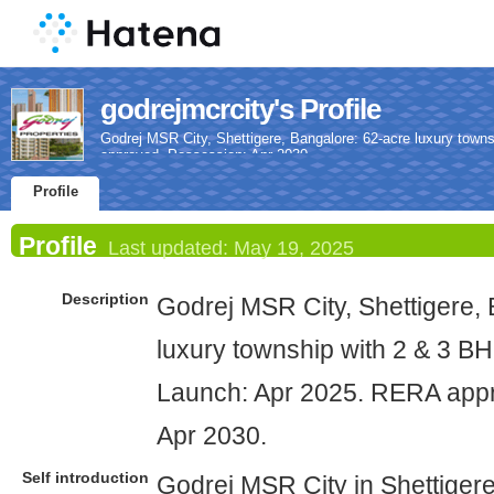
godrejmcrcity's Profile
Godrej MSR City, Shettigere, Bangalore: 62-acre luxury town
approved. Possession: Apr 2030.
Profile
Profile
Last updated:
May 19, 2025
Description
Godrej MSR City, Shettigere,
luxury township with 2 & 3 BHK
Launch: Apr 2025. RERA app
Apr 2030.
Self introduction
Godrej MSR City in Shettigere