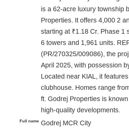
is a 62-acre luxury township 
Properties. It offers 4,000 2
starting at ₹1.18 Cr. Phase 1
6 towers and 1,961 units. R
(PR/270325/009086), the proj
April 2025, with possession by
Located near KIAL, it features
clubhouse. Homes range from
ft. Godrej Properties is known
high-quality developments.
Full name
Godrej MCR City