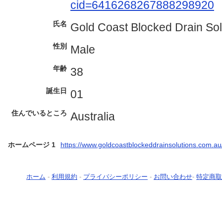
cid=6416268267888298920
氏名
Gold Coast Blocked Drain Sol
性別
Male
年齢
38
誕生日
01
住んでいるところ
Australia
ホームページ 1
https://www.goldcoastblockeddrainsolutions.com.au
ホーム
-
利用規約
-
プライバシーポリシー
-
お問い合わせ
-
特定商取