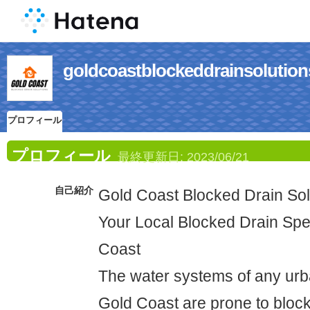
goldcoastblockeddrainso
プロフィール
プロフィール
最終更新日:
2023/06/21
自己紹介
Gold Coast Blocked Drain Sol
Your Local Blocked Drain Spec
Coast
The water systems of any urba
Gold Coast are prone to bloc