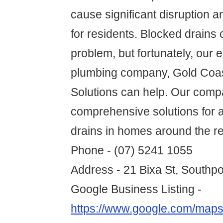
cause significant disruption 
for residents. Blocked drains
problem, but fortunately, our 
plumbing company, Gold Coas
Solutions can help. Our comp
comprehensive solutions for a
drains in homes around the re
Phone - (07) 5241 1055
Address - 21 Bixa St, Southp
Google Business Listing -
https://www.google.com/map