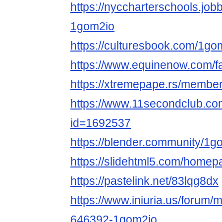
https://nyccharterschools.jo
1gom2io
https://culturesbook.com/1go
https://www.equinenow.com/
https://xtremepape.rs/membe
https://www.11secondclub.com
id=1692537
https://blender.community/1g
https://slidehtml5.com/homep
https://pastelink.net/83lqg8dx
https://www.iniuria.us/forum
646392-1gom2io