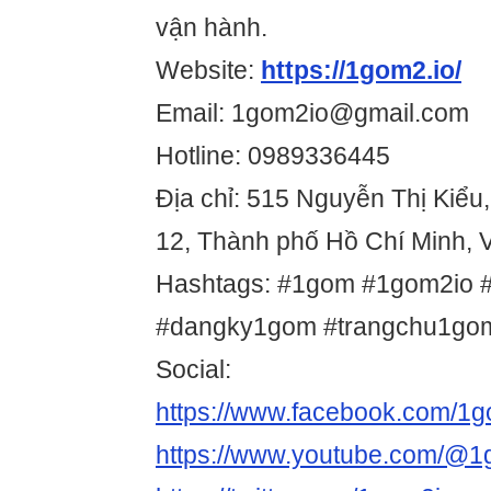
vận hành.
Website:
https://1gom2.io/
Email: 1gom2io@gmail.com
Hotline: 0989336445
Địa chỉ: 515 Nguyễn Thị Kiểu
12, Thành phố Hồ Chí Minh, 
Hashtags: #1gom #1gom2io
#dangky1gom #trangchu1go
Social:
https://www.facebook.com/1
https://www.youtube.com/@1