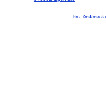
Inicio
-
Condiciones de 