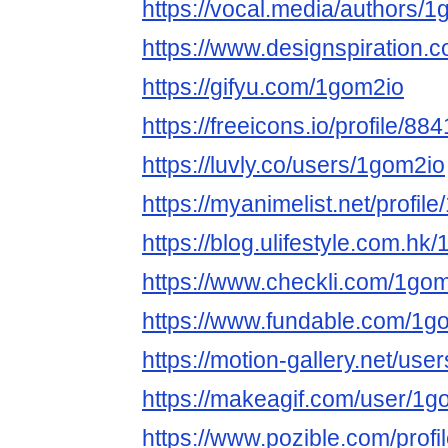
https://vocal.media/authors/
https://www.designspiration.
https://gifyu.com/1gom2io
https://freeicons.io/profile/88
https://luvly.co/users/1gom2io
https://myanimelist.net/profil
https://blog.ulifestyle.com.hk
https://www.checkli.com/1go
https://www.fundable.com/1g
https://motion-gallery.net/us
https://makeagif.com/user/
https://www.pozible.com/prof