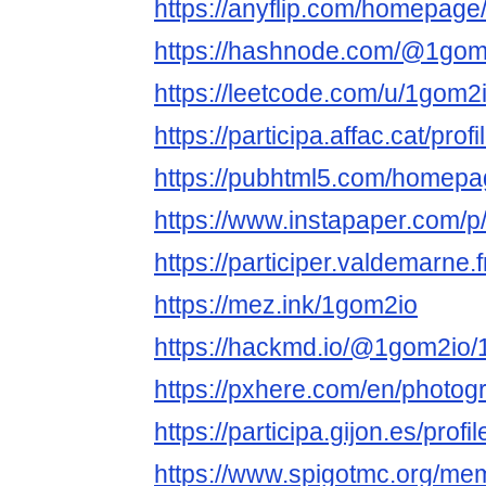
https://anyflip.com/homepag
https://hashnode.com/@1gom
https://leetcode.com/u/1gom2i
https://participa.affac.cat/pro
https://pubhtml5.com/homepa
https://www.instapaper.com/
https://participer.valdemarne.f
https://mez.ink/1gom2io
https://hackmd.io/@1gom2io
https://pxhere.com/en/photo
https://participa.gijon.es/profi
https://www.spigotmc.org/m