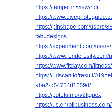
https://tempel.in/view/rldr
https://www.divephotoguide.
https://pinshape.com/users/
tab=designs
https://experiment.com/users
https://www.renderosity.com/
https://www.fitday.com/fitne
https://urlscan.io/result/019
aba2-d54754d1859d/
https://potofu.me/v2ftgpcx
https://us.enrollbusiness.co