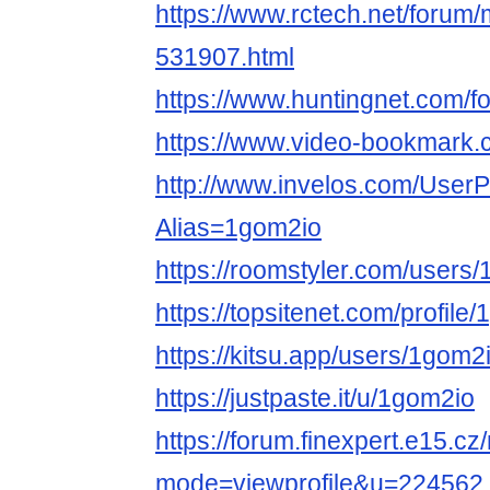
https://www.rctech.net/foru
531907.html
https://www.huntingnet.com/
https://www.video-bookmark.
http://www.invelos.com/UserP
Alias=1gom2io
https://roomstyler.com/users
https://topsitenet.com/profil
https://kitsu.app/users/1gom2
https://justpaste.it/u/1gom2io
https://forum.finexpert.e15.c
mode=viewprofile&u=224562