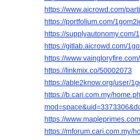
https://www.aicrowd.com/part
https://portfolium.com/1gom2i
https://supplyautonomy.com/
https://gitlab.aicrowd.com/1g
https://www.vaingloryfire.com
https://linkmix.co/50002073
https://able2know.org/user/1
https://b.cari.com.my/home.p
mod=space&uid=3373306&do=
https://www.mapleprimes.co
https://mforum.cari.com.my/