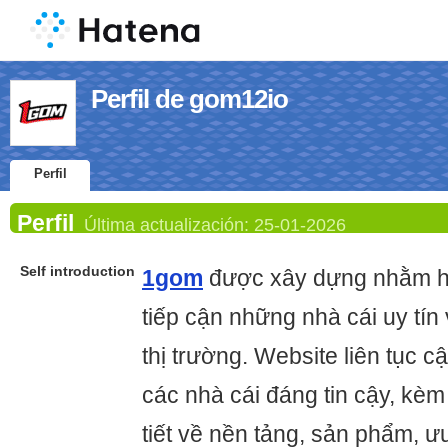
Perfil de gom12io
Perfil
Perfil
Última actualización:
25-01-2026
Self introduction
1gom
được xây dựng nhằm hỗ
tiếp cận những nhà cái uy tín
thị trường. Website liên tục 
các nhà cái đáng tin cậy, kèm 
tiết về nền tảng, sản phẩm, ư