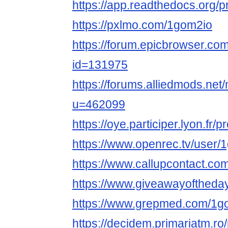
https://app.readthedocs.org/p
https://pxlmo.com/1gom2io
https://forum.epicbrowser.com
id=131975
https://forums.alliedmods.ne
u=462099
https://oye.participer.lyon.fr/p
https://www.openrec.tv/user/
https://www.callupcontact.co
https://www.giveawayoftheda
https://www.grepmed.com/1g
https://decidem.primariatm.ro/