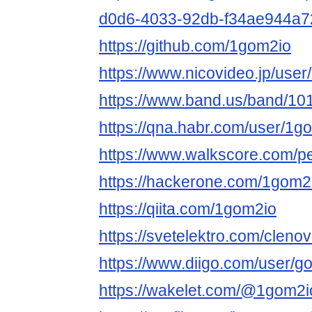
d0d6-4033-92db-f34ae944a7
https://github.com/1gom2io
https://www.nicovideo.jp/use
https://www.band.us/band/10
https://qna.habr.com/user/1g
https://www.walkscore.com/
https://hackerone.com/1gom2
https://qiita.com/1gom2io
https://svetelektro.com/cleno
https://www.diigo.com/user/g
https://wakelet.com/@1gom2i