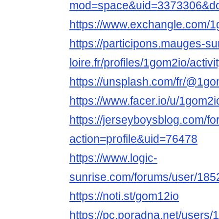
mod=space&uid=3373306&do=
https://www.exchangle.com/
https://participons.mauges-su
loire.fr/profiles/1gom2io/activi
https://unsplash.com/fr/@1g
https://www.facer.io/u/1gom2i
https://jerseyboysblog.com/
action=profile&uid=76478
https://www.logic-
sunrise.com/forums/user/185
https://noti.st/gom12io
https://pc.poradna.net/users