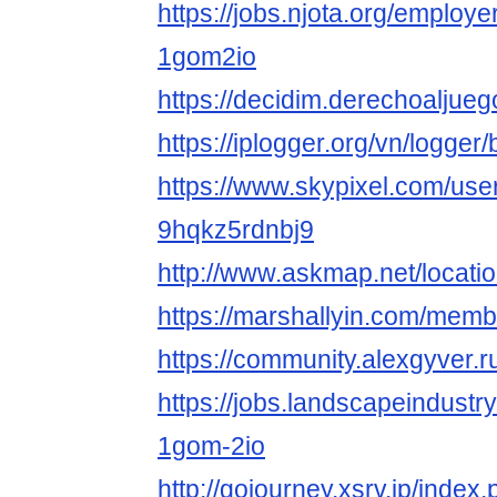
https://jobs.njota.org/employ
1gom2io
https://decidim.derechoaljuego
https://iplogger.org/vn/logge
https://www.skypixel.com/user
9hqkz5rdnbj9
http://www.askmap.net/locat
https://marshallyin.com/mem
https://community.alexgyver
https://jobs.landscapeindustr
1gom-2io
http://gojourney.xsrv.jp/inde