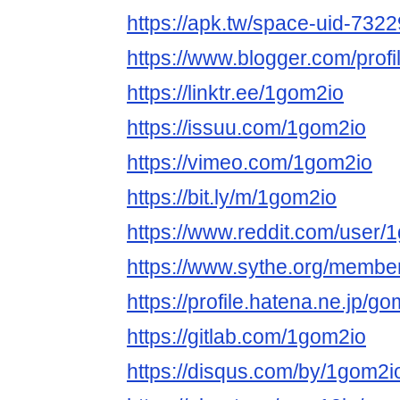
https://apk.tw/space-uid-732
https://www.blogger.com/pro
https://linktr.ee/1gom2io
https://issuu.com/1gom2io
https://vimeo.com/1gom2io
https://bit.ly/m/1gom2io
https://www.reddit.com/user/
https://www.sythe.org/membe
https://profile.hatena.ne.jp/go
https://gitlab.com/1gom2io
https://disqus.com/by/1gom2i