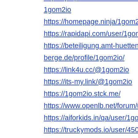
1gom2io
https://homepage.ninja/1gom
https://rapidapi.com/user/1go
https://beteiligung.amt-huette
berge.de/profile/1gom2io/
https://link4u.cc/@1gom2io
https://its-my.link/@1gom2io
https://1gom2io.stck.me/
https://www.openlb.net/forum
https://aiforkids.in/qa/user/1
https://truckymods.io/user/45