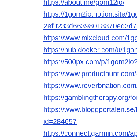
https://about.me/gom12io/
https://1gom2io.notion.site/1
2ef0233d66398018870ed3d
https://www.mixcloud.com/1g
https://hub.docker.com/u/1go
https://500px.com/p/1gom2io
https://www.producthunt.co
https://www.reverbnation.com
https://gamblingtherapy.org/
https://www.bloggportalen.se/
id=284657
https://connect.garmin.com/app