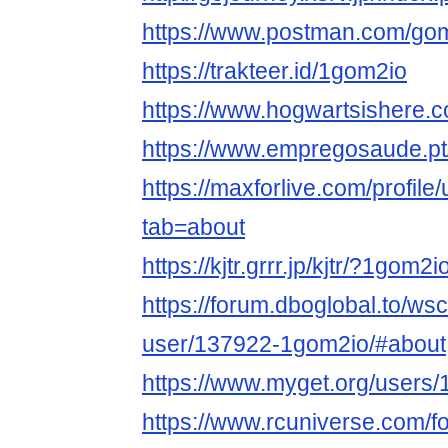
https://www.postman.com/go
https://trakteer.id/1gom2io
https://www.hogwartsishere.
https://www.empregosaude.pt
https://maxforlive.com/profil
tab=about
https://kjtr.grrr.jp/kjtr/?1gom2i
https://forum.dboglobal.to/ws
user/137922-1gom2io/#about
https://www.myget.org/users
https://www.rcuniverse.com/