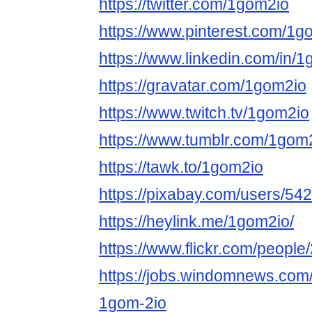
https://twitter.com/1gom2io
https://www.pinterest.com/1g
https://www.linkedin.com/in/1
https://gravatar.com/1gom2io
https://www.twitch.tv/1gom2io
https://www.tumblr.com/1gom
https://tawk.to/1gom2io
https://pixabay.com/users/54
https://heylink.me/1gom2io/
https://www.flickr.com/peop
https://jobs.windomnews.com/
1gom-2io