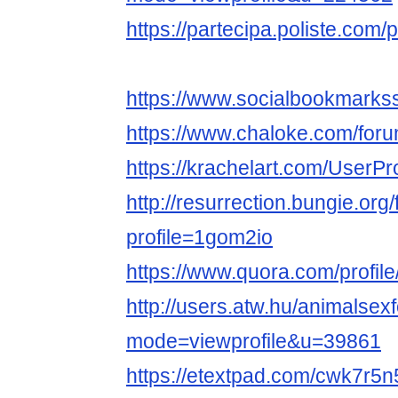
https://partecipa.poliste.com/p
https://www.socialbookmarks
https://www.chaloke.com/for
https://krachelart.com/UserPr
http://resurrection.bungie.org
profile=1gom2io
https://www.quora.com/profil
http://users.atw.hu/animalsex
mode=viewprofile&u=39861
https://etextpad.com/cwk7r5