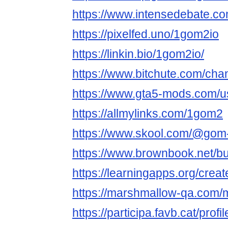
https://www.intensedebate.c
https://pixelfed.uno/1gom2io
https://linkin.bio/1gom2io/
https://www.bitchute.com/ch
https://www.gta5-mods.com/
https://allmylinks.com/1gom2
https://www.skool.com/@gom
https://www.brownbook.net/
https://learningapps.org/cre
https://marshmallow-qa.com
https://participa.favb.cat/profi