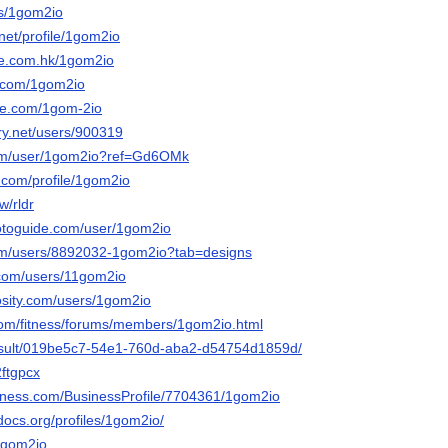
ers/1gom2io
.net/profile/1gom2io
tyle.com.hk/1gom2io
i.com/1gom2io
le.com/1gom-2io
ery.net/users/900319
com/user/1gom2io?ref=Gd6OMk
.com/profile/1gom2io
w/rldr
otoguide.com/user/1gom2io
com/users/8892032-1gom2io?tab=designs
.com/users/11gom2io
osity.com/users/1gom2io
.com/fitness/forums/members/1gom2io.html
/result/019be5c7-54e1-760d-aba2-d54754d1859d/
2ftgpcx
usiness.com/BusinessProfile/7704361/1gom2io
docs.org/profiles/1gom2io/
1gom2io