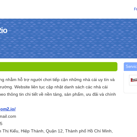
F
2io
Servic
g nhằm hỗ trợ người chơi tiếp cận những nhà cái uy tín và
 trường. Website liên tục cập nhật danh sách các nhà cái
heo thông tin chi tiết về nền tảng, sản phẩm, ưu đãi và chính
gom2.io/
mail.com
45
n Thị Kiểu, Hiệp Thành, Quận 12, Thành phố Hồ Chí Minh,