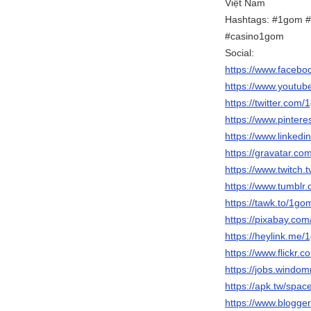
Việt Nam
Hashtags: #1gom 
#casino1gom
Social:
https://www.faceb
https://www.youtu
https://twitter.com
https://www.pinter
https://www.linkedi
https://gravatar.c
https://www.twitch.
https://www.tumblr
https://tawk.to/1go
https://pixabay.co
https://heylink.me/
https://www.flickr
https://jobs.windo
https://apk.tw/spa
https://www.blogg