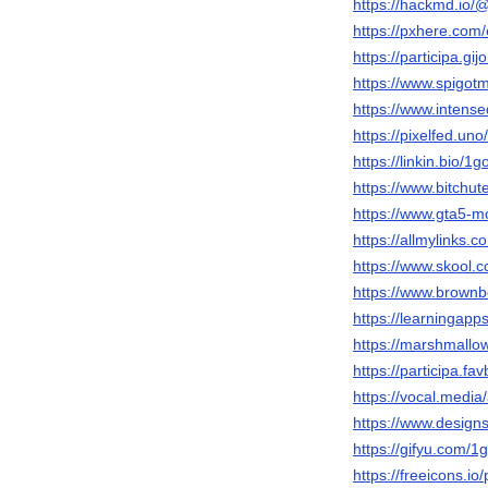
https://hackmd.io
https://pxhere.co
https://participa.gij
https://www.spigo
https://www.inten
https://pixelfed.un
https://linkin.bio/1
https://www.bitch
https://www.gta5-
https://allmylinks
https://www.skool
https://www.brown
https://learningap
https://marshmall
https://participa.fav
https://vocal.medi
https://www.design
https://gifyu.com/1
https://freeicons.io