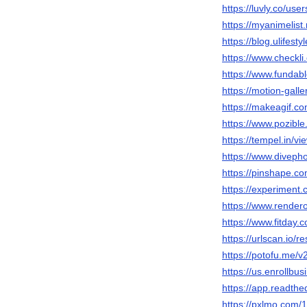
https://luvly.co/us
https://myanimelist
https://blog.ulifes
https://www.checkl
https://www.fundab
https://motion-gall
https://makeagif.
https://www.pozible
https://tempel.in/vie
https://www.diveph
https://pinshape.
https://experiment
https://www.render
https://www.fitday
https://urlscan.io
https://potofu.me/v
https://us.enrollb
https://app.readthe
https://pxlmo.com/