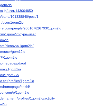
/1gom2io
deo.jp/user/143004850
s/band/101338840/post/1
om/user/1gom2io
core.com/people/200107626793/1gom2io
.com/1gom2io?type=user
gom2io
.com/clenovia/1gom2io/
com/user/gom12io
om/@1gom2io
m/homepage/pdaod
com/@1gom2io
om/u/1gom2io/
fac.cat/profiles/1gom2io
om/homepage/hhkhi/
aper.com/p/1gom2io
aldemarne.fr/profiles/1gom2io/activity
om2io