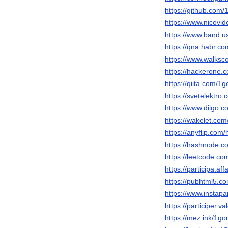
https://github.com
https://www.nicovi
https://www.band.u
https://qna.habr.c
https://www.walks
https://hackerone
https://qiita.com/1
https://svetelektro
https://www.diigo.
https://wakelet.c
https://anyflip.co
https://hashnode.
https://leetcode.c
https://participa.af
https://pubhtml5.c
https://www.instap
https://participer.v
https://mez.ink/1g