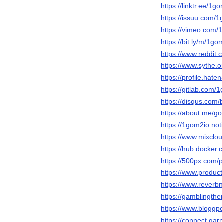
https://linktr.ee/1g
https://issuu.com/
https://vimeo.com/
https://bit.ly/m/1go
https://www.reddit
https://www.sythe
https://profile.hate
https://gitlab.com/
https://disqus.com
https://about.me/g
https://1gom2io.n
https://www.mixclo
https://hub.docker
https://500px.com
https://www.produ
https://www.reverb
https://gamblingth
https://www.bloggp
https://connect.ga