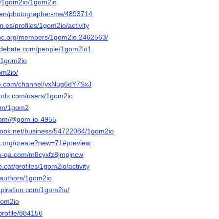
/@1gom2io/1gom2io
m/en/photographer-me/4893714
on.es/profiles/1gom2io/activity
tmc.org/members/1gom2io.2462563/
sedebate.com/people/1gom2io1
o/1gom2io
gom2io/
ute.com/channel/yxNug6dY7SxJ
mods.com/users/1gom2io
.com/1gom2
.com/@gom-io-4955
book.net/business/54722084/1gom2io
ps.org/create?new=71#preview
ow-qa.com/m8cyxfz8jmpjncw
b.cat/profiles/1gom2io/activity
a/authors/1gom2io
spiration.com/1gom2io/
gom2io
/profile/884156