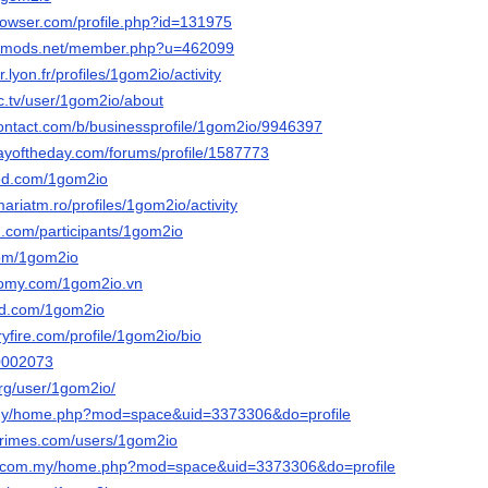
browser.com/profile.php?id=131975
liedmods.net/member.php?u=462099
r.lyon.fr/profiles/1gom2io/activity
c.tv/user/1gom2io/about
contact.com/b/businessprofile/1gom2io/9946397
ayoftheday.com/forums/profile/1587773
ed.com/1gom2io
mariatm.ro/profiles/1gom2io/activity
d.com/participants/1gom2io
.com/1gom2io
onomy.com/1gom2io.vn
owd.com/1gom2io
ryfire.com/profile/1gom2io/bio
50002073
org/user/1gom2io/
m.my/home.php?mod=space&uid=3373306&do=profile
primes.com/users/1gom2io
ri.com.my/home.php?mod=space&uid=3373306&do=profile