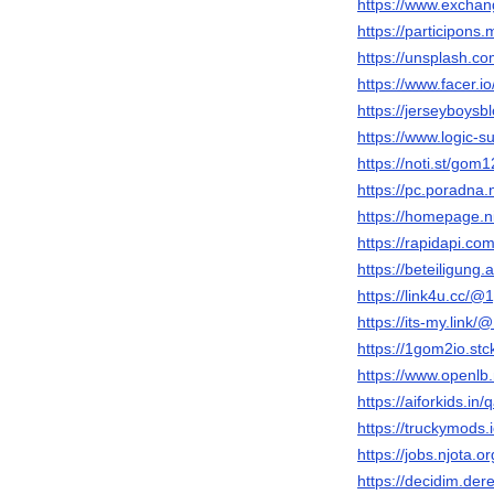
https://www.excha
https://participons.
https://unsplash.c
https://www.facer.i
https://jerseyboys
https://www.logic-
https://noti.st/gom1
https://pc.poradna
https://homepage.n
https://rapidapi.c
https://beteiligung
https://link4u.cc/
https://its-my.link
https://1gom2io.stc
https://www.openlb
https://aiforkids.in
https://truckymods.
https://jobs.njota
https://decidim.dere