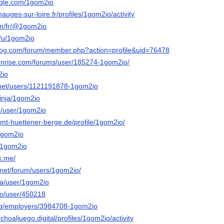
ngle.com/1gom2io
mauges-sur-loire.fr/profiles/1gom2io/activity
om/fr/@1gom2io
o/u/1gom2io
blog.com/forum/member.php?action=profile&uid=76478
sunrise.com/forums/user/185274-1gom2io/
2io
.net/users/1121191878-1gom2io
inja/1gom2io
om/user/1gom2io
.amt-huettener-berge.de/profile/1gom2io/
@1gom2io
/@1gom2io
k.me/
.net/forum/users/1gom2io/
/qa/user/1gom2io
io/user/450218
.org/employers/3984708-1gom2io
choaljuego.digital/profiles/1gom2io/activity