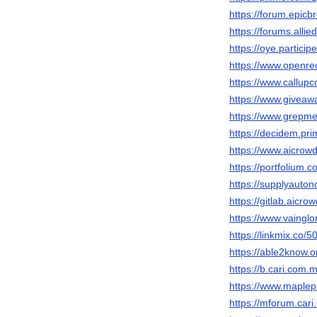
https://forum.epic
https://forums.al
https://oye.participe
https://www.openre
https://www.callup
https://www.giveaw
https://www.grepm
https://decidem.pri
https://www.aicrow
https://portfolium
https://supplyaut
https://gitlab.aicr
https://www.vainglo
https://linkmix.co/
https://able2know.
https://b.cari.co
https://www.maple
https://mforum.ca