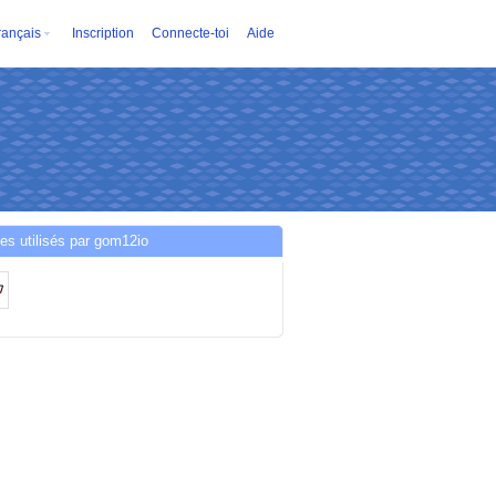
rançais
Inscription
Connecte-toi
Aide
es utilisés par gom12io