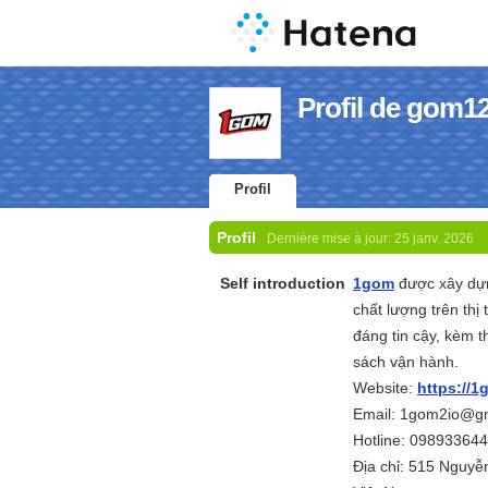
Profil de gom1
Profil
Profil
Dernière mise à jour:
25 janv. 2026
Self introduction
1gom
được xây dựn
chất lượng trên thị
đáng tin cậy, kèm t
sách vận hành.
Website:
https://1
Email: 1gom2io@g
Hotline: 09893364
Địa chỉ: 515 Nguyễ