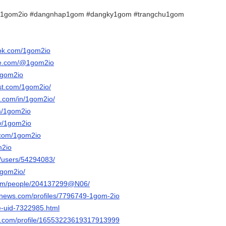
#1gom2io #dangnhap1gom #dangky1gom #trangchu1gom
ook.com/1gom2io
be.com/@1gom2io
/1gom2io
est.com/1gom2io/
n.com/in/1gom2io/
om/1gom2io
tv/1gom2io
.com/1gom2io
m2io
m/users/54294083/
1gom2io/
.com/people/204137299@N06/
mnews.com/profiles/7796749-1gom-2io
ce-uid-7322985.html
er.com/profile/16553223619317913999