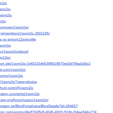
om2io
1gom2io
1gom2io
m2io
.com/user/1gom2io/
.org/members/1gom2io.2001185/
na.ne.jp/gom12io/profile
1gom2io
/by/1gom2io/about/
om12io/
otion.site/1gom2io-2ef0233d66398018870ed3d76ba5d5e2
ud.com/1gom2io/
.com/u/1gom2io
/p/1gom2io?view=photos
cthunt.com/@1gom2io
nation.com/artist/1gom2io
erapy.org/forum/users/1gom2io/
ortalen.se/BlogPortal/view/BlogDetails?id=284657
rmin.com/app/profile/f7b5f5df-d0d6-4033-92db-f34ae944a724