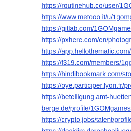
https://routinehub.co/user/
https://www.metooo.it/u/1go
https://gitlab.com/1GOMgame
https://pxhere.com/en/photo
https://app.hellothematic.com
https://f319.com/members/1
https://hindibookmark.com/
https://oye.participer.lyon.fr/
https://beteiligung.amt-huette
berge.de/profile/1GOMgames
https://crypto.jobs/talent/pro