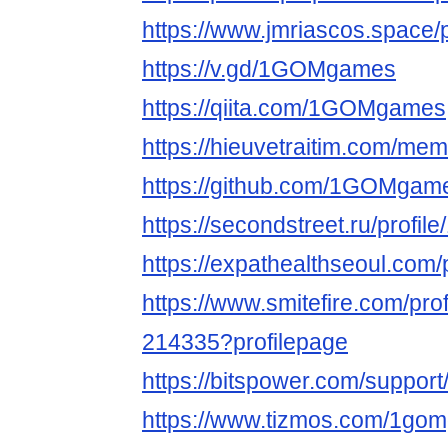
https://www.jmriascos.space/
https://v.gd/1GOMgames
https://qiita.com/1GOMgames
https://hieuvetraitim.com/m
https://github.com/1GOMgam
https://secondstreet.ru/prof
https://expathealthseoul.com
https://www.smitefire.com/pr
214335?profilepage
https://bitspower.com/suppo
https://www.tizmos.com/1go