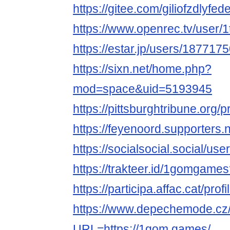
https://gitee.com/giliofzdlyfed
https://www.openrec.tv/user/
https://estar.jp/users/187717
https://sixn.net/home.php?
mod=space&uid=5193945
https://pittsburghtribune.org
https://feyenoord.supporters
https://socialsocial.social/u
https://trakteer.id/1gomgame
https://participa.affac.cat/p
https://www.depechemode.cz
URL=https://1gom.games/