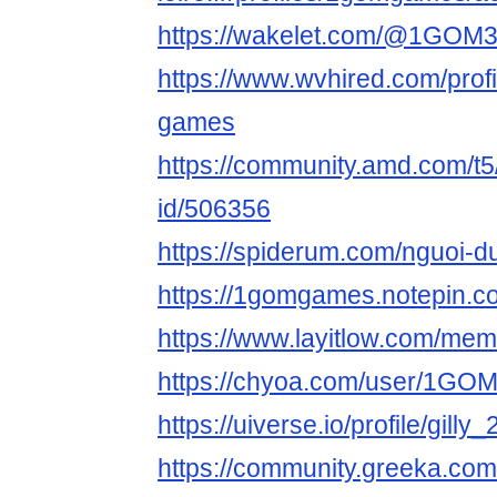
https://wakelet.com/@1GOM
https://www.wvhired.com/pro
games
https://community.amd.com/t5
id/506356
https://spiderum.com/nguoi
https://1gomgames.notepin.co
https://www.layitlow.com/m
https://chyoa.com/user/1G
https://uiverse.io/profile/gilly
https://community.greeka.co