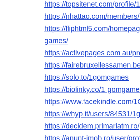
https://topsitenet.com/profi
https://nhattao.com/member
https://fliphtml5.com/homepa
games/
https://activepages.com.au/p
https://fairebruxellessamen.b
https://solo.to/1gomgames
https://biolinky.co/1-gomgam
https://www.facekindle.com
https://whyp.it/users/84531
https://decidem.primariatm.ro
https://anunt-imob.ro/user/pro