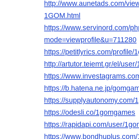
http://www.aunetads.com/vie
1GOM.html
https://www.servinord.com/ph
mode=viewprofile&u=711280
https://petitlyrics.com/profil
http://artutor.teiemt.gr/el/us
https://www.investagrams.co
https://b.hatena.ne.jp/gomg
https://supplyautonomy.com/
https://odesli.co/1gomgames
https://rapidapi.com/user/1
https://www.bondhuplus.co