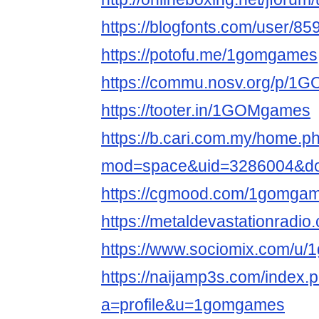
https://blogfonts.com/user/8
https://potofu.me/1gomgames
https://commu.nosv.org/p/1
https://tooter.in/1GOMgames
https://b.cari.com.my/home.p
mod=space&uid=3286004&do=
https://cgmood.com/1gomga
https://metaldevastationrad
https://www.sociomix.com/u/
https://naijamp3s.com/index.
a=profile&u=1gomgames