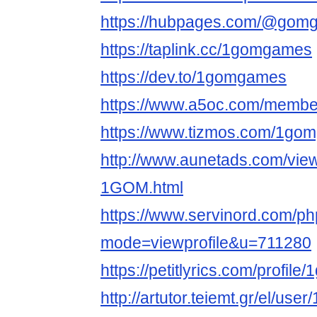
https://hubpages.com/@gom
https://taplink.cc/1gomgames
https://dev.to/1gomgames
https://www.a5oc.com/memb
https://www.tizmos.com/1go
http://www.aunetads.com/vie
1GOM.html
https://www.servinord.com/ph
mode=viewprofile&u=711280
https://petitlyrics.com/profil
http://artutor.teiemt.gr/el/us