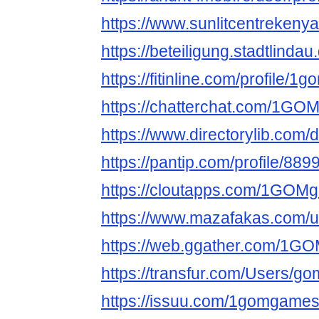
https://www.sunlitcentreken
https://beteiligung.stadtlind
https://fitinline.com/profile/
https://chatterchat.com/1G
https://www.directorylib.co
https://pantip.com/profile/88
https://cloutapps.com/1GOM
https://www.mazafakas.com/u
https://web.ggather.com/1
https://transfur.com/Users/
https://issuu.com/1gomgame