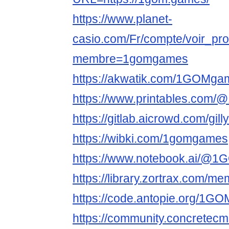
https://www.planet-
casio.com/Fr/compte/voir_pro
membre=1gomgames
https://akwatik.com/1GOMga
https://www.printables.co
https://gitlab.aicrowd.com/gill
https://wibki.com/1gomgames
https://www.notebook.ai/@
https://library.zortrax.com/
https://code.antopie.org/1G
https://community.concretec