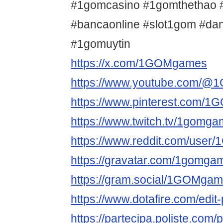
#1gomcasino #1gomthethao 
#bancaonline #slot1gom #d
#1gomuytin
https://x.com/1GOMgames
https://www.youtube.com/
https://www.pinterest.com/
https://www.twitch.tv/1gomg
https://www.reddit.com/use
https://gravatar.com/1gomga
https://gram.social/1GOMga
https://www.dotafire.com/edit-p
https://partecipa.poliste.co