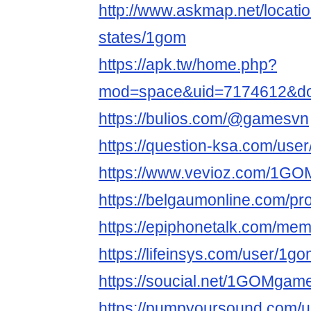
http://www.askmap.net/locati
states/1gom
https://apk.tw/home.php?
mod=space&uid=7174612&do=
https://bulios.com/@gamesvn
https://question-ksa.com/u
https://www.vevioz.com/1G
https://belgaumonline.com/pr
https://epiphonetalk.com/m
https://lifeinsys.com/user/1
https://soucial.net/1GOMgam
https://pumpyoursound.com/