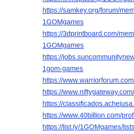
https://samkey.org/forum/me
1GOMgames
https://3dprintboard.com/me
1GOMgames
https://jobs.suncommunityne
1gom-games
https://www.warriorforum.c
https://www.niftygateway.c
https://classificados.ach
https://www.40billion.com/pro
https://list.ly/1GOMgames/list