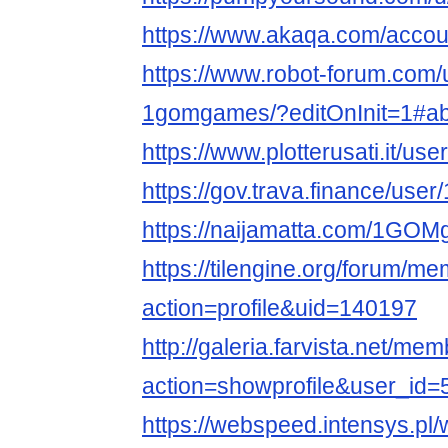
https://www.akaqa.com/accou
https://www.robot-forum.com
1gomgames/?editOnInit=1#a
https://www.plotterusati.it/us
https://gov.trava.finance/us
https://naijamatta.com/1GO
https://tilengine.org/forum/m
action=profile&uid=140197
http://galeria.farvista.net/me
action=showprofile&user_id
https://webspeed.intensys.pl/