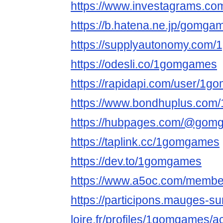
https://www.investagrams.co
https://b.hatena.ne.jp/gomg
https://supplyautonomy.com/
https://odesli.co/1gomgames
https://rapidapi.com/user/1
https://www.bondhuplus.co
https://hubpages.com/@gom
https://taplink.cc/1gomgames
https://dev.to/1gomgames
https://www.a5oc.com/memb
https://participons.mauges-su
loire.fr/profiles/1gomgames/ac