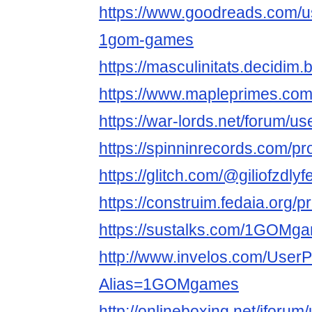
https://www.goodreads.com/
1gom-games
https://masculinitats.decidim
https://www.mapleprimes.c
https://war-lords.net/forum/u
https://spinninrecords.com/
https://glitch.com/@giliofzdlyf
https://construim.fedaia.org
https://sustalks.com/1GOMg
http://www.invelos.com/UserP
Alias=1GOMgames
http://onlineboxing.net/jforu