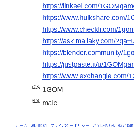
https://linkeei.com/1GOMgam
https://www.hulkshare.com
https://www.checkli.com/1g
https://ask.mallaky.com/?q
https://blender.community/1
https://justpaste.it/u/1GOMg
https://www.exchangle.com
氏名
1GOM
性別
male
ホーム
-
利用規約
-
プライバシーポリシー
-
お問い合わせ
-
特定商取