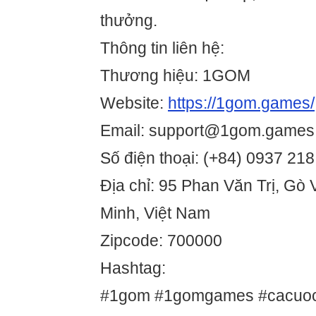
thưởng.
Thông tin liên hệ:
Thương hiệu: 1GOM
Website:
https://1gom.games/
Email: support@1gom.games
Số điện thoại: (+84) 0937 21
Địa chỉ: 95 Phan Văn Trị, Gò 
Minh, Việt Nam
Zipcode: 700000
Hashtag:
#1gom #1gomgames #cacuo