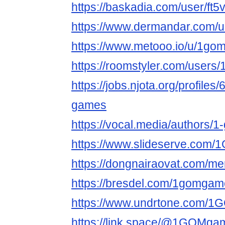
https://baskadia.com/user/ft5
https://www.dermandar.com/
https://www.metooo.io/u/1g
https://roomstyler.com/user
https://jobs.njota.org/profile
games
https://vocal.media/authors/
https://www.slideserve.co
https://dongnairaovat.com/
https://bresdel.com/1gomga
https://www.undrtone.com/
https://link.space/@1GOMga