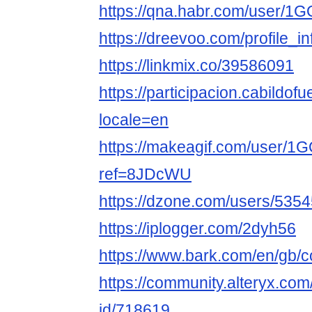
https://qna.habr.com/user/
https://dreevoo.com/profile_
https://linkmix.co/39586091
https://participacion.cabildo
locale=en
https://makeagif.com/user/
ref=8JDcWU
https://dzone.com/users/53
https://iplogger.com/2dyh56
https://www.bark.com/en/g
https://community.alteryx.com
id/718619