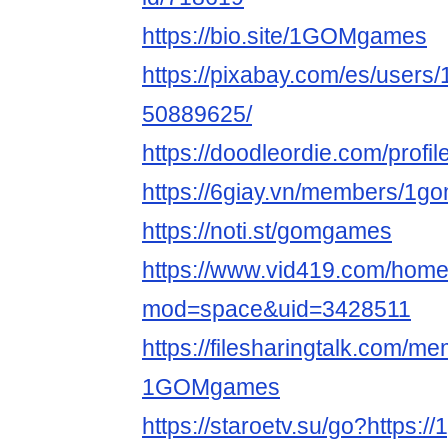
https://bio.site/1GOMgames
https://pixabay.com/es/user
50889625/
https://doodleordie.com/prof
https://6giay.vn/members/1
https://noti.st/gomgames
https://www.vid419.com/hom
mod=space&uid=3428511
https://filesharingtalk.com/
1GOMgames
https://staroetv.su/go?https: