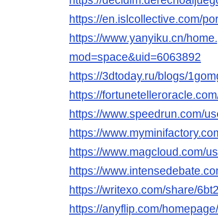
https://decidim.derechoaljue
https://en.islcollective.com/p
https://www.yanyiku.cn/home
mod=space&uid=6063892
https://3dtoday.ru/blogs/1g
https://fortunetelleroracle.c
https://www.speedrun.com/
https://www.myminifactory.
https://www.magcloud.com/
https://www.intensedebate.
https://writexo.com/share/6b
https://anyflip.com/homepa