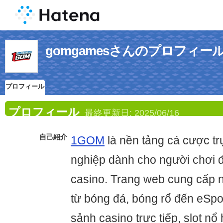
gomgamesさんのプロフィー
プロフィール
プロフィール
最終更新日:
2025/06/16
自己紹介
1GOM
là nền tảng cá cược t
nghiệp dành cho người chơi 
casino. Trang web cung cấp n
từ bóng đá, bóng rổ đến eSpo
sảnh casino trực tiếp, slot nổ