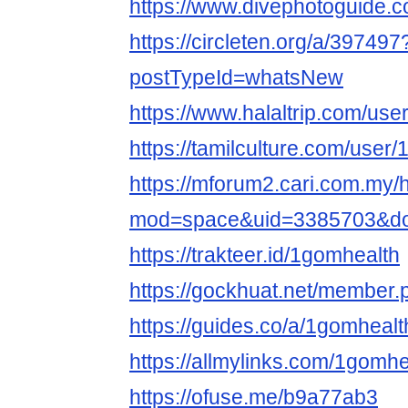
https://www.divephotoguide.
https://circleten.org/a/397497
postTypeId=whatsNew
https://www.halaltrip.com/use
https://tamilculture.com/use
https://mforum2.cari.com.my
mod=space&uid=3385703&do=
https://trakteer.id/1gomhealth
https://gockhuat.net/member
https://guides.co/a/1gomhealt
https://allmylinks.com/1gomhe
https://ofuse.me/b9a77ab3