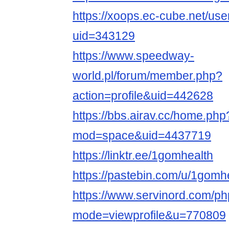
https://xoops.ec-cube.net/use
uid=343129
https://www.speedway-
world.pl/forum/member.php?
action=profile&uid=442628
https://bbs.airav.cc/home.php
mod=space&uid=4437719
https://linktr.ee/1gomhealth
https://pastebin.com/u/1gomh
https://www.servinord.com/ph
mode=viewprofile&u=770809