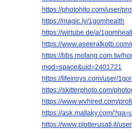
https://photohito.com/user/pro
https://magic.ly/1gomhealth
https://wirtube.de/a/1gomheal
https://www.aseeralkotb.com/
https://bbs.mofang.com.tw/h
mod=space&uid=2401721
https://lifeinsys.com/user/1g
https://skitterphoto.com/pho
https://www.wvhired.com/pro
https://ask.mallaky.com/?qa=
https://www.plotterusati.it/us