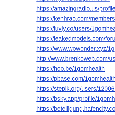
https://amazingradio.us/profi
https://kenhrao.com/member
https://luvly.co/users/1gomhea
https://leakedmodels.com/f
https://www.wowonder.xyz/1
http://www.brenkoweb.com/use
https://hoo.be/1gomhealth
https://pbase.com/1gomhealth/
https://stepik.org/users/12006
https://bsky.app/profile/1gomh
https://beteiligung.hafencity.