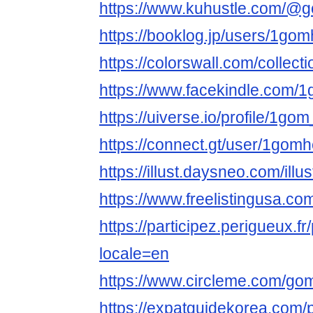
https://www.kuhustle.com/@
https://booklog.jp/users/1gomh
https://colorswall.com/collect
https://www.facekindle.com/
https://uiverse.io/profile/1go
https://connect.gt/user/1gomh
https://illust.daysneo.com/illu
https://www.freelistingusa.co
https://participez.perigueux.fr
locale=en
https://www.circleme.com/go
https://expatguidekorea.com/p