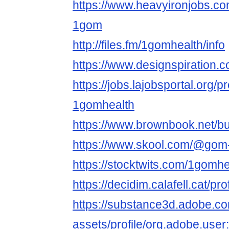
https://www.heavyironjobs.co
1gom
http://files.fm/1gomhealth/info
https://www.designspiration.
https://jobs.lajobsportal.org/p
1gomhealth
https://www.brownbook.net/
https://www.skool.com/@gom
https://stocktwits.com/1gomhe
https://decidim.calafell.cat/pr
https://substance3d.adobe.c
assets/profile/org.adobe.