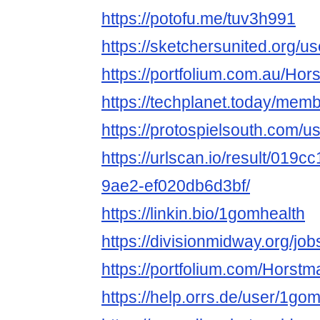
https://potofu.me/tuv3h991
https://sketchersunited.org/u
https://portfolium.com.au/H
https://techplanet.today/mem
https://protospielsouth.com/u
https://urlscan.io/result/019
9ae2-ef020db6d3bf/
https://linkin.bio/1gomhealth
https://divisionmidway.org/jo
https://portfolium.com/Hors
https://help.orrs.de/user/1go