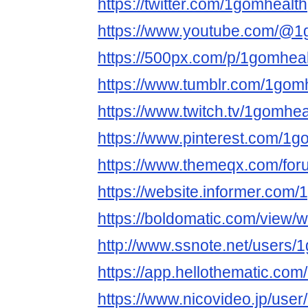
https://twitter.com/1gomhealth
https://www.youtube.com/@1
https://500px.com/p/1gomhea
https://www.tumblr.com/1gom
https://www.twitch.tv/1gomhea
https://www.pinterest.com/1g
https://www.themeqx.com/for
https://website.informer.com/
https://boldomatic.com/view/w
http://www.ssnote.net/users/
https://app.hellothematic.com
https://www.nicovideo.jp/use