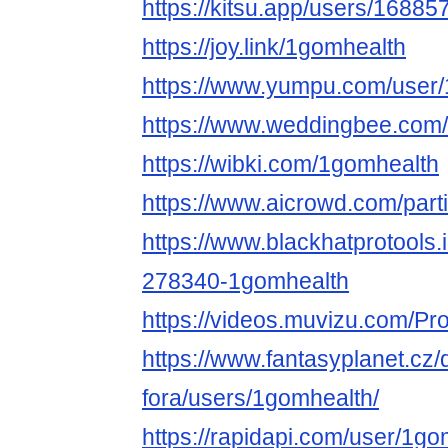
https://kitsu.app/users/16885
https://joy.link/1gomhealth
https://www.yumpu.com/user
https://www.weddingbee.com
https://wibki.com/1gomhealth
https://www.aicrowd.com/part
https://www.blackhatprotools
278340-1gomhealth
https://videos.muvizu.com/Pro
https://www.fantasyplanet.cz/
fora/users/1gomhealth/
https://rapidapi.com/user/1g