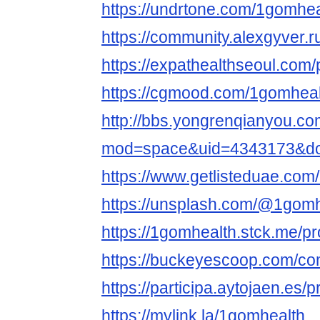
https://undrtone.com/1gomhea
https://community.alexgyver
https://expathealthseoul.com/
https://cgmood.com/1gomheal
http://bbs.yongrenqianyou.c
mod=space&uid=4343173&do=
https://www.getlisteduae.com/
https://unsplash.com/@1gomh
https://1gomhealth.stck.me/pro
https://buckeyescoop.com/c
https://participa.aytojaen.es/p
https://mylink.la/1gomhealth