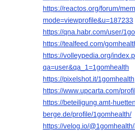
https://reactos.org/forum/mem
mode=viewprofile&u=187233
https://qna.habr.com/user/1g
https://tealfeed.com/gomhealt
https://volleypedia.org/index.
qa=user&qa_1=1gomhealth
https://pixelshot.it/1gomhealth
https://www.upcarta.com/prof
https://beteiligung.amt-huette
berge.de/profile/1gomhealth/
https://velog.io/@1gomhealth