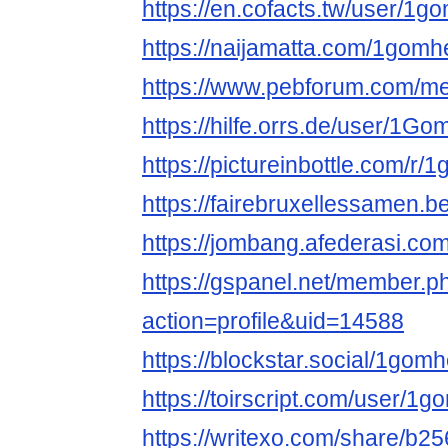
https://en.cofacts.tw/user/1g
https://naijamatta.com/1gomh
https://www.pebforum.com/m
https://hilfe.orrs.de/user/1Go
https://pictureinbottle.com/r/
https://fairebruxellessamen.be
https://jombang.afederasi.com
https://gspanel.net/member.p
action=profile&uid=14588
https://blockstar.social/1gomh
https://toirscript.com/user/1g
https://writexo.com/share/b2