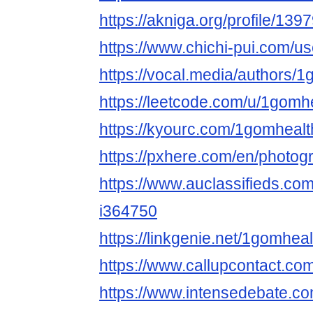
https://akniga.org/profile/13
https://www.chichi-pui.com/u
https://vocal.media/authors/
https://leetcode.com/u/1gomhe
https://kyourc.com/1gomhealt
https://pxhere.com/en/photo
https://www.auclassifieds.co
i364750
https://linkgenie.net/1gomheal
https://www.callupcontact.c
https://www.intensedebate.c