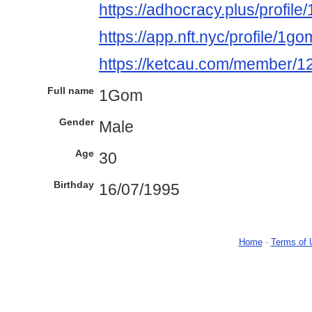
https://adhocracy.plus/profile
https://app.nft.nyc/profile/1g
https://ketcau.com/member/
Full name
1Gom
Gender
Male
Age
30
Birthday
16/07/1995
Home
-
Terms of 