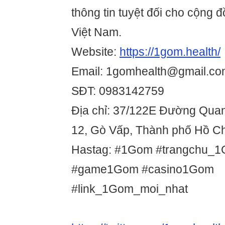
thông tin tuyệt đối cho cộng đ
Việt Nam.
Website:
https://1gom.health/
Email: 1gomhealth@gmail.c
SĐT: 0983142759
Địa chỉ: 37/122E Đường Qua
12, Gò Vấp, Thành phố Hồ Ch
Hastag: #1Gom #trangchu_1
#game1Gom #casino1Gom
#link_1Gom_moi_nhat