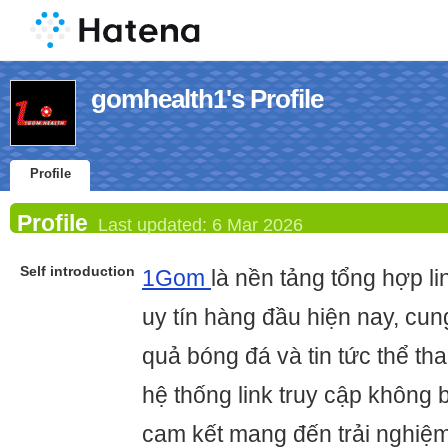
gomhealth1's Profile
Profile
Profile
Last updated:
6 Mar 2026
Self introduction
1Gom
là nền tảng tổng hợp li
uy tín hàng đầu hiện nay, cung
quả bóng đá và tin tức thể th
hệ thống link truy cập không 
cam kết mang đến trải nghiệm