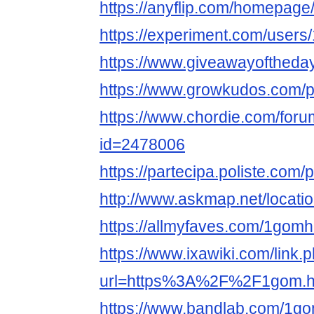
https://anyflip.com/homepage
https://experiment.com/users
https://www.giveawayoftheda
https://www.growkudos.com/
https://www.chordie.com/forum
id=2478006
https://partecipa.poliste.com/p
http://www.askmap.net/locat
https://allmyfaves.com/1gomh
https://www.ixawiki.com/link.
url=https%3A%2F%2F1gom.h
https://www.bandlab.com/1go