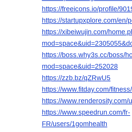
https://freeicons.io/profile/90
https://startupxplore.com/en
https://xibeiwujin.com/home.
mod=space&uid=2305055&do=
https://boss.why3s.cc/boss/
mod=space&uid=252028
https://zzb.bz/qZRwU5
https://www.fitday.com/fitne
https://www.renderosity.com/
https://www.speedrun.com/fr-
FR/users/1gomhealth