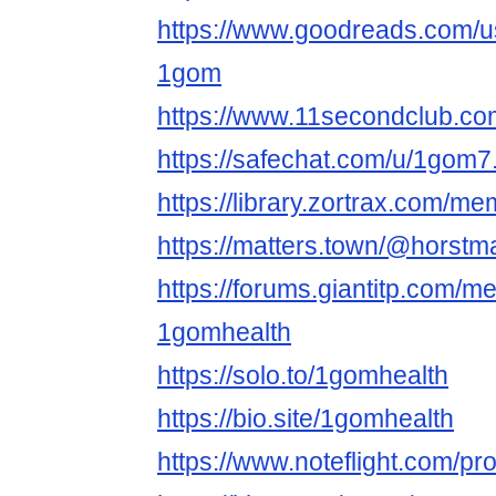
https://www.goodreads.com/
1gom
https://www.11secondclub.co
https://safechat.com/u/1gom7
https://library.zortrax.com/
https://matters.town/@hors
https://forums.giantitp.com
1gomhealth
https://solo.to/1gomhealth
https://bio.site/1gomhealth
https://www.noteflight.com/