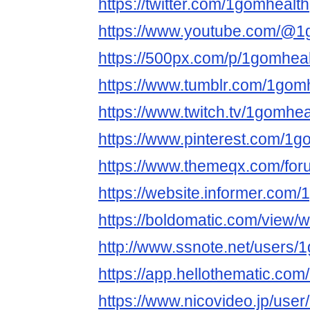
https://twitter.com/1gomhealth
https://www.youtube.com/@1
https://500px.com/p/1gomhea
https://www.tumblr.com/1gom
https://www.twitch.tv/1gomhea
https://www.pinterest.com/1g
https://www.themeqx.com/for
https://website.informer.com/
https://boldomatic.com/view/w
http://www.ssnote.net/users/
https://app.hellothematic.com
https://www.nicovideo.jp/use