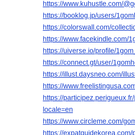
https://www.kuhustle.com/@
https://booklog.jp/users/1gomh
https://colorswall.com/collect
https://www.facekindle.com/
https://uiverse.io/profile/1go
https://connect.gt/user/1gomh
https://illust.daysneo.com/illu
https://www.freelistingusa.co
https://participez.perigueux.fr
locale=en
https://www.circleme.com/go
https://expatguidekorea.com/p