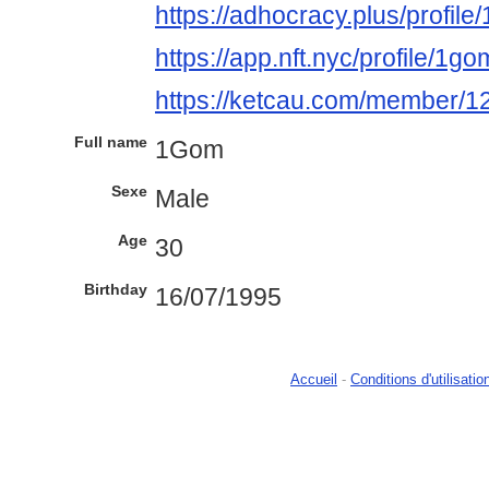
https://adhocracy.plus/profile
https://app.nft.nyc/profile/1g
https://ketcau.com/member/
Full name
1Gom
Sexe
Male
Age
30
Birthday
16/07/1995
Accueil
-
Conditions d'utilisatio