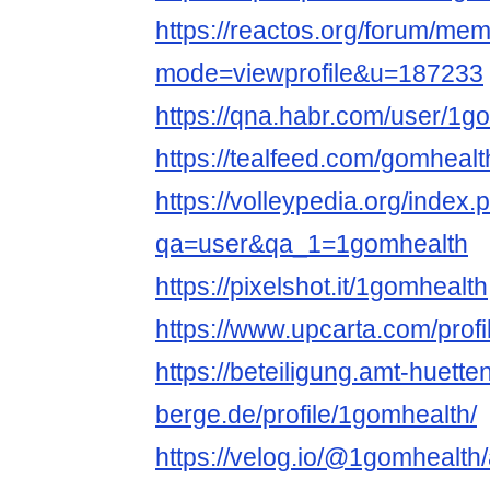
https://reactos.org/forum/mem
mode=viewprofile&u=187233
https://qna.habr.com/user/1g
https://tealfeed.com/gomhealt
https://volleypedia.org/index.
qa=user&qa_1=1gomhealth
https://pixelshot.it/1gomhealth
https://www.upcarta.com/prof
https://beteiligung.amt-huette
berge.de/profile/1gomhealth/
https://velog.io/@1gomhealth