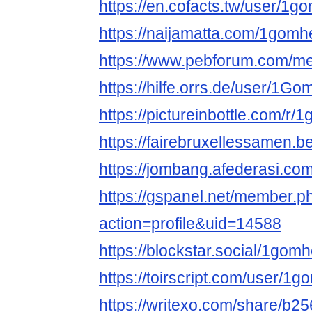
https://en.cofacts.tw/user/1g
https://naijamatta.com/1gomh
https://www.pebforum.com/m
https://hilfe.orrs.de/user/1Go
https://pictureinbottle.com/r/
https://fairebruxellessamen.be
https://jombang.afederasi.com
https://gspanel.net/member.p
action=profile&uid=14588
https://blockstar.social/1gomh
https://toirscript.com/user/1g
https://writexo.com/share/b2