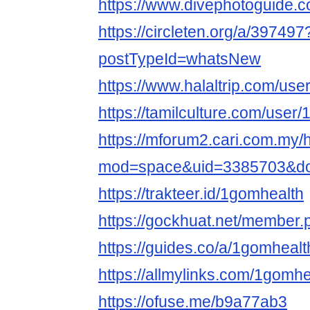
https://www.divephotoguide.
https://circleten.org/a/397497
postTypeId=whatsNew
https://www.halaltrip.com/use
https://tamilculture.com/use
https://mforum2.cari.com.my
mod=space&uid=3385703&do=
https://trakteer.id/1gomhealth
https://gockhuat.net/member
https://guides.co/a/1gomhealt
https://allmylinks.com/1gomhe
https://ofuse.me/b9a77ab3