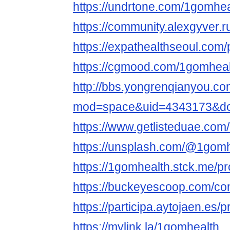
https://undrtone.com/1gomhea
https://community.alexgyver
https://expathealthseoul.com/
https://cgmood.com/1gomheal
http://bbs.yongrenqianyou.c
mod=space&uid=4343173&do=
https://www.getlisteduae.com/
https://unsplash.com/@1gomh
https://1gomhealth.stck.me/pro
https://buckeyescoop.com/c
https://participa.aytojaen.es/p
https://mylink.la/1gomhealth