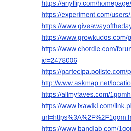
https://anyflip.com/homepage
https://experiment.com/users
https://www.giveawayoftheda
https://www.growkudos.com/
https://www.chordie.com/forum
id=2478006
https://partecipa.poliste.com/p
http://www.askmap.net/locat
https://allmyfaves.com/1gomh
https://www.ixawiki.com/link.
url=https%3A%2F%2F1gom.h
https://www.bandlab.com/1go