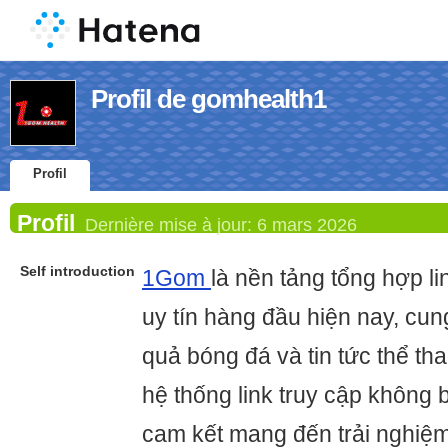
Profil de gomhealth1
Profil
Profil
Dernière mise à jour:
6 mars 2026
Self introduction
1Gom
là nền tảng tổng hợp li
uy tín hàng đầu hiện nay, cung
quả bóng đá và tin tức thể th
hệ thống link truy cập không 
cam kết mang đến trải nghiệm