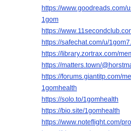
https://www.goodreads.com/
1gom
https://www.11secondclub.co
https://safechat.com/u/1gom7
https://library.zortrax.com/
https://matters.town/@hors
https://forums.giantitp.com
1gomhealth
https://solo.to/1gomhealth
https://bio.site/1gomhealth
https://www.noteflight.com/