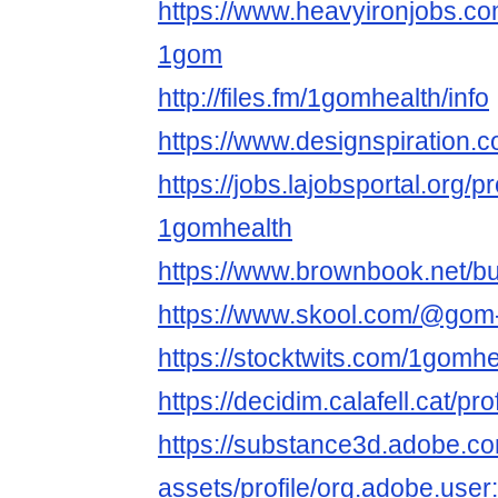
https://www.heavyironjobs.co
1gom
http://files.fm/1gomhealth/info
https://www.designspiration.
https://jobs.lajobsportal.org/p
1gomhealth
https://www.brownbook.net/
https://www.skool.com/@gom
https://stocktwits.com/1gomhe
https://decidim.calafell.cat/pr
https://substance3d.adobe.c
assets/profile/org.adobe.