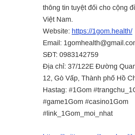
thông tin tuyệt đối cho cộng đ
Việt Nam.
Website:
https://1gom.health/
Email: 1gomhealth@gmail.c
SĐT: 0983142759
Địa chỉ: 37/122E Đường Qua
12, Gò Vấp, Thành phố Hồ Ch
Hastag: #1Gom #trangchu_1
#game1Gom #casino1Gom
#link_1Gom_moi_nhat