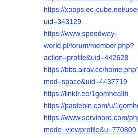
https://xoops.ec-cube.net/use
uid=343129
https://www.speedway-
world.pl/forum/member.php?
action=profile&uid=442628
https://bbs.airav.cc/home.php
mod=space&uid=4437719
https://linktr.ee/1gomhealth
https://pastebin.com/u/1gomh
https://www.servinord.com/ph
mode=viewprofile&u=770809