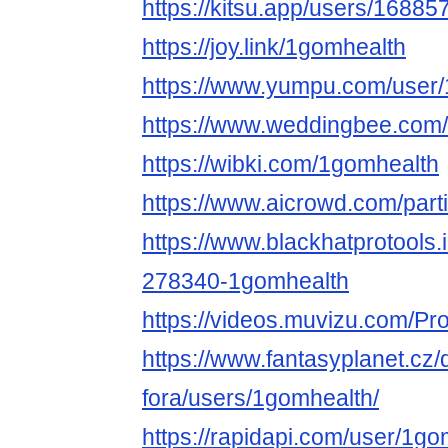
https://kitsu.app/users/16885
https://joy.link/1gomhealth
https://www.yumpu.com/user
https://www.weddingbee.com
https://wibki.com/1gomhealth
https://www.aicrowd.com/part
https://www.blackhatprotools
278340-1gomhealth
https://videos.muvizu.com/Pro
https://www.fantasyplanet.cz/
fora/users/1gomhealth/
https://rapidapi.com/user/1g