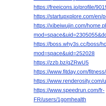
https://freeicons.io/profile/90
https://startupxplore.com/en
https://xibeiwujin.com/home.
mod=space&uid=2305055&do=
https://boss.why3s.cc/boss/
mod=space&uid=252028
https://zzb.bz/qZRwU5
https://www.fitday.com/fitne
https://www.renderosity.com/
https://www.speedrun.com/fr-
FR/users/1gomhealth