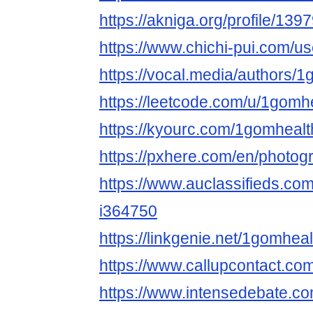
https://akniga.org/profile/13
https://www.chichi-pui.com/u
https://vocal.media/authors/
https://leetcode.com/u/1gomhe
https://kyourc.com/1gomhealt
https://pxhere.com/en/photo
https://www.auclassifieds.co
i364750
https://linkgenie.net/1gomheal
https://www.callupcontact.c
https://www.intensedebate.c