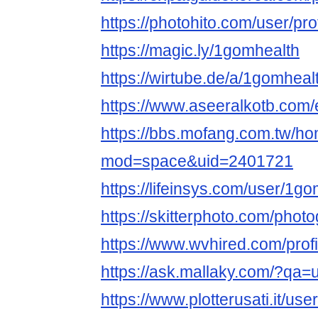
https://photohito.com/user/pro
https://magic.ly/1gomhealth
https://wirtube.de/a/1gomheal
https://www.aseeralkotb.com/
https://bbs.mofang.com.tw/h
mod=space&uid=2401721
https://lifeinsys.com/user/1g
https://skitterphoto.com/pho
https://www.wvhired.com/pro
https://ask.mallaky.com/?qa=
https://www.plotterusati.it/us