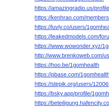
https://amazingradio.us/profi
https://kenhrao.com/member
https://luvly.co/users/1gomhea
https://leakedmodels.com/f
https://www.wowonder.xyz/1
http://www.brenkoweb.com/use
https://hoo.be/1gomhealth
https://pbase.com/1gomhealth/
https://stepik.org/users/12006
https://bsky.app/profile/1gomh
https://beteiligung.hafencity.