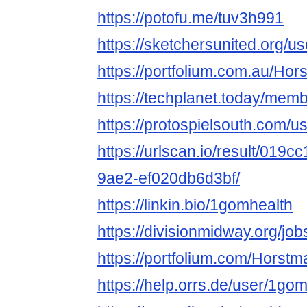
https://potofu.me/tuv3h991
https://sketchersunited.org/u
https://portfolium.com.au/H
https://techplanet.today/mem
https://protospielsouth.com/u
https://urlscan.io/result/019
9ae2-ef020db6d3bf/
https://linkin.bio/1gomhealth
https://divisionmidway.org/jo
https://portfolium.com/Hors
https://help.orrs.de/user/1go