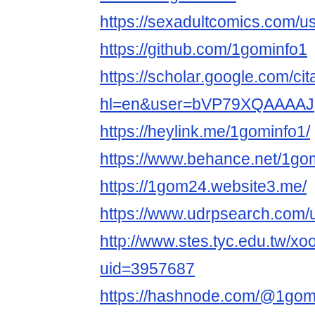
https://sexadultcomics.com/us
https://github.com/1gominfo1
https://scholar.google.com/cit
hl=en&user=bVP79XQAAAAJ
https://heylink.me/1gominfo1/
https://www.behance.net/1go
https://1gom24.website3.me/
https://www.udrpsearch.com/
http://www.stes.tyc.edu.tw/xo
uid=3957687
https://hashnode.com/@1gom