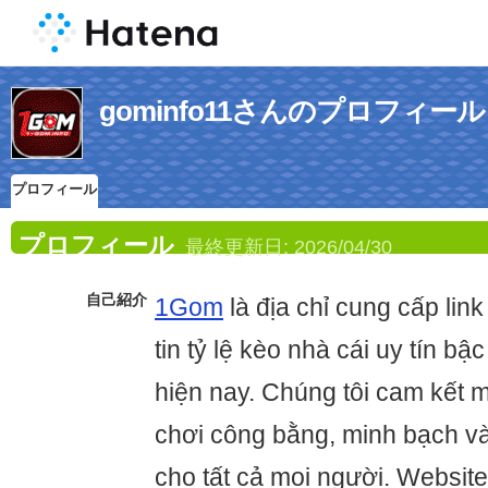
gominfo11さんのプロフィール
プロフィール
プロフィール
最終更新日:
2026/04/30
自己紹介
1Gom
là địa chỉ cung cấp link
tin tỷ lệ kèo nhà cái uy tín bậ
hiện nay. Chúng tôi cam kết
chơi công bằng, minh bạch và
cho tất cả mọi người. Website