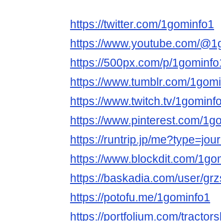
https://twitter.com/1gominfo1
https://www.youtube.com/@1
https://500px.com/p/1gominfo
https://www.tumblr.com/1gom
https://www.twitch.tv/1gominf
https://www.pinterest.com/1g
https://runtrip.jp/me?type=jou
https://www.blockdit.com/1go
https://baskadia.com/user/grz
https://potofu.me/1gominfo1
https://portfolium.com/tractor