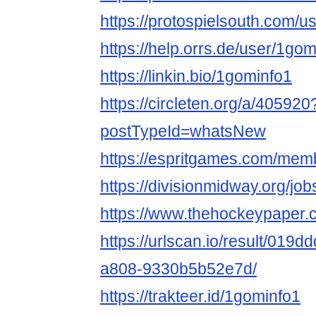
https://protospielsouth.com/
https://help.orrs.de/user/1gom
https://linkin.bio/1gominfo1
https://circleten.org/a/405920
postTypeId=whatsNew
https://espritgames.com/mem
https://divisionmidway.org/jo
https://www.thehockeypaper.
https://urlscan.io/result/019
a808-9330b5b52e7d/
https://trakteer.id/1gominfo1