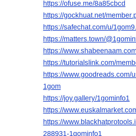
https://ofuse.me/8a85cbcd
https://gockhuat.net/member
https://safechat.com/u/1gom9
https://matters.town/@1gomin
https://www.shabeenaam.com/p
https://tutorialslink.com/me
https://www.goodreads.com/
1gom
https://joy.gallery/1gominfo1
https://www.euskalmarket.co
https://www.blackhatprotools
288931-1gominfo1