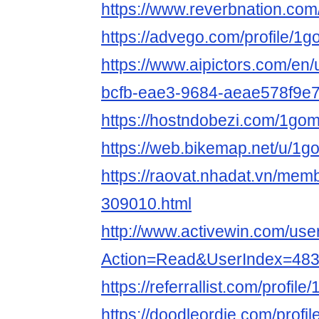
https://www.reverbnation.com/
https://advego.com/profile/1g
https://www.aipictors.com/en
bcfb-eae3-9684-aeae578f9e
https://hostndobezi.com/1gom
https://web.bikemap.net/u/1g
https://raovat.nhadat.vn/mem
309010.html
http://www.activewin.com/use
Action=Read&UserIndex=483
https://referrallist.com/profile
https://doodleordie.com/profi