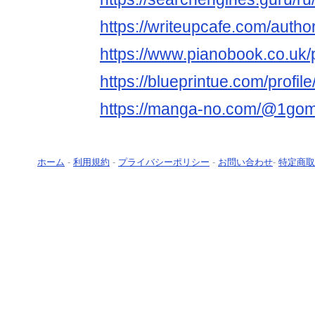
https://writeupcafe.com/auth
https://www.pianobook.co.uk/
https://blueprintue.com/profil
https://manga-no.com/@1gomi
ホーム
-
利用規約
-
プライバシーポリシー
-
お問い合わせ
-
特定商取