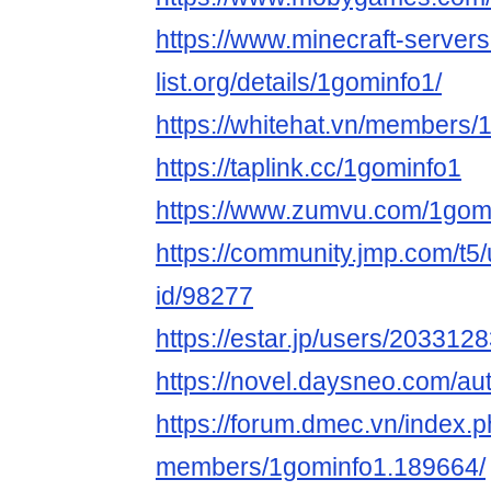
https://www.minecraft-servers
list.org/details/1gominfo1/
https://whitehat.vn/members
https://taplink.cc/1gominfo1
https://www.zumvu.com/1gom
https://community.jmp.com/t5/
id/98277
https://estar.jp/users/203312
https://novel.daysneo.com/au
https://forum.dmec.vn/index.
members/1gominfo1.189664/