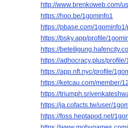
http://www.brenkoweb.com/use
https://hoo.be/1gominfo1
https://pbase.com/1gominfo1/p
https://bsky.app/profile/1gomi
https://beteiligung.hafencity.
https://adhocracy.plus/profile
https://app.nft.nyc/profile/1go
https://ketcau.com/member/
https://triumph.srivenkateshw
https://ja.cofacts.tw/user/1go
https://foss.heptapod.net/1go
https://www.mobygames.com/