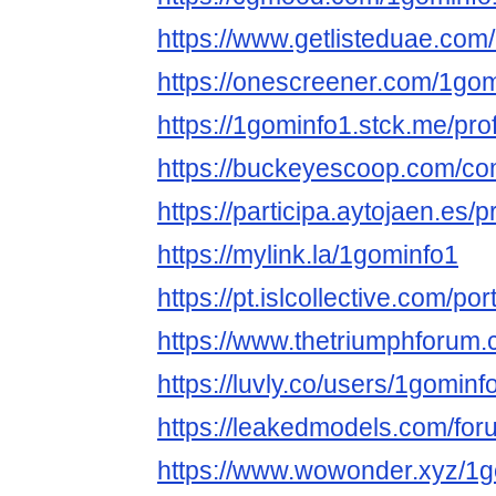
https://www.getlisteduae.com/
https://onescreener.com/1go
https://1gominfo1.stck.me/prof
https://buckeyescoop.com/c
https://participa.aytojaen.es/p
https://mylink.la/1gominfo1
https://pt.islcollective.com/po
https://www.thetriumphforu
https://luvly.co/users/1gominf
https://leakedmodels.com/f
https://www.wowonder.xyz/1