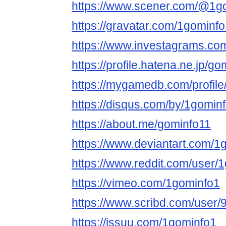
https://www.scener.com/@1g
https://gravatar.com/1gominf
https://www.investagrams.com
https://profile.hatena.ne.jp/go
https://mygamedb.com/profil
https://disqus.com/by/1gomin
https://about.me/gominfo11
https://www.deviantart.com/1
https://www.reddit.com/user/
https://vimeo.com/1gominfo1
https://www.scribd.com/use
https://issuu.com/1gominfo1