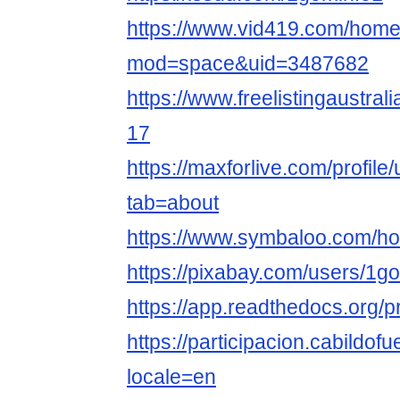
https://www.vid419.com/hom
mod=space&uid=3487682
https://www.freelistingaustral
17
https://maxforlive.com/profil
tab=about
https://www.symbaloo.com/
https://pixabay.com/users/1
https://app.readthedocs.org/p
https://participacion.cabildofu
locale=en