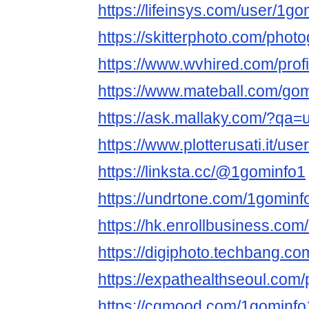
https://lifeinsys.com/user/1go
https://skitterphoto.com/pho
https://www.wvhired.com/pro
https://www.mateball.com/go
https://ask.mallaky.com/?qa=
https://www.plotterusati.it/us
https://linksta.cc/@1gominfo1
https://undrtone.com/1gominf
https://hk.enrollbusiness.co
https://digiphoto.techbang.c
https://expathealthseoul.com/
https://cgmood.com/1gominfo