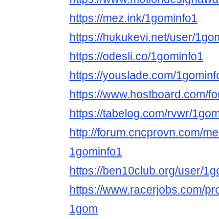
https://mez.ink/1gominfo1
https://hukukevi.net/user/1go
https://odesli.co/1gominfo1
https://youslade.com/1gominf
https://www.hostboard.com/f
https://tabelog.com/rvwr/1gom
http://forum.cncprovn.com/m
1gominfo1
https://ben10club.org/user/1
https://www.racerjobs.com/pr
1gom