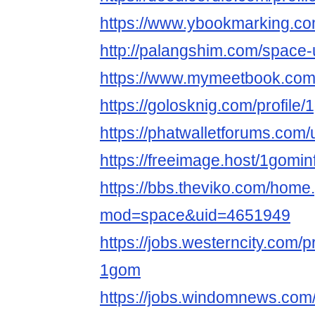
https://www.ybookmarking.c
http://palangshim.com/space
https://www.mymeetbook.com
https://golosknig.com/profile/
https://phatwalletforums.com
https://freeimage.host/1gomin
https://bbs.theviko.com/home
mod=space&uid=4651949
https://jobs.westerncity.com/p
1gom
https://jobs.windomnews.com/