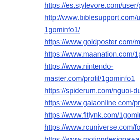
https://es.stylevore.com/user
http://www.biblesupport.com/
1gominfo1/
https://www.goldposter.com/m
https://www.maanation.com/1
https://www.nintendo-
master.com/profil/1gominfo1
https://spiderum.com/nguoi-
https://www.gaiaonline.com/p
https://www.fitlynk.com/1gomi
https://www.rcuniverse.com/
https://www.motiondesignawar