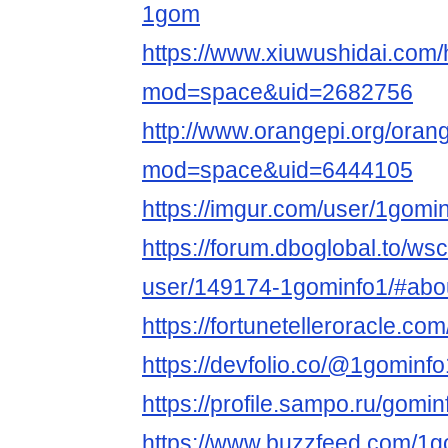
1gom
https://www.xiuwushidai.com
mod=space&uid=2682756
http://www.orangepi.org/ora
mod=space&uid=6444105
https://imgur.com/user/1gomi
https://forum.dboglobal.to/ws
user/149174-1gominfo1/#abo
https://fortunetelleroracle.co
https://devfolio.co/@1gominfo
https://profile.sampo.ru/gomin
https://www.buzzfeed.com/1g