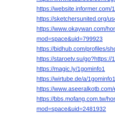
https://website.informer.com/
https://sketchersunited.org/u
https://www.okaywan.com/h
mod=space&uid=799923
https://bidhub.com/profiles/
https://staroetv.su/go?https://
https://magic.ly/1gominfo1
https://wirtube.de/a/1gominfo
https://www.aseeralkotb.com/
https://bbs.mofang.com.tw/h
mod=space&uid=2481932