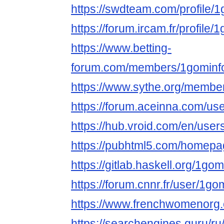
https://swdteam.com/profile/
https://forum.ircam.fr/profile/
https://www.betting-
forum.com/members/1gominf
https://www.sythe.org/membe
https://forum.aceinna.com/us
https://hub.vroid.com/en/use
https://pubhtml5.com/homepa
https://gitlab.haskell.org/1go
https://forum.cnnr.fr/user/1go
https://www.frenchwomenorg
https://searchengines.guru/r