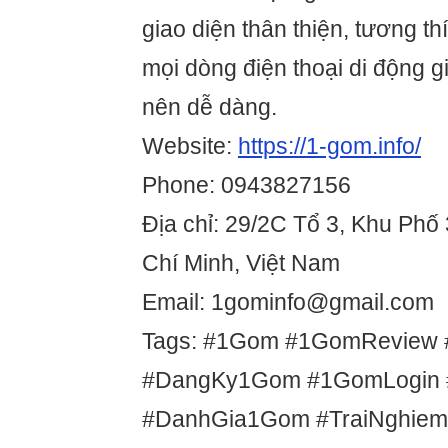
giao diện thân thiện, tương t
mọi dòng điện thoại di động gi
nên dễ dàng.
Website:
https://1-gom.info/
Phone: 0943827156
Địa chỉ: 29/2C Tổ 3, Khu Phố
Chí Minh, Việt Nam
Email: 1gominfo@gmail.com
Tags: #1Gom #1GomReview
#DangKy1Gom #1GomLogin 
#DanhGia1Gom #TraiNghie