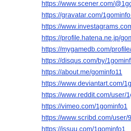
https://www.scener.com/@1g
https://gravatar.com/1gominf
https://www.investagrams.com
https://profile.hatena.ne.jp/go
https://mygamedb.com/profil
https://disqus.com/by/1gomin
https://about.me/gominfo11
https://www.deviantart.com/1
https://www.reddit.com/user/
https://vimeo.com/1gominfo1
https://www.scribd.com/use
https://issuu.com/1gominfo1