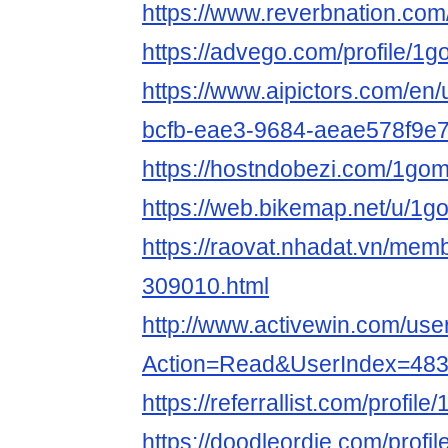
https://www.reverbnation.com/
https://advego.com/profile/1g
https://www.aipictors.com/en
bcfb-eae3-9684-aeae578f9e
https://hostndobezi.com/1gom
https://web.bikemap.net/u/1g
https://raovat.nhadat.vn/mem
309010.html
http://www.activewin.com/use
Action=Read&UserIndex=483
https://referrallist.com/profile
https://doodleordie.com/profi