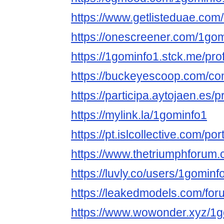
https://www.getlisteduae.com/
https://onescreener.com/1go
https://1gominfo1.stck.me/prof
https://buckeyescoop.com/c
https://participa.aytojaen.es/p
https://mylink.la/1gominfo1
https://pt.islcollective.com/po
https://www.thetriumphforu
https://luvly.co/users/1gominf
https://leakedmodels.com/f
https://www.wowonder.xyz/1