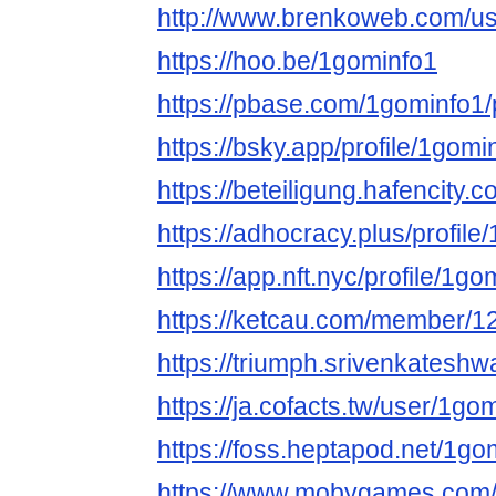
http://www.brenkoweb.com/use
https://hoo.be/1gominfo1
https://pbase.com/1gominfo1/p
https://bsky.app/profile/1gomi
https://beteiligung.hafencity.
https://adhocracy.plus/profile
https://app.nft.nyc/profile/1go
https://ketcau.com/member/
https://triumph.srivenkateshw
https://ja.cofacts.tw/user/1go
https://foss.heptapod.net/1go
https://www.mobygames.com/