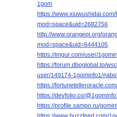
1gom
https://www.xiuwushidai.com
mod=space&uid=2682756
http://www.orangepi.org/ora
mod=space&uid=6444105
https://imgur.com/user/1gomi
https://forum.dboglobal.to/ws
user/149174-1gominfo1/#abo
https://fortunetelleroracle.co
https://devfolio.co/@1gominfo
https://profile.sampo.ru/gomin
https://www.buzzfeed.com/1g