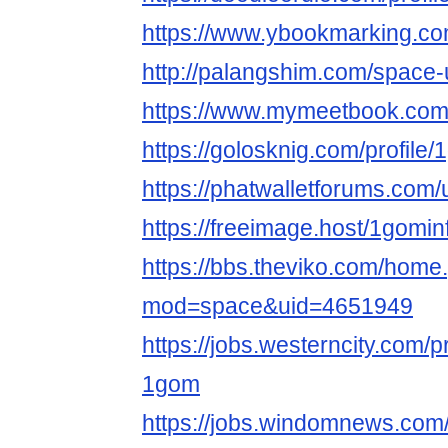
https://www.ybookmarking.c
http://palangshim.com/space
https://www.mymeetbook.com
https://golosknig.com/profile/
https://phatwalletforums.com
https://freeimage.host/1gomin
https://bbs.theviko.com/home
mod=space&uid=4651949
https://jobs.westerncity.com/p
1gom
https://jobs.windomnews.com/