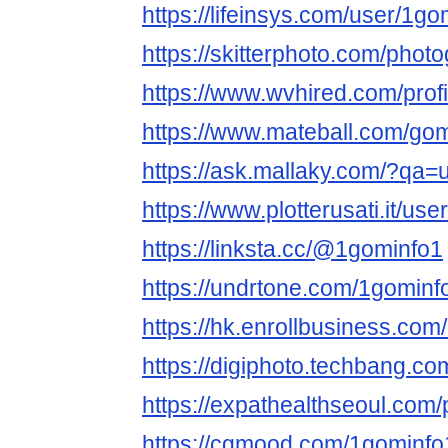
https://lifeinsys.com/user/1go
https://skitterphoto.com/pho
https://www.wvhired.com/pro
https://www.mateball.com/go
https://ask.mallaky.com/?qa=
https://www.plotterusati.it/us
https://linksta.cc/@1gominfo1
https://undrtone.com/1gominf
https://hk.enrollbusiness.co
https://digiphoto.techbang.c
https://expathealthseoul.com/
https://cgmood.com/1gominfo