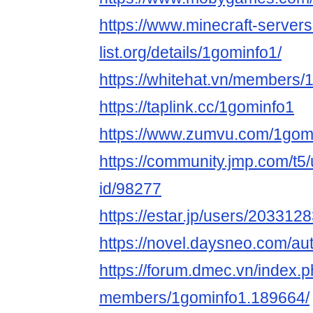
https://www.minecraft-servers
list.org/details/1gominfo1/
https://whitehat.vn/members
https://taplink.cc/1gominfo1
https://www.zumvu.com/1gom
https://community.jmp.com/t5/
id/98277
https://estar.jp/users/203312
https://novel.daysneo.com/au
https://forum.dmec.vn/index.
members/1gominfo1.189664/