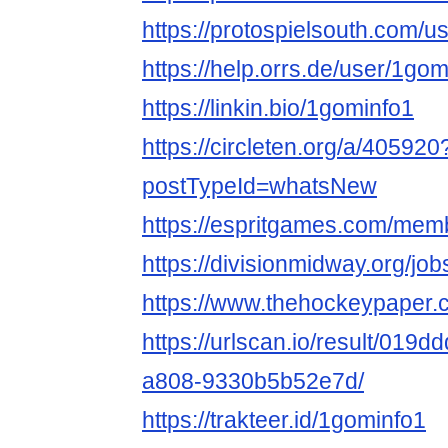
https://protospielsouth.com/
https://help.orrs.de/user/1gom
https://linkin.bio/1gominfo1
https://circleten.org/a/405920
postTypeId=whatsNew
https://espritgames.com/mem
https://divisionmidway.org/jo
https://www.thehockeypaper.
https://urlscan.io/result/019
a808-9330b5b52e7d/
https://trakteer.id/1gominfo1