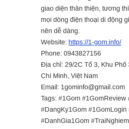
giao diện thân thiện, tương t
mọi dòng điện thoại di động gi
nên dễ dàng.
Website:
https://1-gom.info/
Phone: 0943827156
Địa chỉ: 29/2C Tổ 3, Khu Phố
Chí Minh, Việt Nam
Email: 1gominfo@gmail.com
Tags: #1Gom #1GomReview
#DangKy1Gom #1GomLogin 
#DanhGia1Gom #TraiNghie