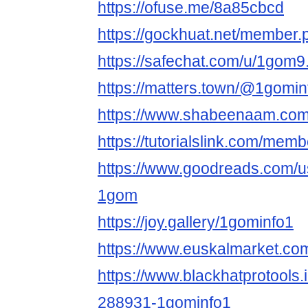
https://ofuse.me/8a85cbcd
https://gockhuat.net/member
https://safechat.com/u/1gom9
https://matters.town/@1gomin
https://www.shabeenaam.com/p
https://tutorialslink.com/me
https://www.goodreads.com/
1gom
https://joy.gallery/1gominfo1
https://www.euskalmarket.co
https://www.blackhatprotools
288931-1gominfo1