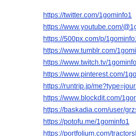
https://twitter.com/1gominfo1
https://www.youtube.com/@1
https://500px.com/p/1gominfo
https://www.tumblr.com/1gom
https://www.twitch.tv/1gominf
https://www.pinterest.com/1g
https://runtrip.jp/me?type=jou
https://www.blockdit.com/1go
https://baskadia.com/user/grz
https://potofu.me/1gominfo1
https://portfolium.com/tractor