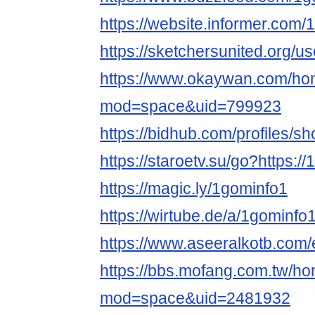
https://website.informer.com/
https://sketchersunited.org/u
https://www.okaywan.com/h
mod=space&uid=799923
https://bidhub.com/profiles/
https://staroetv.su/go?https://
https://magic.ly/1gominfo1
https://wirtube.de/a/1gominfo
https://www.aseeralkotb.com/
https://bbs.mofang.com.tw/h
mod=space&uid=2481932