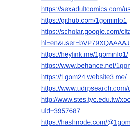
https://sexadultcomics.com/us
https://github.com/1gominfo1
https://scholar.google.com/cit
hl=en&user=bVP79XQAAAAJ
https://heylink.me/1gominfo1/
https://www.behance.net/1go
https://1gom24.website3.me/
https://www.udrpsearch.com/
http://www.stes.tyc.edu.tw/xo
uid=3957687
https://hashnode.com/@1gom