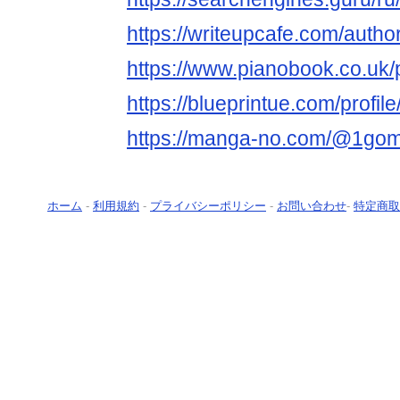
https://writeupcafe.com/auth
https://www.pianobook.co.uk/
https://blueprintue.com/profil
https://manga-no.com/@1gomi
ホーム
-
利用規約
-
プライバシーポリシー
-
お問い合わせ
-
特定商取