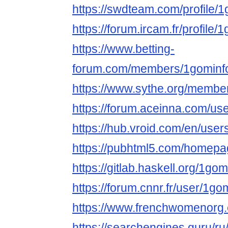
https://swdteam.com/profile/
https://forum.ircam.fr/profile/
https://www.betting-
forum.com/members/1gominf
https://www.sythe.org/membe
https://forum.aceinna.com/us
https://hub.vroid.com/en/use
https://pubhtml5.com/homepa
https://gitlab.haskell.org/1go
https://forum.cnnr.fr/user/1go
https://www.frenchwomenorg
https://searchengines.guru/r