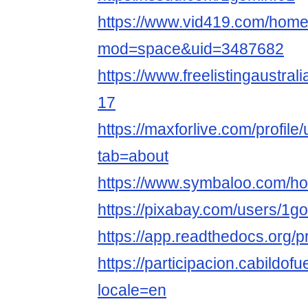
https://www.vid419.com/hom
mod=space&uid=3487682
https://www.freelistingaustral
17
https://maxforlive.com/profil
tab=about
https://www.symbaloo.com/
https://pixabay.com/users/1
https://app.readthedocs.org/p
https://participacion.cabildofu
locale=en