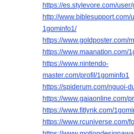
https://es.stylevore.com/user
http://www.biblesupport.com/
1gominfo1/
https://www.goldposter.com/m
https://www.maanation.com/1
https://www.nintendo-
master.com/profil/1gominfo1
https://spiderum.com/nguoi-
https://www.gaiaonline.com/p
https://www.fitlynk.com/1gomi
https://www.rcuniverse.com/
https://www.motiondesignawar