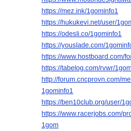
https://mez.ink/1gominfo1
https://hukukevi.net/user/1go
https://odesli.co/1gominfo1
https://youslade.com/1gominf
https://www.hostboard.com/f
https://tabelog.com/rvwr/1gom
http://forum.cncprovn.com/m
1gominfo1
https://ben10club.org/user/1
https://www.racerjobs.com/pr
1gom