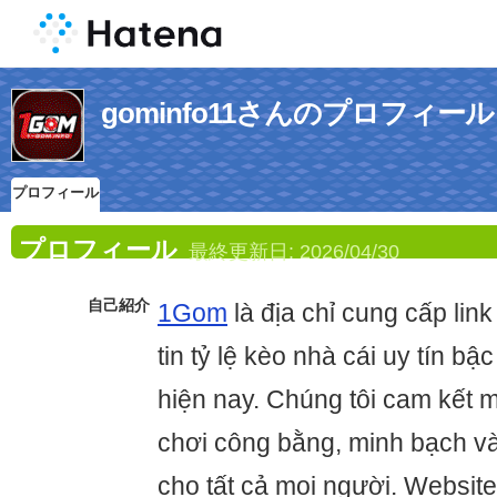
gominfo11さんのプロフィール
プロフィール
プロフィール
最終更新日:
2026/04/30
自己紹介
1Gom
là địa chỉ cung cấp link
tin tỷ lệ kèo nhà cái uy tín bậ
hiện nay. Chúng tôi cam kết
chơi công bằng, minh bạch và
cho tất cả mọi người. Website