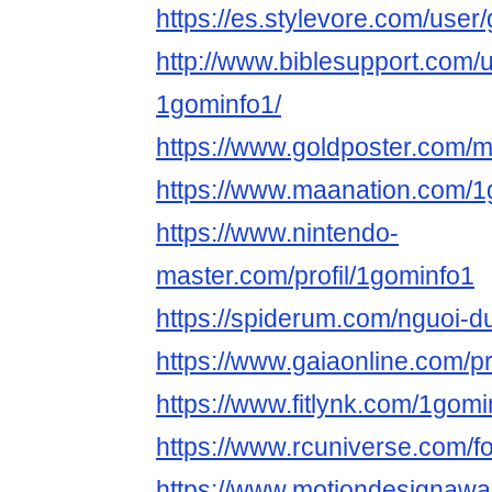
https://es.stylevore.com/user
http://www.biblesupport.com/
1gominfo1/
https://www.goldposter.com/m
https://www.maanation.com/1
https://www.nintendo-
master.com/profil/1gominfo1
https://spiderum.com/nguoi-
https://www.gaiaonline.com/p
https://www.fitlynk.com/1gomi
https://www.rcuniverse.com/
https://www.motiondesignawar