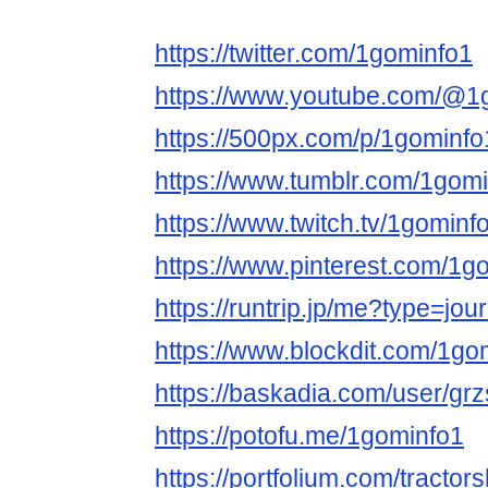
https://twitter.com/1gominfo1
https://www.youtube.com/@1
https://500px.com/p/1gominfo
https://www.tumblr.com/1gom
https://www.twitch.tv/1gominf
https://www.pinterest.com/1g
https://runtrip.jp/me?type=jou
https://www.blockdit.com/1go
https://baskadia.com/user/grz
https://potofu.me/1gominfo1
https://portfolium.com/tractor