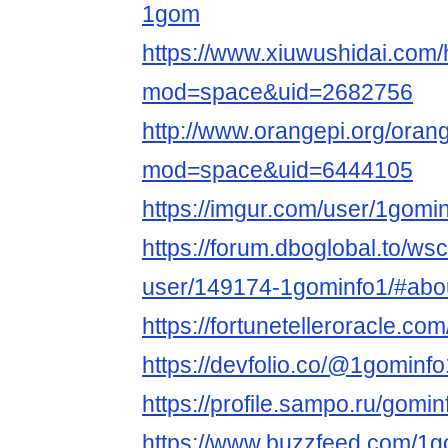
1gom
https://www.xiuwushidai.com
mod=space&uid=2682756
http://www.orangepi.org/ora
mod=space&uid=6444105
https://imgur.com/user/1gomi
https://forum.dboglobal.to/ws
user/149174-1gominfo1/#abo
https://fortunetelleroracle.co
https://devfolio.co/@1gominfo
https://profile.sampo.ru/gomin
https://www.buzzfeed.com/1g