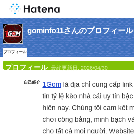
gominfo11さんのプロフィール
プロフィール
プロフィール
最終更新日:
2026/04/30
自己紹介
1Gom
là địa chỉ cung cấp link
tin tỷ lệ kèo nhà cái uy tín bậ
hiện nay. Chúng tôi cam kết
chơi công bằng, minh bạch và
cho tất cả mọi người. Website