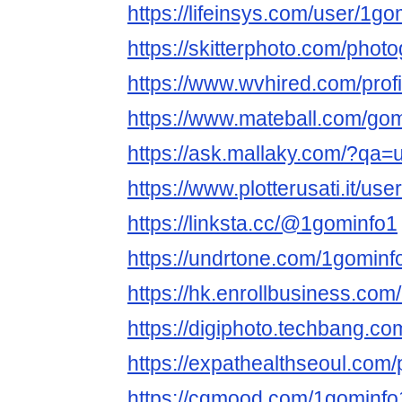
https://lifeinsys.com/user/1go
https://skitterphoto.com/pho
https://www.wvhired.com/pro
https://www.mateball.com/go
https://ask.mallaky.com/?qa=
https://www.plotterusati.it/us
https://linksta.cc/@1gominfo1
https://undrtone.com/1gominf
https://hk.enrollbusiness.co
https://digiphoto.techbang.c
https://expathealthseoul.com/
https://cgmood.com/1gominfo