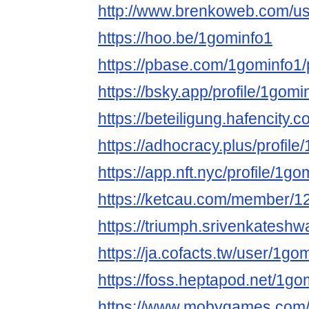
http://www.brenkoweb.com/use
https://hoo.be/1gominfo1
https://pbase.com/1gominfo1/p
https://bsky.app/profile/1gomi
https://beteiligung.hafencity.
https://adhocracy.plus/profile
https://app.nft.nyc/profile/1go
https://ketcau.com/member/
https://triumph.srivenkateshw
https://ja.cofacts.tw/user/1go
https://foss.heptapod.net/1go
https://www.mobygames.com/