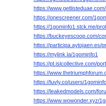
https://www.getlisteduae.com/
https://onescreener.com/1go
https://1gominfo1.stck.me/prof
https://buckeyescoop.com/c
https://participa.aytojaen.es/p
https://mylink.la/1gominfo1
https://pt.islcollective.com/po
https://www.thetriumphforu
https://luvly.co/users/1gominf
https://leakedmodels.com/f
https://www.wowonder.xyz/1