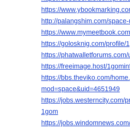
https://www.ybookmarking.c
http://palangshim.com/space
https://www.mymeetbook.com
https://golosknig.com/profile/
https://phatwalletforums.com
https://freeimage.host/1gomin
https://bbs.theviko.com/home
mod=space&uid=4651949
https://jobs.westerncity.com/p
1gom
https://jobs.windomnews.com/