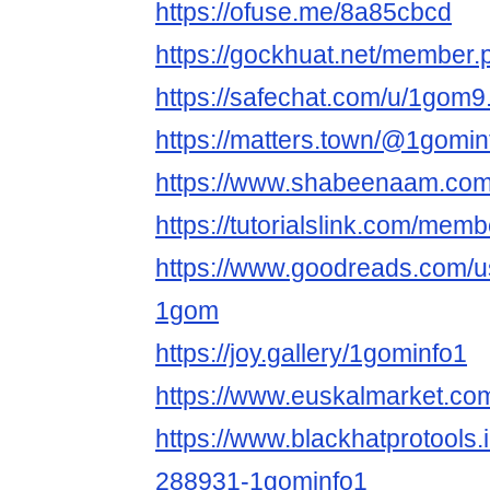
https://ofuse.me/8a85cbcd
https://gockhuat.net/member
https://safechat.com/u/1gom9
https://matters.town/@1gomin
https://www.shabeenaam.com/p
https://tutorialslink.com/me
https://www.goodreads.com/
1gom
https://joy.gallery/1gominfo1
https://www.euskalmarket.co
https://www.blackhatprotools
288931-1gominfo1