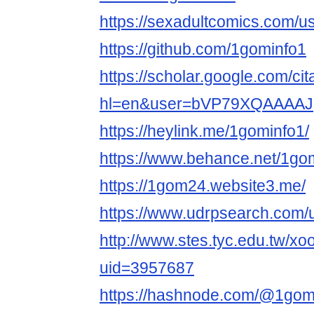
https://sexadultcomics.com/us
https://github.com/1gominfo1
https://scholar.google.com/cit
hl=en&user=bVP79XQAAAAJ
https://heylink.me/1gominfo1/
https://www.behance.net/1go
https://1gom24.website3.me/
https://www.udrpsearch.com/
http://www.stes.tyc.edu.tw/xo
uid=3957687
https://hashnode.com/@1gom