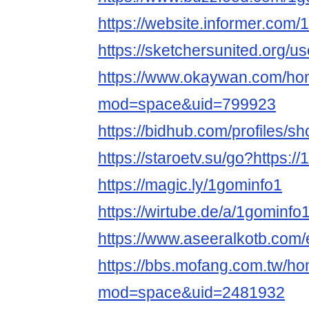
https://website.informer.com/
https://sketchersunited.org/u
https://www.okaywan.com/h
mod=space&uid=799923
https://bidhub.com/profiles/
https://staroetv.su/go?https://
https://magic.ly/1gominfo1
https://wirtube.de/a/1gominfo
https://www.aseeralkotb.com/
https://bbs.mofang.com.tw/h
mod=space&uid=2481932