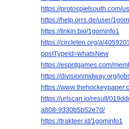
https://protospielsouth.com/
https://help.orrs.de/user/1gom
https://linkin.bio/1gominfo1
https://circleten.org/a/405920
postTypeId=whatsNew
https://espritgames.com/mem
https://divisionmidway.org/jo
https://www.thehockeypaper.
https://urlscan.io/result/019
a808-9330b5b52e7d/
https://trakteer.id/1gominfo1