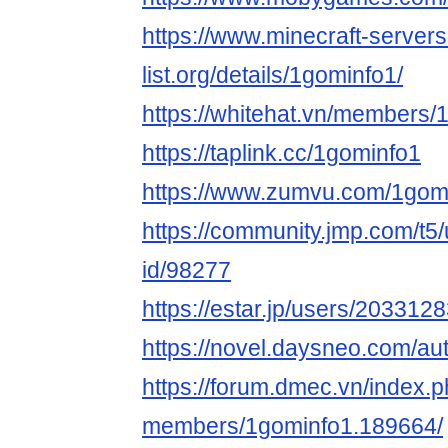
https://www.minecraft-servers
list.org/details/1gominfo1/
https://whitehat.vn/members
https://taplink.cc/1gominfo1
https://www.zumvu.com/1gom
https://community.jmp.com/t5/
id/98277
https://estar.jp/users/203312
https://novel.daysneo.com/au
https://forum.dmec.vn/index.
members/1gominfo1.189664/