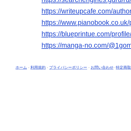
https://writeupcafe.com/auth
https://www.pianobook.co.uk/
https://blueprintue.com/profil
https://manga-no.com/@1gomi
ホーム
-
利用規約
-
プライバシーポリシー
-
お問い合わせ
-
特定商取