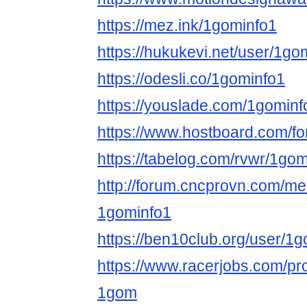
https://mez.ink/1gominfo1
https://hukukevi.net/user/1go
https://odesli.co/1gominfo1
https://youslade.com/1gominf
https://www.hostboard.com/f
https://tabelog.com/rvwr/1gom
http://forum.cncprovn.com/m
1gominfo1
https://ben10club.org/user/1
https://www.racerjobs.com/pr
1gom