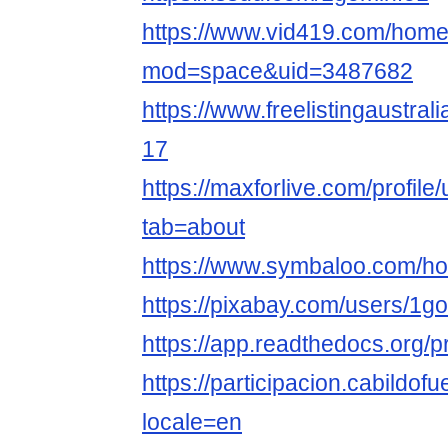
https://www.vid419.com/hom
mod=space&uid=3487682
https://www.freelistingaustral
17
https://maxforlive.com/profil
tab=about
https://www.symbaloo.com/
https://pixabay.com/users/1
https://app.readthedocs.org/p
https://participacion.cabildofu
locale=en