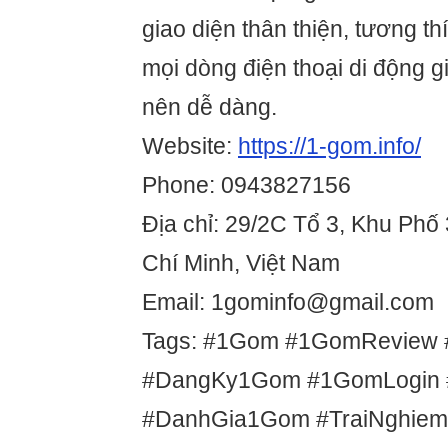
giao diện thân thiện, tương t
mọi dòng điện thoại di động gi
nên dễ dàng.
Website:
https://1-gom.info/
Phone: 0943827156
Địa chỉ: 29/2C Tổ 3, Khu Phố
Chí Minh, Việt Nam
Email: 1gominfo@gmail.com
Tags: #1Gom #1GomReview
#DangKy1Gom #1GomLogin 
#DanhGia1Gom #TraiNghie