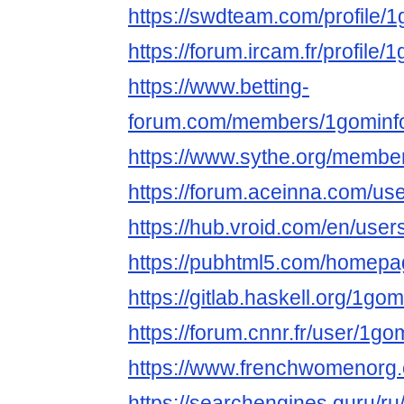
https://swdteam.com/profile/
https://forum.ircam.fr/profile/
https://www.betting-
forum.com/members/1gominf
https://www.sythe.org/membe
https://forum.aceinna.com/us
https://hub.vroid.com/en/use
https://pubhtml5.com/homepa
https://gitlab.haskell.org/1go
https://forum.cnnr.fr/user/1go
https://www.frenchwomenorg
https://searchengines.guru/r