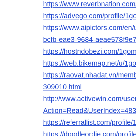
https://www.reverbnation.com/
https://advego.com/profile/1g
https://www.aipictors.com/en
bcfb-eae3-9684-aeae578f9e
https://hostndobezi.com/1gom
https://web.bikemap.net/u/1g
https://raovat.nhadat.vn/mem
309010.html
http://www.activewin.com/use
Action=Read&UserIndex=483
https://referrallist.com/profile
https://doodleordie.com/profi