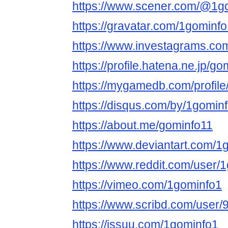
https://www.scener.com/@1g
https://gravatar.com/1gominf
https://www.investagrams.com
https://profile.hatena.ne.jp/go
https://mygamedb.com/profil
https://disqus.com/by/1gomin
https://about.me/gominfo11
https://www.deviantart.com/1
https://www.reddit.com/user/
https://vimeo.com/1gominfo1
https://www.scribd.com/use
https://issuu.com/1gominfo1