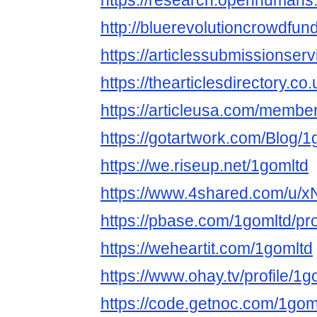
https://research.openhumans
http://bluerevolutioncrowdfu
https://articlessubmissionse
https://thearticlesdirectory.
https://articleusa.com/membe
https://gotartwork.com/Blog/
https://we.riseup.net/1gomltd
https://www.4shared.com/u/x
https://pbase.com/1gomltd/pro
https://weheartit.com/1gomltd
https://www.ohay.tv/profile/1g
https://code.getnoc.com/1gom