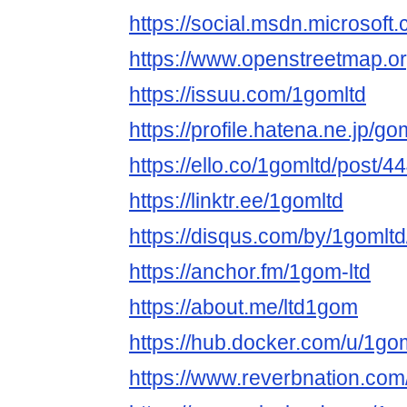
https://social.msdn.microsoft
https://www.openstreetmap.
https://issuu.com/1gomltd
https://profile.hatena.ne.jp/go
https://ello.co/1gomltd/post
https://linktr.ee/1gomltd
https://disqus.com/by/1gomltd
https://anchor.fm/1gom-ltd
https://about.me/ltd1gom
https://hub.docker.com/u/1go
https://www.reverbnation.com/