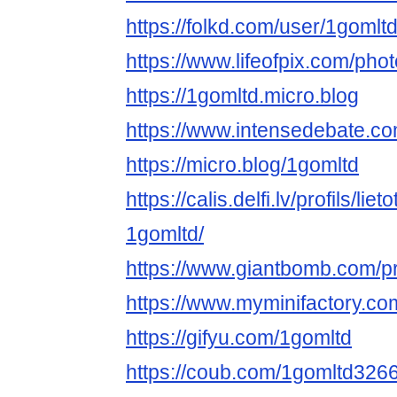
https://folkd.com/user/1gomlt
https://www.lifeofpix.com/pho
https://1gomltd.micro.blog
https://www.intensedebate.c
https://micro.blog/1gomltd
https://calis.delfi.lv/profils/lie
1gomltd/
https://www.giantbomb.com/pro
https://www.myminifactory.co
https://gifyu.com/1gomltd
https://coub.com/1gomltd326