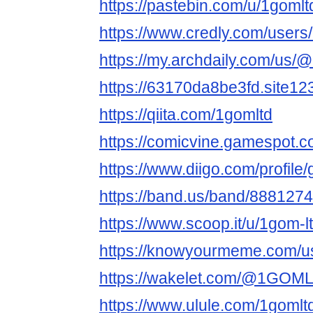
https://pastebin.com/u/1gomlt
https://www.credly.com/users
https://my.archdaily.com/us
https://63170da8be3fd.site12
https://qiita.com/1gomltd
https://comicvine.gamespot.co
https://www.diigo.com/profile/
https://band.us/band/8881274
https://www.scoop.it/u/1gom-l
https://knowyourmeme.com/u
https://wakelet.com/@1GOML
https://www.ulule.com/1gomlt