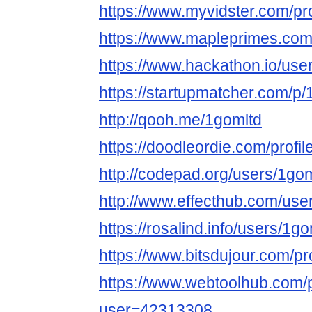
https://www.myvidster.com/pr
https://www.mapleprimes.com
https://www.hackathon.io/use
https://startupmatcher.com/p/
http://qooh.me/1gomltd
https://doodleordie.com/profil
http://codepad.org/users/1go
http://www.effecthub.com/us
https://rosalind.info/users/1go
https://www.bitsdujour.com/p
https://www.webtoolhub.com/p
user=42313308