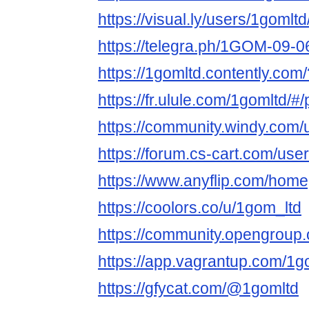
https://visual.ly/users/1gomltd/
https://telegra.ph/1GOM-09-0
https://1gomltd.contently.com
https://fr.ulule.com/1gomltd/#/
https://community.windy.com/
https://forum.cs-cart.com/us
https://www.anyflip.com/hom
https://coolors.co/u/1gom_ltd
https://community.opengroup.
https://app.vagrantup.com/1g
https://gfycat.com/@1gomltd