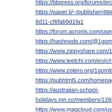
https://bbpress.org/forums/pro
https://paper.li/~/publisher/4
8d11-cf6fab9d1fa1
https://forum.acronis.com/us
https://hashnode.com/@1gom
https://www.zippyshare.com/
https://www.leetchi.com/en/
https://www.zotero.org/1gomlt
https://pubhtml5.com/homepa
https://australian-school-
holidays.mn.co/members/12
https://www.magcloud.com/us