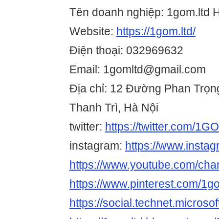
Tên doanh nghiệp: 1gom.ltd
Website:
https://1gom.ltd/
Điện thoại: 032969632
Email: 1gomltd@gmail.com
Địa chỉ: 12 Đường Phan Trọn
Thanh Trì, Hà Nội
twitter:
https://twitter.com/1
instagram:
https://www.insta
https://www.youtube.com/
https://www.pinterest.com/1go
https://social.technet.microso