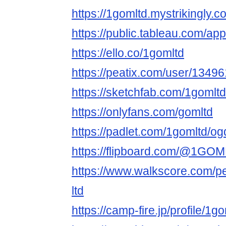
https://1gomltd.mystrikingly.c
https://public.tableau.com/app
https://ello.co/1gomltd
https://peatix.com/user/1349
https://sketchfab.com/1gomltd
https://onlyfans.com/gomltd
https://padlet.com/1gomltd/o
https://flipboard.com/@1GOM
https://www.walkscore.com/
ltd
https://camp-fire.jp/profile/1g