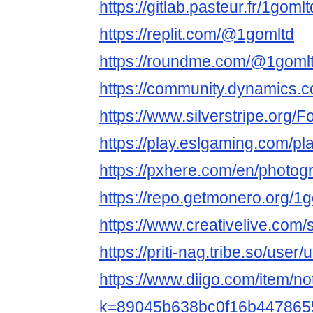
https://gitlab.pasteur.fr/1gomlt
https://replit.com/@1gomltd
https://roundme.com/@1gomlt
https://community.dynamics
https://www.silverstripe.org
https://play.eslgaming.com/p
https://pxhere.com/en/photo
https://repo.getmonero.org/1
https://www.creativelive.com/
https://priti-nag.tribe.so/user
https://www.diigo.com/item/n
k=89045b638bc0f16b447865