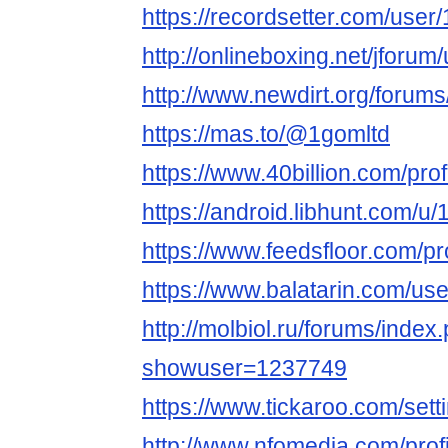
https://recordsetter.com/user
http://onlineboxing.net/jforum
http://www.newdirt.org/forums
https://mas.to/@1gomltd
https://www.40billion.com/pro
https://android.libhunt.com/u/
https://www.feedsfloor.com/pr
https://www.balatarin.com/us
http://molbiol.ru/forums/index
showuser=1237749
https://www.tickaroo.com/set
http://www.nfomedia.com/prof