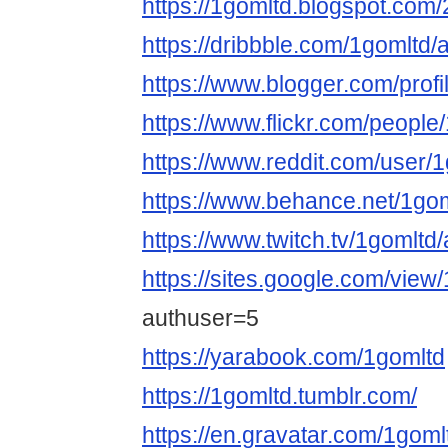
https://1gomltd.blogspot.com
https://dribbble.com/1gomltd/
https://www.blogger.com/pro
https://www.flickr.com/peop
https://www.reddit.com/user/
https://www.behance.net/1go
https://www.twitch.tv/1gomltd
https://sites.google.com/view
authuser=5
https://yarabook.com/1gomltd
https://1gomltd.tumblr.com/
https://en.gravatar.com/1goml