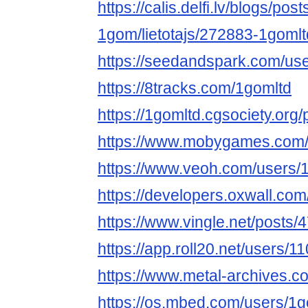
https://calis.delfi.lv/blogs/pos
1gom/lietotajs/272883-1gomlt
https://seedandspark.com/use
https://8tracks.com/1gomltd
https://1gomltd.cgsociety.org/p
https://www.mobygames.com/
https://www.veoh.com/users/
https://developers.oxwall.co
https://www.vingle.net/posts
https://app.roll20.net/users/
https://www.metal-archives.c
https://os.mbed.com/users/1g