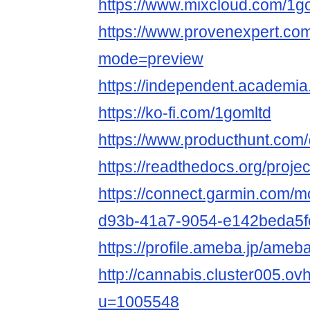
https://www.mixcloud.com/1go
https://www.provenexpert.co
mode=preview
https://independent.academ
https://ko-fi.com/1gomltd
https://www.producthunt.com
https://readthedocs.org/projec
https://connect.garmin.com/m
d93b-41a7-9054-e142beda5f
https://profile.ameba.jp/ameb
http://cannabis.cluster005.o
u=1005548