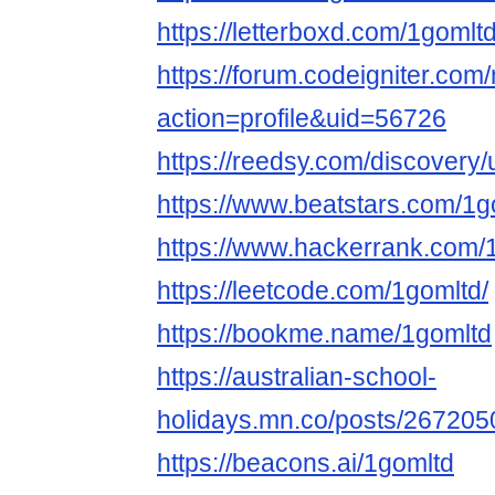
https://letterboxd.com/1gomltd
https://forum.codeigniter.co
action=profile&uid=56726
https://reedsy.com/discovery
https://www.beatstars.com/1g
https://www.hackerrank.com/
https://leetcode.com/1gomltd/
https://bookme.name/1gomltd
https://australian-school-
holidays.mn.co/posts/267205
https://beacons.ai/1gomltd