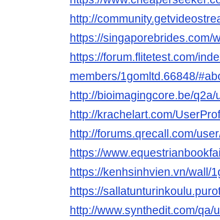
http://community.getvideostr
https://singaporebrides.com
https://forum.flitetest.com/ind
members/1gomltd.66848/#ab
http://bioimagingcore.be/q2a/
http://krachelart.com/UserPro
http://forums.qrecall.com/use
https://www.equestrianbookfa
https://kenhsinhvien.vn/wall
https://sallatunturinkoulu.pur
http://www.synthedit.com/qa/