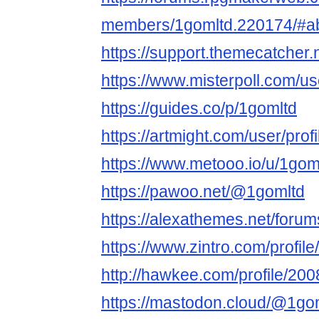
members/1gomltd.220174/#a
https://support.themecatcher.
https://www.misterpoll.com/u
https://guides.co/p/1gomltd
https://artmight.com/user/prof
https://www.metooo.io/u/1gom
https://pawoo.net/@1gomltd
https://alexathemes.net/forum
https://www.zintro.com/profile
http://hawkee.com/profile/20
https://mastodon.cloud/@1go