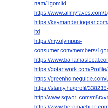
nam/1gomltd
https://www.allmyfaves.com/
https://keymander.iogear.com
ltd
https://my.olympus-
consumer.com/members/1go
https://www.bahamaslocal.com
https://gotartwork.com/Profil
https://greenhomeguide.com/
https://starity.hu/profil/33823
http://www.sqworl.com/m5rxv
https://www.heromachine.com