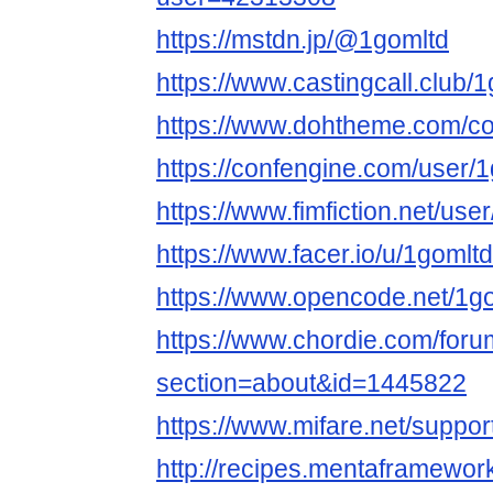
https://mstdn.jp/@1gomltd
https://www.castingcall.club/
https://www.dohtheme.com/c
https://confengine.com/user/
https://www.fimfiction.net/us
https://www.facer.io/u/1gomltd
https://www.opencode.net/1g
https://www.chordie.com/forum
section=about&id=1445822
https://www.mifare.net/suppor
http://recipes.mentaframewor