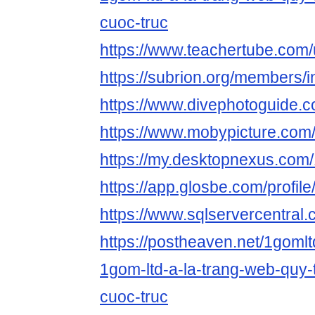
cuoc-truc
https://www.teachertube.com
https://subrion.org/members/i
https://www.divephotoguide.
https://www.mobypicture.com
https://my.desktopnexus.com
https://app.glosbe.com/prof
https://www.sqlservercentral
https://postheaven.net/1gomlt
1gom-ltd-a-la-trang-web-quy-
cuoc-truc