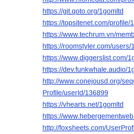
https://git.qoto.org/1gomltd
https://topsitenet.com/profile
https://www.techrum.vn/mem
https://roomstyler.com/users/
https://www.diggerslist.com/1
https://dev.funkwhale.audio/1
http://www.conejousd.org/seq
Profile/userId/136899
https://vhearts.net/1gomltd
https://www.hebergementweb
http://foxsheets.com/UserProf