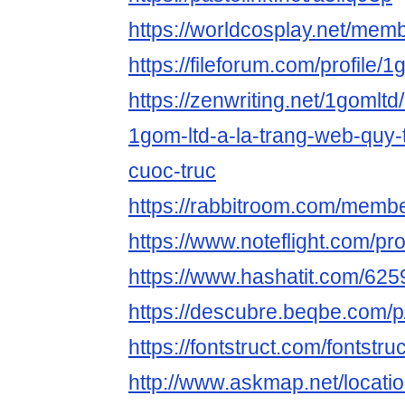
https://worldcosplay.net/me
https://fileforum.com/profile/1
https://zenwriting.net/1gomltd
1gom-ltd-a-la-trang-web-quy-
cuoc-truc
https://rabbitroom.com/member
https://www.noteflight.com/
https://www.hashatit.com/62
https://descubre.beqbe.com/p
https://fontstruct.com/fontst
http://www.askmap.net/locati