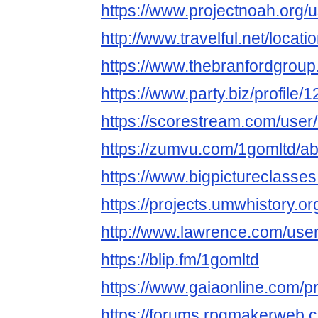
https://www.projectnoah.org/
http://www.travelful.net/loca
https://www.thebranfordgroup
https://www.party.biz/profile/
https://scorestream.com/use
https://zumvu.com/1gomltd/ab
https://www.bigpictureclasse
https://projects.umwhistory
http://www.lawrence.com/user
https://blip.fm/1gomltd
https://www.gaiaonline.com/p
https://forums.rpgmakerweb.