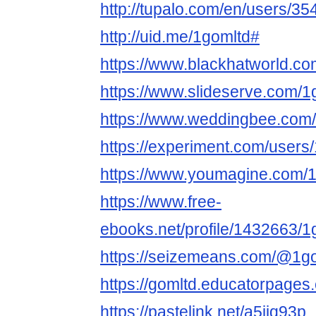
http://tupalo.com/en/users/3
http://uid.me/1gomltd#
https://www.blackhatworld.
https://www.slideserve.com/1
https://www.weddingbee.com
https://experiment.com/users/
https://www.youmagine.com/1
https://www.free-
ebooks.net/profile/1432663/1
https://seizemeans.com/@1g
https://gomltd.educatorpages
https://pastelink.net/a5iiq93p