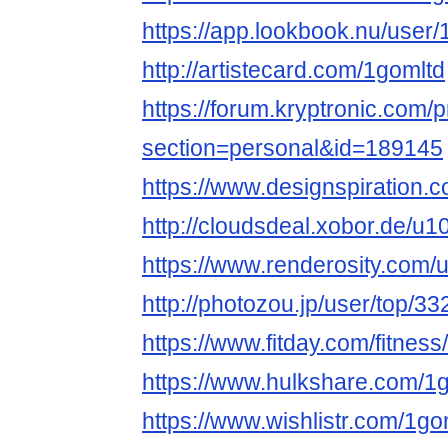
https://app.lookbook.nu/user
http://artistecard.com/1gomltd
https://forum.kryptronic.com/p
section=personal&id=189145
https://www.designspiration.
http://cloudsdeal.xobor.de/u
https://www.renderosity.com/
http://photozou.jp/user/top/3
https://www.fitday.com/fitne
https://www.hulkshare.com/1
https://www.wishlistr.com/1go