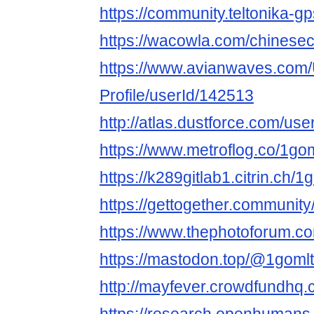
https://community.teltonika-g
https://wacowla.com/chinesecl
https://www.avianwaves.com/
Profile/userId/142513
http://atlas.dustforce.com/use
https://www.metroflog.co/1go
https://k289gitlab1.citrin.ch/1
https://gettogether.community/
https://www.thephotoforum.
https://mastodon.top/@1goml
http://mayfever.crowdfundhq