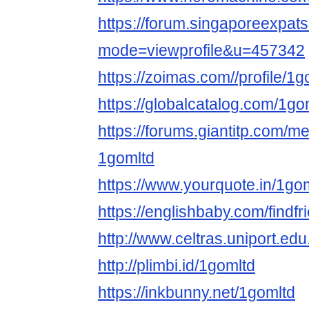
https://forum.singaporeexpat
mode=viewprofile&u=457342
https://zoimas.com//profile/1
https://globalcatalog.com/1g
https://forums.giantitp.com
1gomltd
https://www.yourquote.in/1gom
https://englishbaby.com/findfr
http://www.celtras.uniport.edu
http://plimbi.id/1gomltd
https://inkbunny.net/1gomltd