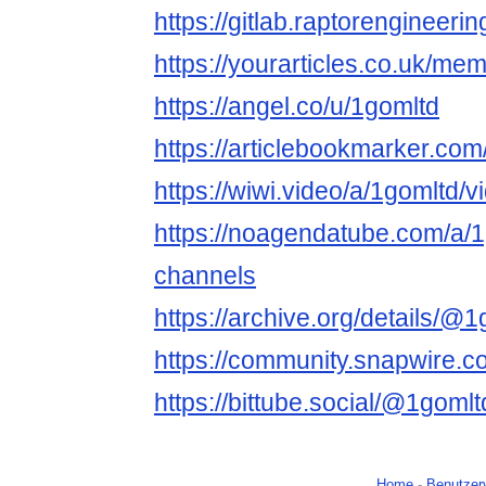
https://gitlab.raptorengineer
https://yourarticles.co.uk/me
https://angel.co/u/1gomltd
https://articlebookmarker.co
https://wiwi.video/a/1gomltd/
https://noagendatube.com/a/1
channels
https://archive.org/details/@
https://community.snapwire.c
https://bittube.social/@1gomlt
Home
-
Benutzer