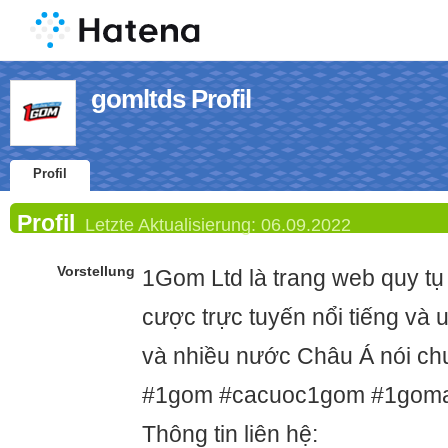
gomltds Profil
Profil
Profil
Letzte Aktualisierung:
06.09.2022
Vorstellung
1Gom Ltd là trang web quy tụ
cược trực tuyến nổi tiếng và u
và nhiều nước Châu Á nói ch
#1gom #cacuoc1gom #1goma
Thông tin liên hệ: