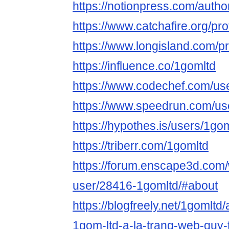
https://notionpress.com/auth
https://www.catchafire.org/pr
https://www.longisland.com/pr
https://influence.co/1gomltd
https://www.codechef.com/us
https://www.speedrun.com/us
https://hypothes.is/users/1go
https://triberr.com/1gomltd
https://forum.enscape3d.com/
user/28416-1gomltd/#about
https://blogfreely.net/1gomltd
1gom-ltd-a-la-trang-web-quy-