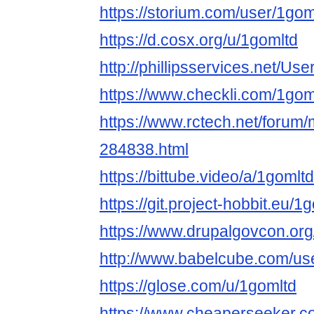
https://storium.com/user/1gom
https://d.cosx.org/u/1gomltd
http://phillipsservices.net/Us
https://www.checkli.com/1gom
https://www.rctech.net/forum
284838.html
https://bittube.video/a/1goml
https://git.project-hobbit.eu/1
https://www.drupalgovcon.or
http://www.babelcube.com/us
https://glose.com/u/1gomltd
https://www.cheaperseeker.c