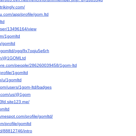
trikingly.com/
au.com/app/profile/gom.ltd
ltd
/user/13496164/view
com/1gomltd
m/gomltd
/1gomltd/ogqj9x7oqju5e6rh
.com/@1GOMLtd
core.com/people/286260039458/1gom-ltd
/profile/1gomltd
m/u/1gomltd
.com/users/1gom-ltd/badges
ly.com/us/@1gom
3fd.site123.me/
omltd
amespot.com/profile/gomltd/
om/profile/gomltd
nd/88812746/intro