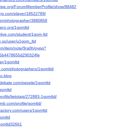
stripe.org/ForumMemberProfile/show/88482
ming.com/player/18522789/
/en/photographer/3880858
nero.org/1gomltd
elive.com/student/1gom-ltd
ibe.so/user/u1gom_ltd
com/item/note/9ra0h/oypq?
6b4478655d290324fe
ser/1gomltd
ix.com/photographers/1gomltd/
ro.blog
edebate.com/people/1gomltd
1gomltd
v/profils/lietotajs/272883-1gomltd/
omb.com/profile/gomltd/
factory.com/users/1gomltd
gomltd
1gomltd32661