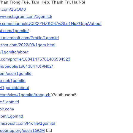
Phan Trọng Tuệ, Tam Hiệp, Thanh Trì, Hà Nội
tter.com/1GOM8
/www.instagram.com/1gomltd/
ube.com/channel/UCIX2YHZKC67wSLp1NpZGppA/about
st.com/1gomltd/
et.microsoft.com/Profile/1gomltd
ogspot.com/2022/09/1gom.html
m/1gomltd/about
er.com/profile/16841475781406994923
.com/people/196438470@N02/
.com/user/1gomltd
e.net/1gomltd
tv/1gomltd/about
e.com/view/1gomltd/trang-ch
ủ?authuser=5
om/1gomltd
blr.com/
.com/1gomltd
.microsoft.com/Profile/1gomltd
treetmap.org/user/1GOM
Ltd