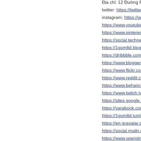
Địa chỉ: 12 Đường 
twitter:
https://twi
instagram:
https:/
https://www.yout
https://www.pintere
https://social.techn
https://1gomltd.bl
https://dribbble.co
https://www.blogg
https://www.flickr
https://www.reddit
https://www.behanc
https://www.twitch.
https://sites.googl
https://yarabook.c
https://1gomltd.tum
https://en.gravatar
https://social.msdn
https://www.opens