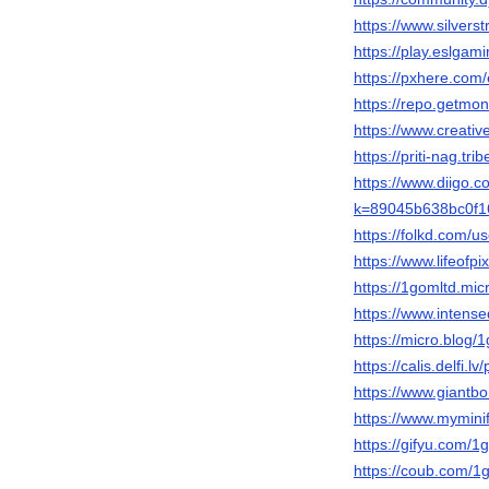
https://www.silver
https://play.eslga
https://pxhere.com
https://repo.getmo
https://www.creativ
https://priti-nag.tr
https://www.diigo.
k=89045b638bc0f1
https://folkd.com/u
https://www.lifeofp
https://1gomltd.mic
https://www.intens
https://micro.blog/
https://calis.delfi.l
https://www.giantb
https://www.mymini
https://gifyu.com/1
https://coub.com/