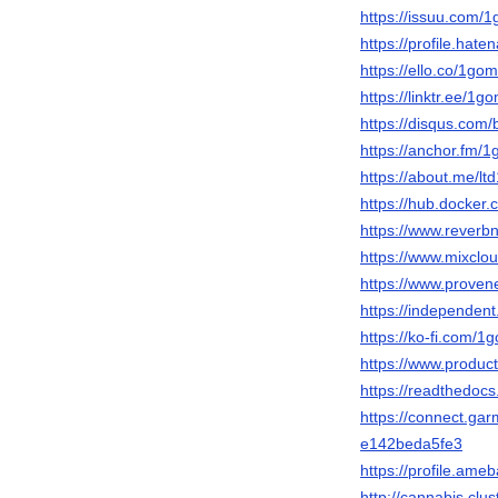
https://issuu.com/1
https://profile.hate
https://ello.co/1g
https://linktr.ee/1go
https://disqus.com/
https://anchor.fm/1
https://about.me/l
https://hub.docker
https://www.reverbn
https://www.mixclo
https://www.prove
https://independe
https://ko-fi.com/1
https://www.produ
https://readthedocs
https://connect.ga
e142beda5fe3
https://profile.ame
http://cannabis.cl