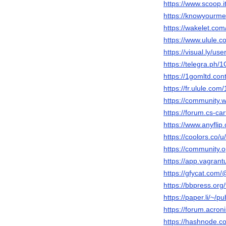
https://www.scoop.i
https://knowyourm
https://wakelet.c
https://www.ulule.
https://visual.ly/use
https://telegra.ph
https://1gomltd.con
https://fr.ulule.com
https://community.
https://forum.cs-c
https://www.anyfli
https://coolors.co/
https://community.
https://app.vagran
https://gfycat.com
https://bbpress.org
https://paper.li/~/
https://forum.acro
https://hashnode.