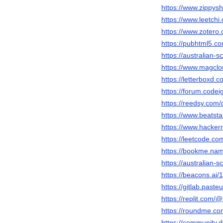
https://www.zippys
https://www.leetch
https://www.zotero.
https://pubhtml5.c
https://australian
https://www.magcl
https://letterboxd.
https://forum.code
https://reedsy.com/
https://www.beatst
https://www.hacker
https://leetcode.co
https://bookme.na
https://australian-
https://beacons.ai/
https://gitlab.paste
https://replit.com/
https://roundme.c
https://community