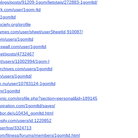
lv/blogs/posts/91209-1gom/lietotajs/272883-1gomltd/
rk.com/user/1gom-ltd
/1gomltd
ciety.org/profile
ames.com/user/sheet/userSheetId,910087/
om/users/1gomltd
oxwall.com/user/1gomltd
.net/posts/4732467
net/users/11002994/1gom-l
archives.com/users/1gomltd
m/users/1gomltd/
ok.nu/user/10783124-1gomltd
com/1gomltd
tronic.com/profile.php?section=personal&id=189145
spiration.com/1gomltd/saves/
xobor.de/u10434_gomltd.html
osity.com/users/id:1220852
user/top/3324713
.com/fitness/forums/members/1gomltd.html