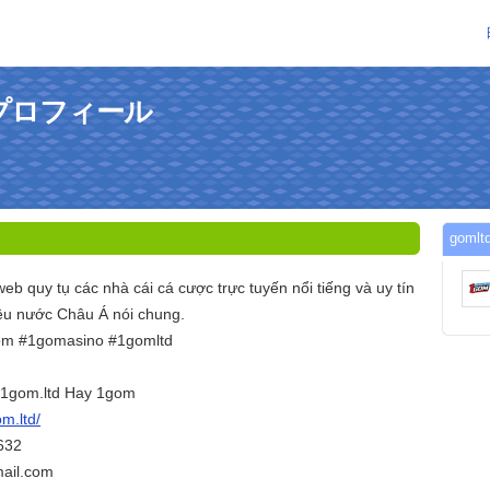
のプロフィール
gom
eb quy tụ các nhà cái cá cược trực tuyến nổi tiếng và uy tín
iều nước Châu Á nói chung.
m #1gomasino #1gomltd
 1gom.ltd Hay 1gom
om.ltd/
632
ail.com