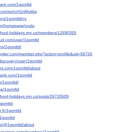
hare.com/1gomltd
i.com/en/c/rGnMokkq
org/1gomltd/cv
om/homepage/vvslu
-school-holidays.mn.co/members/12690355
oud.com/user/1gomltd
com/1gomltd/
igniter.com/member.php?action=profile&uid=56726
discovery/user/1gomltd
ars.com/1gomltd/about
rank.com/1gomltd
m/1gomltd/
me/1gomltd
school-holidays.mn.co/posts/26720509
1gomltd
ur.fr/1gomltd
@1gomltd
om/@1gomltd/about
.dynamics.com/members/1gomltd