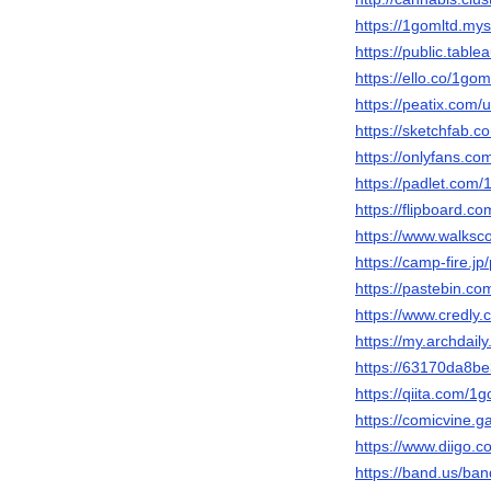
https://1gomltd.mys
https://public.table
https://ello.co/1gom
https://peatix.com
https://sketchfab.
https://onlyfans.co
https://padlet.com
https://flipboard
https://www.walks
https://camp-fire.jp
https://pastebin.co
https://www.credly
https://my.archdai
https://63170da8be
https://qiita.com/1g
https://comicvine.g
https://www.diigo.c
https://band.us/ba