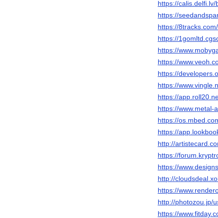
https://calis.delfi.
https://seedandspa
https://8tracks.com
https://1gomltd.cgso
https://www.mobyg
https://www.veoh.c
https://developers.
https://www.vingle
https://app.roll20.
https://www.metal-
https://os.mbed.co
https://app.lookbo
http://artistecard.
https://forum.kryp
https://www.design
http://cloudsdeal.
https://www.render
http://photozou.jp/
https://www.fitday