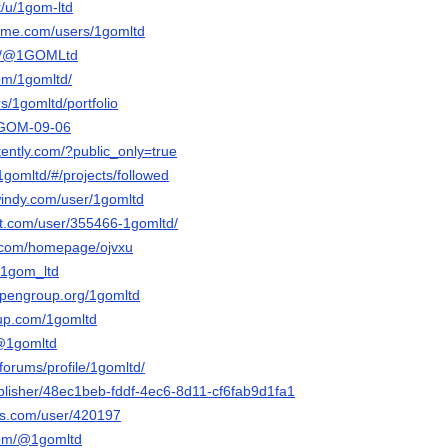
t/u/1gom-ltd
eme.com/users/1gomltd
om/@1GOMLtd
com/1gomltd/
rs/1gomltd/portfolio
/1GOM-09-06
tently.com/?public_only=true
/1gomltd/#/projects/followed
windy.com/user/1gomltd
art.com/user/355466-1gomltd/
p.com/homepage/ojvxu
u/1gom_ltd
opengroup.org/1gomltd
tup.com/1gomltd
/@1gomltd
/forums/profile/1gomltd/
publisher/48ec1beb-fddf-4ec6-8d11-cf6fab9d1fa1
nis.com/user/420197
com/@1gomltd