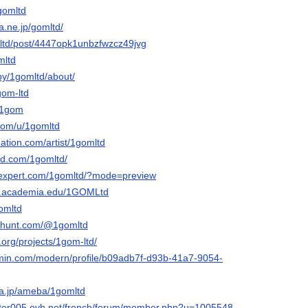
gomltd
na.ne.jp/gomltd/
omltd/post/4447opk1unbzfwzcz49jvg
mltd
by/1gomltd/about/
gom-ltd
td1gom
.com/u/1gomltd
ation.com/artist/1gomltd
ud.com/1gomltd/
nexpert.com/1gomltd/?mode=preview
nt.academia.edu/1GOMLtd
gomltd
cthunt.com/@1gomltd
.org/projects/1gom-ltd/
rmin.com/modern/profile/b09adb7f-d93b-41a7-9054-
ba.jp/ameba/1gomltd
uster005.ovh.net/french/forum/member.php?u=1005548