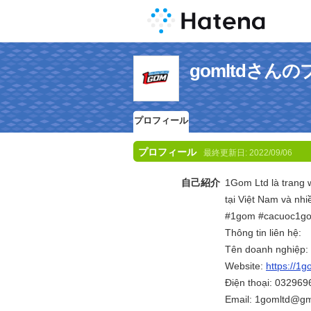
gomltdさん
プロフィール
プロフィール
最終更新日:
2022/09/06
自己紹介
1Gom Ltd là trang w
tại Việt Nam và nh
#1gom #cacuoc1go
Thông tin liên hệ:
Tên doanh nghiệp:
Website:
https://1g
Điện thoại: 032969
Email: 1gomltd@gm