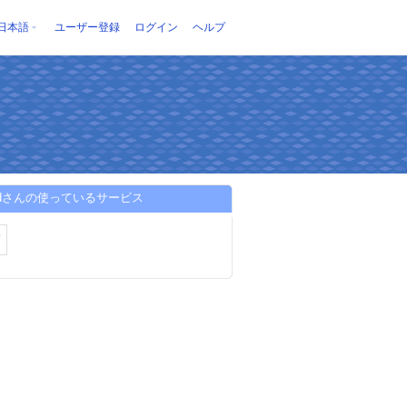
日本語
ユーザー登録
ログイン
ヘルプ
ltdさんの使っているサービス