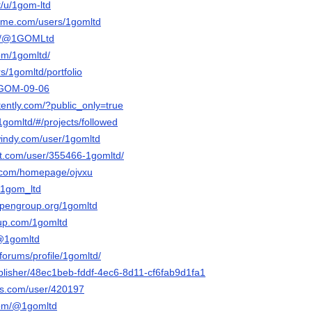
t/u/1gom-ltd
eme.com/users/1gomltd
om/@1GOMLtd
com/1gomltd/
rs/1gomltd/portfolio
/1GOM-09-06
tently.com/?public_only=true
/1gomltd/#/projects/followed
windy.com/user/1gomltd
art.com/user/355466-1gomltd/
p.com/homepage/ojvxu
u/1gom_ltd
opengroup.org/1gomltd
tup.com/1gomltd
/@1gomltd
/forums/profile/1gomltd/
publisher/48ec1beb-fddf-4ec6-8d11-cf6fab9d1fa1
nis.com/user/420197
com/@1gomltd