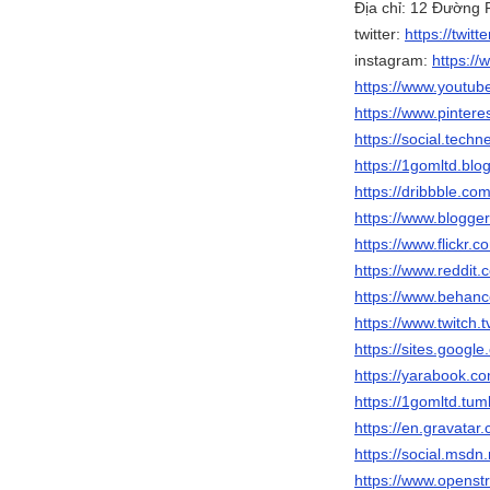
Địa chỉ: 12 Đường 
twitter:
https://twi
instagram:
https:/
https://www.yout
https://www.pintere
https://social.techn
https://1gomltd.bl
https://dribbble.co
https://www.blogg
https://www.flickr
https://www.reddit
https://www.behanc
https://www.twitch.
https://sites.googl
https://yarabook.c
https://1gomltd.tum
https://en.gravatar
https://social.msdn
https://www.opens