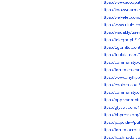
https://www.scoop.i
https://knowyourm
https://wakelet.c
https://www.ulule.
https://visual.ly/use
https://telegra.ph
https://1gomltd.con
https://fr.ulule.com
https://community.
https://forum.cs-c
https://www.anyfli
https://coolors.co/
https://community.
https://app.vagran
https://gfycat.com
https://bbpress.org
https://paper.li/~/
https://forum.acro
https://hashnode.