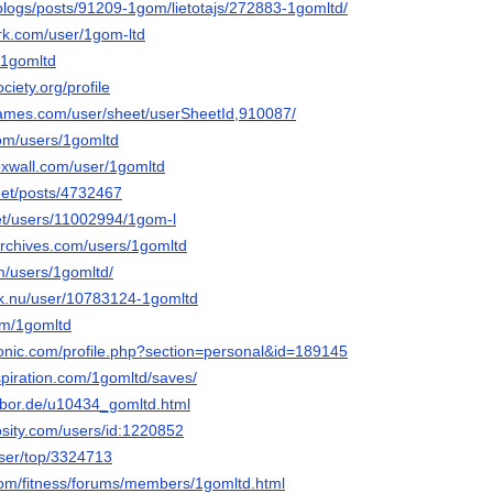
lv/blogs/posts/91209-1gom/lietotajs/272883-1gomltd/
rk.com/user/1gom-ltd
/1gomltd
ciety.org/profile
ames.com/user/sheet/userSheetId,910087/
om/users/1gomltd
oxwall.com/user/1gomltd
.net/posts/4732467
net/users/11002994/1gom-l
archives.com/users/1gomltd
m/users/1gomltd/
ok.nu/user/10783124-1gomltd
com/1gomltd
tronic.com/profile.php?section=personal&id=189145
spiration.com/1gomltd/saves/
xobor.de/u10434_gomltd.html
osity.com/users/id:1220852
user/top/3324713
.com/fitness/forums/members/1gomltd.html