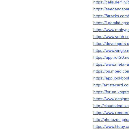
https://calis.delfi.
https://seedandspa
https://8tracks.com
https://1gomltd.cgso
https://www.mobyg
https://www.veoh.c
https://developers.
https://www.vingle
https://app.roll20.
https://www.metal-
https://os.mbed.co
https://app.lookbo
http://artistecard.
https://forum.kryp
https://www.design
http://cloudsdeal.
https://www.render
http://photozou.jp/
https://www.fitday