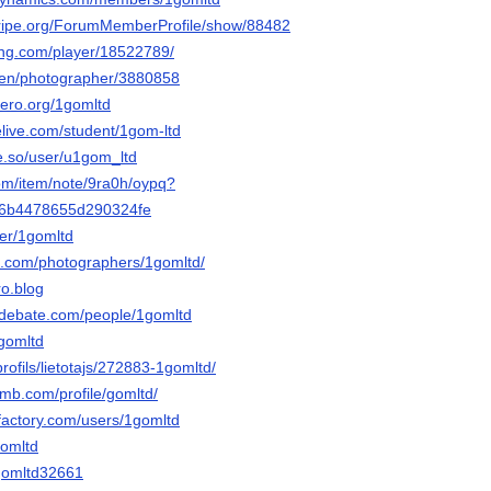
stripe.org/ForumMemberProfile/show/88482
ming.com/player/18522789/
/en/photographer/3880858
nero.org/1gomltd
elive.com/student/1gom-ltd
ibe.so/user/u1gom_ltd
com/item/note/9ra0h/oypq?
6b4478655d290324fe
ser/1gomltd
ix.com/photographers/1gomltd/
ro.blog
edebate.com/people/1gomltd
1gomltd
v/profils/lietotajs/272883-1gomltd/
omb.com/profile/gomltd/
factory.com/users/1gomltd
gomltd
1gomltd32661