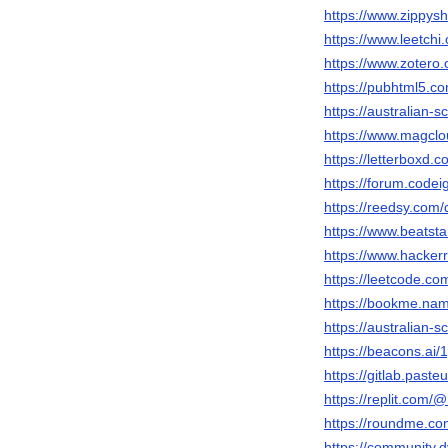
https://www.zippys
https://www.leetch
https://www.zotero.
https://pubhtml5.c
https://australian
https://www.magcl
https://letterboxd.
https://forum.code
https://reedsy.com/
https://www.beatst
https://www.hacker
https://leetcode.co
https://bookme.na
https://australian-
https://beacons.ai/
https://gitlab.paste
https://replit.com/
https://roundme.c
https://community