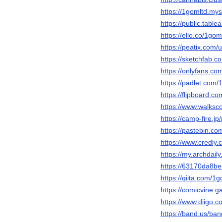
https://1gomltd.mys
https://public.table
https://ello.co/1gom
https://peatix.com
https://sketchfab.
https://onlyfans.co
https://padlet.com
https://flipboard
https://www.walks
https://camp-fire.jp
https://pastebin.co
https://www.credly
https://my.archdai
https://63170da8be
https://qiita.com/1g
https://comicvine.g
https://www.diigo.c
https://band.us/ba