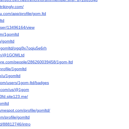
trikingly.com/
au.com/app/profile/gom.ltd
ltd
/user/13496164/view
com/1gomltd
m/gomltd
/1gomltd/ogqj9x7oqju5e6rh
.com/@1GOMLtd
core.com/people/286260039458/1gom-ltd
/profile/1gomltd
m/u/1gomltd
.com/users/1gom-ltd/badges
ly.com/us/@1gom
3fd.site123.me/
omltd
amespot.com/profile/gomltd/
om/profile/gomltd
nd/88812746/intro