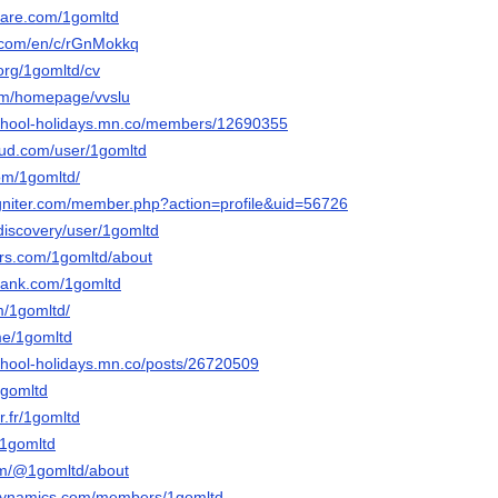
hare.com/1gomltd
i.com/en/c/rGnMokkq
org/1gomltd/cv
om/homepage/vvslu
-school-holidays.mn.co/members/12690355
oud.com/user/1gomltd
com/1gomltd/
igniter.com/member.php?action=profile&uid=56726
discovery/user/1gomltd
ars.com/1gomltd/about
rank.com/1gomltd
m/1gomltd/
me/1gomltd
school-holidays.mn.co/posts/26720509
1gomltd
ur.fr/1gomltd
@1gomltd
om/@1gomltd/about
.dynamics.com/members/1gomltd