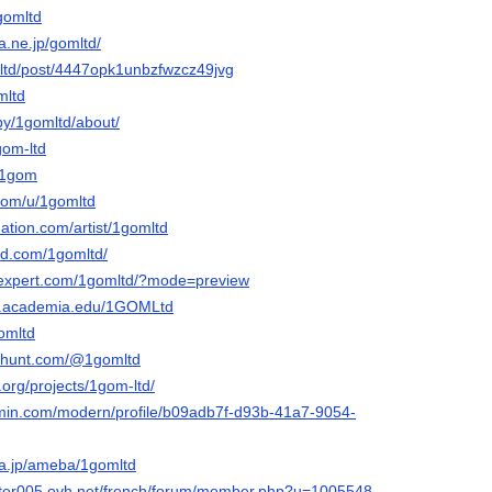
gomltd
na.ne.jp/gomltd/
omltd/post/4447opk1unbzfwzcz49jvg
mltd
by/1gomltd/about/
gom-ltd
td1gom
.com/u/1gomltd
ation.com/artist/1gomltd
ud.com/1gomltd/
nexpert.com/1gomltd/?mode=preview
nt.academia.edu/1GOMLtd
gomltd
cthunt.com/@1gomltd
.org/projects/1gom-ltd/
rmin.com/modern/profile/b09adb7f-d93b-41a7-9054-
ba.jp/ameba/1gomltd
uster005.ovh.net/french/forum/member.php?u=1005548