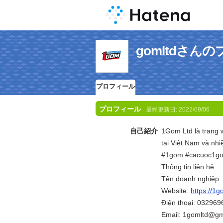
gomltdさん
プロフィール
プロフィール
最終更新日:
2022/09/06
自己紹介
1Gom Ltd là trang w
tại Việt Nam và nh
#1gom #cacuoc1go
Thông tin liên hệ:
Tên doanh nghiệp:
Website:
https://1g
Điện thoại: 032969
Email: 1gomltd@gm