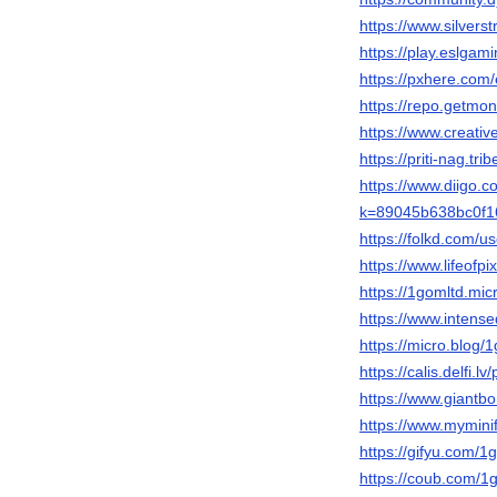
https://www.silver
https://play.eslga
https://pxhere.com
https://repo.getmo
https://www.creativ
https://priti-nag.tr
https://www.diigo.
k=89045b638bc0f1
https://folkd.com/u
https://www.lifeofp
https://1gomltd.mic
https://www.intens
https://micro.blog/
https://calis.delfi.l
https://www.giantb
https://www.mymini
https://gifyu.com/1
https://coub.com/