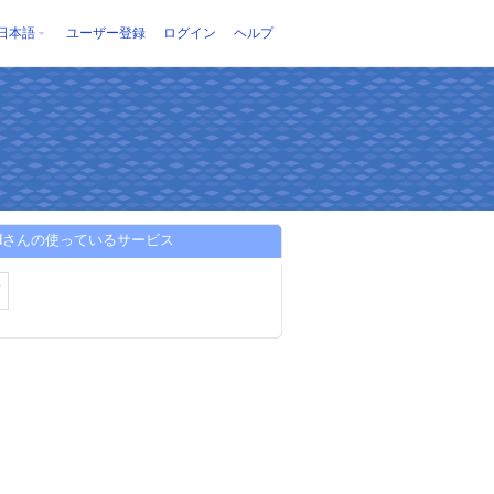
日本語
ユーザー登録
ログイン
ヘルプ
ltdさんの使っているサービス