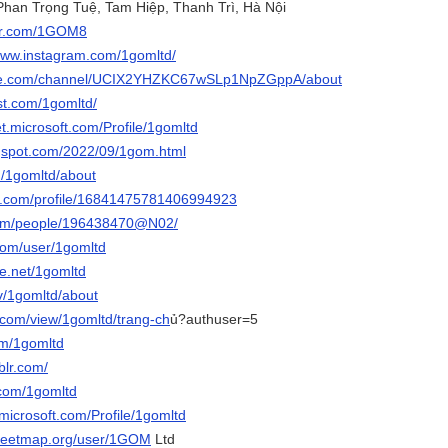
Phan Trọng Tuệ, Tam Hiệp, Thanh Trì, Hà Nội
tter.com/1GOM8
/www.instagram.com/1gomltd/
ube.com/channel/UCIX2YHZKC67wSLp1NpZGppA/about
st.com/1gomltd/
et.microsoft.com/Profile/1gomltd
ogspot.com/2022/09/1gom.html
m/1gomltd/about
er.com/profile/16841475781406994923
.com/people/196438470@N02/
.com/user/1gomltd
e.net/1gomltd
tv/1gomltd/about
e.com/view/1gomltd/trang-ch
ủ?authuser=5
om/1gomltd
blr.com/
.com/1gomltd
.microsoft.com/Profile/1gomltd
treetmap.org/user/1GOM
Ltd