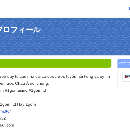
のプロフィール
gom
eb quy tụ các nhà cái cá cược trực tuyến nổi tiếng và uy tín
iều nước Châu Á nói chung.
m #1gomasino #1gomltd
 1gom.ltd Hay 1gom
om.ltd/
632
ail.com