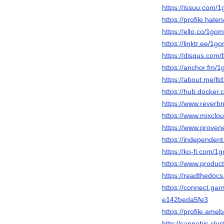
https://issuu.com/1
https://profile.hate
https://ello.co/1g
https://linktr.ee/1go
https://disqus.com/
https://anchor.fm/1
https://about.me/l
https://hub.docker
https://www.reverbn
https://www.mixclo
https://www.prove
https://independe
https://ko-fi.com/1
https://www.produ
https://readthedocs
https://connect.ga
e142beda5fe3
https://profile.ame
http://cannabis.cl