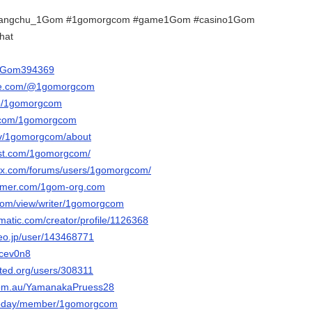
trangchu_1Gom #1gomorgcom #game1Gom #casino1Gom
hat
m/1Gom394369
ube.com/@1gomorgcom
/p/1gomorgcom
r.com/1gomorgcom
.tv/1gomorgcom/about
est.com/1gomorgcom/
qx.com/forums/users/1gomorgcom/
former.com/1gom-org.com
.com/view/writer/1gomorgcom
ematic.com/creator/profile/1126368
deo.jp/user/143468771
zcev0n8
ited.org/users/308311
.com.au/YamanakaPruess28
t.today/member/1gomorgcom