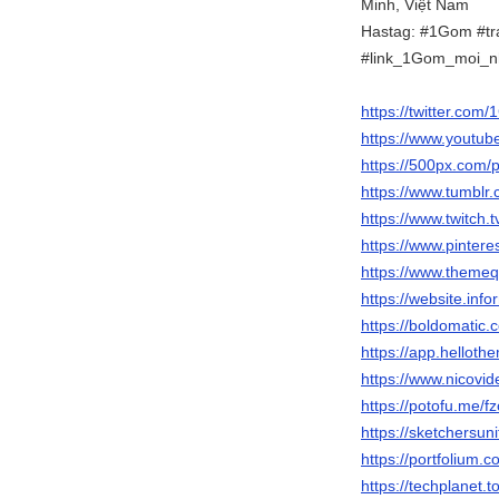
Minh, Việt Nam
Hastag: #1Gom #
#link_1Gom_moi_n
https://twitter.co
https://www.yout
https://500px.com
https://www.tumbl
https://www.twitch
https://www.pinter
https://www.theme
https://website.in
https://boldomatic
https://app.helloth
https://www.nicovi
https://potofu.me/f
https://sketchersun
https://portfolium
https://techplane