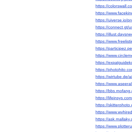
https://colorswall.
https://www.facek
https://uiverse.io/
https://connect.gt
https://illust.days
https://www.freelis
https://participez.
https://www.circl
https://expatguide
https://photohito.c
https://wirtube.de
https://www.aseera
https://bbs.mofa
https://lifeinsys.
https://skitterpho
https://www.wvhire
https://ask.malla
https://www.plotter