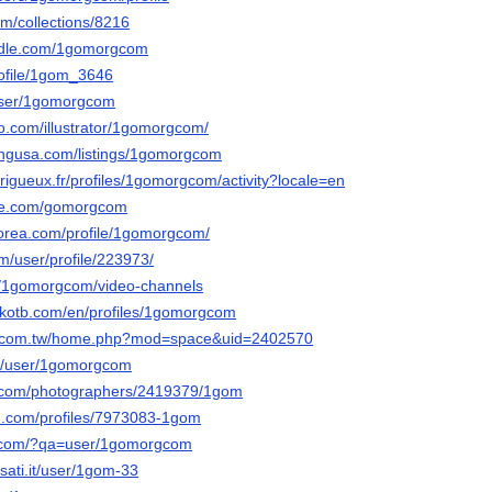
com/collections/8216
indle.com/1gomorgcom
profile/1gom_3646
/user/1gomorgcom
neo.com/illustrator/1gomorgcom/
tingusa.com/listings/1gomorgcom
perigueux.fr/profiles/1gomorgcom/activity?locale=en
eme.com/gomorgcom
korea.com/profile/1gomorgcom/
om/user/profile/223973/
/a/1gomorgcom/video-channels
lkotb.com/en/profiles/1gomorgcom
ng.com.tw/home.php?mod=space&uid=2402570
com/user/1gomorgcom
to.com/photographers/2419379/1gom
d.com/profiles/7973083-1gom
ky.com/?qa=user/1gomorgcom
usati.it/user/1gom-33