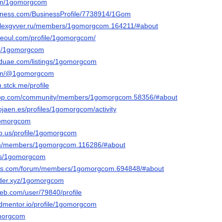
com/1gomorgcom
usiness.com/BusinessProfile/7738914/1Gom
.alexgyver.ru/members/1gomorgcom.164211/#about
hseoul.com/profile/1gomorgcom/
om/1gomorgcom
teduae.com/listings/1gomorgcom
com/@1gomorgcom
.stck.me/profile
coop.com/community/members/1gomorgcom.58356/#about
tojaen.es/profiles/1gomorgcom/activity
1gomorgcom
io.us/profile/1gomorgcom
om/members/1gomorgcom.116286/#about
sers/1gomorgcom
els.com/forum/members/1gomorgcom.694848/#about
der.xyz/1gomorgcom
eb.com/user/79840/profile
ndmentor.io/profile/1gomorgcom
omorgcom