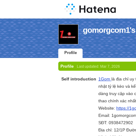
gomorgcom1's 
Profile
Profile
Last updated:
Mar 7, 2026
Self introduction
1Gom
là địa chỉ u
nhật tỷ lệ kèo và k
dàng truy cập vào c
thao chính xác nhất
Website:
https://1
Email: 1gomorgco
SĐT: 0938472902
Địa chỉ: 12/1P Đư