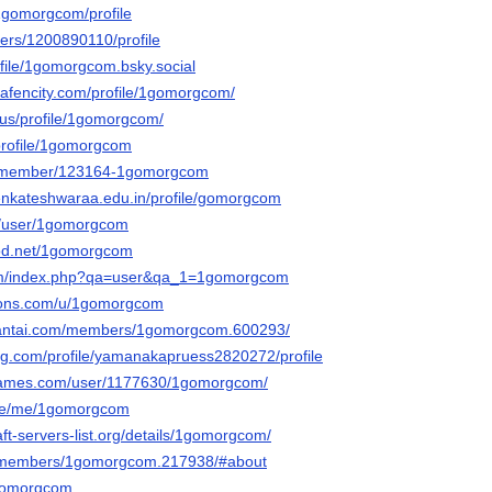
1gomorgcom/profile
users/1200890110/profile
ofile/1gomorgcom.bsky.social
.hafencity.com/profile/1gomorgcom/
lus/profile/1gomorgcom/
/profile/1gomorgcom
om/member/123164-1gomorgcom
ivenkateshwaraa.edu.in/profile/gomorgcom
tw/user/1gomorgcom
pod.net/1gomorgcom
.com/index.php?qa=user&qa_1=1gomorgcom
mons.com/u/1gomorgcom
hantai.com/members/1gomorgcom.600293/
ting.com/profile/yamanakapruess2820272/profile
games.com/user/1177630/1gomorgcom/
.me/me/1gomorgcom
ft-servers-list.org/details/1gomorgcom/
vn/members/1gomorgcom.217938/#about
/1gomorgcom