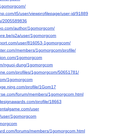
/1gomorgcom/
jmp.com/t5/user/viewprofilepage/user-id/91889
ers/2005589836
neo.com/author/1gomorgcom/
core.be/q2a/user/1gomorgcom
upport.com/user/816053-1gomorgcom/
ster.com/members/1gomorgcom/profile/
tion.com/1gomorgcom
com/nguoi-dung/1gomorgcom
line.com/profiles/1gomorgcom/50651781/
k.com/1gomorgcom
ange.ning.com/profile/1Gom17
verse.com/forum/members/1gomorgcom.html
designawards.com/profile/18663
mentalgame.com/user
et/user/1gomorgcom
gomorgcom
oard.com/forums/members/1gomorgcom.html