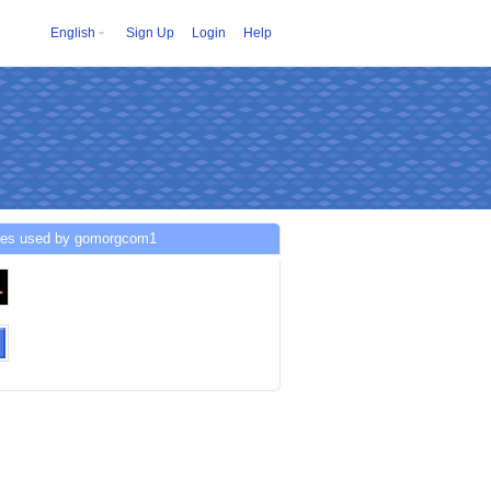
English
Sign Up
Login
Help
ces used by gomorgcom1