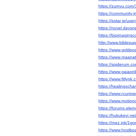
https://zumvu.com
https://community.
https://estar.jp/us
https://novel.days
https://bioimaging
http://www.bibles
https://www.goldpo
https://www.maana
https://spiderum.
https://www.gaiaon
https://www.fitlyn
https://healingxch
https://www.rcuni
https://www.motion
https://forums.ele
https://hukukevi.n
https://mez.ink/1
https://www.hostb