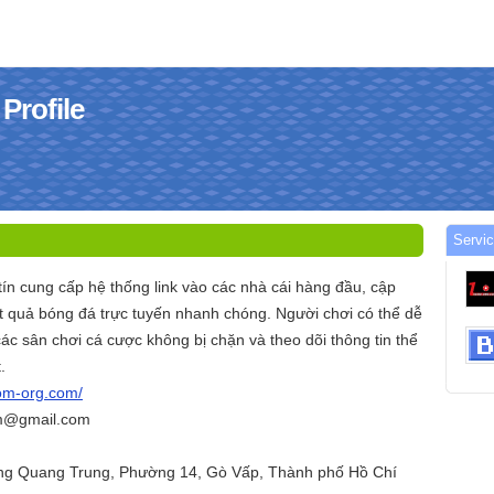
Profile
Servi
y tín cung cấp hệ thống link vào các nhà cái hàng đầu, cập
ết quả bóng đá trực tuyến nhanh chóng. Người chơi có thể dễ
ác sân chơi cá cược không bị chặn và theo dõi thông tin thể
.
gom-org.com/
m@gmail.com
ờng Quang Trung, Phường 14, Gò Vấp, Thành phố Hồ Chí