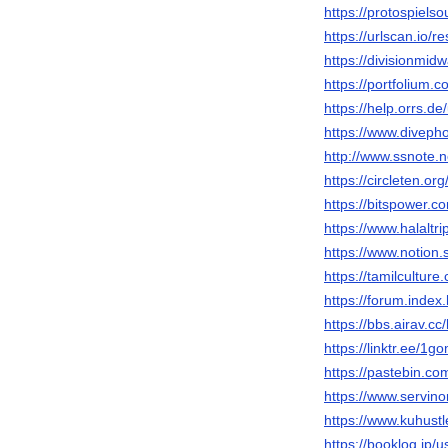
https://protospiels
https://urlscan.io
https://divisionmi
https://portfolium
https://help.orrs.
https://www.divep
http://www.ssnote
https://circleten.
https://bitspower.
https://www.halalt
https://www.notio
https://tamilcultu
https://forum.inde
https://bbs.airav
https://linktr.ee/1
https://pastebin.
https://www.servi
https://www.kuhus
https://booklog.jp/