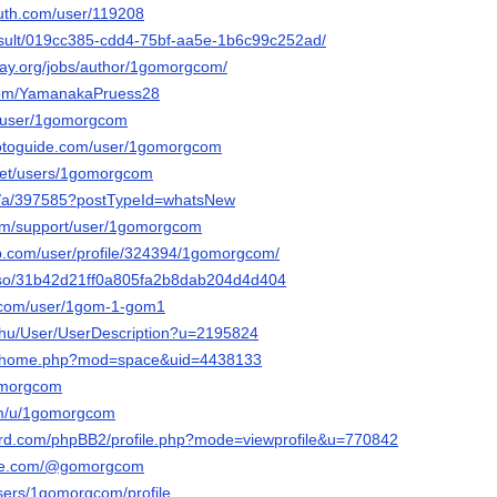
outh.com/user/119208
/result/019cc385-cdd4-75bf-aa5e-1b6c99c252ad/
dway.org/jobs/author/1gomorgcom/
.com/YamanakaPruess28
de/user/1gomorgcom
hotoguide.com/user/1gomorgcom
.net/users/1gomorgcom
org/a/397585?postTypeId=whatsNew
com/support/user/1gomorgcom
rip.com/user/profile/324394/1gomorgcom/
n.so/31b42d21ff0a805fa2b8dab204d4d404
re.com/user/1gom-1-gom1
x.hu/User/UserDescription?u=2195824
.cc/home.php?mod=space&uid=4438133
gomorgcom
com/u/1gomorgcom
nord.com/phpBB2/profile.php?mode=viewprofile&u=770842
tle.com/@gomorgcom
users/1gomorgcom/profile