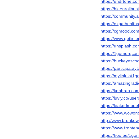
https://undrtone.
https://hk.enrollb
https://community
https://expathealt
https://cgmood.c
https://www.getlis
https://unsplash.
https://1gomorgcom
https://buckeyes
https://participa.ay
https://mylink.la/
https://amazingrad
https://kenhrao.c
https://luvly.co/u
https://leakedmod
https://www.wowon
http://www.brenkow
https://www.fronte
https://hoo.be/1g