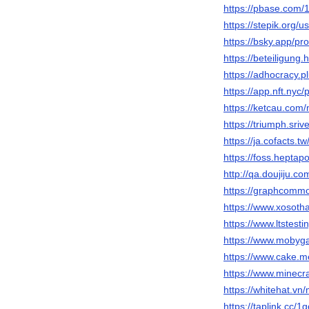
https://pbase.com/
https://stepik.org/
https://bsky.app/pr
https://beteiligung
https://adhocracy.p
https://app.nft.nyc
https://ketcau.c
https://triumph.sr
https://ja.cofacts.
https://foss.hepta
http://qa.doujiju
https://graphcom
https://www.xosot
https://www.ltstes
https://www.moby
https://www.cake
https://www.minecra
https://whitehat.
https://taplink.cc