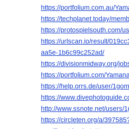
https://portfolium.com.au/Y
https://techplanet.today/me
https://protospielsouth.com/u
https://urlscan.io/result/019c
aa5e-1b6c99c252ad/
https://divisionmidway.org/j
https://portfolium.com/Yama
https://help.orrs.de/user/1g
https://www.divephotoguide
http://www.ssnote.net/users
https://circleten.org/a/397585