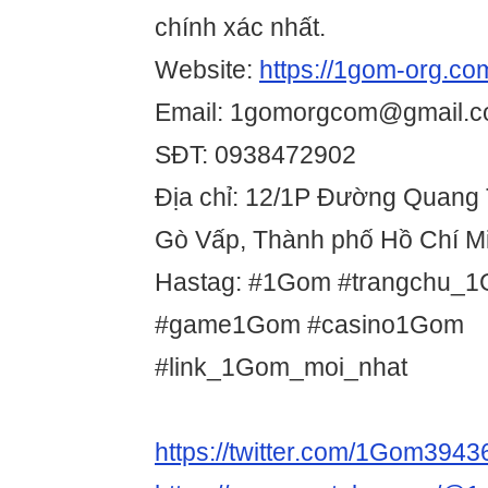
chính xác nhất.
Website:
https://1gom-org.co
Email: 1gomorgcom@gmail.
SĐT: 0938472902
Địa chỉ: 12/1P Đường Quang 
Gò Vấp, Thành phố Hồ Chí Mi
Hastag: #1Gom #trangchu_
#game1Gom #casino1Gom
#link_1Gom_moi_nhat
https://twitter.com/1Gom3943