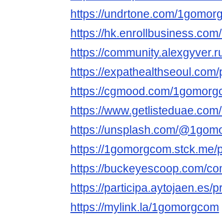
https://undrtone.com/1gomo
https://hk.enrollbusiness.co
https://community.alexgyve
https://expathealthseoul.com
https://cgmood.com/1gomor
https://www.getlisteduae.com
https://unsplash.com/@1go
https://1gomorgcom.stck.me/p
https://buckeyescoop.com/
https://participa.aytojaen.es/
https://mylink.la/1gomorgcom