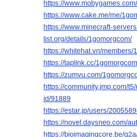
https://www.mobygames.com
https://www.cake.me/me/1g
https://www.minecraft-servers
list.org/details/1gomorgcom/
https://whitehat.vn/member
https://taplink.cc/1gomorgco
https://zumvu.com/1gomorgc
https://community.jmp.com/t5/
id/91889
https://estar.jp/users/200558
https://novel.daysneo.com/a
https://bioimagingcore.be/q