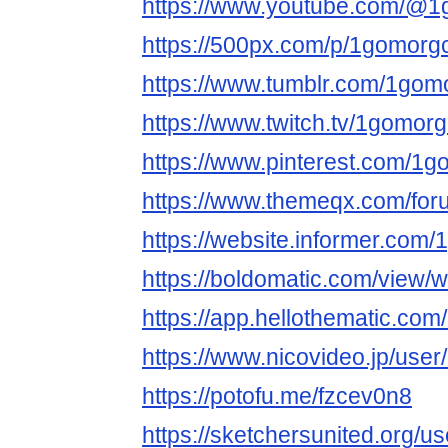
https://www.youtube.com/@
https://500px.com/p/1gomor
https://www.tumblr.com/1go
https://www.twitch.tv/1gomor
https://www.pinterest.com/1
https://www.themeqx.com/fo
https://website.informer.com
https://boldomatic.com/view/
https://app.hellothematic.com
https://www.nicovideo.jp/use
https://potofu.me/fzcev0n8
https://sketchersunited.org/u