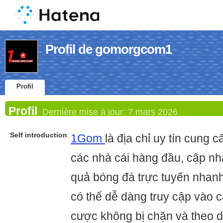
Profil de gomorgcom1
Profil
Profil
Dernière mise à jour:
7 mars 2026
Self introduction
1Gom
là địa chỉ uy tín cung 
các nhà cái hàng đầu, cập nhậ
quả bóng đá trực tuyến nhan
có thể dễ dàng truy cập vào 
cược không bị chặn và theo dõ