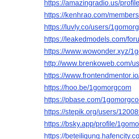
https://amazingradio.us/prof
https://kenhrao.com/member
https://luvly.co/users/1gomo
https://leakedmodels.com/f
https://www.wowonder.xyz/
http://www.brenkoweb.com/use
https://www.frontendmentor.i
https://hoo.be/1gomorgcom
https://pbase.com/1gomorgcom
https://stepik.org/users/12008
https://bsky.app/profile/1gom
https://beteiligung.hafencity