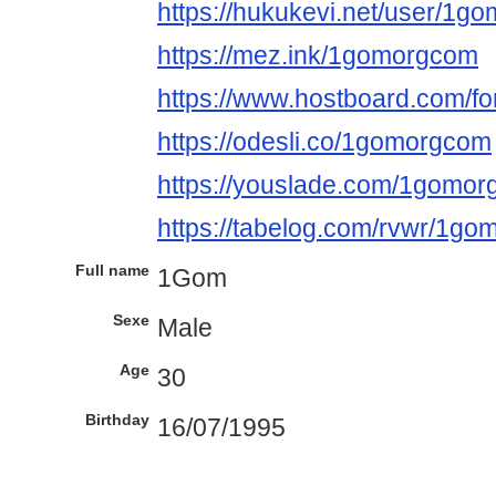
https://hukukevi.net/user/1g
https://mez.ink/1gomorgcom
https://www.hostboard.com/
https://odesli.co/1gomorgcom
https://youslade.com/1gomo
https://tabelog.com/rvwr/1go
Full name
1Gom
Sexe
Male
Age
30
Birthday
16/07/1995