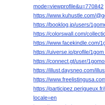
mode=viewprofile&u=770842
https://www.kuhustle.com/
https://booklog.jp/users/1gom
https://colorswall.com/collect
https://www.facekindle.com
https://uiverse.io/profile/1go
https://connect.gt/user/1gom
https://illust.daysneo.com/ill
https://www.freelistingusa.c
https://participez.perigueux.f
locale=en