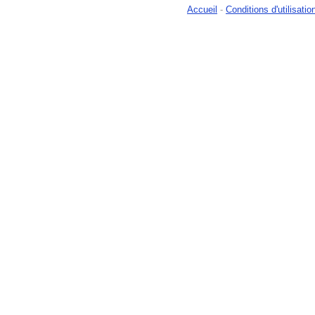
Accueil
-
Conditions d'utilisatio