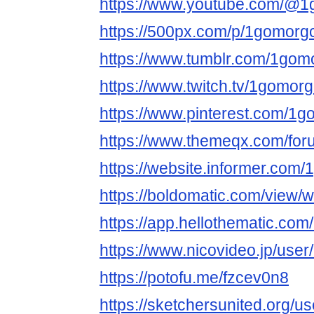
https://www.youtube.com/@
https://500px.com/p/1gomor
https://www.tumblr.com/1go
https://www.twitch.tv/1gomor
https://www.pinterest.com/1
https://www.themeqx.com/fo
https://website.informer.com
https://boldomatic.com/view/
https://app.hellothematic.com
https://www.nicovideo.jp/use
https://potofu.me/fzcev0n8
https://sketchersunited.org/u