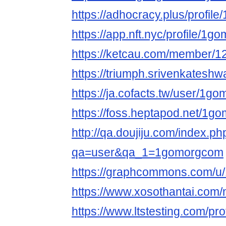
https://adhocracy.plus/profil
https://app.nft.nyc/profile/1
https://ketcau.com/member/
https://triumph.srivenkatesh
https://ja.cofacts.tw/user/1g
https://foss.heptapod.net/1
http://qa.doujiju.com/index.ph
qa=user&qa_1=1gomorgcom
https://graphcommons.com/
https://www.xosothantai.co
https://www.ltstesting.com/p