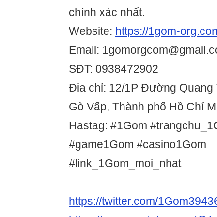
chính xác nhất.
Website:
https://1gom-org.co
Email: 1gomorgcom@gmail.
SĐT: 0938472902
Địa chỉ: 12/1P Đường Quang 
Gò Vấp, Thành phố Hồ Chí Mi
Hastag: #1Gom #trangchu_
#game1Gom #casino1Gom
#link_1Gom_moi_nhat
https://twitter.com/1Gom3943