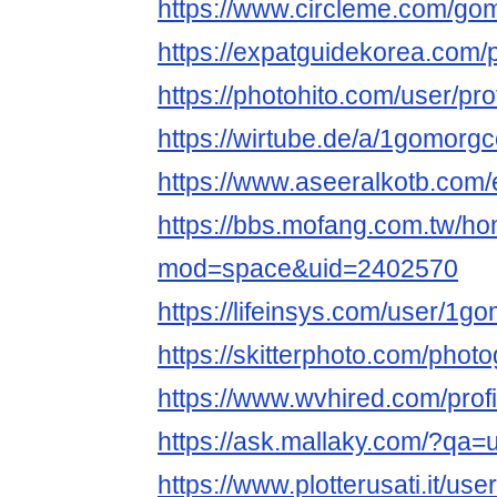
https://www.circleme.com/g
https://expatguidekorea.com/
https://photohito.com/user/pro
https://wirtube.de/a/1gomorg
https://www.aseeralkotb.com
https://bbs.mofang.com.tw/h
mod=space&uid=2402570
https://lifeinsys.com/user/1
https://skitterphoto.com/pho
https://www.wvhired.com/pro
https://ask.mallaky.com/?qa
https://www.plotterusati.it/us