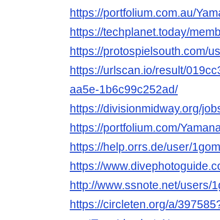
https://portfolium.com.au/Y
https://techplanet.today/me
https://protospielsouth.com/u
https://urlscan.io/result/019c
aa5e-1b6c99c252ad/
https://divisionmidway.org/j
https://portfolium.com/Yama
https://help.orrs.de/user/1g
https://www.divephotoguide
http://www.ssnote.net/users
https://circleten.org/a/397585