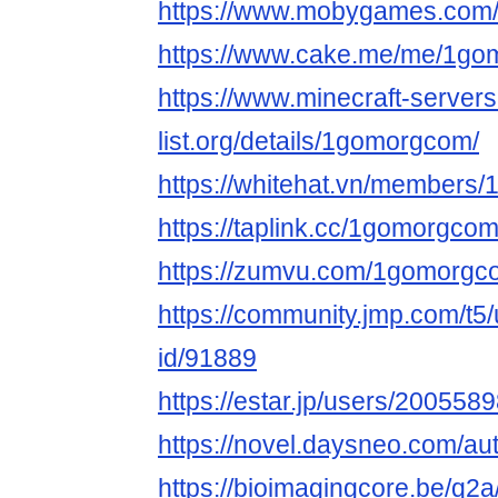
https://www.mobygames.com
https://www.cake.me/me/1g
https://www.minecraft-servers
list.org/details/1gomorgcom/
https://whitehat.vn/member
https://taplink.cc/1gomorgco
https://zumvu.com/1gomorgc
https://community.jmp.com/t5/
id/91889
https://estar.jp/users/200558
https://novel.daysneo.com/a
https://bioimagingcore.be/q