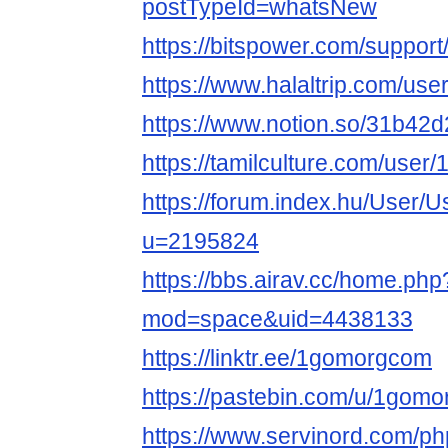
postTypeId=whatsNew
https://bitspower.com/suppo
https://www.halaltrip.com/us
https://www.notion.so/31b4
https://tamilculture.com/use
https://forum.index.hu/User/U
u=2195824
https://bbs.airav.cc/home.php
mod=space&uid=4438133
https://linktr.ee/1gomorgcom
https://pastebin.com/u/1gom
https://www.servinord.com/ph