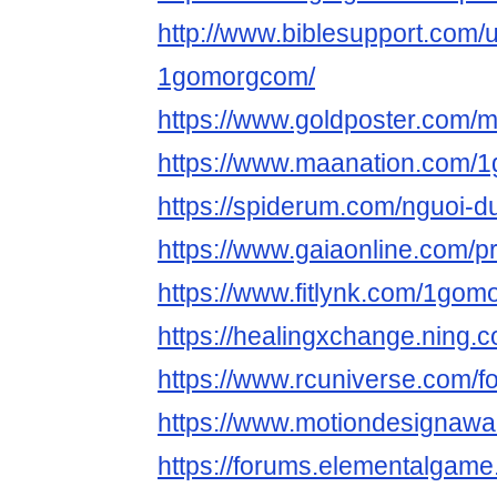
http://www.biblesupport.com/
1gomorgcom/
https://www.goldposter.com/
https://www.maanation.com
https://spiderum.com/nguoi
https://www.gaiaonline.com/
https://www.fitlynk.com/1go
https://healingxchange.ning.
https://www.rcuniverse.com
https://www.motiondesignawa
https://forums.elementalgam