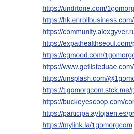
https://undrtone.com/1gomo
https://hk.enrollbusiness.co
https://community.alexgyve
https://expathealthseoul.com
https://cgmood.com/1gomor
https://www.getlisteduae.com
https://unsplash.com/@1go
https://1gomorgcom.stck.me/p
https://buckeyescoop.com/
https://participa.aytojaen.es/
https://mylink.la/1gomorgcom