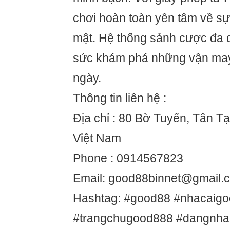
chơi hoàn toàn yên tâm về sự
mật. Hệ thống sảnh cược đa 
sức khám phá những vận may 
ngày.
Thông tin liên hệ :
Địa chỉ : 80 Bờ Tuyến, Tân T
Việt Nam
Phone : 0914567823
Email: good88binnet@gmail.
Hashtag: #good88 #nhacaig
#trangchugood888 #dangnh