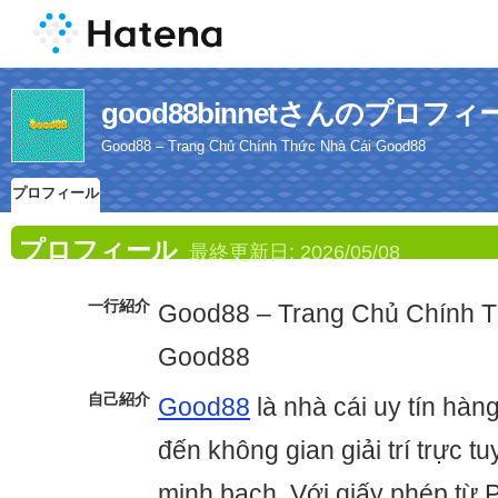
good88binnetさんのプロフィ
Good88 – Trang Chủ Chính Thức Nhà Cái Good88
プロフィール
プロフィール
最終更新日:
2026/05/08
一行紹介
Good88 – Trang Chủ Chính T
Good88
自己紹介
Good88
là nhà cái uy tín hà
đến không gian giải trí trực 
minh bạch. Với giấy phép t