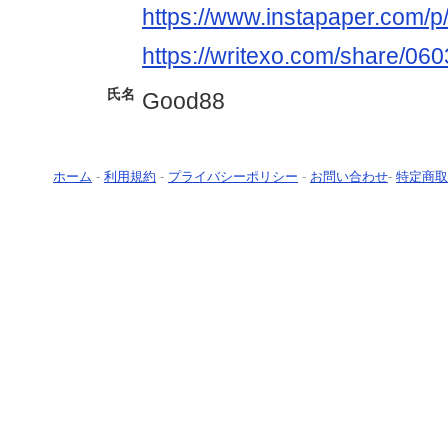
https://www.instapaper.com/p
https://writexo.com/share/0
氏名
Good88
ホーム
-
利用規約
-
プライバシーポリシー
-
お問い合わせ
-
特定商取