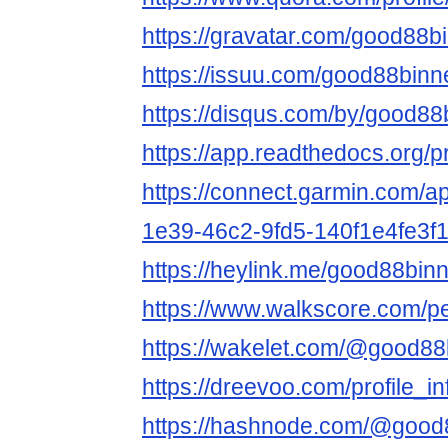
https://gravatar.com/good88b
https://issuu.com/good88binn
https://disqus.com/by/good88
https://app.readthedocs.org/p
https://connect.garmin.com/a
1e39-46c2-9fd5-140f1e4fe3f
https://heylink.me/good88binn
https://www.walkscore.com/
https://wakelet.com/@good88
https://dreevoo.com/profile_
https://hashnode.com/@good