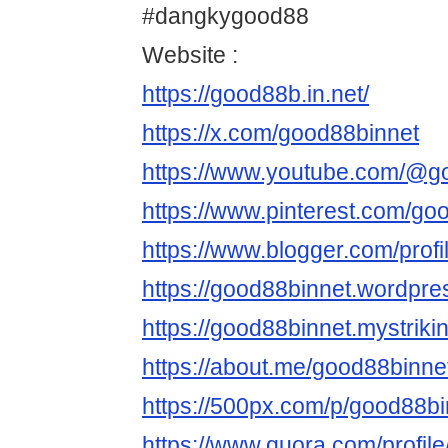
#dangkygood88
Website :
https://good88b.in.net/
https://x.com/good88binnet
https://www.youtube.com/@g
https://www.pinterest.com/go
https://www.blogger.com/pro
https://good88binnet.wordpre
https://good88binnet.mystriki
https://about.me/good88binne
https://500px.com/p/good88bi
https://www.quora.com/profil