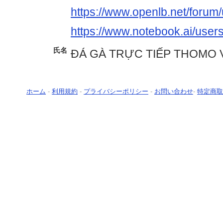
https://www.openlb.net/forum/
https://www.notebook.ai/user
氏名
ĐÁ GÀ TRỰC TIẾP THOMO 
ホーム
-
利用規約
-
プライバシーポリシー
-
お問い合わせ
-
特定商取