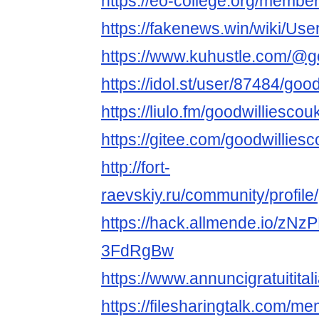
https://eo-college.org/member
https://fakenews.win/wiki/Use
https://www.kuhustle.com/@g
https://idol.st/user/87484/goo
https://liulo.fm/goodwilliescou
https://gitee.com/goodwillies
http://fort-
raevskiy.ru/community/profile
https://hack.allmende.io/z
3FdRgBw
https://www.annuncigratuititali
https://filesharingtalk.com/