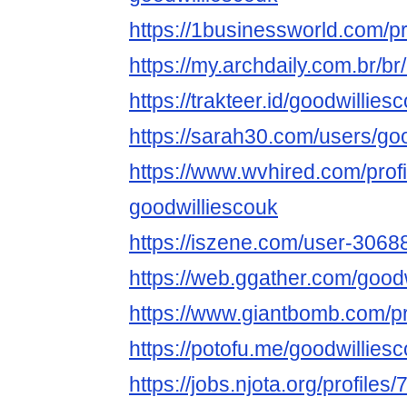
https://1businessworld.com/p
https://my.archdaily.com.br/b
https://trakteer.id/goodwillies
https://sarah30.com/users/go
https://www.wvhired.com/prof
goodwilliescouk
https://iszene.com/user-3068
https://web.ggather.com/good
https://www.giantbomb.com/pro
https://potofu.me/goodwillies
https://jobs.njota.org/profiles