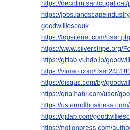
https://decidim.santcugat.cat/p
https://jobs.landscapeindustr
goodwilliescouk
https://topsitenet.com/user.ph
https://www.silverstripe.org
https://gitlab.vuhdo.io/goodwi
https://vimeo.com/user24818
https://disqus.com/by/goodwil
https://qna.habr.com/user/goo
https://us.enrollbusiness.co
https://gitlab.com/goodwillies
https://notionpress.com/auth