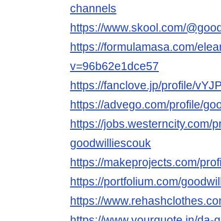
channels
https://www.skool.com/@good
https://formulamasa.com/ele
v=96b62e1dce57
https://fanclove.jp/profile/v
https://advego.com/profile/go
https://jobs.westerncity.com/p
goodwilliescouk
https://makeprojects.com/prof
https://portfolium.com/goodwi
https://www.rehashclothes.co
https://www.yourquote.in/da-g