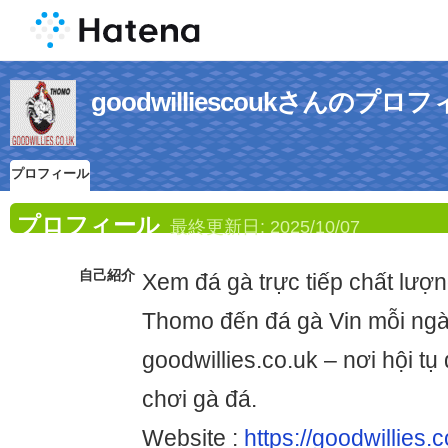
goodwilliescoukさんのプロ
プロフィール
プロフィール
最終更新日:
2025/10/07
自己紹介
Xem đá gà trực tiếp chất lượn
Thomo đến đá gà Vin mỗi ngà
goodwillies.co.uk – nơi hội t
chơi gà đá.
Website :
https://goodwillies.c