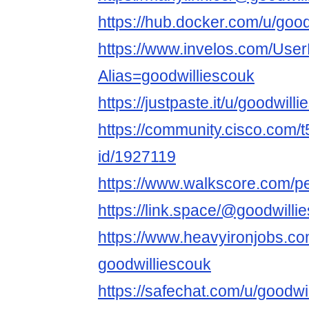
https://hub.docker.com/u/good
https://www.invelos.com/User
Alias=goodwilliescouk
https://justpaste.it/u/goodwill
https://community.cisco.com/t
id/1927119
https://www.walkscore.com/p
https://link.space/@goodwilli
https://www.heavyironjobs.co
goodwilliescouk
https://safechat.com/u/goodwi