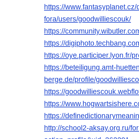
https://www.fantasyplanet.cz/
fora/users/goodwilliescouk/
https://community.wibutler.co
https://digiphoto.techbang.co
https://oye.participer.lyon.fr/p
https://beteiligung.amt-huette
berge.de/profile/goodwilliesc
https://goodwilliescouk.webflo
https://www.hogwartsishere.
https://definedictionarymean
http://school2-aksay.org.ru/