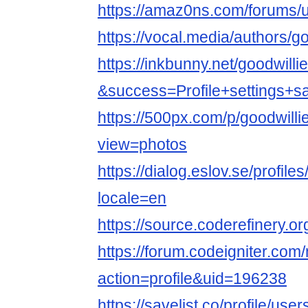
https://amaz0ns.com/forums/u
https://vocal.media/authors/g
https://inkbunny.net/goodwill
&success=Profile+settings+s
https://500px.com/p/goodwill
view=photos
https://dialog.eslov.se/profile
locale=en
https://source.coderefinery.o
https://forum.codeigniter.co
action=profile&uid=196238
https://savelist.co/profile/use