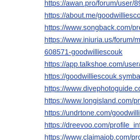
https://awan.pro/forum/user/8
https://about.me/goodwilliesc
https://www.songback.com/pro
https://www.iniuria.us/forum
608571-goodwilliescouk
https://app.talkshoe.com/user
https://goodwilliescouk.sy
https://www.divephotoguide.c
https://www.longisland.com/pr
https://undrtone.com/goodwil
https://dreevoo.com/profile_
https://www.claimajob.com/pr