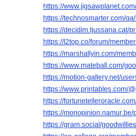
https://www.jigsawplanet.com
https://technosmarter.com/qa
https://decidim.tjussana.cat/pr
https://l2top.co/forum/membe
https://marshallyin.com/memb
https://www.mateball.com/goo
https://motion-gallery.net/us
https://www.printables.com/
https://fortunetelleroracle.co
https://monopinion.namur.be/pr
https://gram.social/goodwillie