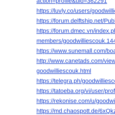
action=profile&uid=362291
https://luvly.co/users/goodwil
https://forum.delftship.net/Pu
https://forum.dmec.vn/index.
members/goodwilliescouk.14
https://www.sunemall.com/bo
http://www.canetads.com/vie
goodwilliescouk.html
https://telegra.ph/goodwillie
https://tatoeba.org/vi/user/pro
https://rekonise.com/u/goodwi
https://md.chaospott.de/