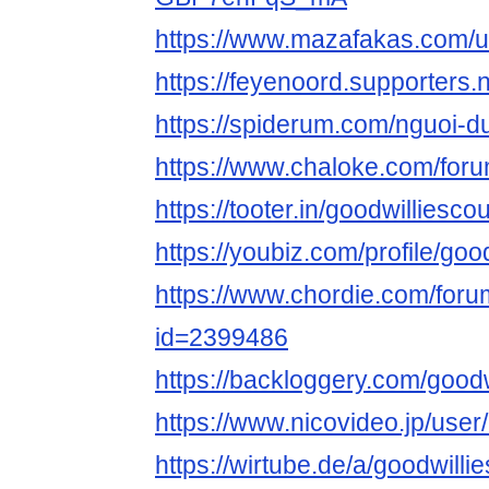
https://www.mazafakas.com/u
https://feyenoord.supporters.
https://spiderum.com/nguoi-d
https://www.chaloke.com/foru
https://tooter.in/goodwilliesco
https://youbiz.com/profile/goo
https://www.chordie.com/forum
id=2399486
https://backloggery.com/good
https://www.nicovideo.jp/use
https://wirtube.de/a/goodwilli