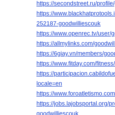
https://secondstreet.ru/profil
https://www.blackhatprotools
252187-goodwilliescouk
https://www.openrec.tv/user/
https://allmylinks.com/goodwi
https://6giay.vn/members/goo
https://www.fitday.com/fitne
https://participacion.cabildofu
locale=en
https://www.foroatletismo.co
https://jobs.lajobsportal.org/p
goodwilliescouk