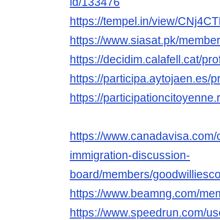
id/133476
https://tempel.in/view/CNj4C
https://www.siasat.pk/membe
https://decidim.calafell.cat/pro
https://participa.aytojaen.es/p
https://participationcitoyenne.r
https://www.canadavisa.com/
immigration-discussion-
board/members/goodwilliesc
https://www.beamng.com/mem
https://www.speedrun.com/us