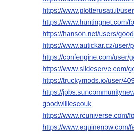
https://www.plotterusati.it/us
https://www.huntingnet.com/
https://hanson.net/users/good
https://www.autickar.cz/user/p
https://confengine.com/user/
https://www.slideserve.com/g
https://truckymods.io/user/40
https://jobs.suncommunityne
goodwilliescouk
https://www.rcuniverse.com/
https://www.equinenow.com/f