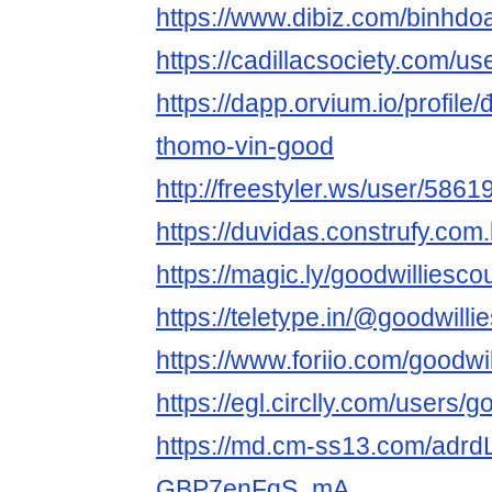
https://www.dibiz.com/binhdo
https://cadillacsociety.com/us
https://dapp.orvium.io/profile/
thomo-vin-good
http://freestyler.ws/user/586
https://duvidas.construfy.com
https://magic.ly/goodwilliesco
https://teletype.in/@goodwilli
https://www.foriio.com/goodwi
https://egl.circlly.com/users/
https://md.cm-ss13.com/adrd
GBP7enFqS_mA