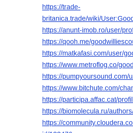
https://trade-
britanica.trade/wiki/User:Goo
https://anunt-imob.ro/user/pro
https://qooh.me/goodwilliesc
https://matkafasi.com/user/go
https://www.metroflog.co/good
https://pumpyoursound.com/
https://www.bitchute.com/ch
https://participa.affac.cat/prof
https://biomolecula.ru/author
https://community.cloudera.co