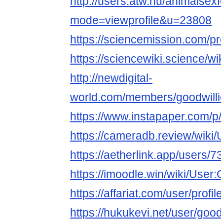
http://users.atw.hu/animalsex
mode=viewprofile&u=23808
https://sciencemission.com/pr
https://sciencewiki.science/w
http://newdigital-
world.com/members/goodwilli
https://www.instapaper.com/p
https://cameradb.review/wiki
https://aetherlink.app/user
https://imoodle.win/wiki/User
https://affariat.com/user/profi
https://hukukevi.net/user/goo