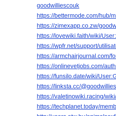
goodwilliescouk
https://bettermode.com/hub
https://zimexapp.co.zw/goodw
https://lovewiki.faith/wiki/Us
https://wpfr.net/support/utilis
https://armchairjournal.com/f
https://onlinevetjobs.com/aut
https://funsilo.date/wiki/User
https://linksta.cc/@goodwillie
https://valetinowiki.racing/wi
https://techplanet.today/mem