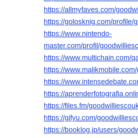
https://allmyfaves.com/goodwi
https://golosknig.com/profile/
https://www.nintendo-
master.com/profil/goodwillies
https://www.multichain.com/q
https://www.malikmobile.com/
https://www.intensedebate.co
https://aprenderfotografia.onl
https://files.fm/goodwilliescouk
https://gifyu.com/goodwillies
https://booklog.jp/users/goodw