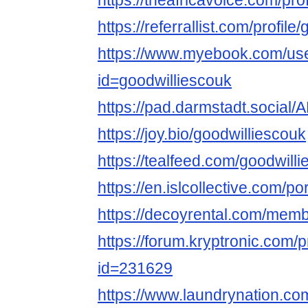
https://theafricavoice.com/pro
https://referrallist.com/profile
https://www.myebook.com/use
id=goodwilliescouk
https://pad.darmstadt.soc
https://joy.bio/goodwilliescouk
https://tealfeed.com/goodwill
https://en.islcollective.com/p
https://decoyrental.com/membe
https://forum.kryptronic.com/p
id=231629
https://www.laundrynation.co