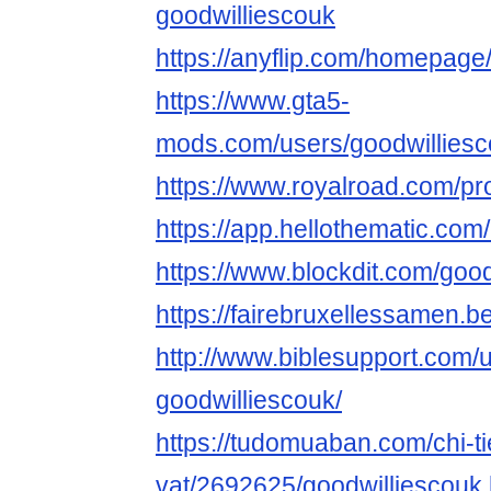
goodwilliescouk
https://anyflip.com/homepage/
https://www.gta5-
mods.com/users/goodwillies
https://www.royalroad.com/pr
https://app.hellothematic.com
https://www.blockdit.com/goo
https://fairebruxellessamen.be
http://www.biblesupport.com/
goodwilliescouk/
https://tudomuaban.com/chi-ti
vat/2692625/goodwilliescouk.