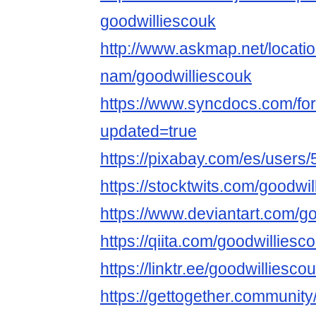
goodwilliescouk
http://www.askmap.net/locati
nam/goodwilliescouk
https://www.syncdocs.com/for
updated=true
https://pixabay.com/es/users
https://stocktwits.com/goodwi
https://www.deviantart.com/g
https://qiita.com/goodwilliesc
https://linktr.ee/goodwilliesco
https://gettogether.community