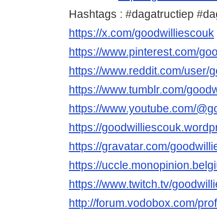
Hashtags : #dagatructiep #d
https://x.com/goodwilliescouk
https://www.pinterest.com/goo
https://www.reddit.com/user/g
https://www.tumblr.com/goodw
https://www.youtube.com/@go
https://goodwilliescouk.word
https://gravatar.com/goodwill
https://uccle.monopinion.belgi
https://www.twitch.tv/goodwil
http://forum.vodobox.com/pro