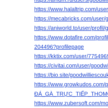
https://www.halaltrip.com/use
https://mecabricks.com/user/
https://aniworld.to/user/profil
https://www.dotafire.com/profi
204496?profilepage
https://kktix.com/user/775496
https://civitai.com/user/goodw
https://bio.site/goodwilliescou
https://www.growkudos.com/pr
ĐÁ_GÀ_TRỰC_TIẾP_THOM
https://www.zubersoft.com/mo