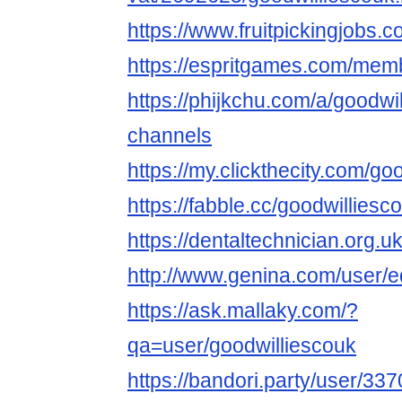
https://www.fruitpickingjobs.
https://espritgames.com/mem
https://phijkchu.com/a/goodwi
channels
https://my.clickthecity.com/go
https://fabble.cc/goodwilliesc
https://dentaltechnician.org.u
http://www.genina.com/user/
https://ask.mallaky.com/?
qa=user/goodwilliescouk
https://bandori.party/user/33