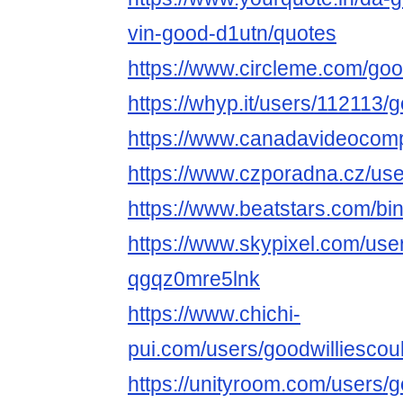
vin-good-d1utn/quotes
https://www.circleme.com/goo
https://whyp.it/users/112113/
https://www.canadavideocomp
https://www.czporadna.cz/use
https://www.beatstars.com/bi
https://www.skypixel.com/user
qgqz0mre5lnk
https://www.chichi-
pui.com/users/goodwilliescou
https://unityroom.com/users/