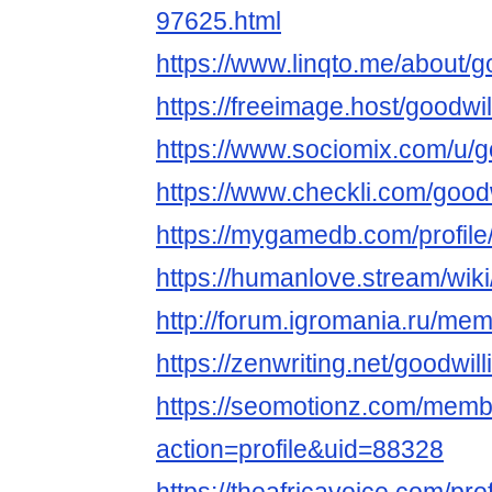
97625.html
https://www.linqto.me/about/g
https://freeimage.host/goodwi
https://www.sociomix.com/u/g
https://www.checkli.com/good
https://mygamedb.com/profile
https://humanlove.stream/wik
http://forum.igromania.ru/m
https://zenwriting.net/goodwi
https://seomotionz.com/memb
action=profile&uid=88328