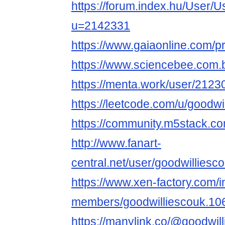
https://forum.index.hu/User/U
u=2142331
https://www.gaiaonline.com/p
https://www.sciencebee.com.
https://menta.work/user/2123
https://leetcode.com/u/goodwi
https://community.m5stack.co
http://www.fanart-
central.net/user/goodwilliesco
https://www.xen-factory.com/
members/goodwilliescouk.10
https://manylink.co/@goodwil