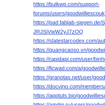
https://bulkwp.com/support-
forums/users/goodwilliescouk
https://pad.fablab-siegen.de
JRJSiVwW2yJ7zOQ
https://slatestarcodex.com/au
https://quangcaoso.vn/goodwi
https://rapidapi.com/user/bin
https://ficwad.com/a/goodwill
https://granotas.net/user/goo
https://docvino.com/members/g
https://apptuts.bio/goodwilli
https://amdm.ru/users/goodwil