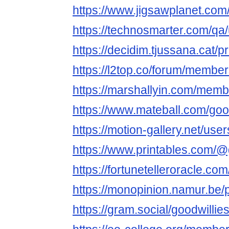
https://www.jigsawplanet.com
https://technosmarter.com/qa
https://decidim.tjussana.cat/pr
https://l2top.co/forum/membe
https://marshallyin.com/memb
https://www.mateball.com/goo
https://motion-gallery.net/us
https://www.printables.com/
https://fortunetelleroracle.co
https://monopinion.namur.be/pr
https://gram.social/goodwillie