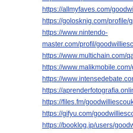
https://allmyfaves.com/goodwi
https://golosknig.com/profile/
https://www.nintendo-
master.com/profil/goodwillies
https://www.multichain.com/q
https://www.malikmobile.com/
https://www.intensedebate.co
https://aprenderfotografia.onl
https://files.fm/goodwilliescouk
https://gifyu.com/goodwillies
https://booklog.jp/users/goodw