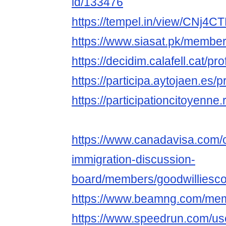
id/133476
https://tempel.in/view/CNj4C
https://www.siasat.pk/membe
https://decidim.calafell.cat/pro
https://participa.aytojaen.es/p
https://participationcitoyenne.r
https://www.canadavisa.com/
immigration-discussion-
board/members/goodwilliesc
https://www.beamng.com/mem
https://www.speedrun.com/us