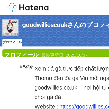
goodwilliescoukさんのプロ
プロフィール
プロフィール
最終更新日:
2025/10/07
自己紹介
Xem đá gà trực tiếp chất lượn
Thomo đến đá gà Vin mỗi ngà
goodwillies.co.uk – nơi hội t
chơi gà đá.
Website :
https://goodwillies.c