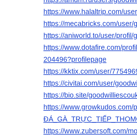
https://www.halaltrip.com/use
https://mecabricks.com/user/
https://aniworld.to/user/profil
https://www.dotafire.com/profi
204496?profilepage
https://kktix.com/user/775496
https://civitai.com/user/goodw
https://bio.site/goodwilliescou
https://www.growkudos.com/pr
ĐÁ_GÀ_TRỰC_TIẾP_THOM
https://www.zubersoft.com/mo