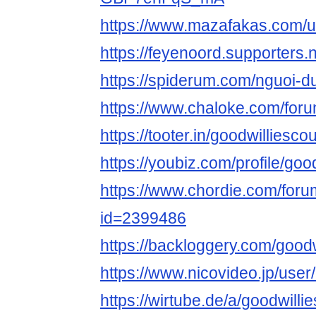
https://www.mazafakas.com/u
https://feyenoord.supporters.
https://spiderum.com/nguoi-d
https://www.chaloke.com/foru
https://tooter.in/goodwilliesco
https://youbiz.com/profile/goo
https://www.chordie.com/forum
id=2399486
https://backloggery.com/good
https://www.nicovideo.jp/use
https://wirtube.de/a/goodwilli