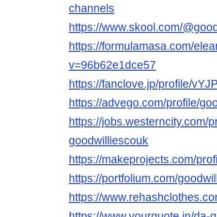
channels
https://www.skool.com/@good
https://formulamasa.com/ele
v=96b62e1dce57
https://fanclove.jp/profile/v
https://advego.com/profile/go
https://jobs.westerncity.com/p
goodwilliescouk
https://makeprojects.com/prof
https://portfolium.com/goodwi
https://www.rehashclothes.co
https://www.yourquote.in/da-g