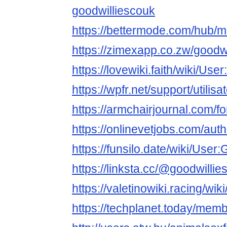
goodwilliescouk
https://bettermode.com/hub
https://zimexapp.co.zw/goodw
https://lovewiki.faith/wiki/Us
https://wpfr.net/support/utilis
https://armchairjournal.com/f
https://onlinevetjobs.com/aut
https://funsilo.date/wiki/User
https://linksta.cc/@goodwillie
https://valetinowiki.racing/wi
https://techplanet.today/mem