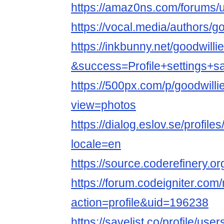
https://amaz0ns.com/forums/u
https://vocal.media/authors/g
https://inkbunny.net/goodwill
&success=Profile+settings+s
https://500px.com/p/goodwill
view=photos
https://dialog.eslov.se/profile
locale=en
https://source.coderefinery.o
https://forum.codeigniter.co
action=profile&uid=196238
https://savelist.co/profile/use