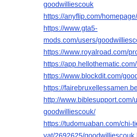
goodwilliescouk
https://anyflip.com/homepage/
https://www.gta5-
mods.com/users/goodwillies
https://www.royalroad.com/pr
https://app.hellothematic.com
https://www.blockdit.com/goo
https://fairebruxellessamen.be
http://www.biblesupport.com/
goodwilliescouk/
https://tudomuaban.com/chi-ti
vat/2692625/goodwilliescouk.