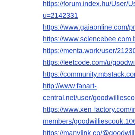
https://forum.index.hu/User/U
u=2142331
https://www.gaiaonline.com/p
https://www.sciencebee.com.
https://menta.work/user/2123
https://leetcode.com/u/goodwi
https://community.m5stack.co
http://www.fanart-
central.net/user/goodwilliesco
https://www.xen-factory.com/
members/goodwilliescouk.10
https://manylink.co/@goodwil