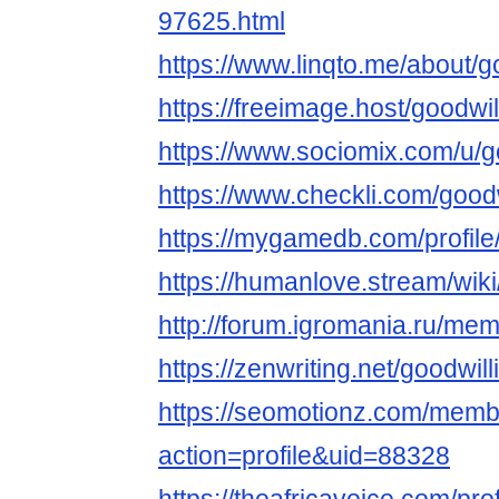
97625.html
https://www.linqto.me/about/g
https://freeimage.host/goodwi
https://www.sociomix.com/u/g
https://www.checkli.com/good
https://mygamedb.com/profile
https://humanlove.stream/wik
http://forum.igromania.ru/m
https://zenwriting.net/goodwi
https://seomotionz.com/memb
action=profile&uid=88328