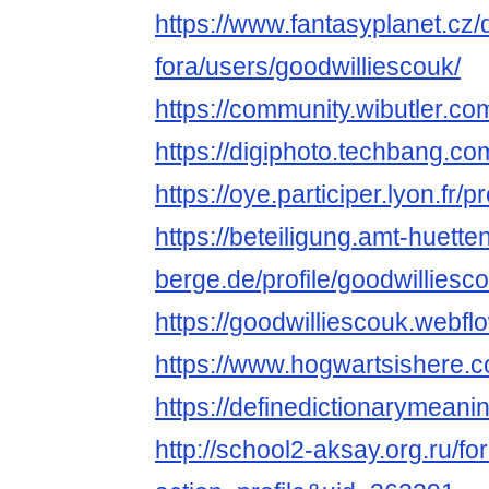
https://www.fantasyplanet.cz/
fora/users/goodwilliescouk/
https://community.wibutler.co
https://digiphoto.techbang.co
https://oye.participer.lyon.fr/p
https://beteiligung.amt-huette
berge.de/profile/goodwilliesc
https://goodwilliescouk.webflo
https://www.hogwartsishere.
https://definedictionarymean
http://school2-aksay.org.ru/