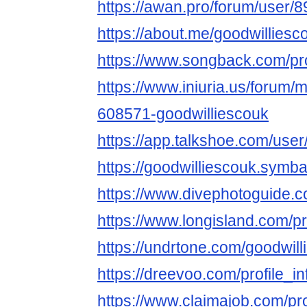
https://awan.pro/forum/user/8
https://about.me/goodwilliesc
https://www.songback.com/pro
https://www.iniuria.us/forum
608571-goodwilliescouk
https://app.talkshoe.com/user
https://goodwilliescouk.sy
https://www.divephotoguide.c
https://www.longisland.com/pr
https://undrtone.com/goodwil
https://dreevoo.com/profile_
https://www.claimajob.com/pr