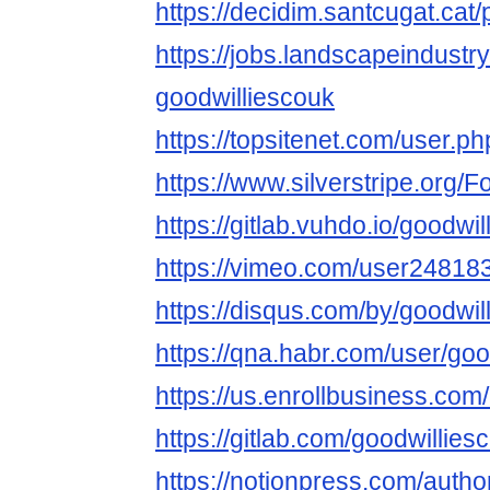
https://decidim.santcugat.cat/p
https://jobs.landscapeindustr
goodwilliescouk
https://topsitenet.com/user.ph
https://www.silverstripe.org
https://gitlab.vuhdo.io/goodwi
https://vimeo.com/user24818
https://disqus.com/by/goodwil
https://qna.habr.com/user/goo
https://us.enrollbusiness.co
https://gitlab.com/goodwillies
https://notionpress.com/auth