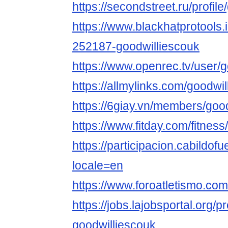
https://secondstreet.ru/profil
https://www.blackhatprotools
252187-goodwilliescouk
https://www.openrec.tv/user/
https://allmylinks.com/goodwi
https://6giay.vn/members/goo
https://www.fitday.com/fitne
https://participacion.cabildofu
locale=en
https://www.foroatletismo.co
https://jobs.lajobsportal.org/p
goodwilliescouk