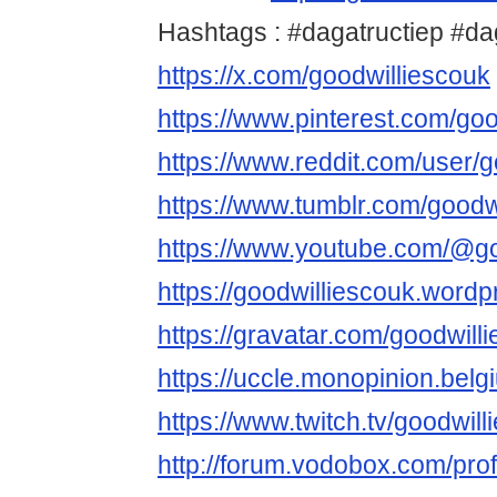
Hashtags : #dagatructiep #d
https://x.com/goodwilliescouk
https://www.pinterest.com/goo
https://www.reddit.com/user/g
https://www.tumblr.com/goodw
https://www.youtube.com/@go
https://goodwilliescouk.word
https://gravatar.com/goodwill
https://uccle.monopinion.belgi
https://www.twitch.tv/goodwil
http://forum.vodobox.com/pro