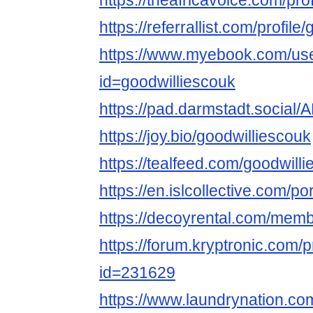
https://theafricavoice.com/pro
https://referrallist.com/profile
https://www.myebook.com/use
id=goodwilliescouk
https://pad.darmstadt.soc
https://joy.bio/goodwilliescouk
https://tealfeed.com/goodwill
https://en.islcollective.com/p
https://decoyrental.com/membe
https://forum.kryptronic.com/p
id=231629
https://www.laundrynation.co