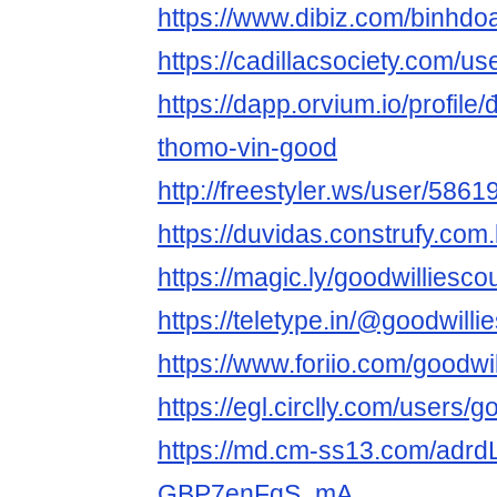
https://www.dibiz.com/binhdo
https://cadillacsociety.com/us
https://dapp.orvium.io/profile/
thomo-vin-good
http://freestyler.ws/user/586
https://duvidas.construfy.com
https://magic.ly/goodwilliesco
https://teletype.in/@goodwilli
https://www.foriio.com/goodwi
https://egl.circlly.com/users/
https://md.cm-ss13.com/adrd
GBP7enFqS_mA