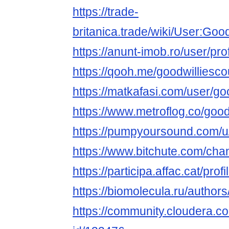
https://trade-
britanica.trade/wiki/User:Goo
https://anunt-imob.ro/user/pro
https://qooh.me/goodwilliesc
https://matkafasi.com/user/go
https://www.metroflog.co/good
https://pumpyoursound.com/
https://www.bitchute.com/ch
https://participa.affac.cat/prof
https://biomolecula.ru/author
https://community.cloudera.co