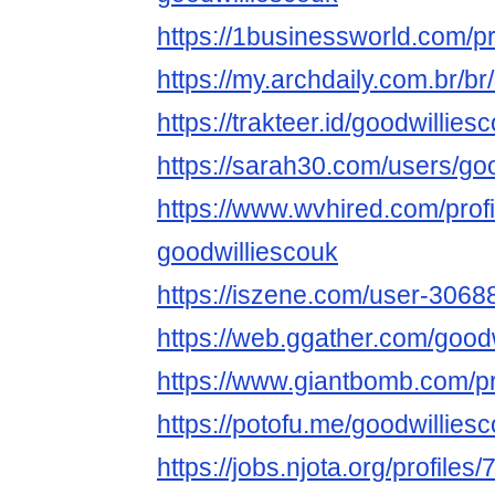
https://1businessworld.com/p
https://my.archdaily.com.br/b
https://trakteer.id/goodwillies
https://sarah30.com/users/go
https://www.wvhired.com/prof
goodwilliescouk
https://iszene.com/user-3068
https://web.ggather.com/good
https://www.giantbomb.com/pro
https://potofu.me/goodwillies
https://jobs.njota.org/profiles