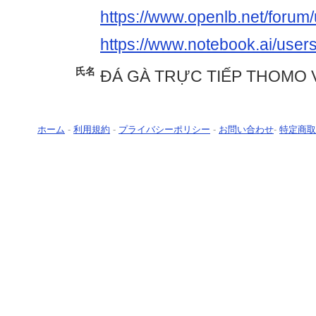
https://www.openlb.net/forum/
https://www.notebook.ai/user
氏名
ĐÁ GÀ TRỰC TIẾP THOMO 
ホーム
-
利用規約
-
プライバシーポリシー
-
お問い合わせ
-
特定商取