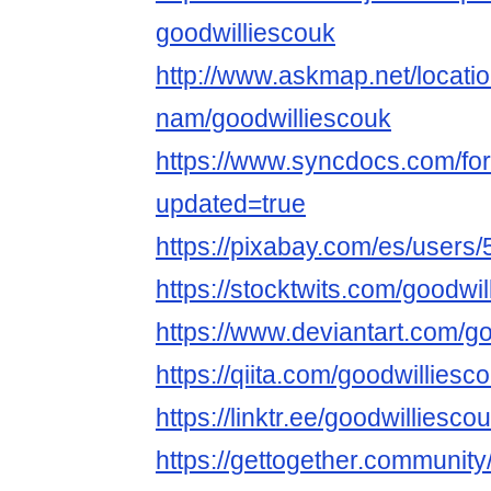
goodwilliescouk
http://www.askmap.net/locati
nam/goodwilliescouk
https://www.syncdocs.com/for
updated=true
https://pixabay.com/es/users
https://stocktwits.com/goodwi
https://www.deviantart.com/g
https://qiita.com/goodwilliesc
https://linktr.ee/goodwilliesco
https://gettogether.community