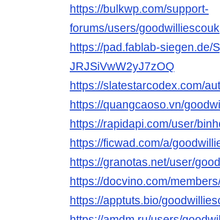
https://bulkwp.com/support-
forums/users/goodwilliescouk
https://pad.fablab-siegen.de
JRJSiVwW2yJ7zOQ
https://slatestarcodex.com/au
https://quangcaoso.vn/goodwi
https://rapidapi.com/user/bin
https://ficwad.com/a/goodwill
https://granotas.net/user/goo
https://docvino.com/members/g
https://apptuts.bio/goodwilli
https://amdm.ru/users/goodwil