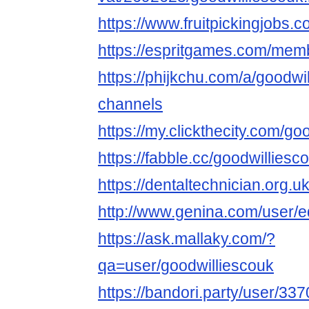
https://www.fruitpickingjobs.
https://espritgames.com/mem
https://phijkchu.com/a/goodwi
channels
https://my.clickthecity.com/go
https://fabble.cc/goodwilliesc
https://dentaltechnician.org.u
http://www.genina.com/user/
https://ask.mallaky.com/?
qa=user/goodwilliescouk
https://bandori.party/user/33