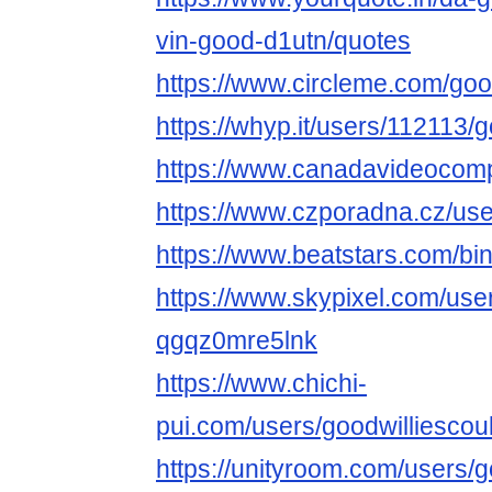
vin-good-d1utn/quotes
https://www.circleme.com/goo
https://whyp.it/users/112113/
https://www.canadavideocomp
https://www.czporadna.cz/use
https://www.beatstars.com/bi
https://www.skypixel.com/user
qgqz0mre5lnk
https://www.chichi-
pui.com/users/goodwilliescou
https://unityroom.com/users/