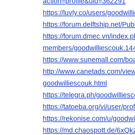
action=profile&uid=362291
https://luvly.co/users/goodwil
https://forum.delftship.net/Pu
https://forum.dmec.vn/index.
members/goodwilliescouk.14
https://www.sunemall.com/bo
http://www.canetads.com/vie
goodwilliescouk.html
https://telegra.ph/goodwillie
https://tatoeba.org/vi/user/pro
https://rekonise.com/u/goodwi
https://md.chaospott.de/