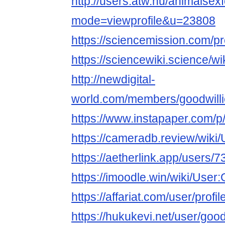
http://users.atw.hu/animalsex
mode=viewprofile&u=23808
https://sciencemission.com/pr
https://sciencewiki.science/w
http://newdigital-
world.com/members/goodwilli
https://www.instapaper.com/p
https://cameradb.review/wiki
https://aetherlink.app/user
https://imoodle.win/wiki/User
https://affariat.com/user/profi
https://hukukevi.net/user/goo