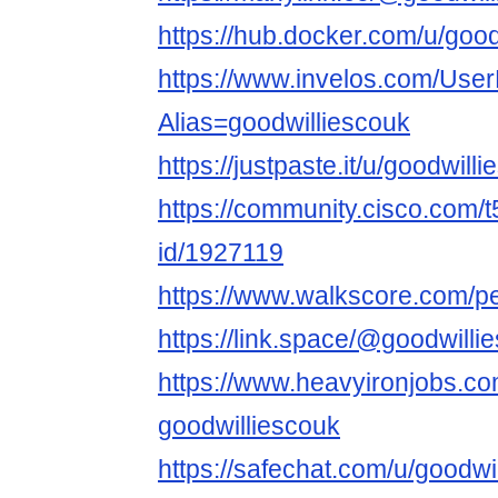
https://hub.docker.com/u/good
https://www.invelos.com/User
Alias=goodwilliescouk
https://justpaste.it/u/goodwill
https://community.cisco.com/t
id/1927119
https://www.walkscore.com/p
https://link.space/@goodwilli
https://www.heavyironjobs.co
goodwilliescouk
https://safechat.com/u/goodwi