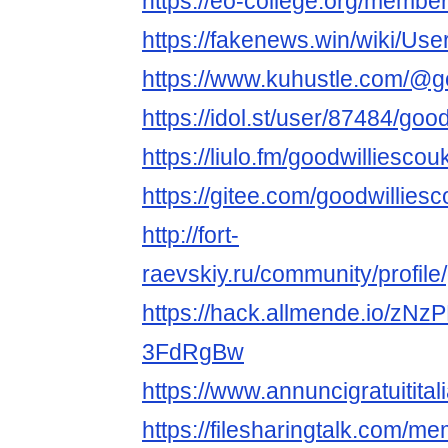
https://eo-college.org/member
https://fakenews.win/wiki/Use
https://www.kuhustle.com/@g
https://idol.st/user/87484/goo
https://liulo.fm/goodwilliescou
https://gitee.com/goodwillies
http://fort-
raevskiy.ru/community/profile
https://hack.allmende.io/z
3FdRgBw
https://www.annuncigratuititali
https://filesharingtalk.com/