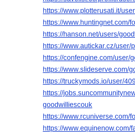
https://www.plotterusati.it/us
https://www.huntingnet.com/
https://hanson.net/users/good
https://www.autickar.cz/user/p
https://confengine.com/user/
https://www.slideserve.com/g
https://truckymods.io/user/40
https://jobs.suncommunityne
goodwilliescouk
https://www.rcuniverse.com/
https://www.equinenow.com/f