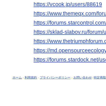
https://vcook.jp/users/88619
https://www.themeqx.com/for
https://forums.starcontrol.co
https://sklad-slabov.ru/forum/
https://www.thetriumphforu
https://md.opensourceecolo
https://forums.stardock.net/u
ホーム
-
利用規約
-
プライバシーポリシー
-
お問い合わせ
-
特定商取