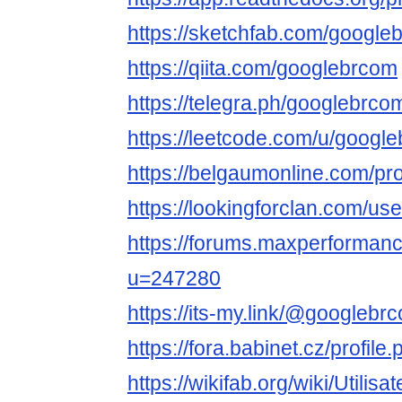
https://sketchfab.com/google
https://qiita.com/googlebrcom
https://telegra.ph/googlebrc
https://leetcode.com/u/googl
https://belgaumonline.com/pro
https://lookingforclan.com/u
https://forums.maxperforma
u=247280
https://its-my.link/@googlebr
https://fora.babinet.cz/profil
https://wikifab.org/wiki/Utili