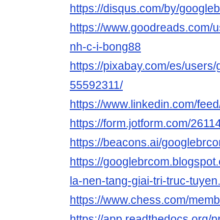
https://disqus.com/by/google
https://www.goodreads.com/
nh-c-i-bong88
https://pixabay.com/es/users
55592311/
https://www.linkedin.com/fee
https://form.jotform.com/26
https://beacons.ai/googlebrc
https://googlebrcom.blogspo
la-nen-tang-giai-tri-truc-tuyen
https://www.chess.com/memb
https://app.readthedocs.org/p