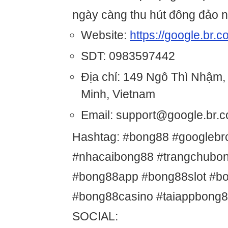
ngày càng thu hút đông đảo n
Website:
https://google.br.c
SDT: 0983597442
Địa chỉ: 149 Ngô Thì Nhậm,
Minh, Vietnam
Email: support@google.br.
Hashtag: #bong88 #googleb
#nhacaibong88 #trangchubo
#bong88app #bong88slot #
#bong88casino #taiappbong
SOCIAL: