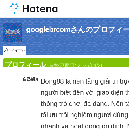
googlebrcomさんのプロフィ
プロフィール
プロフィール
最終更新日:
2026/04/26
自己紹介
Bong88 là nền tảng giải trí t
người biết đến với giao diện t
thống trò chơi đa dạng. Nền t
tối ưu trải nghiệm người dùng 
nhanh và hoạt động ổn định.