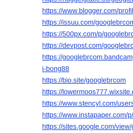
https://www.blogger.com/pro
https://issuu.com/googlebrco
https://500px.com/p/googleb
https://devpost.com/googleb
https://googlebrcom.bandcam
i-bong88
https://bio.site/googlebrcom
https://lowermoos777.wixsit
https://www.stencyl.com/use
https://www.instapaper.com/
https://sites.google.com/vie