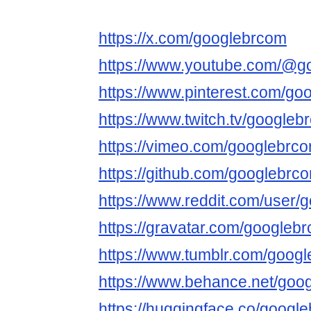
https://x.com/googlebrcom
https://www.youtube.com/@g
https://www.pinterest.com/go
https://www.twitch.tv/googleb
https://vimeo.com/googlebrc
https://github.com/googlebrc
https://www.reddit.com/user/
https://gravatar.com/googleb
https://www.tumblr.com/goog
https://www.behance.net/goo
https://huggingface.co/googl