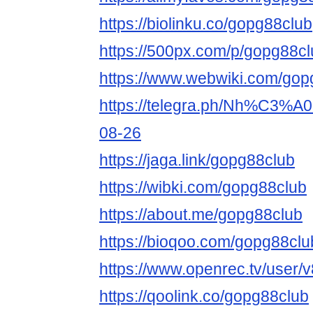
https://biolinku.co/gopg88club
https://500px.com/p/gopg88c
https://www.webwiki.com/gop
https://telegra.ph/Nh%C3%
08-26
https://jaga.link/gopg88club
https://wibki.com/gopg88club
https://about.me/gopg88club
https://bioqoo.com/gopg88clu
https://www.openrec.tv/user/
https://qoolink.co/gopg88club