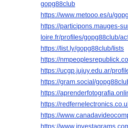
gopg88club
https://www.metooo.es/u/gop
https://participons.mauges-su
loire.fr/profiles/gopg88club/act
https://list.ly/gopg88club/lists
https://nmpeoplesrepublick.c
https://ucgp.jujuy.edu.ar/prof
https://gram.social/gopg88clu
https://aprenderfotografia.onl
https://redfernelectronics.co
https://www.canadavideocomp
https://www.investagrams.com