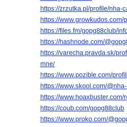
https://zrzutka.pl/profile/nha
https://www.growkudos.co
https://files.fm/gopg88club/inf
https://hashnode.com/@gopg
https://varecha.pravda.sk/pro
mne/
https://www.pozible.com/prof
https://www.skool.com/@nha-
https://www.hoaxbuster.com/
https://coub.com/gopg88club
https://www.proko.com/@gopg