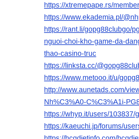
https://xtremepape.rs/membe
https://www.ekademia.pl/@n
https://rant.li/gopg88clubgo
nguoi-choi-kho-game-da-dang
thao-casino-truc
https://linksta.cc/@gopg88clu
https://www.metooo.it/u/gopg
http://www.aunetads.com/vie
Nh%C3%A0-C%C3%A1i-PG88
https://whyp.it/users/103837
https://kaeuchi.jp/forums/use
https://hcgdietinfo.com/hcgd