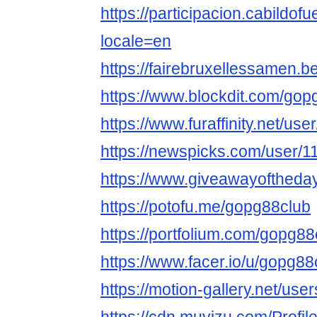
https://participacion.cabildofu
locale=en
https://fairebruxellessamen.be
https://www.blockdit.com/gop
https://www.furaffinity.net/us
https://newspicks.com/user/1
https://www.giveawayoftheday
https://potofu.me/gopg88club
https://portfolium.com/gopg88
https://www.facer.io/u/gopg88
https://motion-gallery.net/us