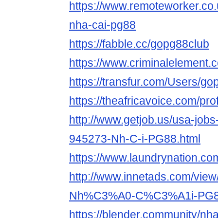
https://www.remoteworker.co.
nha-cai-pg88
https://fabble.cc/gopg88club
https://www.criminalelement.
https://transfur.com/Users/g
https://theafricavoice.com/pro
http://www.getjob.us/usa-jobs
945273-Nh-C-i-PG88.html
https://www.laundrynation.co
http://www.innetads.com/view
Nh%C3%A0-C%C3%A1i-PG88
https://blender.community/nh