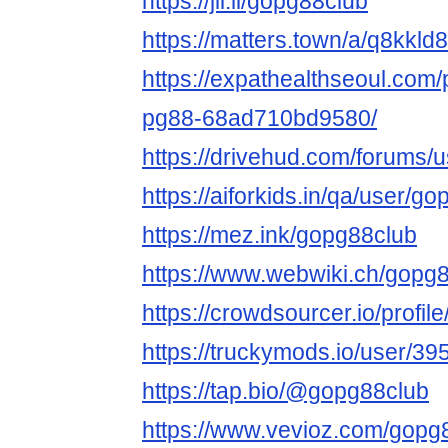
https://jii.li/gopg88club
https://matters.town/a/q8kkld
https://expathealthseoul.com/p
pg88-68ad710bd9580/
https://drivehud.com/forums/
https://aiforkids.in/qa/user/g
https://mez.ink/gopg88club
https://www.webwiki.ch/gopg8
https://crowdsourcer.io/profi
https://truckymods.io/user/39
https://tap.bio/@gopg88club
https://www.vevioz.com/gopg