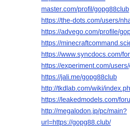
master.com/profil/gopg88club
https://the-dots.com/users/n
https://advego.com/profile/go
https://minecraftcommand.sci
https://www.syncdocs.com/for
https://experiment.com/users
https://jali.me/gopg88club
http://tkdlab.com/wiki/index
https://leakedmodels.com/f
http://megalodon.jp/pc/main?
url=https://gopg88.club/