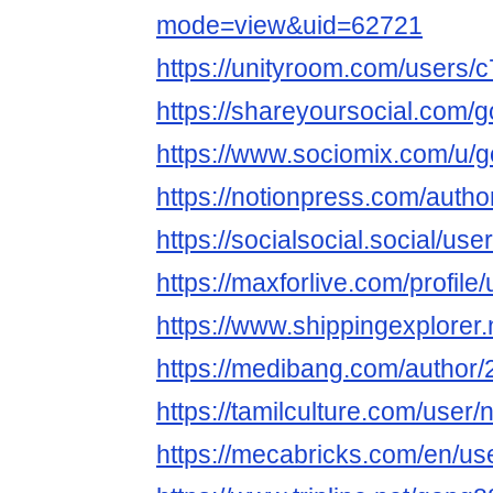
mode=view&uid=62721
https://unityroom.com/users/
https://shareyoursocial.com/
https://www.sociomix.com/u/
https://notionpress.com/auth
https://socialsocial.social/us
https://maxforlive.com/profil
https://www.shippingexplorer
https://medibang.com/author
https://tamilculture.com/user
https://mecabricks.com/en/us