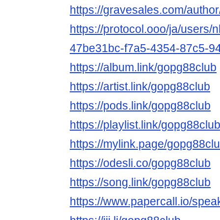
https://gravesales.com/autho
https://protocol.ooo/ja/users/
47be31bc-f7a5-4354-87c5-9
https://album.link/gopg88club
https://artist.link/gopg88club
https://pods.link/gopg88club
https://playlist.link/gopg88clu
https://mylink.page/gopg88cl
https://odesli.co/gopg88club
https://song.link/gopg88club
https://www.papercall.io/spe