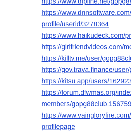
https://www.tripline.net/gopg8
https://www.dnnsoftware.com/
profile/userid/3278364
https://www.haikudeck.com/p
https://girlfriendvideos.com
https://killtv.me/user/gopg88cl
https://gov.trava.finance/use
https://kitsu.app/users/16292
https://forum.dfwmas.org/ind
members/gopg88club.156759
https://www.vaingloryfire.com
profilepage