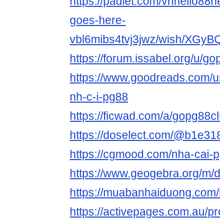
https://padlet.com/vnhello88n
goes-here-
vbl6mibs4tvj3jwz/wish/XG
https://forum.issabel.org/u/g
https://www.goodreads.com/
nh-c-i-pg88
https://ficwad.com/a/gopg88c
https://doselect.com/@b1e3
https://cgmood.com/nha-cai
https://www.geogebra.org/m/dr
https://muabanhaiduong.com
https://activepages.com.au/pr