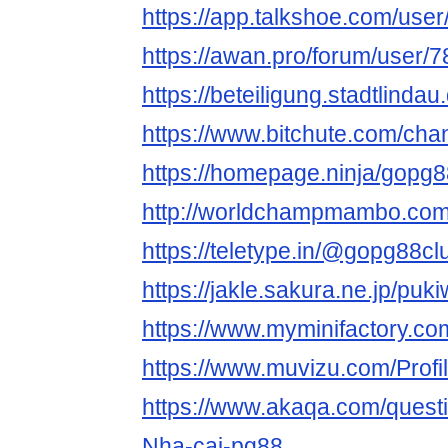
https://app.talkshoe.com/use
https://awan.pro/forum/user/7
https://beteiligung.stadtlindau
https://www.bitchute.com/c
https://homepage.ninja/gopg8
http://worldchampmambo.com/U
https://teletype.in/@gopg88cl
https://jakle.sakura.ne.jp/puk
https://www.myminifactory.c
https://www.muvizu.com/Profi
https://www.akaqa.com/ques
Nha-cai-pg88