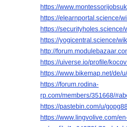
https://www.montessorijobsuk
https://elearnportal.science/
https://securityholes.science
https://yogicentral.science/w
http://forum.modulebazaar.c
https://uiverse.io/profile/koc
https://www.bikemap.net/de/u
https://forum.rodina-
rp.com/members/351668/#ab
https://pastebin.com/u/gopg8
https://www.lingvolive.com/en