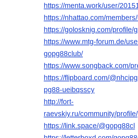
https://menta.work/user/2015
https://nhattao.com/members
https://golosknig.com/profile
https://www.mtg-forum.de/us
gopg88club/
https://www.songback.com/pro
https://flipboard.com/@nhcip
pg88-ueibqsscy
http://fort-
raevskiy.ru/community/profile
https://link.space/@gopg88cl
https://letterboxd.com/gopg88