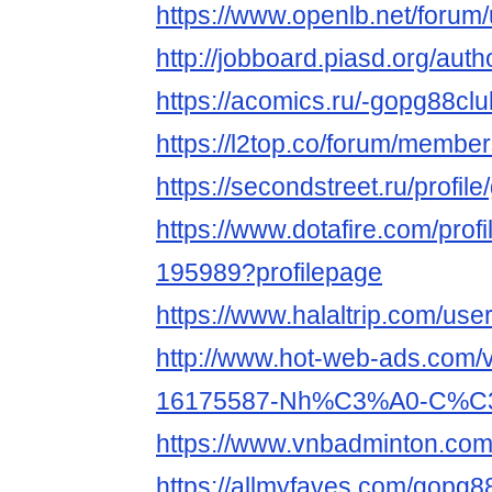
https://www.openlb.net/forum
http://jobboard.piasd.org/aut
https://acomics.ru/-gopg88clu
https://l2top.co/forum/membe
https://secondstreet.ru/profil
https://www.dotafire.com/prof
195989?profilepage
https://www.halaltrip.com/use
http://www.hot-web-ads.com/v
16175587-Nh%C3%A0-C%C3
https://www.vnbadminton.co
https://allmyfaves.com/gopg8