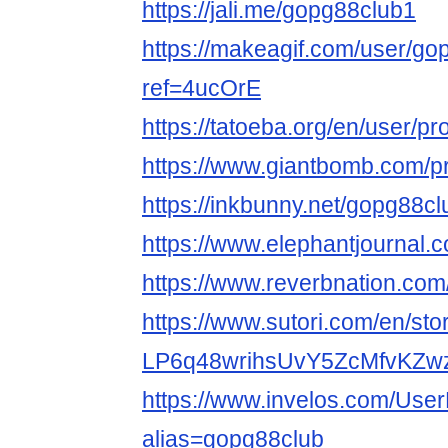
https://jali.me/gopg88club1
https://makeagif.com/user/go
ref=4ucOrE
https://tatoeba.org/en/user/pr
https://www.giantbomb.com/pr
https://inkbunny.net/gopg88cl
https://www.elephantjournal.c
https://www.reverbnation.c
https://www.sutori.com/en/stor
LP6q48wrihsUvY5ZcMfvKZw
https://www.invelos.com/User
alias=gopg88club