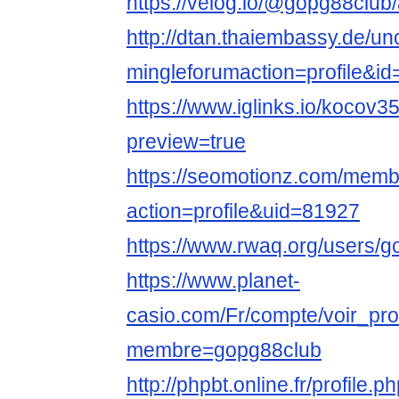
https://velog.io/@gopg88club
http://dtan.thaiembassy.de/u
mingleforumaction=profile&i
https://www.iglinks.io/kocov
preview=true
https://seomotionz.com/memb
action=profile&uid=81927
https://www.rwaq.org/users/
https://www.planet-
casio.com/Fr/compte/voir_pro
membre=gopg88club
http://phpbt.online.fr/profile.p