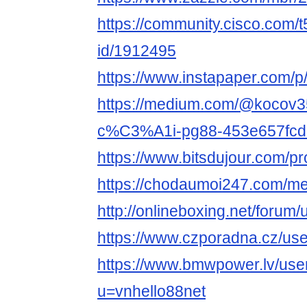
https://community.cisco.com/t
id/1912495
https://www.instapaper.com/
https://medium.com/@koco
c%C3%A1i-pg88-453e657fcd
https://www.bitsdujour.com/p
https://chodaumoi247.com/m
http://onlineboxing.net/forum
https://www.czporadna.cz/us
https://www.bmwpower.lv/use
u=vnhello88net