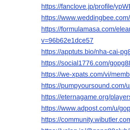
https://fanclove.jp/profile/
https://www.weddingbee.com
https://formulamasa.com/ele
v=96b62e1dce57
https://apptuts.bio/nha-cai-p
https://social1776.com/gopg8
https://we-xpats.com/vi/memb
https://pumpyoursound.com/
https://eternagame.org/playe
https://www.adpost.com/u/go
https://community.wibutler.c