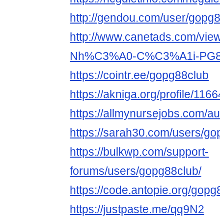
http://gendou.com/user/gopg
http://www.canetads.com/vie
Nh%C3%A0-C%C3%A1i-PG88
https://cointr.ee/gopg88club
https://akniga.org/profile/116
https://allmynursejobs.com/a
https://sarah30.com/users/g
https://bulkwp.com/support-
forums/users/gopg88club/
https://code.antopie.org/gopg
https://justpaste.me/qq9N2