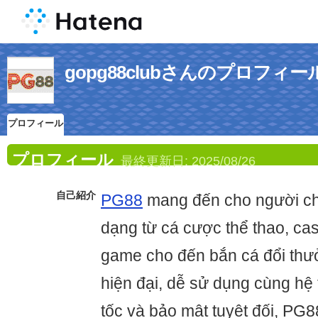
gopg88clubさんのプロフィー
プロフィール
プロフィール
最終更新日:
2025/08/26
自己紹介
PG88
mang đến cho người ch
dạng từ cá cược thể thao, casi
game cho đến bắn cá đổi thưở
hiện đại, dễ sử dụng cùng hệ 
tốc và bảo mật tuyệt đối, PG8