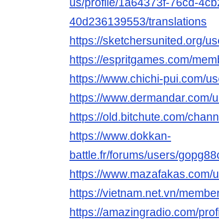
us/profile/1a64373f-76cd-4c
40d236139553/translations
https://sketchersunited.org/u
https://espritgames.com/mem
https://www.chichi-pui.com/u
https://www.dermandar.com/u
https://old.bitchute.com/cha
https://www.dokkan-
battle.fr/forums/users/gopg88
https://www.mazafakas.com/u
https://vietnam.net.vn/memb
https://amazingradio.com/pro