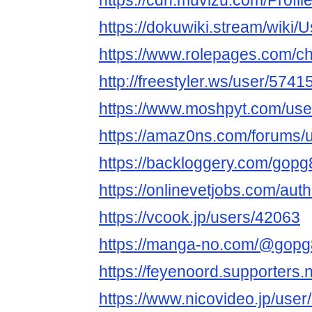
https://cdn.muvizu.com/Profil
https://dokuwiki.stream/wiki
https://www.rolepages.com/c
http://freestyler.ws/user/574
https://www.moshpyt.com/use
https://amaz0ns.com/forums/
https://backloggery.com/gopg
https://onlinevetjobs.com/aut
https://vcook.jp/users/42063
https://manga-no.com/@gopg8
https://feyenoord.supporters.
https://www.nicovideo.jp/use