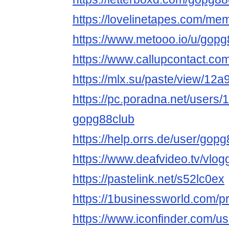
https://lovelinetapes.com/mem
https://www.metooo.io/u/gopg
https://www.callupcontact.c
https://mlx.su/paste/view/12
https://pc.poradna.net/users
gopg88club
https://help.orrs.de/user/gop
https://www.deafvideo.tv/vlo
https://pastelink.net/s52lc0ex
https://1businessworld.com/p
https://www.iconfinder.com/u