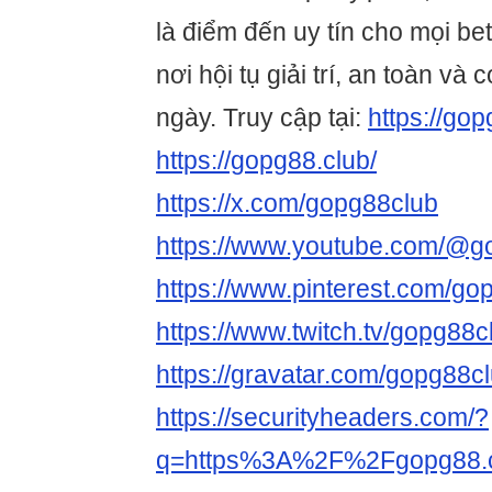
là điểm đến uy tín cho mọi bet
nơi hội tụ giải trí, an toàn và
ngày. Truy cập tại:
https://gop
https://gopg88.club/
https://x.com/gopg88club
https://www.youtube.com/@g
https://www.pinterest.com/go
https://www.twitch.tv/gopg88c
https://gravatar.com/gopg88c
https://securityheaders.com/?
q=https%3A%2F%2Fgopg88.c