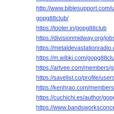
http://www.biblesupport.com/
gopg88club/
https://tooter.in/gopg88club
https://divisionmidway.org/jo
https://metaldevastationradi
https://m.wibki.com/gopg88cl
https://artvee.com/members/g
https://savelist.co/profile/us
https://kenhrao.com/member
https://cuchichi.es/author/go
https://www.bandsworksconcer