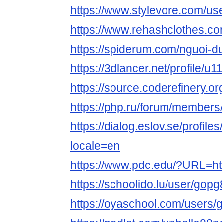
https://www.stylevore.com/us
https://www.rehashclothes.c
https://spiderum.com/nguoi-
https://3dlancer.net/profile/u
https://source.coderefinery.o
https://php.ru/forum/member
https://dialog.eslov.se/profile
locale=en
https://www.pdc.edu/?URL=htt
https://schoolido.lu/user/gopg
https://oyaschool.com/users/