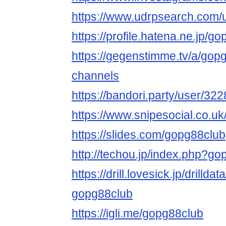
https://www.udrpsearch.com/
https://profile.hatena.ne.jp/g
https://gegenstimme.tv/a/gop
channels
https://bandori.party/user/32
https://www.snipesocial.co.u
https://slides.com/gopg88club
http://techou.jp/index.php?g
https://drill.lovesick.jp/drillda
gopg88club
https://igli.me/gopg88club