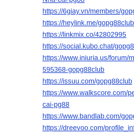
https://6giay.vn/members/go
https://heylink.me/gopg88club
https://linkmix.co/42802995
https://social.kubo.chat/gopg
https://www.iniuria.us/forum
595368-gopg88club
https://issuu.com/gopg88club
https://www.walkscore.com/
cai-pg88
https://www.bandlab.com/gop
https://dreevoo.com/profile_