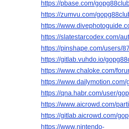
https://pbase.com/gopg88club/
https://zumvu.com/gopg88clu
https://www.divephotoguide.
https://slatestarcodex.com/au
https://pinshape.com/users/
https://gitlab.vuhdo.io/gopg88
https://www.chaloke.com/for
https://www.dailymotion.com
https://qna.habr.com/user/go
https://www.aicrowd.com/part
https://gitlab.aicrowd.com/go
https://www.nintendo-