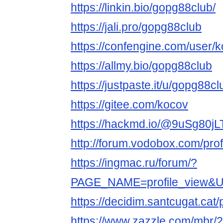
https://linkin.bio/gopg88club/
https://jali.pro/gopg88club
https://confengine.com/user
https://allmy.bio/gopg88club
https://justpaste.it/u/gopg88cl
https://gitee.com/kocov
https://hackmd.io/@9uSg80jL
http://forum.vodobox.com/pro
https://ingmac.ru/forum/?
PAGE_NAME=profile_view&UI
https://decidim.santcugat.cat/
https://www.zazzle.com/mbr