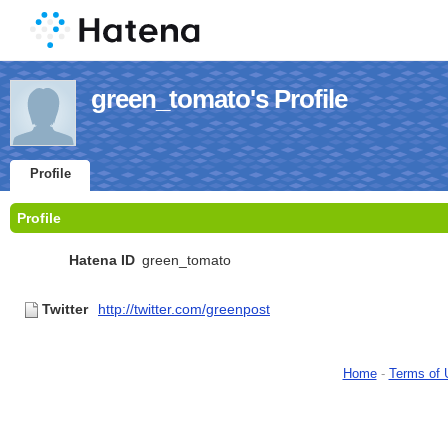
green_tomato's Profile
Profile
Profile
Hatena ID
green_tomato
Twitter
http://twitter.com/greenpost
Home
-
Terms of 