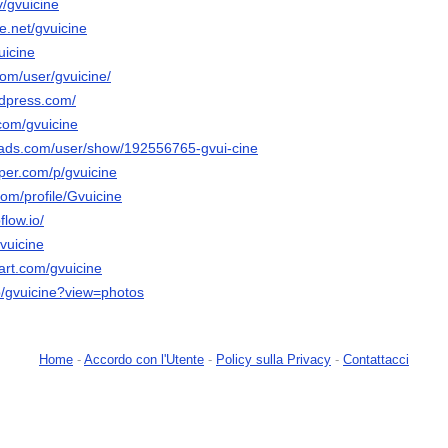
v/gvuicine
e.net/gvuicine
uicine
com/user/gvuicine/
rdpress.com/
com/gvuicine
eads.com/user/show/192556765-gvui-cine
per.com/p/gvuicine
om/profile/Gvuicine
flow.io/
vuicine
art.com/gvuicine
p/gvuicine?view=photos
Home
-
Accordo con l'Utente
-
Policy sulla Privacy
-
Contattacci