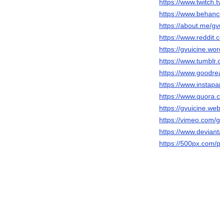
https://www.twitch.t
https://www.behanc
https://about.me/gv
https://www.reddit.
https://gvuicine.wo
https://www.tumblr.
https://www.goodr
https://www.instapa
https://www.quora.c
https://gvuicine.web
https://vimeo.com/g
https://www.deviant
https://500px.com/