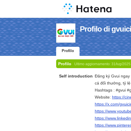
Profilo di gvuic
Profilo
Profilo
Ultimo aggiornamento:
31/lug/2025
Self introduction
Đăng ký Gvui ngay 
cá đổi thưởng, tỷ l
Hashtags : #gvui #
Website:
https://c
https://x.com/gvuic
https://www.youtu
https://www.linkedi
https://www.pintere