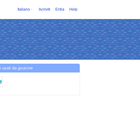
Italiano
Iscriviti
Entra
Help
i usati da gvuicine