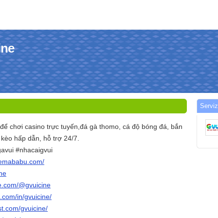
ine
Serviz
để chơi casino trực tuyến,đá gà thomo, cá độ bóng đá, bắn
ệ kèo hấp dẫn, hỗ trợ 24/7.
gavui #nhacaigvui
inemababu.com/
ine
be.com/@gvuicine
n.com/in/gvuicine/
st.com/gvuicine/