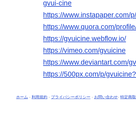
gvui-cine
https://www.instapaper.com/p
https://www.quora.com/profile
https://gvuicine.webflow.io/
https://vimeo.com/gvuicine
https://www.deviantart.com/gv
https://500px.com/p/gvuicine
ホーム
-
利用規約
-
プライバシーポリシー
-
お問い合わせ
-
特定商取