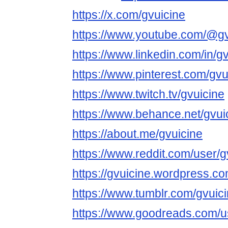
https://x.com/gvuicine
https://www.youtube.com/@gv
https://www.linkedin.com/in/gv
https://www.pinterest.com/gvu
https://www.twitch.tv/gvuicine
https://www.behance.net/gvui
https://about.me/gvuicine
https://www.reddit.com/user/g
https://gvuicine.wordpress.co
https://www.tumblr.com/gvuic
https://www.goodreads.com/