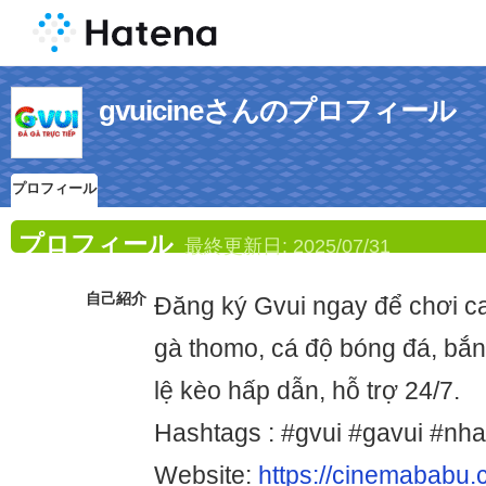
gvuicineさんのプロフィール
プロフィール
プロフィール
最終更新日:
2025/07/31
自己紹介
Đăng ký Gvui ngay để chơi ca
gà thomo, cá độ bóng đá, bắn 
lệ kèo hấp dẫn, hỗ trợ 24/7.
Hashtags : #gvui #gavui #nha
Website:
https://cinemababu.