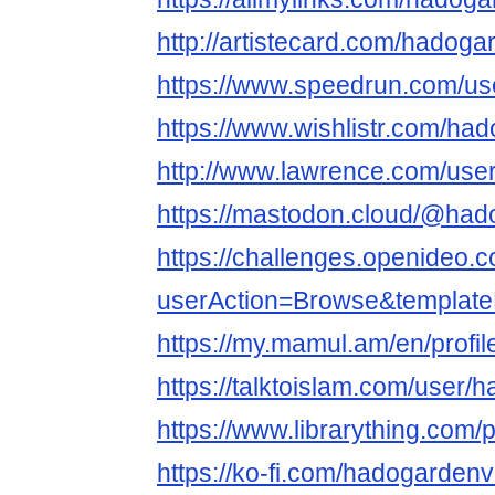
http://artistecard.com/hadog
https://www.speedrun.com/u
https://www.wishlistr.com/ha
http://www.lawrence.com/use
https://mastodon.cloud/@ha
https://challenges.openideo.
userAction=Browse&templa
https://my.mamul.am/en/profil
https://talktoislam.com/user
https://www.librarything.com/
https://ko-fi.com/hadogarden