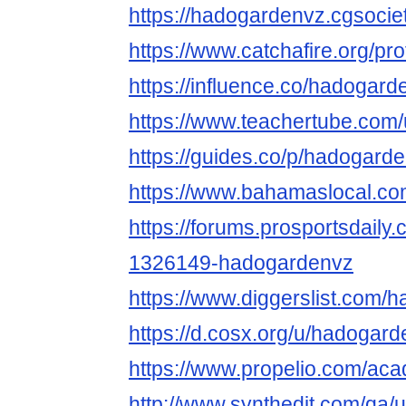
https://hadogardenvz.cgsociety
https://www.catchafire.org/pr
https://influence.co/hadogard
https://www.teachertube.com
https://guides.co/p/hadogard
https://www.bahamaslocal.co
https://forums.prosportsdail
1326149-hadogardenvz
https://www.diggerslist.com/
https://d.cosx.org/u/hadogar
https://www.propelio.com/ac
http://www.synthedit.com/qa