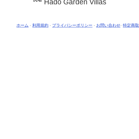
Hado Garden Villas
ホーム
-
利用規約
-
プライバシーポリシー
-
お問い合わせ
-
特定商取