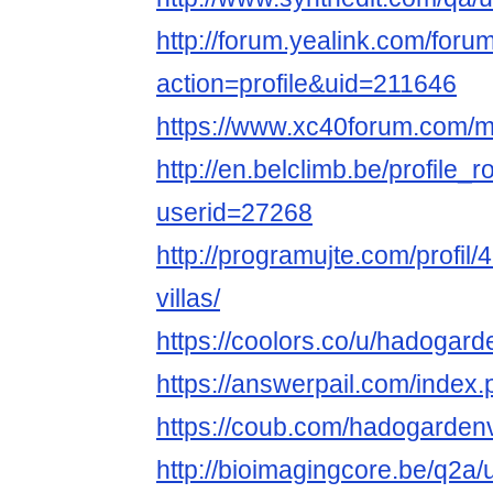
http://forum.yealink.com/for
action=profile&uid=211646
https://www.xc40forum.com/
http://en.belclimb.be/profile_r
userid=27268
http://programujte.com/profil
villas/
https://coolors.co/u/hadogar
https://answerpail.com/index
https://coub.com/hadogarden
http://bioimagingcore.be/q2a