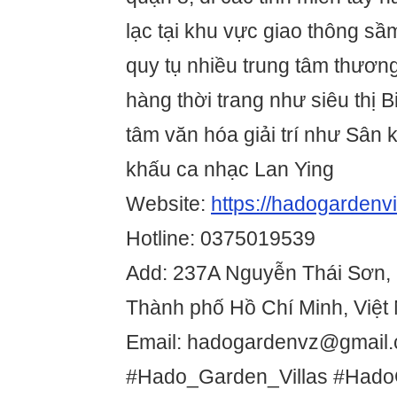
lạc tại khu vực giao thông s
quy tụ nhiều trung tâm thương
hàng thời trang như siêu thị B
tâm văn hóa giải trí như Sân
khấu ca nhạc Lan Ying
Website:
https://hadogardenvi
Hotline: 0375019539
Add: 237A Nguyễn Thái Sơn,
Thành phố Hồ Chí Minh, Việt
Email: hadogardenvz@gmail
#Hado_Garden_Villas #Hado