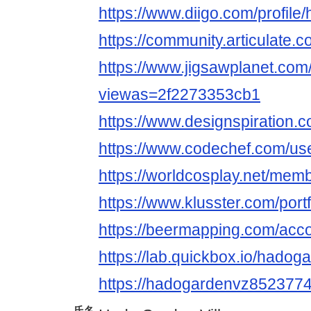
https://www.diigo.com/profil
https://community.articulate
https://www.jigsawplanet.co
viewas=2f2273353cb1
https://www.designspiration
https://www.codechef.com/u
https://worldcosplay.net/me
https://www.klusster.com/por
https://beermapping.com/acc
https://lab.quickbox.io/hadog
https://hadogardenvz852377
氏名