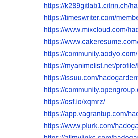
https://k289gitlab1.citrin.ch/
https://timeswriter.com/memb
https://www.mixcloud.com/ha
https://www.cakeresume.co
https://community.aodyo.com
https://myanimelist.net/profi
https://issuu.com/hadogarde
https://community.opengroup
https://osf.io/xqmrz/
https://app.vagrantup.com/h
https://www.plurk.com/hadog
https://allmylinks.com/hadog