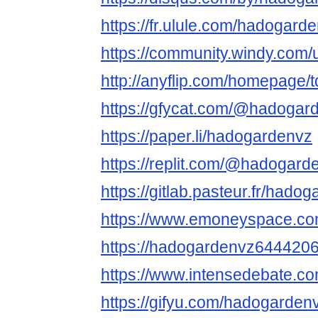
https://fr.ulule.com/hadogarde
https://community.windy.com
http://anyflip.com/homepage/
https://gfycat.com/@hadogar
https://paper.li/hadogardenvz
https://replit.com/@hadogard
https://gitlab.pasteur.fr/hado
https://www.emoneyspace.c
https://hadogardenvz644420
https://www.intensedebate.c
https://gifyu.com/hadogardenv