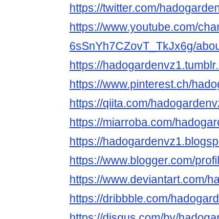
https://twitter.com/hadogarde
https://www.youtube.com/cha
6sSnYh7CZovT_TkJx6g/abou
https://hadogardenvz1.tumblr
https://www.pinterest.ch/had
https://qiita.com/hadogardenv
https://miarroba.com/hadoga
https://hadogardenvz1.blogsp
https://www.blogger.com/pro
https://www.deviantart.com/
https://dribbble.com/hadogar
https://disqus.com/by/hadoga