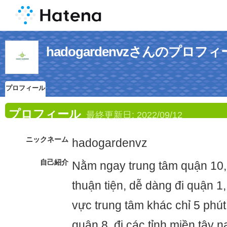
hadogardenvzさんのプロフ
プロフィール
プロフィール
最終更新日:
2022/09/12
ニックネーム
hadogardenvz
自己紹介
Nằm ngay trung tâm quận 10, g
thuận tiện, dễ dàng đi quận 1
vực trung tâm khác chỉ 5 phút
quận 8, đi các tỉnh miền tây 