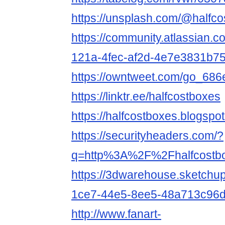
https://unsplash.com/@halfc
https://community.atlassian.c
121a-4fec-af2d-4e7e3831b7
https://owntweet.com/go_68
https://linktr.ee/halfcostboxes
https://halfcostboxes.blogspo
https://securityheaders.com/?
q=http%3A%2F%2Fhalfcostb
https://3dwarehouse.sketchu
1ce7-44e5-8ee5-48a713c96
http://www.fanart-