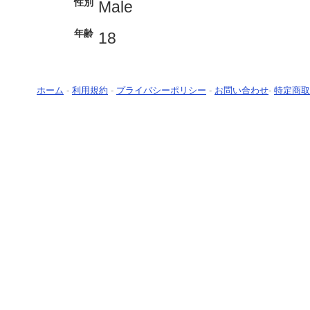
性別
Male
年齢
18
ホーム
-
利用規約
-
プライバシーポリシー
-
お問い合わせ
-
特定商取