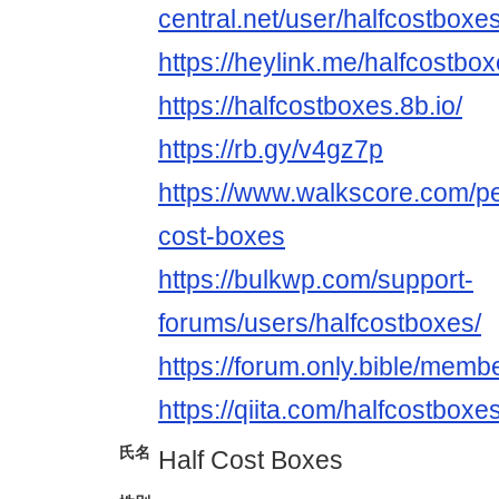
central.net/user/halfcostboxes
https://heylink.me/halfcostbox
https://halfcostboxes.8b.io/
https://rb.gy/v4gz7p
https://www.walkscore.com/p
cost-boxes
https://bulkwp.com/support-
forums/users/halfcostboxes/
https://forum.only.bible/mem
https://qiita.com/halfcostboxe
氏名
Half Cost Boxes