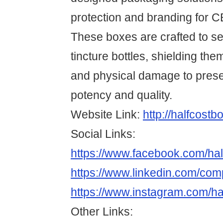
protection and branding for C
These boxes are crafted to se
tincture bottles, shielding them
and physical damage to pres
potency and quality.
Website Link:
http://halfcost
Social Links:
https://www.facebook.com/hal
https://www.linkedin.com/com
https://www.instagram.com/ha
Other Links: