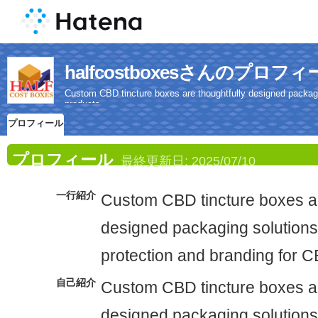
halfcostboxesさんのプロフ
Custom CBD tincture boxes are thoughtfully designed packagin
products.
プロフィール
プロフィール
最終更新日:
2025/07/10
一行紹介
Custom CBD tincture boxes ar
designed packaging solutions 
protection and branding for C
自己紹介
Custom CBD tincture boxes ar
designed packaging solutions 