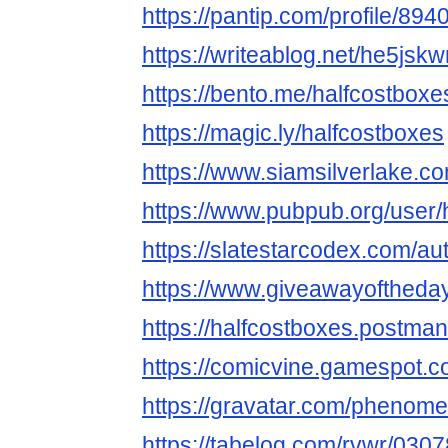
https://pantip.com/profile/89
https://writeablog.net/he5jsk
https://bento.me/halfcostboxe
https://magic.ly/halfcostboxes
https://www.siamsilverlake
https://www.pubpub.org/user/
https://slatestarcodex.com/au
https://www.giveawayoftheday
https://halfcostboxes.postma
https://comicvine.gamespot.co
https://gravatar.com/pheno
https://tabelog.com/rvwr/0307