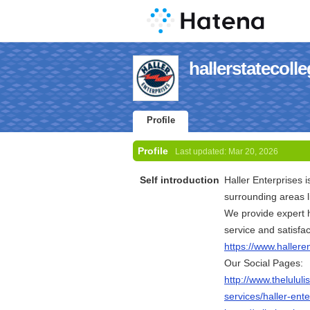
hallerstatecolle
Profile
Profile
Last updated:
Mar 20, 2026
Self introduction
Haller Enterprises 
surrounding areas l
We provide expert h
service and satisfa
https://www.hallere
Our Social Pages:
http://www.thelulu
services/haller-ente