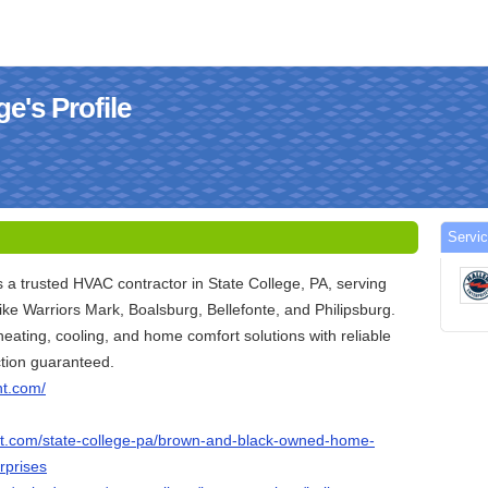
ge's Profile
Servic
is a trusted HVAC contractor in State College, PA, serving
ike Warriors Mark, Boalsburg, Bellefonte, and Philipsburg.
eating, cooling, and home comfort solutions with reliable
ction guaranteed.
nt.com/
list.com/state-college-pa/brown-and-black-owned-home-
rprises