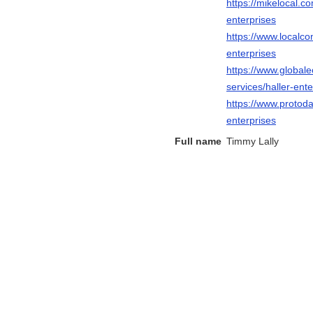
https://mikelocal.c
enterprises
https://www.localco
enterprises
https://www.global
services/haller-ente
https://www.protoda
enterprises
Full name
Timmy Lally