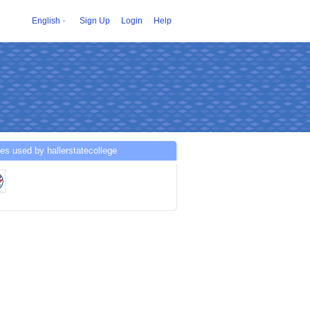
English
Sign Up
Login
Help
es used by hallerstatecollege