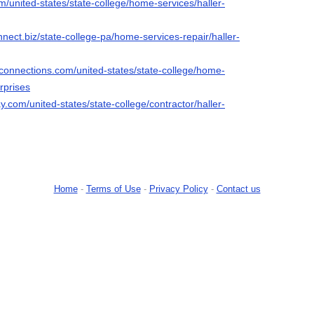
om/united-states/state-college/home-services/haller-
nnect.biz/state-college-pa/home-services-repair/haller-
econnections.com/united-states/state-college/home-
rprises
y.com/united-states/state-college/contractor/haller-
Home
-
Terms of Use
-
Privacy Policy
-
Contact us