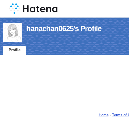
hanachan0625's Profile
Profile
Home
-
Terms of 