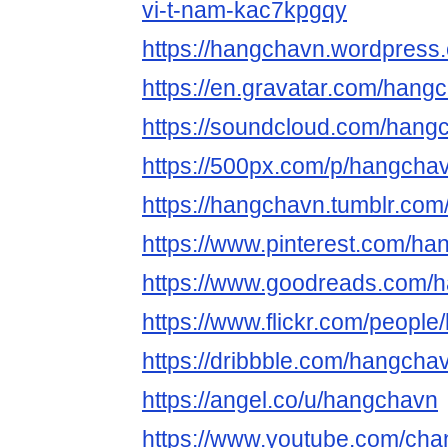
vi-t-nam-kac7kpgqy
https://hangchavn.wordpress
https://en.gravatar.com/hang
https://soundcloud.com/hang
https://500px.com/p/hangcha
https://hangchavn.tumblr.com
https://www.pinterest.com/ha
https://www.goodreads.com/
https://www.flickr.com/peopl
https://dribbble.com/hangcha
https://angel.co/u/hangchavn
https://www.youtube.com/c