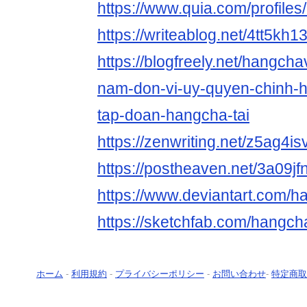
https://www.quia.com/profile
https://writeablog.net/4tt5kh1
https://blogfreely.net/hangch
nam-don-vi-uy-quyen-chinh-
tap-doan-hangcha-tai
https://zenwriting.net/z5ag4is
https://postheaven.net/3a09jf
https://www.deviantart.com/
https://sketchfab.com/hangc
ホーム
-
利用規約
-
プライバシーポリシー
-
お問い合わせ
-
特定商取