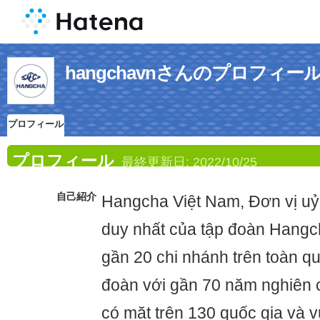
hangchavnさんのプロフィー
プロフィール
プロフィール
最終更新日:
2022/10/25
自己紹介
Hangcha Việt Nam, Đơn vị uỷ
duy nhất của tập đoàn Hangch
gần 20 chi nhánh trên toàn qu
đoàn với gần 70 năm nghiên c
có mặt trên 130 quốc gia và v