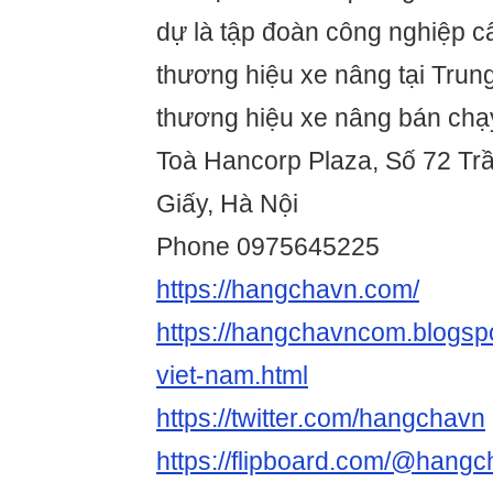
dự là tập đoàn công nghiệp c
thương hiệu xe nâng tại Trun
thương hiệu xe nâng bán chạy
Toà Hancorp Plaza, Số 72 Tr
Giấy, Hà Nội
Phone 0975645225
https://hangchavn.com/
https://hangchavncom.blogsp
viet-nam.html
https://twitter.com/hangchavn
https://flipboard.com/@hang