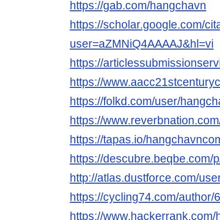
https://gab.com/hangchavn
https://scholar.google.com/cit
user=aZMNiQ4AAAAJ&hl=vi
https://articlessubmissions
https://www.aacc21stcenturyc
https://folkd.com/user/hangc
https://www.reverbnation.co
https://tapas.io/hangchavnco
https://descubre.beqbe.com/
http://atlas.dustforce.com/us
https://cycling74.com/autho
https://www.hackerrank.com