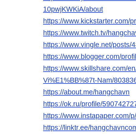
10pwjKWKiA/about
https://www.kickstarter.com/p
https://www.twitch.tv/hangch
https://www.vingle.net/posts
https://www.blogger.com/pro
https://www.skillshare.com/en
Vi%E1%BB%87t-Nam/80383
https://about.me/hangchavn
https://ok.ru/profile/5907427
https://www.instapaper.com/
https://linktr.ee/hangchavnco