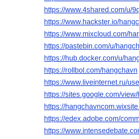
https://www.4shared.com/u/
https://www.hackster.io/hang
https://www.mixcloud.com/h
https://pastebin.com/u/hangc
https://hub.docker.com/u/ha
https://rollbol.com/hangchavn
https://www.liveinternet.ru/
https://sites.google.com/view
https://hangchavncom.wixsite
https://edex.adobe.com/co
https://www.intensedebate.co