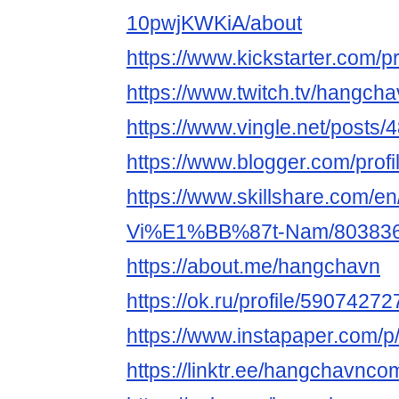
10pwjKWKiA/about
https://www.kickstarter.com/p
https://www.twitch.tv/hangch
https://www.vingle.net/posts
https://www.blogger.com/pro
https://www.skillshare.com/en
Vi%E1%BB%87t-Nam/80383
https://about.me/hangchavn
https://ok.ru/profile/5907427
https://www.instapaper.com/
https://linktr.ee/hangchavnco