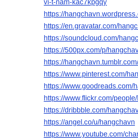
vi-t-nam-kac7kpgqy
https://hangchavn.wordpress
https://en.gravatar.com/hang
https://soundcloud.com/hang
https://500px.com/p/hangcha
https://hangchavn.tumblr.com
https://www.pinterest.com/ha
https://www.goodreads.com/
https://www.flickr.com/peopl
https://dribbble.com/hangcha
https://angel.co/u/hangchavn
https://www.youtube.com/c