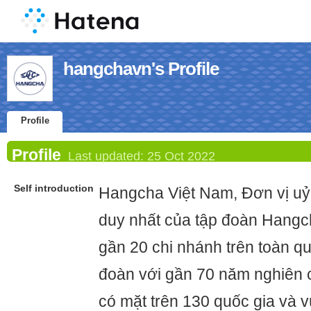
hangchavn's Profile
Profile
Profile
Last updated:
25 Oct 2022
Self introduction
Hangcha Việt Nam, Đơn vị uỷ
duy nhất của tập đoàn Hangch
gần 20 chi nhánh trên toàn qu
đoàn với gần 70 năm nghiên c
có mặt trên 130 quốc gia và v