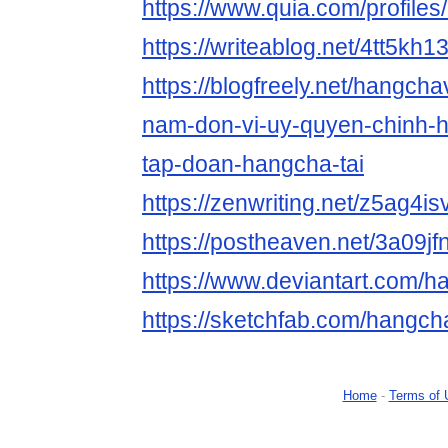
https://www.quia.com/profile
https://writeablog.net/4tt5kh1
https://blogfreely.net/hangch
nam-don-vi-uy-quyen-chinh-
tap-doan-hangcha-tai
https://zenwriting.net/z5ag4is
https://postheaven.net/3a09jf
https://www.deviantart.com/
https://sketchfab.com/hangc
Home
-
Terms of 