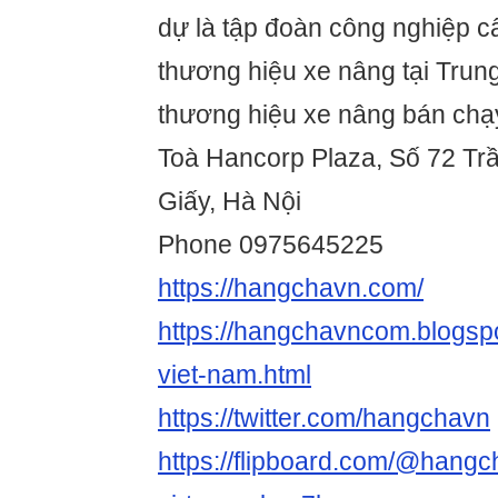
dự là tập đoàn công nghiệp c
thương hiệu xe nâng tại Trun
thương hiệu xe nâng bán chạy
Toà Hancorp Plaza, Số 72 Tr
Giấy, Hà Nội
Phone 0975645225
https://hangchavn.com/
https://hangchavncom.blogsp
viet-nam.html
https://twitter.com/hangchavn
https://flipboard.com/@hang