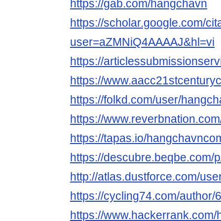
https://gab.com/hangchavn
https://scholar.google.com/cit
user=aZMNiQ4AAAAJ&hl=vi
https://articlessubmissions
https://www.aacc21stcenturyc
https://folkd.com/user/hangc
https://www.reverbnation.co
https://tapas.io/hangchavnco
https://descubre.beqbe.com/
http://atlas.dustforce.com/us
https://cycling74.com/autho
https://www.hackerrank.com