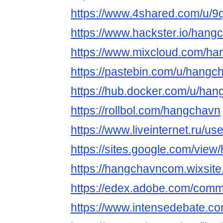
https://www.4shared.com/u/
https://www.hackster.io/hang
https://www.mixcloud.com/h
https://pastebin.com/u/hangc
https://hub.docker.com/u/ha
https://rollbol.com/hangchavn
https://www.liveinternet.ru/
https://sites.google.com/view
https://hangchavncom.wixsite
https://edex.adobe.com/co
https://www.intensedebate.co