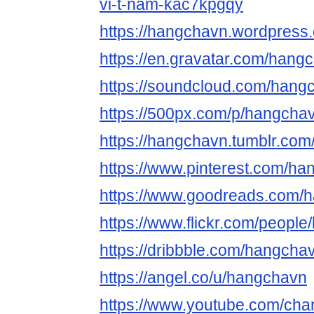
vi-t-nam-kac7kpgqy
https://hangchavn.wordpress
https://en.gravatar.com/hang
https://soundcloud.com/hang
https://500px.com/p/hangcha
https://hangchavn.tumblr.com
https://www.pinterest.com/ha
https://www.goodreads.com/
https://www.flickr.com/peopl
https://dribbble.com/hangcha
https://angel.co/u/hangchavn
https://www.youtube.com/c