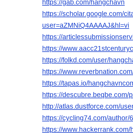
https://gab.com/hangchavn
https://scholar.google.com/cit
user=aZMNiQ4AAAAJ&hl=vi
https://articlessubmissions
https://www.aacc21stcenturyc
https://folkd.com/user/hangc
https://www.reverbnation.co
https://tapas.io/hangchavnco
https://descubre.beqbe.com/
http://atlas.dustforce.com/us
https://cycling74.com/autho
https://www.hackerrank.com