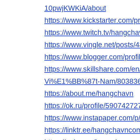
10pwjKWKiA/about
https://www.kickstarter.com/p
https://www.twitch.tv/hangch
https://www.vingle.net/posts
https://www.blogger.com/pro
https://www.skillshare.com/en
Vi%E1%BB%87t-Nam/80383
https://about.me/hangchavn
https://ok.ru/profile/5907427
https://www.instapaper.com/
https://linktr.ee/hangchavnco