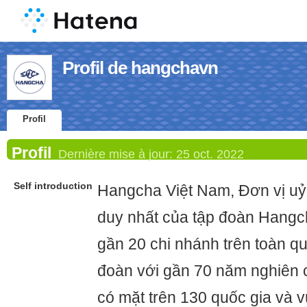
Profil de hangchavn
Profil
Profil
Dernière mise à jour:
25 oct. 2022
Self introduction
Hangcha Việt Nam, Đơn vị uỷ
duy nhất của tập đoàn Hangch
gần 20 chi nhánh trên toàn qu
đoàn với gần 70 năm nghiên c
có mặt trên 130 quốc gia và v