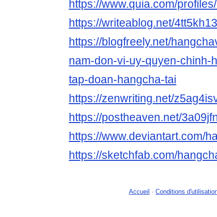
https://www.quia.com/profile
https://writeablog.net/4tt5kh1
https://blogfreely.net/hangch
nam-don-vi-uy-quyen-chinh-
tap-doan-hangcha-tai
https://zenwriting.net/z5ag4is
https://postheaven.net/3a09jf
https://www.deviantart.com/
https://sketchfab.com/hangc
Accueil
-
Conditions d'utilisatio