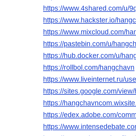
https://www.4shared.com/u/
https://www.hackster.io/hang
https://www.mixcloud.com/h
https://pastebin.com/u/hangc
https://hub.docker.com/u/ha
https://rollbol.com/hangchavn
https://www.liveinternet.ru/
https://sites.google.com/view
https://hangchavncom.wixsite
https://edex.adobe.com/co
https://www.intensedebate.co