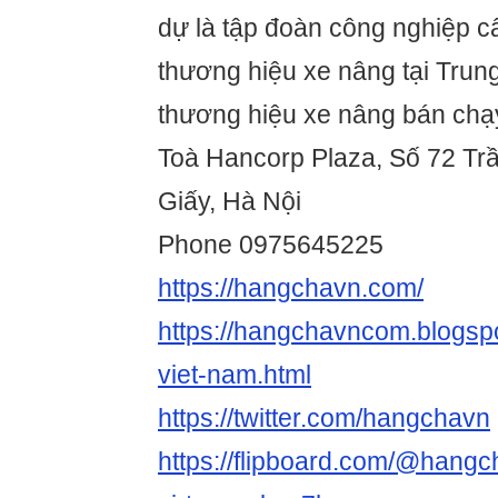
dự là tập đoàn công nghiệp c
thương hiệu xe nâng tại Trun
thương hiệu xe nâng bán chạy
Toà Hancorp Plaza, Số 72 Tr
Giấy, Hà Nội
Phone 0975645225
https://hangchavn.com/
https://hangchavncom.blogsp
viet-nam.html
https://twitter.com/hangchavn
https://flipboard.com/@hang