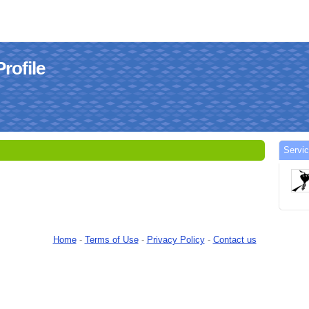
rofile
Servic
Home
-
Terms of Use
-
Privacy Policy
-
Contact us