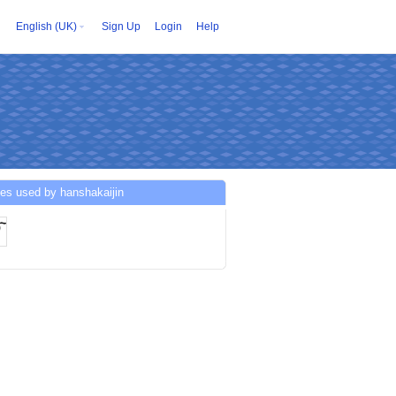
English (UK)
Sign Up
Login
Help
es used by hanshakaijin