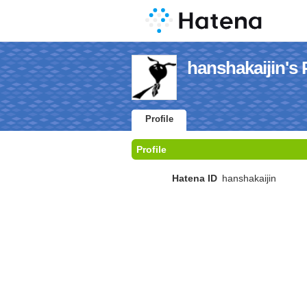
hanshakaijin's P
Profile
Profile
Hatena ID
hanshakaijin