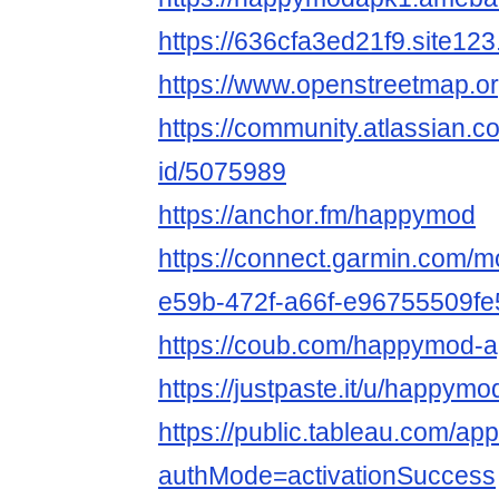
https://636cfa3ed21f9.site123
https://www.openstreetmap.
https://community.atlassian.c
id/5075989
https://anchor.fm/happymod
https://connect.garmin.com/m
e59b-472f-a66f-e96755509fe
https://coub.com/happymod-
https://justpaste.it/u/happym
https://public.tableau.com/a
authMode=activationSuccess