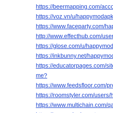
https://beermapping.com/ac
https://voz.vn/u/happymodap
https://www.faceparty.com/
http://www.effecthub.com/us
https://glose.com/u/happymo
https://inkbunny.net/happym
https://educatorpages.com/s
me?
https://www.feedsfloor.com/p
https://roomstyler.com/user
https://www.multichain.com/