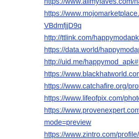
https://www.allmyfaves.com
https://www.mojomarketplac
VBdmfjjD9q
http://ttlink.com/happymodap
https://data.world/happymod
http://uid.me/happymod_apk#
https://www.blackhatworld.
https://www.catchafire.org/pr
https://www.lifeofpix.com/ph
https://www.provenexpert.c
mode=preview
https://www.zintro.com/profil