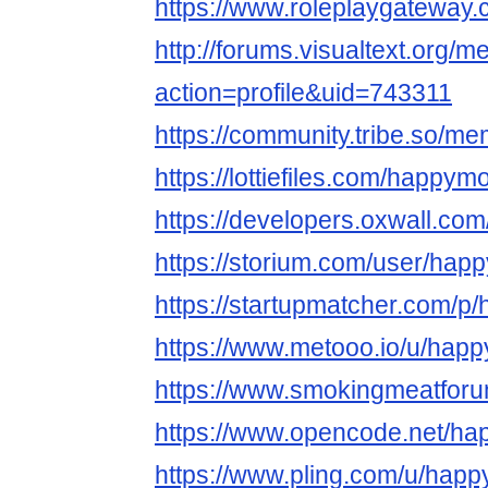
https://www.roleplaygatewa
http://forums.visualtext.org/
action=profile&uid=743311
https://community.tribe.so/m
https://lottiefiles.com/happy
https://developers.oxwall.c
https://storium.com/user/ha
https://startupmatcher.com/
https://www.metooo.io/u/ha
https://www.smokingmeatfo
https://www.opencode.net/h
https://www.pling.com/u/hap