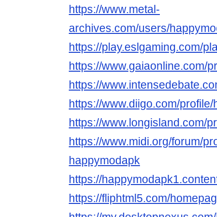
https://www.metal-
archives.com/users/happym
https://play.eslgaming.com/p
https://www.gaiaonline.com/
https://www.intensedebate.
https://www.diigo.com/profil
https://www.longisland.com/
https://www.midi.org/forum/pr
happymodapk
https://happymodapk1.content
https://fliphtml5.com/homepage