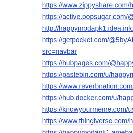
https://www.zippyshare.com
https://active.popsugar.com
http://happymodapk1.idea.inf
https://getpocket.com/@5
src=navbar
https://hubpages.com/@hap
https://pastebin.com/u/happ
https://www.reverbnation.com
https://hub.docker.com/u/ha
https://knowyourmeme.com/
https://www.thingiverse.com
https://happymodapk1.ameb