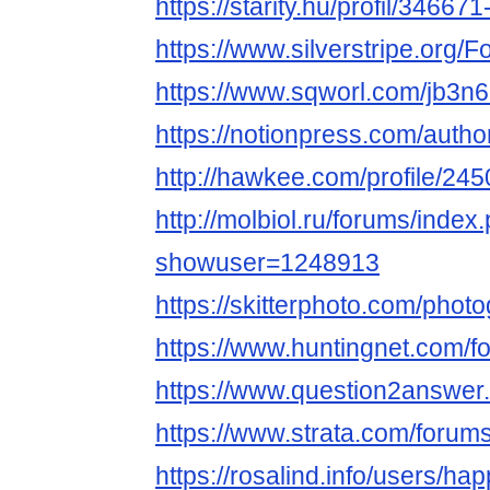
https://starity.hu/profil/346
https://www.silverstripe.org
https://www.sqworl.com/jb3n6
https://notionpress.com/auth
http://hawkee.com/profile/24
http://molbiol.ru/forums/index
showuser=1248913
https://skitterphoto.com/ph
https://www.huntingnet.com
https://www.question2answe
https://www.strata.com/foru
https://rosalind.info/users/h