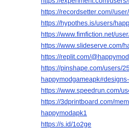
https://experiment.com/user
https://recordsetter.com//u
https://hypothes.is/users/ha
https://www.fimfiction.net/u
https://www.slideserve.com
https://replit.com/@happymo
https://pinshape.com/users/2
happymodgameapk#designs-
https://www.speedrun.com/u
https://3dprintboard.com/me
happymodapk1
https://s.id/1o2ge