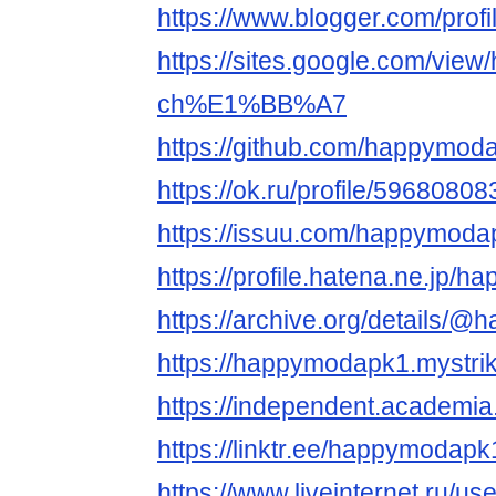
https://www.blogger.com/pro
https://sites.google.com/vie
ch%E1%BB%A7
https://github.com/happymod
https://ok.ru/profile/59680
https://issuu.com/happymoda
https://profile.hatena.ne.jp/
https://archive.org/details/
https://happymodapk1.mystrik
https://independent.academ
https://linktr.ee/happymodapk
https://www.liveinternet.ru/u