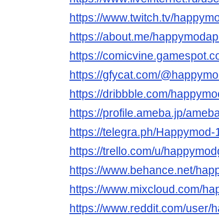
https://www.twitch.tv/happym
https://about.me/happymoda
https://comicvine.gamespot.
https://gfycat.com/@happym
https://dribbble.com/happym
https://profile.ameba.jp/am
https://telegra.ph/Happymod-
https://trello.com/u/happym
https://www.behance.net/ha
https://www.mixcloud.com/h
https://www.reddit.com/user