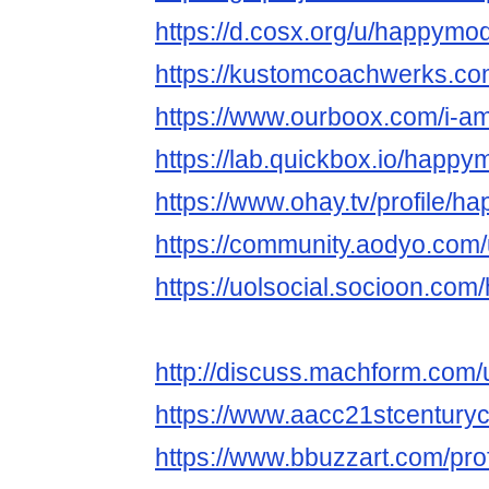
https://d.cosx.org/u/happym
https://kustomcoachwerks.c
https://www.ourboox.com/i-
https://lab.quickbox.io/happ
https://www.ohay.tv/profile/
https://community.aodyo.co
https://uolsocial.socioon.c
http://discuss.machform.co
https://www.aacc21stcentury
https://www.bbuzzart.com/pro