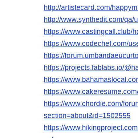
http://artistecard.com/happy
http://www.synthedit.com/qa
https://www.castingcall.club
https://www.codechef.com/u
https://forum.umbandaeucur
https://projects.fablabs.io
https://www.bahamaslocal.co
https://www.cakeresume.co
https://www.chordie.com/forum
section=about&id=1502555
https://www.hikingproject.c