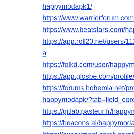
happymodapk1/
https://www.warriorforum.c
https://www.beatstars.com/
https://app.roll20.net/users
a
https://folkd.com/user/happ
https://app.glosbe.com/prof
https://forums.bohemia.net/pr
happymodapk/?tab=field_cor
https://gitlab.pasteur.fr/hap
https://beacons.ai/happymod