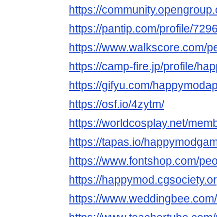
https://community.opengrou
https://pantip.com/profile/72
https://www.walkscore.com/
https://camp-fire.jp/profile/
https://gifyu.com/happymoda
https://osf.io/4zytm/
https://worldcosplay.net/mem
https://tapas.io/happymodga
https://www.fontshop.com/p
https://happymod.cgsociety.or
https://www.weddingbee.co