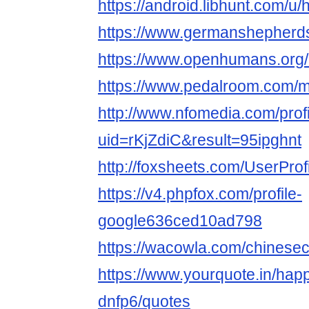
https://android.libhunt.com/
https://www.germanshepher
https://www.openhumans.or
https://www.pedalroom.com
http://www.nfomedia.com/prof
uid=rKjZdiC&result=95ipghnt
http://foxsheets.com/UserProf
https://v4.phpfox.com/profile-
google636ced10ad798
https://wacowla.com/chinese
https://www.yourquote.in/ha
dnfp6/quotes