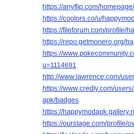
https://anyflip.com/homepage
https://coolors.co/u/happymo
https://fileforum.com/profile
https://repo.getmonero.org/
https://www.pokecommunity
u=1114691
http://www.lawrence.com/us
https://www.credly.com/user
apk/badges
https://happymodapk.gallery.r
https://ourstage.com/profile