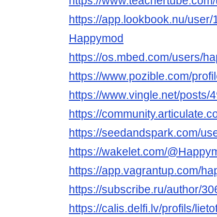
https://www.teachertube.co
https://app.lookbook.nu/user
Happymod
https://os.mbed.com/users/
https://www.pozible.com/prof
https://www.vingle.net/posts
https://community.articulat
https://seedandspark.com/u
https://wakelet.com/@Happ
https://app.vagrantup.com/
https://subscribe.ru/author/3
https://calis.delfi.lv/profils/lie