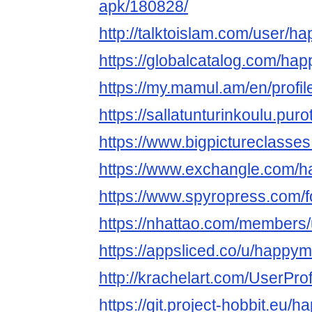
apk/180828/
http://talktoislam.com/user/
https://globalcatalog.com/ha
https://my.mamul.am/en/profil
https://sallatunturinkoulu.pur
https://www.bigpictureclass
https://www.exchangle.com/
https://www.spyropress.com
https://nhattao.com/members
https://appsliced.co/u/happy
http://krachelart.com/UserPro
https://git.project-hobbit.eu