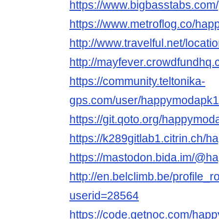
https://www.bigbasstabs.com/
https://www.metroflog.co/ha
http://www.travelful.net/loc
http://mayfever.crowdfundhq
https://community.teltonika-
gps.com/user/happymodapk1
https://git.qoto.org/happymod
https://k289gitlab1.citrin.ch
https://mastodon.bida.im/@
http://en.belclimb.be/profile_r
userid=28564
https://code.getnoc.com/ha