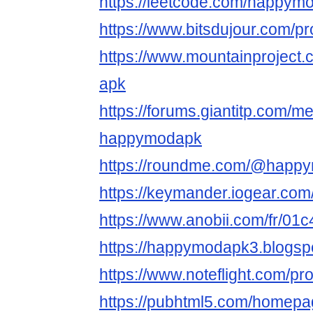
https://leetcode.com/happym
https://www.bitsdujour.com/pr
https://www.mountainprojec
apk
https://forums.giantitp.com
happymodapk
https://roundme.com/@happ
https://keymander.iogear.co
https://www.anobii.com/fr/01c
https://happymodapk3.blogs
https://www.noteflight.com
https://pubhtml5.com/homep