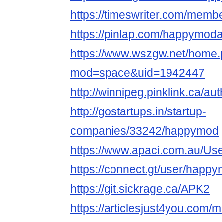
https://timeswriter.com/memb
https://pinlap.com/happymod
https://www.wszgw.net/home
mod=space&uid=1942447
http://winnipeg.pinklink.ca/a
http://gostartups.in/startup-
companies/33242/happymod
https://www.apaci.com.au/User
https://connect.gt/user/happ
https://git.sickrage.ca/APK2
https://articlesjust4you.co