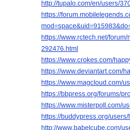
http://tupalo.com/en/users/3
https://forum.mobilelegends
mod=space&uid=915983&do=p
https://www.rctech.net/for
292476.html
https://www.crokes.com/happ
https://www.deviantart.com/
https://www.magcloud.com/u
https://bbpress.org/forums/p
https://www.misterpoll.com/u
https://buddypress.org/user
http://www.babelcube.com/u