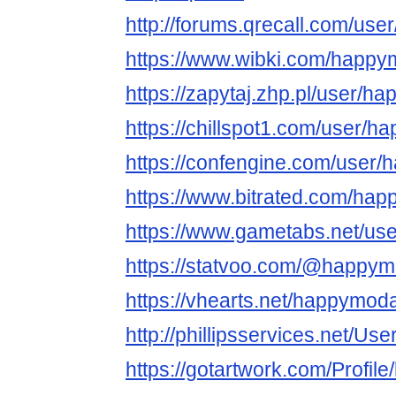
http://forums.qrecall.com/us
https://www.wibki.com/happ
https://zapytaj.zhp.pl/user/
https://chillspot1.com/user/
https://confengine.com/user
https://www.bitrated.com/ha
https://www.gametabs.net/us
https://statvoo.com/@happy
https://vhearts.net/happymod
http://phillipsservices.net/Us
https://gotartwork.com/Profil