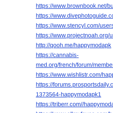
https://www.brownbook.net/
https://www.divephotoguide
https://www.stencyl.com/user
https://www.projectnoah.or
http://qooh.me/happymodapk
https://cannabis-
med.org/french/forum/memb
https://www.wishlistr.com/h
https://forums.prosportsdail
1373564-happymodapk1
https://triberr.com//happymo