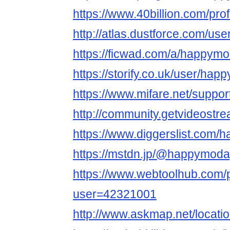
https://www.40billion.com/pro
http://atlas.dustforce.com/u
https://ficwad.com/a/happym
https://storify.co.uk/user/ha
https://www.mifare.net/suppo
http://community.getvideost
https://www.diggerslist.com
https://mstdn.jp/@happymod
https://www.webtoolhub.com/p
user=42321001
http://www.askmap.net/locat