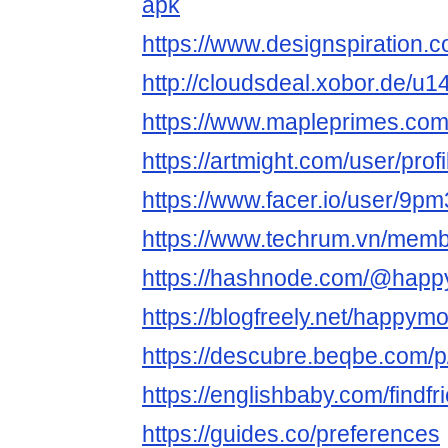
apk
https://www.designspiratio
http://cloudsdeal.xobor.de/
https://www.mapleprimes.co
https://artmight.com/user/prof
https://www.facer.io/user/9p
https://www.techrum.vn/mem
https://hashnode.com/@hap
https://blogfreely.net/happ
https://descubre.beqbe.com/
https://englishbaby.com/findfr
https://guides.co/preferences