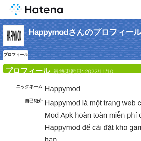
Happymodさんのプロフィー
プロフィール
プロフィール
最終更新日:
2022/11/10
ニックネーム
Happymod
自己紹介
Happymod là một trang web 
Mod Apk hoàn toàn miễn phí c
Happymod để cài đặt kho gam
hạn