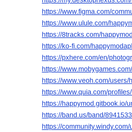
https://my.desktopnexus.co
https://www.figma.com/commu
https://www.ulule.com/happy
https://8tracks.com/happymo
https://ko-fi.com/happymoda
https://pxhere.com/en/photo
https://www.mobygames.com/
https://www.veoh.com/users
https://www.quia.com/profil
https://happymod.gitbook.io/un
https://band.us/band/894153
https://community.windy.com