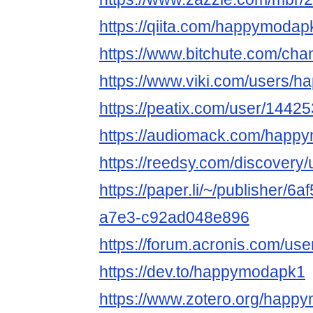
https://qiita.com/happymodap
https://www.bitchute.com/ch
https://www.viki.com/users/
https://peatix.com/user/1442
https://audiomack.com/happ
https://reedsy.com/discover
https://paper.li/~/publisher/6
a7e3-c92ad048e896
https://forum.acronis.com/us
https://dev.to/happymodapk1
https://www.zotero.org/happ