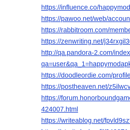
https://influence.co/happymo
https://pawoo.net/web/accou
https://rabbitroom.com/memb
https://zenwriting.net/j34rxgil
http://qa.pandora-2.com/inde
qa=user&qa_1=happymodap
https://doodleordie.com/prof
https://postheaven.net/z5ilwc
https://forum.honorboundgam
424007.html
https://writeablog.net/fpvld9sz