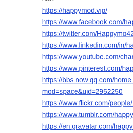
https://happymod.vip/
https://www.facebook.com/
https://twitter.com/Happymo
https://www.linkedin.com/in/
https://www.youtube.com/c
https://www.pinterest.com/h
https://bbs.now.qq.com/home
mod=space&uid=2952250
https://www.flickr.com/peop
https://www.tumblr.com/hap
https://en.gravatar.com/hap