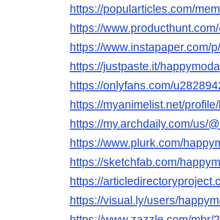
https://popularticles.com/m
https://www.producthunt.c
https://www.instapaper.com/
https://justpaste.it/happymod
https://onlyfans.com/u28289
https://myanimelist.net/profi
https://my.archdaily.com/us
https://www.plurk.com/happ
https://sketchfab.com/happy
https://articledirectoryproj
https://visual.ly/users/happy
https://www.zazzle.com/mbr