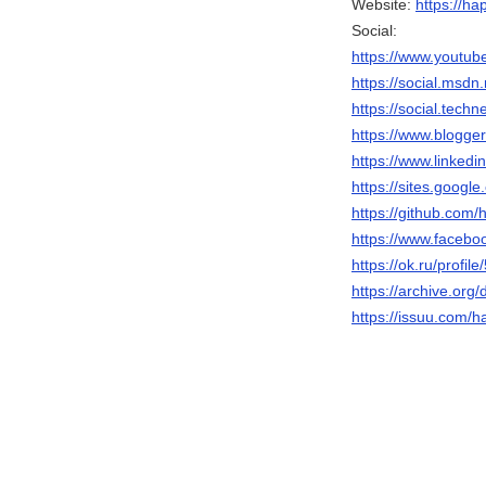
Website:
https://h
Social:
https://www.yout
https://social.
https://social.
https://www.blogg
https://www.linke
https://sites.goo
https://github.co
https://www.face
https://ok.ru/profi
https://archive.
https://issuu.com