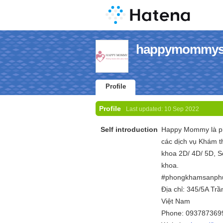
happymommysg'
Profile
Profile
Last updated:
10 Sep 2022
Self introduction
Happy Mommy là ph
các dịch vụ Khám 
khoa 2D/ 4D/ 5D, S
khoa.
#phongkhamsanph
Địa chỉ: 345/5A Tr
Việt Nam
Phone: 093787369