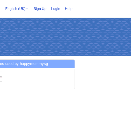
English (UK)
Sign Up
Login
Help
ces used by happymommysg