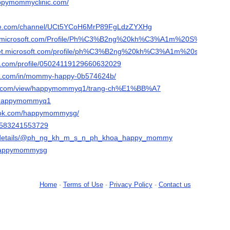
appymommyclinic.com/
ube.com/channel/UCt5YCoH6MrP89FgLdzZYXHg
msdn.microsoft.com/Profile/Ph%C3%B2ng%20kh%C3%A1m%20S%E
technet.microsoft.com/profile/ph%C3%B2ng%20kh%C3%A1m%20s
er.com/profile/05024119129660632029
din.com/in/mommy-happy-0b574624b/
gle.com/view/happymommyq1/trang-ch%E1%BB%A7
m/happymommyq1
book.com/happymommysg/
le/583241553729
org/details/@ph_ng_kh_m_s_n_ph_khoa_happy_mommy
/happymommysg
Home
-
Terms of Use
-
Privacy Policy
-
Contact us