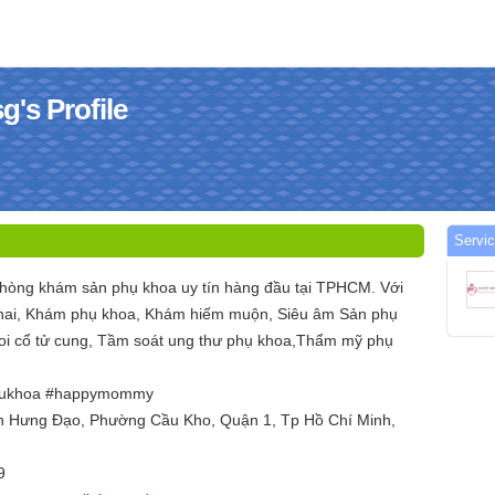
s Profile
Servi
òng khám sản phụ khoa uy tín hàng đầu tại TPHCM. Với
thai, Khám phụ khoa, Khám hiếm muộn, Siêu âm Sản phụ
oi cổ tử cung, Tầm soát ung thư phụ khoa,Thẩm mỹ phụ
ukhoa #happymommy
ần Hưng Đạo, Phường Cầu Kho, Quận 1, Tp Hồ Chí Minh,
9