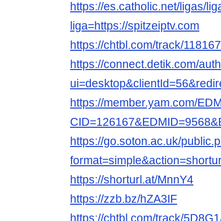
https://es.catholic.net/ligas/l
liga=https://spitzeiptv.com
https://chtbl.com/track/118167
https://connect.detik.com/auth
ui=desktop&clientId=56&redire
https://member.yam.com/ED
CID=126167&EDMID=9568&ED
https://go.soton.ac.uk/public.
format=simple&action=shorturl
https://shorturl.at/MnnY4
https://zzb.bz/hZA3IF
https://chtbl.com/track/5D8G1