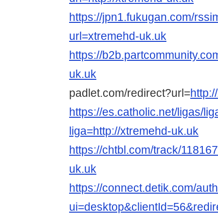
https://jpn1.fukugan.com/rss
url=xtremehd-uk.uk
https://b2b.partcommunity.c
uk.uk
padlet.com/redirect?url=
http:
https://es.catholic.net/ligas/l
liga=http://xtremehd-uk.uk
https://chtbl.com/track/118167
uk.uk
https://connect.detik.com/auth
ui=desktop&clientId=56&redire