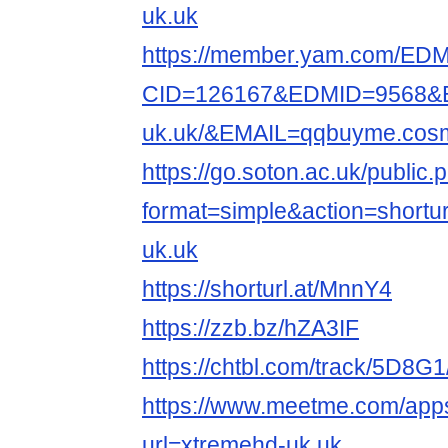
uk.uk
https://member.yam.com/ED
CID=126167&EDMID=9568&ED
uk.uk/&EMAIL=qqbuyme.cos
https://go.soton.ac.uk/public.
format=simple&action=shortur
uk.uk
https://shorturl.at/MnnY4
https://zzb.bz/hZA3IF
https://chtbl.com/track/5D8G
https://www.meetme.com/apps
url=xtremehd-uk.uk