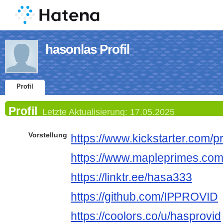
hasonlas Profil
Profil
Profil
Letzte Aktualisierung:
17.05.2025
Vorstellung
https://www.kickstarter.com/
https://www.mapleprimes.com
https://linktr.ee/hasa333
https://github.com/IPPROVID
https://coolors.co/u/hasprovid