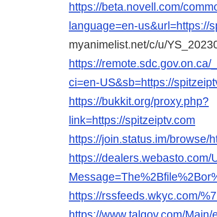
https://beta.novell.com/comm
language=en-us&url=https://s
myanimelist.net/c/u/YS_202
https://remote.sdc.gov.on.ca
ci=en-US&sb=https://spitzeip
https://bukkit.org/proxy.php?
link=https://spitzeiptv.com
https://join.status.im/browse/h
https://dealers.webasto.com
Message=The%2Bfile%2Bor%2
https://rssfeeds.wkyc.com/%7
https://www.talgov.com/Main/e