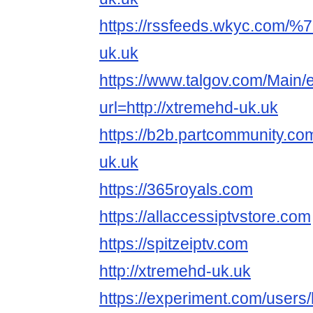
https://rssfeeds.wkyc.com/%7
uk.uk
https://www.talgov.com/Main/e
url=http://xtremehd-uk.uk
https://b2b.partcommunity.c
uk.uk
https://365royals.com
https://allaccessiptvstore.com
https://spitzeiptv.com
http://xtremehd-uk.uk
https://experiment.com/users