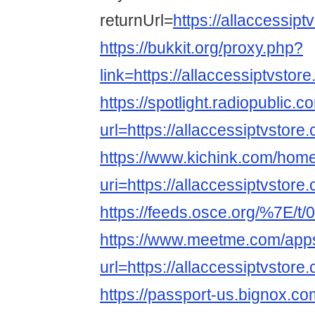
returnUrl=
https://allaccessipt
https://bukkit.org/proxy.php?
link=https://allaccessiptvstor
https://spotlight.radiopublic
url=https://allaccessiptvstore
https://www.kichink.com/home
uri=https://allaccessiptvstore
https://feeds.osce.org/%7E/t/0
https://www.meetme.com/apps
url=https://allaccessiptvstore
https://passport-us.bignox.co