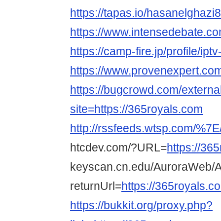
https://tapas.io/hasanelghazi
https://www.intensedebate.co
https://camp-fire.jp/profile/ipt
https://www.provenexpert.com
https://bugcrowd.com/externa
site=https://365royals.com
http://rssfeeds.wtsp.com/%7
htcdev.com/?URL=
https://36
keyscan.cn.edu/AuroraWeb/A
returnUrl=
https://365royals.c
https://bukkit.org/proxy.php?