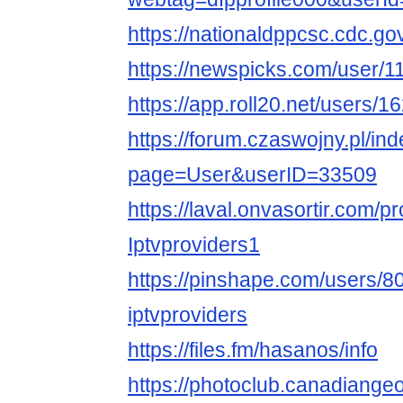
https://nationaldppcsc.cdc.
https://newspicks.com/user/1
https://app.roll20.net/users/1
https://forum.czaswojny.pl/in
page=User&userID=33509
https://laval.onvasortir.com/p
Iptvproviders1
https://pinshape.com/users/8
iptvproviders
https://files.fm/hasanos/info
https://photoclub.canadiange