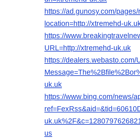
https://ad.gunosy.com/pages/
location=http://xtremehd-uk.u
https://www.breakingtraveln
URL=http://xtremehd-uk.uk
https://dealers.webasto.com
Message=The%2Bfile%2Bor%2
uk.uk
https://www.bing.com/news/ap
ref=FexRss&aid=&tid=60610
uk.uk%2F&c=128079762682
us