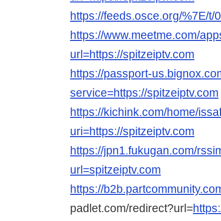
https://feeds.osce.org/%7E/t/0
https://www.meetme.com/apps
url=https://spitzeiptv.com
https://passport-us.bignox.co
service=https://spitzeiptv.com
https://kichink.com/home/issa
uri=https://spitzeiptv.com
https://jpn1.fukugan.com/rss
url=spitzeiptv.com
https://b2b.partcommunity.co
padlet.com/redirect?url=
https