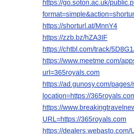
https://go.soton.ac.uk/public.
format=simple&action=shortur
https://shorturl.at/MnnY4
https://zzb.bz/hZA3IF
https://chtbl.com/track/5D8G
https://www.meetme.com/apps
url=365royals.com
https://ad.gunosy.com/pages/
location=https://365royals.co
https://www.breakingtraveln
URL=https://365royals.com
https://dealers.webasto.com