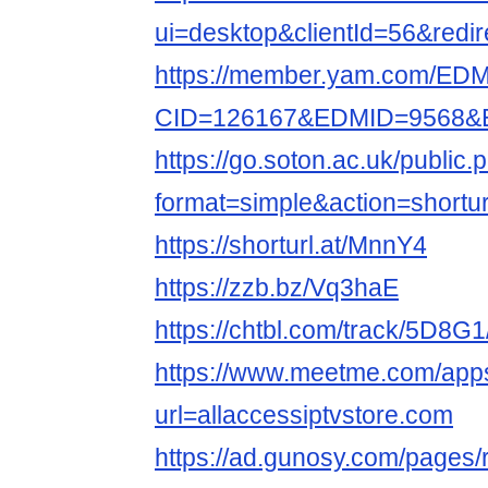
ui=desktop&clientId=56&redire
https://member.yam.com/ED
CID=126167&EDMID=9568&ED
https://go.soton.ac.uk/public.
format=simple&action=shorturl
https://shorturl.at/MnnY4
https://zzb.bz/Vq3haE
https://chtbl.com/track/5D8G1
https://www.meetme.com/apps
url=allaccessiptvstore.com
https://ad.gunosy.com/pages/