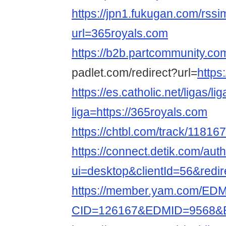
https://jpn1.fukugan.com/rss
url=365royals.com
https://b2b.partcommunity.c
padlet.com/redirect?url=
https
https://es.catholic.net/ligas/l
liga=https://365royals.com
https://chtbl.com/track/11816
https://connect.detik.com/auth
ui=desktop&clientId=56&redir
https://member.yam.com/ED
CID=126167&EDMID=9568&ED