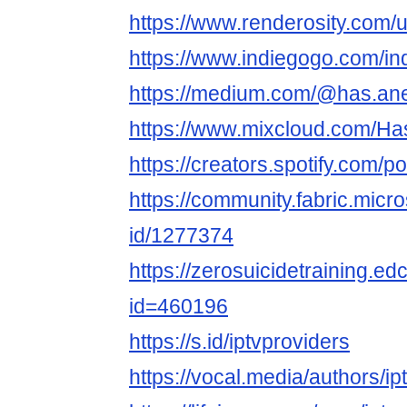
https://www.renderosity.com/
https://www.indiegogo.com/in
https://medium.com/@has.an
https://www.mixcloud.com/Ha
https://creators.spotify.com/p
https://community.fabric.micr
id/1277374
https://zerosuicidetraining.ed
id=460196
https://s.id/iptvproviders
https://vocal.media/authors/ip