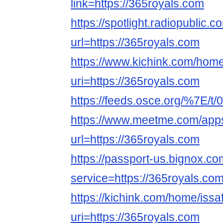
link=https://365royals.com
https://spotlight.radiopublic
url=https://365royals.com
https://www.kichink.com/home
uri=https://365royals.com
https://feeds.osce.org/%7E/t/
https://www.meetme.com/apps
url=https://365royals.com
https://passport-us.bignox.co
service=https://365royals.co
https://kichink.com/home/issa
uri=https://365royals.com