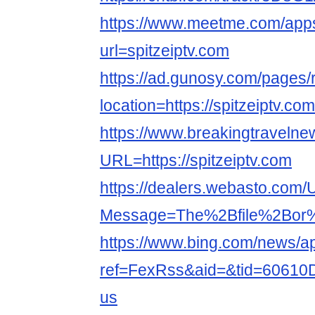
https://www.meetme.com/apps
url=spitzeiptv.com
https://ad.gunosy.com/pages/
location=https://spitzeiptv.com
https://www.breakingtraveln
URL=https://spitzeiptv.com
https://dealers.webasto.com
Message=The%2Bfile%2Bor%2
https://www.bing.com/news/ap
ref=FexRss&aid=&tid=6061
us