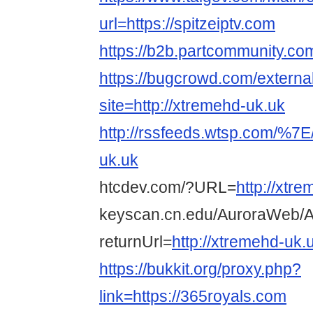
url=https://spitzeiptv.com
https://b2b.partcommunity.co
https://bugcrowd.com/externa
site=http://xtremehd-uk.uk
http://rssfeeds.wtsp.com/%7
uk.uk
htcdev.com/?URL=
http://xtr
keyscan.cn.edu/AuroraWeb/A
returnUrl=
http://xtremehd-uk.
https://bukkit.org/proxy.php?
link=https://365royals.com