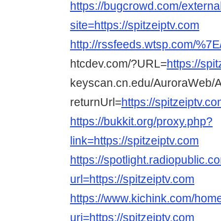
https://bugcrowd.com/externa
site=https://spitzeiptv.com
http://rssfeeds.wtsp.com/%7E
htcdev.com/?URL=
https://spi
keyscan.cn.edu/AuroraWeb/A
returnUrl=
https://spitzeiptv.c
https://bukkit.org/proxy.php?
link=https://spitzeiptv.com
https://spotlight.radiopublic
url=https://spitzeiptv.com
https://www.kichink.com/home
uri=https://spitzeiptv.com