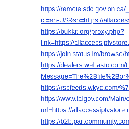
https://remote.sdc.gov.on.ca
ci=en-US&sb=https://allacces
https://bukkit.org/proxy.php?
link=https://allaccessiptvstor
https://join.status.im/browse/
https://dealers.webasto.com
Message=The%2Bfile%2Bor%2
https://rssfeeds.wkyc.com/%7
https://www.talgov.com/Main/e
url=https://allaccessiptvstore
https://b2b.partcommunity.co