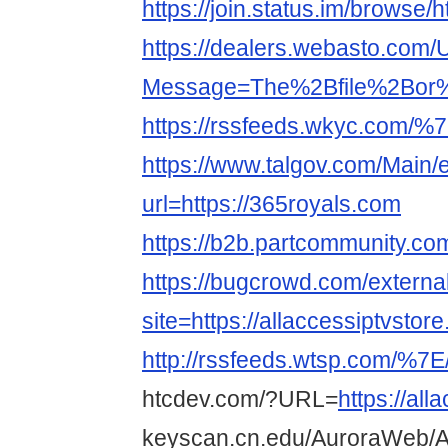
https://join.status.im/browse/
https://dealers.webasto.com
Message=The%2Bfile%2Bor%2
https://rssfeeds.wkyc.com/%7
https://www.talgov.com/Main/e
url=https://365royals.com
https://b2b.partcommunity.c
https://bugcrowd.com/externa
site=https://allaccessiptvstor
http://rssfeeds.wtsp.com/%7E
htcdev.com/?URL=
https://al
keyscan.cn.edu/AuroraWeb/A