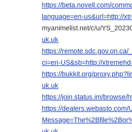
https://beta.novell.com/comm
language=en-us&url=http://x
myanimelist.net/c/u/YS_202
uk.uk
https://remote.sdc.gov.on.ca
ci=en-US&sb=http://xtremehd
https://bukkit.org/proxy.php?l
uk.uk
https://join.status.im/browse/
https://dealers.webasto.com
Message=The%2Bfile%2Bor%2
uk.uk