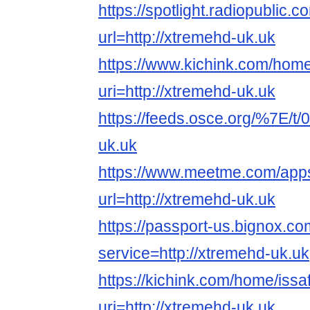
https://spotlight.radiopublic
url=http://xtremehd-uk.uk
https://www.kichink.com/home
uri=http://xtremehd-uk.uk
https://feeds.osce.org/%7E/t/0
uk.uk
https://www.meetme.com/apps
url=http://xtremehd-uk.uk
https://passport-us.bignox.co
service=http://xtremehd-uk.uk
https://kichink.com/home/issa
uri=http://xtremehd-uk.uk