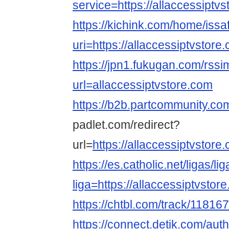
service=https://allaccessiptv
https://kichink.com/home/issa
uri=https://allaccessiptvstore
https://jpn1.fukugan.com/rss
url=allaccessiptvstore.com
https://b2b.partcommunity.co
padlet.com/redirect?
url=
https://allaccessiptvstore
https://es.catholic.net/ligas/l
liga=https://allaccessiptvstor
https://chtbl.com/track/118167
https://connect.detik.com/auth