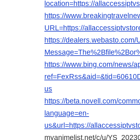
location=https://allaccessiptv
https://www.breakingtraveln
URL=https://allaccessiptvsto
https://dealers.webasto.com
Message=The%2Bfile%2Bor%2
https://www.bing.com/news/ap
ref=FexRss&aid=&tid=60610
us
https://beta.novell.com/comm
language=en-
us&url=https://allaccessiptvs
myanimelist.net/c/u/YS_202