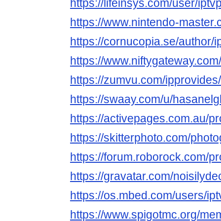
https://lifeinsys.com/user/iptv
https://www.nintendo-master.c
https://cornucopia.se/author/i
https://www.niftygateway.com
https://zumvu.com/ipprovides/
https://swaay.com/u/hasanelg
https://activepages.com.au/pro
https://skitterphoto.com/phot
https://forum.roborock.com/p
https://gravatar.com/noisily
https://os.mbed.com/users/ipt
https://www.spigotmc.org/me