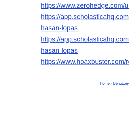
https://www.zerohedge.co
https://app.scholasticahq.co
hasan-lopas
https://app.scholasticahq.co
hasan-lopas
https://www.hoaxbuster.com/
Home
-
Benutzer