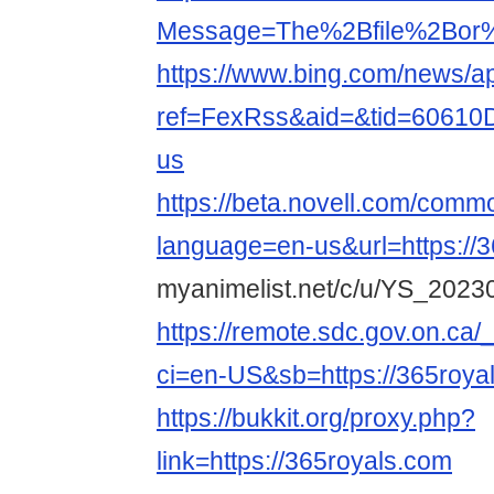
Message=The%2Bfile%2Bor%2
https://www.bing.com/news/ap
ref=FexRss&aid=&tid=6061
us
https://beta.novell.com/comm
language=en-us&url=https://
myanimelist.net/c/u/YS_202
https://remote.sdc.gov.on.ca
ci=en-US&sb=https://365roya
https://bukkit.org/proxy.php?
link=https://365royals.com