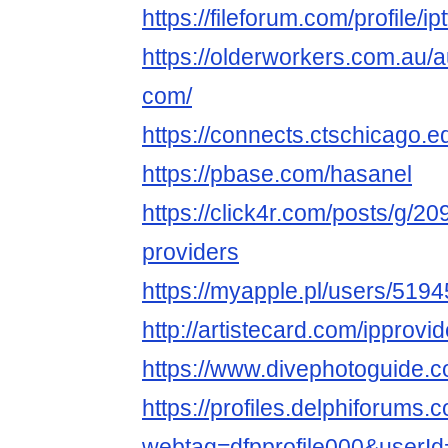
https://fileforum.com/profile/i
https://olderworkers.com.au/
com/
https://connects.ctschicago.
https://pbase.com/hasanel
https://click4r.com/posts/g/20
providers
https://myapple.pl/users/5194
http://artistecard.com/ipprovi
https://www.divephotoguide.
https://profiles.delphiforums.
webtag=dfpprofile000&userI