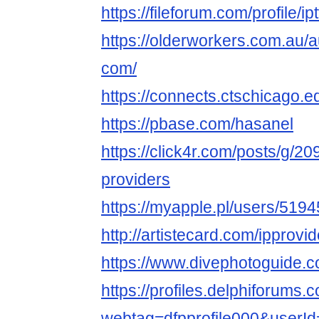
https://fileforum.com/profile/i
https://olderworkers.com.au/
com/
https://connects.ctschicago.
https://pbase.com/hasanel
https://click4r.com/posts/g/20
providers
https://myapple.pl/users/5194
http://artistecard.com/ipprovi
https://www.divephotoguide.
https://profiles.delphiforums.
webtag=dfpprofile000&userI