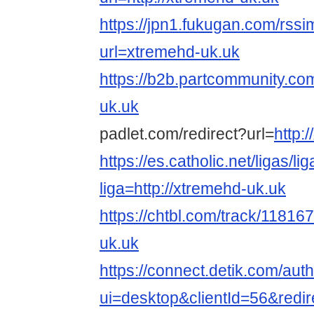
https://jpn1.fukugan.com/rss
url=xtremehd-uk.uk
https://b2b.partcommunity.c
uk.uk
padlet.com/redirect?url=
http:
https://es.catholic.net/ligas/l
liga=http://xtremehd-uk.uk
https://chtbl.com/track/118167
uk.uk
https://connect.detik.com/auth
ui=desktop&clientId=56&redire