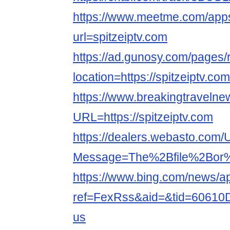
https://www.meetme.com/apps
url=spitzeiptv.com
https://ad.gunosy.com/pages/
location=https://spitzeiptv.com
https://www.breakingtraveln
URL=https://spitzeiptv.com
https://dealers.webasto.com
Message=The%2Bfile%2Bor%2
https://www.bing.com/news/ap
ref=FexRss&aid=&tid=6061
us