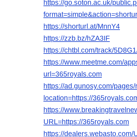
https://go.soton.ac.uk/public.
format=simple&action=shortur
https://shorturl.at/MnnY4
https://zzb.bz/hZA3IF
https://chtbl.com/track/5D8G
https://www.meetme.com/apps
url=365royals.com
https://ad.gunosy.com/pages/
location=https://365royals.co
https://www.breakingtraveln
URL=https://365royals.com
https://dealers.webasto.com