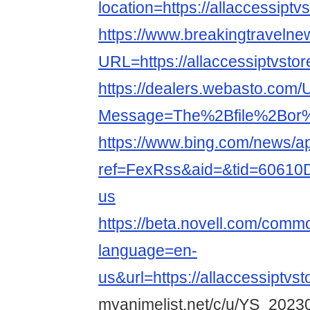
location=https://allaccessiptv
https://www.breakingtraveln
URL=https://allaccessiptvsto
https://dealers.webasto.com
Message=The%2Bfile%2Bor%2
https://www.bing.com/news/ap
ref=FexRss&aid=&tid=60610
us
https://beta.novell.com/comm
language=en-
us&url=https://allaccessiptvs
myanimelist.net/c/u/YS_202