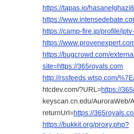
https://tapas.io/hasanelghazi
https://www.intensedebate.co
https://camp-fire.jp/profile/ipt
https://www.provenexpert.com
https://bugcrowd.com/externa
site=https://365royals.com
http://rssfeeds.wtsp.com/%7
htcdev.com/?URL=
https://36
keyscan.cn.edu/AuroraWeb/A
returnUrl=
https://365royals.c
https://bukkit.org/proxy.php?