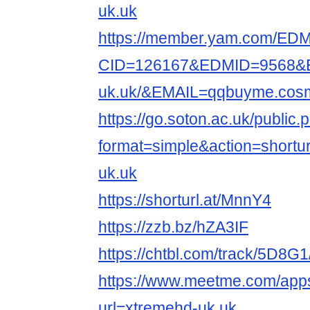
uk.uk
https://member.yam.com/ED
CID=126167&EDMID=9568&ED
uk.uk/&EMAIL=qqbuyme.cos
https://go.soton.ac.uk/public.
format=simple&action=shortur
uk.uk
https://shorturl.at/MnnY4
https://zzb.bz/hZA3IF
https://chtbl.com/track/5D8G
https://www.meetme.com/apps
url=xtremehd-uk.uk