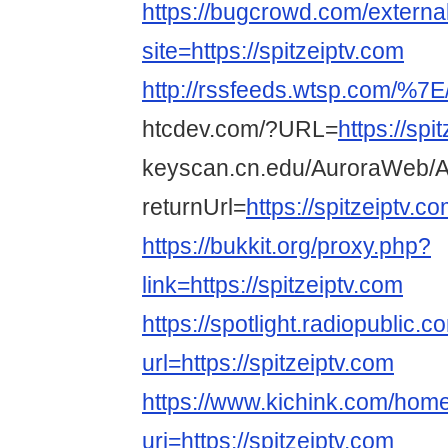
https://bugcrowd.com/externa
site=https://spitzeiptv.com
http://rssfeeds.wtsp.com/%7E
htcdev.com/?URL=
https://spi
keyscan.cn.edu/AuroraWeb/A
returnUrl=
https://spitzeiptv.c
https://bukkit.org/proxy.php?
link=https://spitzeiptv.com
https://spotlight.radiopublic
url=https://spitzeiptv.com
https://www.kichink.com/home
uri=https://spitzeiptv.com