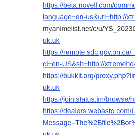
https://beta.novell.com/comm
language=en-us&url=http://x
myanimelist.net/c/u/YS_202
uk.uk
https://remote.sdc.gov.on.ca
ci=en-US&sb=http://xtremehd
https://bukkit.org/proxy.php?l
uk.uk
https://join.status.im/browse/
https://dealers.webasto.com
Message=The%2Bfile%2Bor%2
uk.uk