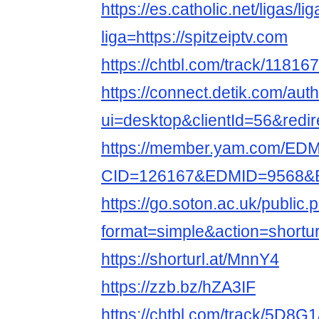
https://es.catholic.net/ligas/l
liga=https://spitzeiptv.com
https://chtbl.com/track/118167
https://connect.detik.com/auth
ui=desktop&clientId=56&redire
https://member.yam.com/ED
CID=126167&EDMID=9568&ED
https://go.soton.ac.uk/public.
format=simple&action=shorturl
https://shorturl.at/MnnY4
https://zzb.bz/hZA3IF
https://chtbl.com/track/5D8G1