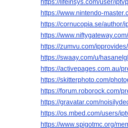
https://lifeinsys.com/user/iptv
https://www.nintendo-master.c
https://cornucopia.se/author/i
https://www.niftygateway.com
https://zumvu.com/ipprovides/
https://swaay.com/u/hasanelg
https://activepages.com.au/pro
https://skitterphoto.com/phot
https://forum.roborock.com/p
https://gravatar.com/noisily
https://os.mbed.com/users/ipt
https://www.spigotmc.org/me