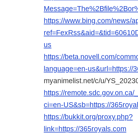
Message=The%2Bfile%2Bor%2
https://www.bing.com/news/ap
ref=FexRss&aid=&tid=6061
us
https://beta.novell.com/comm
language=en-us&url=https://
myanimelist.net/c/u/YS_202
https://remote.sdc.gov.on.ca
ci=en-US&sb=https://365roya
https://bukkit.org/proxy.php?
link=https://365royals.com