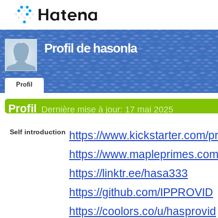
Profil de hasonla
Profil
Profil
Dernière mise à jour:
17 mai 2025
Self introduction
https://www.kickstarter.com/
https://www.mapleprimes.com
https://linktr.ee/hasa333
https://github.com/IPPROVID
https://coolors.co/u/hasprovid