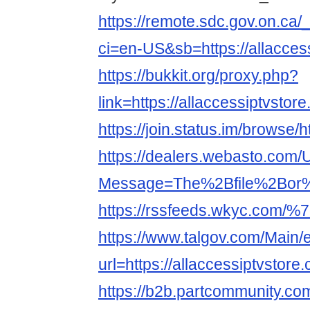
https://remote.sdc.gov.on.ca
ci=en-US&sb=https://allacces
https://bukkit.org/proxy.php?
link=https://allaccessiptvstor
https://join.status.im/browse/
https://dealers.webasto.com
Message=The%2Bfile%2Bor%2
https://rssfeeds.wkyc.com/%7
https://www.talgov.com/Main/e
url=https://allaccessiptvstore
https://b2b.partcommunity.co