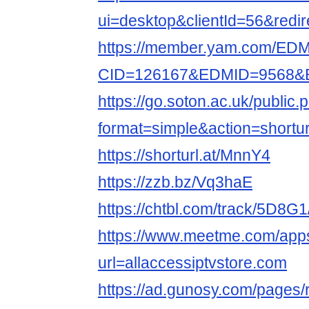
ui=desktop&clientId=56&redire
https://member.yam.com/ED
CID=126167&EDMID=9568&ED
https://go.soton.ac.uk/public.
format=simple&action=shorturl
https://shorturl.at/MnnY4
https://zzb.bz/Vq3haE
https://chtbl.com/track/5D8G1
https://www.meetme.com/apps
url=allaccessiptvstore.com
https://ad.gunosy.com/pages/