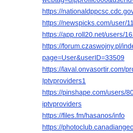
https://nationaldppcsc.cdc.
https://newspicks.com/user/1
https://app.roll20.net/users/1
https://forum.czaswojny.pl/in
page=User&userID=33509
https://laval.onvasortir.com/p
Iptvproviders1
https://pinshape.com/users/8
iptvproviders
https://files.fm/hasanos/info
https://photoclub.canadiange