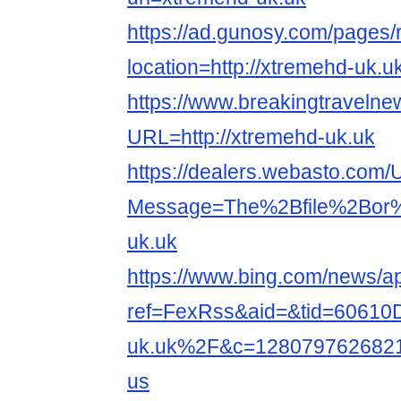
https://ad.gunosy.com/pages/
location=http://xtremehd-uk.u
https://www.breakingtraveln
URL=http://xtremehd-uk.uk
https://dealers.webasto.com
Message=The%2Bfile%2Bor%2
uk.uk
https://www.bing.com/news/ap
ref=FexRss&aid=&tid=60610
uk.uk%2F&c=128079762682
us