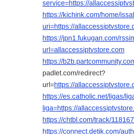
service=https://allaccessiptv
https://kichink.com/home/issa
uri=https://allaccessiptvstore
https://jpn1.fukugan.com/rss
url=allaccessiptvstore.com
https://b2b.partcommunity.co
padlet.com/redirect?
url=
https://allaccessiptvstore
https://es.catholic.net/ligas/l
liga=https://allaccessiptvstor
https://chtbl.com/track/118167
https://connect.detik.com/auth