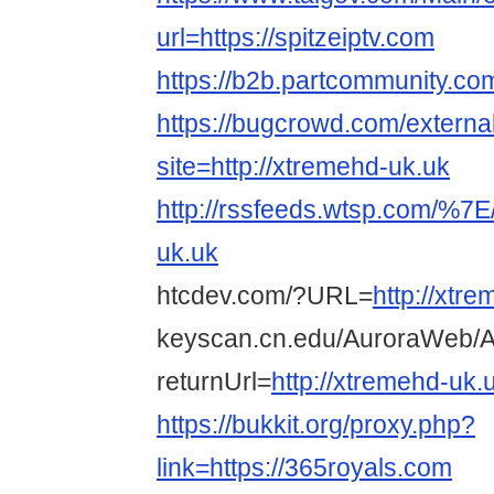
url=https://spitzeiptv.com
https://b2b.partcommunity.co
https://bugcrowd.com/externa
site=http://xtremehd-uk.uk
http://rssfeeds.wtsp.com/%7
uk.uk
htcdev.com/?URL=
http://xtr
keyscan.cn.edu/AuroraWeb/A
returnUrl=
http://xtremehd-uk.
https://bukkit.org/proxy.php?
link=https://365royals.com