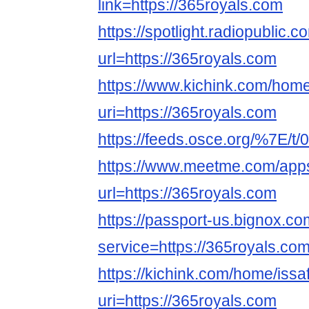
link=https://365royals.com
https://spotlight.radiopublic
url=https://365royals.com
https://www.kichink.com/home
uri=https://365royals.com
https://feeds.osce.org/%7E/t/
https://www.meetme.com/apps
url=https://365royals.com
https://passport-us.bignox.co
service=https://365royals.co
https://kichink.com/home/issa
uri=https://365royals.com