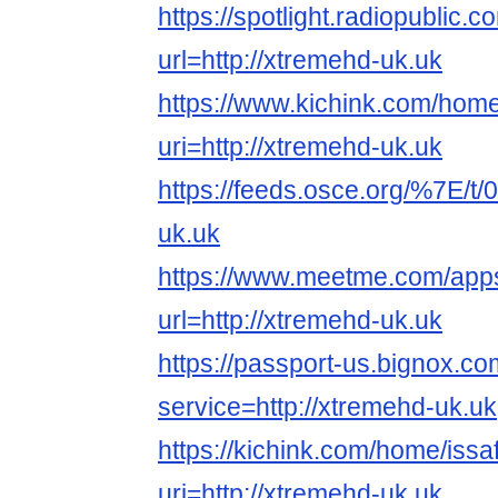
https://spotlight.radiopublic
url=http://xtremehd-uk.uk
https://www.kichink.com/home
uri=http://xtremehd-uk.uk
https://feeds.osce.org/%7E/t/0
uk.uk
https://www.meetme.com/apps
url=http://xtremehd-uk.uk
https://passport-us.bignox.co
service=http://xtremehd-uk.uk
https://kichink.com/home/issa
uri=http://xtremehd-uk.uk