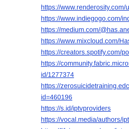
https://www.renderosity.com/
https://www.indiegogo.com/in
https://medium.com/@has.an
https://www.mixcloud.com/Ha
https://creators.spotify.com/p
https://community.fabric.micr
id/1277374
https://zerosuicidetraining.ed
id=460196
https://s.id/iptvproviders
https://vocal.media/authors/ip