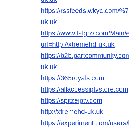
https://rssfeeds.wkyc.com/%7
uk.uk
https://www.talgov.com/Main/e
url=http://xtremehd-uk.uk
https://b2b.partcommunity.c
uk.uk
https://365royals.com
https://allaccessiptvstore.com
https://spitzeiptv.com
http://xtremehd-uk.uk
https://experiment.com/users