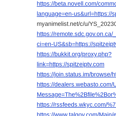
https://beta.novell.com/comm
language=en-us&url=https://s
myanimelist.net/c/u/YS_202
https://remote.sdc.gov.on.ca
ci=en-US&sb=https://spitzeip
https://bukkit.org/proxy.php?
link=https://spitzeiptv.com
https://join.status.im/browse/h
https://dealers.webasto.com
Message=The%2Bfile%2Bor%2
https://rssfeeds.wkyc.com/%7
https://www.talgov.com/Main/e