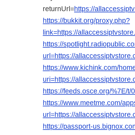
returnUrl=
https://allaccessipt
https://bukkit.org/proxy.php?
link=https://allaccessiptvstor
https://spotlight.radiopublic
url=https://allaccessiptvstore
https://www.kichink.com/home
uri=https://allaccessiptvstore
https://feeds.osce.org/%7E/t/0
https://www.meetme.com/apps
url=https://allaccessiptvstore
https://passport-us.bignox.co