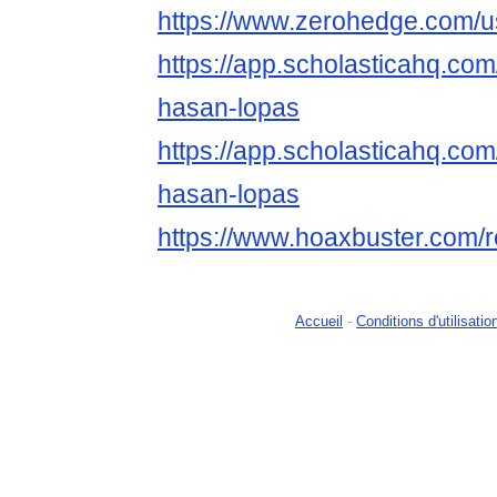
https://www.zerohedge.co
https://app.scholasticahq.co
hasan-lopas
https://app.scholasticahq.co
hasan-lopas
https://www.hoaxbuster.com/
Accueil
-
Conditions d'utilisatio