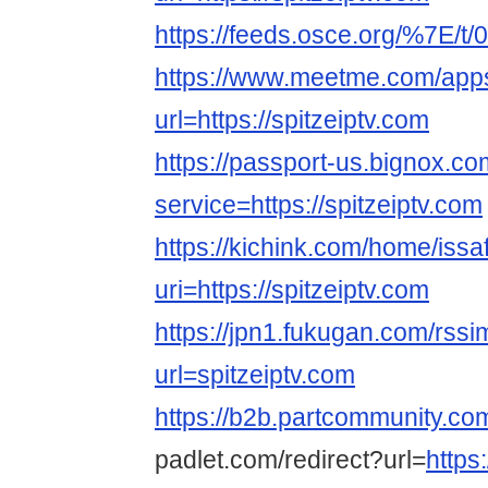
https://feeds.osce.org/%7E/t/0
https://www.meetme.com/apps
url=https://spitzeiptv.com
https://passport-us.bignox.co
service=https://spitzeiptv.com
https://kichink.com/home/issa
uri=https://spitzeiptv.com
https://jpn1.fukugan.com/rss
url=spitzeiptv.com
https://b2b.partcommunity.co
padlet.com/redirect?url=
https