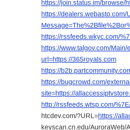
https://join.status.im/browse/
https://dealers.webasto.com
Message=The%2Bfile%2Bor%2
https://rssfeeds.wkyc.com/%7
https://www.talgov.com/Main/e
url=https://365royals.com
https://b2b.partcommunity.c
https://bugcrowd.com/externa
site=https://allaccessiptvstor
http://rssfeeds.wtsp.com/%7E
htcdev.com/?URL=
https://al
keyscan.cn.edu/AuroraWeb/A