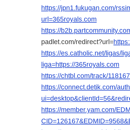
https://jpn1.fukugan.com/rss
url=365royals.com
https://b2b.partcommunity.c
padlet.com/redirect?url=
https
https://es.catholic.net/ligas/l
liga=https://365royals.com
https://chtbl.com/track/11816
https://connect.detik.com/auth
ui=desktop&clientId=56&redir
https://member.yam.com/ED
CID=126167&EDMID=9568&ED