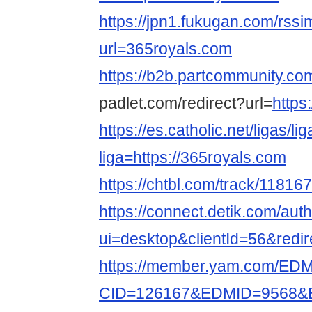
https://jpn1.fukugan.com/rss
url=365royals.com
https://b2b.partcommunity.c
padlet.com/redirect?url=
https
https://es.catholic.net/ligas/l
liga=https://365royals.com
https://chtbl.com/track/11816
https://connect.detik.com/auth
ui=desktop&clientId=56&redir
https://member.yam.com/ED
CID=126167&EDMID=9568&ED