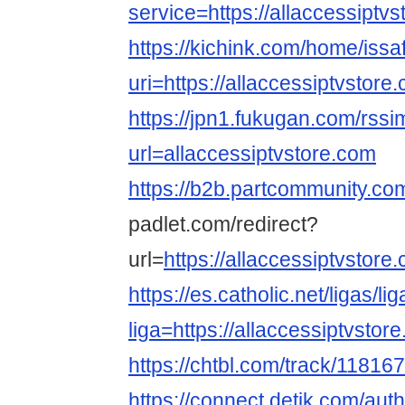
service=https://allaccessiptv
https://kichink.com/home/issa
uri=https://allaccessiptvstore
https://jpn1.fukugan.com/rss
url=allaccessiptvstore.com
https://b2b.partcommunity.co
padlet.com/redirect?
url=
https://allaccessiptvstore
https://es.catholic.net/ligas/l
liga=https://allaccessiptvstor
https://chtbl.com/track/118167
https://connect.detik.com/auth