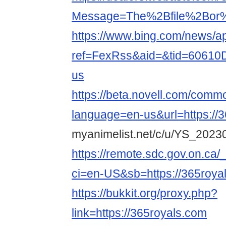
Message=The%2Bfile%2Bor%2
https://www.bing.com/news/ap
ref=FexRss&aid=&tid=6061
us
https://beta.novell.com/comm
language=en-us&url=https://
myanimelist.net/c/u/YS_202
https://remote.sdc.gov.on.ca
ci=en-US&sb=https://365roya
https://bukkit.org/proxy.php?
link=https://365royals.com