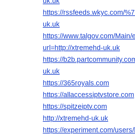
uk.uk
https://rssfeeds.wkyc.com/%7
uk.uk
https://www.talgov.com/Main/e
url=http://xtremehd-uk.uk
https://b2b.partcommunity.c
uk.uk
https://365royals.com
https://allaccessiptvstore.com
https://spitzeiptv.com
http://xtremehd-uk.uk
https://experiment.com/users