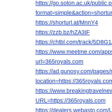
https://go.soton.ac.uk/public.
format=simple&action=shortur
https://shorturl.at/MnnY4
https://zzb.bz/hZA3IF
https://chtbl.com/track/5D8G
https://www.meetme.com/apps
url=365royals.com
https://ad.gunosy.com/pages/
location=https://365royals.co
https://www.breakingtraveln
URL=https://365royals.com
https://dealers.webasto.com