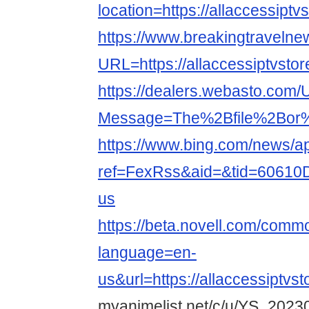
location=https://allaccessiptv
https://www.breakingtraveln
URL=https://allaccessiptvsto
https://dealers.webasto.com
Message=The%2Bfile%2Bor%2
https://www.bing.com/news/ap
ref=FexRss&aid=&tid=60610
us
https://beta.novell.com/comm
language=en-
us&url=https://allaccessiptvs
myanimelist.net/c/u/YS_202