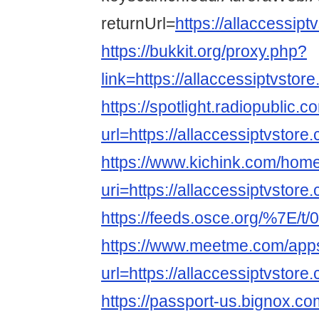
returnUrl=
https://allaccessipt
https://bukkit.org/proxy.php?
link=https://allaccessiptvstor
https://spotlight.radiopublic
url=https://allaccessiptvstore
https://www.kichink.com/home
uri=https://allaccessiptvstore
https://feeds.osce.org/%7E/t/0
https://www.meetme.com/apps
url=https://allaccessiptvstore
https://passport-us.bignox.co