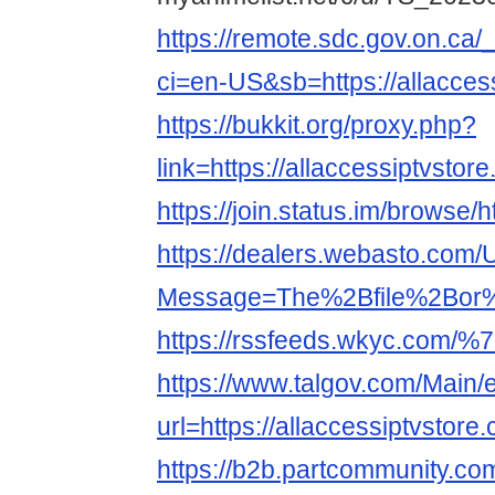
https://remote.sdc.gov.on.ca
ci=en-US&sb=https://allacces
https://bukkit.org/proxy.php?
link=https://allaccessiptvstor
https://join.status.im/browse/
https://dealers.webasto.com
Message=The%2Bfile%2Bor%2
https://rssfeeds.wkyc.com/%7
https://www.talgov.com/Main/e
url=https://allaccessiptvstore
https://b2b.partcommunity.co