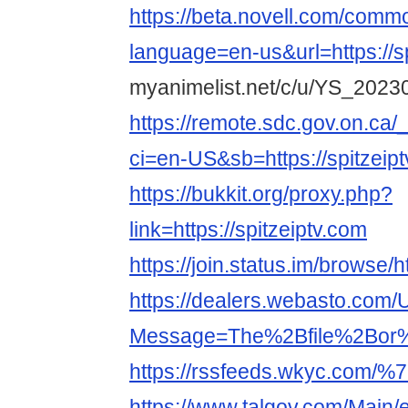
https://beta.novell.com/comm
language=en-us&url=https://s
myanimelist.net/c/u/YS_202
https://remote.sdc.gov.on.ca
ci=en-US&sb=https://spitzeip
https://bukkit.org/proxy.php?
link=https://spitzeiptv.com
https://join.status.im/browse/h
https://dealers.webasto.com
Message=The%2Bfile%2Bor%2
https://rssfeeds.wkyc.com/%7
https://www.talgov.com/Main/e