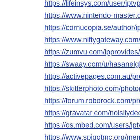
https://lifeinsys.com/user/iptv
https://www.nintendo-master.c
https://cornucopia.se/author/i
https://www.niftygateway.com
https://zumvu.com/ipprovides/
https://swaay.com/u/hasanelg
https://activepages.com.au/pro
https://skitterphoto.com/phot
https://forum.roborock.com/p
https://gravatar.com/noisily
https://os.mbed.com/users/ipt
https://www.spigotmc.org/me