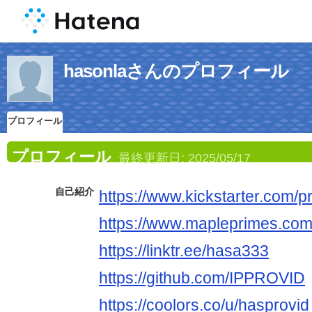
hasonlaさんのプロフィール
プロフィール
プロフィール
最終更新日:
2025/05/17
自己紹介
https://www.kickstarter.com/
https://www.mapleprimes.com
https://linktr.ee/hasa333
https://github.com/IPPROVID
https://coolors.co/u/hasprovid