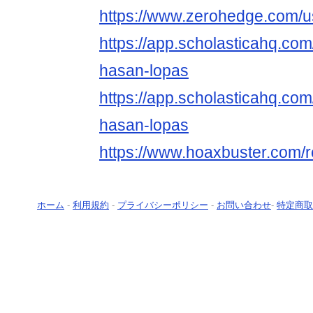
https://www.zerohedge.co
https://app.scholasticahq.co
hasan-lopas
https://app.scholasticahq.co
hasan-lopas
https://www.hoaxbuster.com/
ホーム
-
利用規約
-
プライバシーポリシー
-
お問い合わせ
-
特定商取