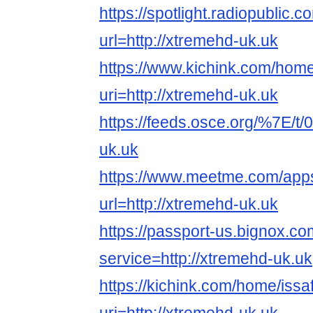
https://spotlight.radiopublic
url=http://xtremehd-uk.uk
https://www.kichink.com/home
uri=http://xtremehd-uk.uk
https://feeds.osce.org/%7E/t/0
uk.uk
https://www.meetme.com/apps
url=http://xtremehd-uk.uk
https://passport-us.bignox.co
service=http://xtremehd-uk.uk
https://kichink.com/home/issa