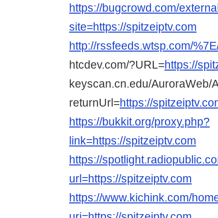
https://bugcrowd.com/externa
site=https://spitzeiptv.com
http://rssfeeds.wtsp.com/%7E
htcdev.com/?URL=
https://spi
keyscan.cn.edu/AuroraWeb/A
returnUrl=
https://spitzeiptv.c
https://bukkit.org/proxy.php?
link=https://spitzeiptv.com
https://spotlight.radiopublic
url=https://spitzeiptv.com
https://www.kichink.com/home
uri=https://spitzeiptv.com