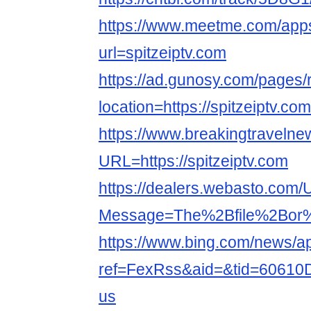
https://www.meetme.com/apps
url=spitzeiptv.com
https://ad.gunosy.com/pages/
location=https://spitzeiptv.com
https://www.breakingtraveln
URL=https://spitzeiptv.com
https://dealers.webasto.com
Message=The%2Bfile%2Bor%2
https://www.bing.com/news/ap
ref=FexRss&aid=&tid=6061
us