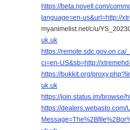
https://beta.novell.com/comm
language=en-us&url=http://x
myanimelist.net/c/u/YS_202
uk.uk
https://remote.sdc.gov.on.ca
ci=en-US&sb=http://xtremehd
https://bukkit.org/proxy.php?l
uk.uk
https://join.status.im/browse/
https://dealers.webasto.com
Message=The%2Bfile%2Bor%2