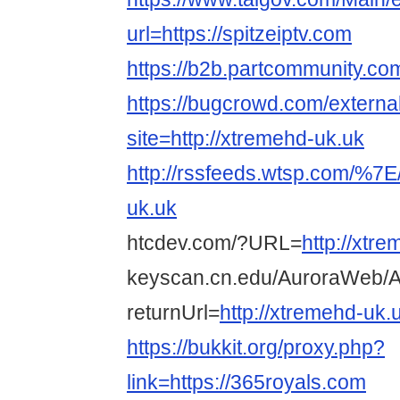
url=https://spitzeiptv.com
https://b2b.partcommunity.co
https://bugcrowd.com/externa
site=http://xtremehd-uk.uk
http://rssfeeds.wtsp.com/%7
uk.uk
htcdev.com/?URL=
http://xtr
keyscan.cn.edu/AuroraWeb/A
returnUrl=
http://xtremehd-uk.
https://bukkit.org/proxy.php?
link=https://365royals.com