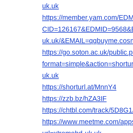
uk.uk
https://member.yam.com/ED
CID=126167&EDMID=9568&ED
uk.uk/&EMAIL=qqbuyme.cos
https://go.soton.ac.uk/public.
format=simple&action=shortur
uk.uk
https://shorturl.at/MnnY4
https://zzb.bz/hZA3IF
https://chtbl.com/track/5D8G
https://www.meetme.com/apps