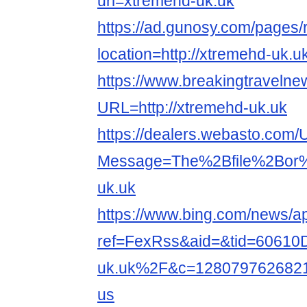
url=xtremehd-uk.uk
https://ad.gunosy.com/pages/
location=http://xtremehd-uk.u
https://www.breakingtraveln
URL=http://xtremehd-uk.uk
https://dealers.webasto.com
Message=The%2Bfile%2Bor%2
uk.uk
https://www.bing.com/news/ap
ref=FexRss&aid=&tid=60610
uk.uk%2F&c=128079762682
us