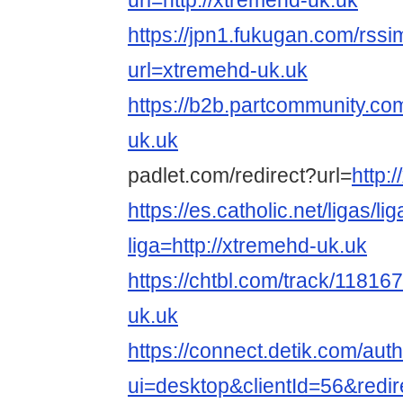
uri=http://xtremehd-uk.uk
https://jpn1.fukugan.com/rss
url=xtremehd-uk.uk
https://b2b.partcommunity.c
uk.uk
padlet.com/redirect?url=
http:
https://es.catholic.net/ligas/l
liga=http://xtremehd-uk.uk
https://chtbl.com/track/118167
uk.uk
https://connect.detik.com/auth
ui=desktop&clientId=56&redire