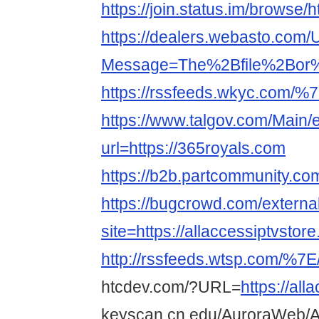
https://join.status.im/browse/
https://dealers.webasto.com
Message=The%2Bfile%2Bor%2
https://rssfeeds.wkyc.com/%7
https://www.talgov.com/Main/e
url=https://365royals.com
https://b2b.partcommunity.c
https://bugcrowd.com/externa
site=https://allaccessiptvstor
http://rssfeeds.wtsp.com/%7E
htcdev.com/?URL=
https://al
keyscan.cn.edu/AuroraWeb/A