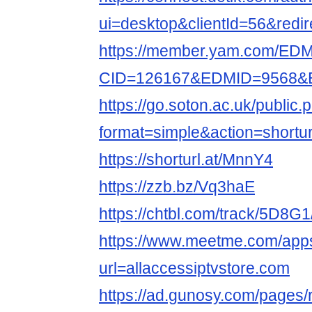
ui=desktop&clientId=56&redire
https://member.yam.com/ED
CID=126167&EDMID=9568&ED
https://go.soton.ac.uk/public.
format=simple&action=shorturl
https://shorturl.at/MnnY4
https://zzb.bz/Vq3haE
https://chtbl.com/track/5D8G1
https://www.meetme.com/apps
url=allaccessiptvstore.com
https://ad.gunosy.com/pages/