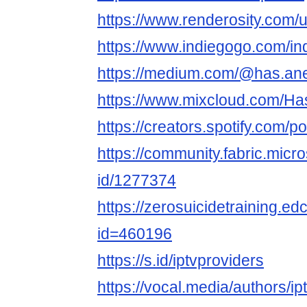
https://www.renderosity.com/
https://www.indiegogo.com/in
https://medium.com/@has.an
https://www.mixcloud.com/Ha
https://creators.spotify.com/p
https://community.fabric.micr
id/1277374
https://zerosuicidetraining.ed
id=460196
https://s.id/iptvproviders
https://vocal.media/authors/ip