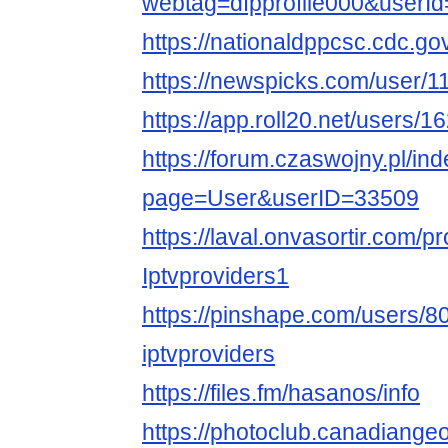
webtag=dfpprofile000&userI
https://nationaldppcsc.cdc.
https://newspicks.com/user/1
https://app.roll20.net/users/1
https://forum.czaswojny.pl/in
page=User&userID=33509
https://laval.onvasortir.com/p
Iptvproviders1
https://pinshape.com/users/8
iptvproviders
https://files.fm/hasanos/info
https://photoclub.canadiange