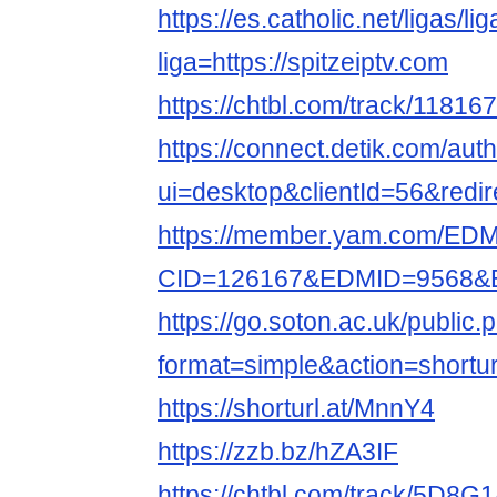
https://es.catholic.net/ligas/l
liga=https://spitzeiptv.com
https://chtbl.com/track/118167
https://connect.detik.com/auth
ui=desktop&clientId=56&redire
https://member.yam.com/ED
CID=126167&EDMID=9568&ED
https://go.soton.ac.uk/public.
format=simple&action=shorturl
https://shorturl.at/MnnY4
https://zzb.bz/hZA3IF
https://chtbl.com/track/5D8G1