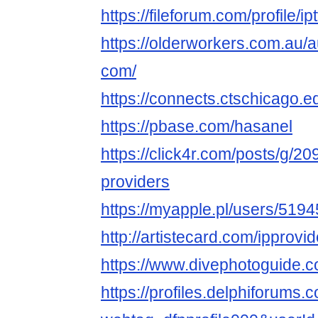
https://fileforum.com/profile/i
https://olderworkers.com.au/
com/
https://connects.ctschicago.
https://pbase.com/hasanel
https://click4r.com/posts/g/20
providers
https://myapple.pl/users/5194
http://artistecard.com/ipprovi
https://www.divephotoguide.
https://profiles.delphiforums.