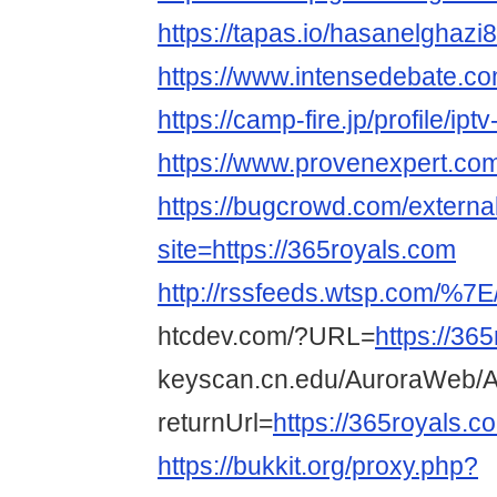
https://tapas.io/hasanelghazi
https://www.intensedebate.co
https://camp-fire.jp/profile/ipt
https://www.provenexpert.com
https://bugcrowd.com/externa
site=https://365royals.com
http://rssfeeds.wtsp.com/%7
htcdev.com/?URL=
https://36
keyscan.cn.edu/AuroraWeb/A
returnUrl=
https://365royals.c
https://bukkit.org/proxy.php?