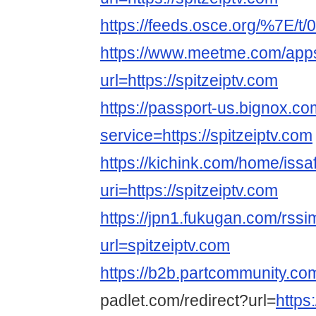
https://feeds.osce.org/%7E/t/0
https://www.meetme.com/apps
url=https://spitzeiptv.com
https://passport-us.bignox.co
service=https://spitzeiptv.com
https://kichink.com/home/issa
uri=https://spitzeiptv.com
https://jpn1.fukugan.com/rss
url=spitzeiptv.com
https://b2b.partcommunity.co
padlet.com/redirect?url=
https