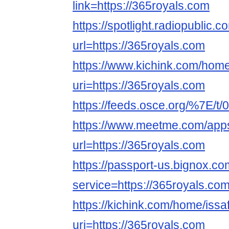
link=https://365royals.com
https://spotlight.radiopublic
url=https://365royals.com
https://www.kichink.com/home
uri=https://365royals.com
https://feeds.osce.org/%7E/t/
https://www.meetme.com/apps
url=https://365royals.com
https://passport-us.bignox.co
service=https://365royals.co
https://kichink.com/home/issa
uri=https://365royals.com