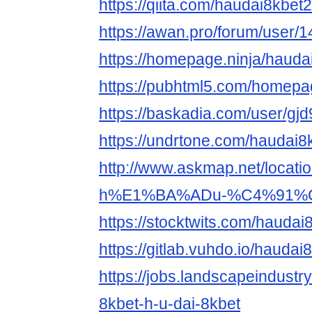
https://qiita.com/haudai8kbet2
https://awan.pro/forum/user/
https://homepage.ninja/hauda
https://pubhtml5.com/homepa
https://baskadia.com/user/gjd
https://undrtone.com/haudai8
http://www.askmap.net/locati
h%E1%BA%ADu-%C4%91%C3
https://stocktwits.com/haudai
https://gitlab.vuhdo.io/haudai
https://jobs.landscapeindustr
8kbet-h-u-dai-8kbet