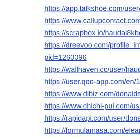
https://app.talkshoe.com/use
https://www.callupcontact.c
https://scrapbox.io/h
https://dreevoo.com/profile_i
pid=1260096
https://wallhaven.cc/user/hau
https://user.qoo-app.com/en
https://www.dibiz.com/donal
https://www.chichi-pui.com/u
https://rapidapi.com/user/d
https://formulamasa.com/ele