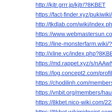
http://kjtr.grrr.jp/kjtr/?8KBET
https://fact-finder.xyz/pukiwi
http://tkdlab.com/wiki/index
https://www.webmastersun.c
https://line-monsterfarm.wiki
http://xline.vc/index.php?8KB
https://md.rappet.xyz/s/nAA
https://log.concept2.com/prof
https://chodilinh.com/membe
https://vnbit.org/members/ha
https://8kbet.nico-wiki.com/2