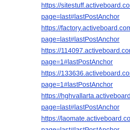
https://sitestuff.activeboard
page=last#lastPostAnchor
https://factory.activeboard.c
page=last#lastPostAnchor
https://114097.activeboard.c
page=1#lastPostAnchor
https://133636.activeboard.c
page=1#lastPostAnchor
https://hghvallarta.activeboa
page=last#lastPostAnchor
https://laomate.activeboard.
page=last#lastPostAnchor