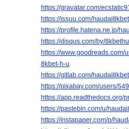
https://gravatar.com/ecstatic
https://issuu.com/haudai8kbe
https://profile.hatena.ne.jp/h
https://disqus.com/by/8kbethu
https://www.goodreads.com/
8kbet-h-u
https://gitlab.com/haudai8kbe
https://pixabay.com/users/54
https://app.readthedocs.org/p
https://pastebin.com/u/hauda
https://instapaper.com/p/hau