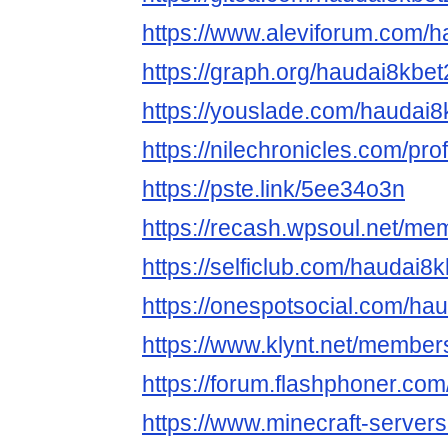
https://www.aleviforum.com/
https://graph.org/haudai8kbe
https://youslade.com/haudai8
https://nilechronicles.com/pro
https://pste.link/5ee34o3n
https://recash.wpsoul.net/mem
https://selficlub.com/haudai8
https://onespotsocial.com/ha
https://www.klynt.net/member
https://forum.flashphoner.c
https://www.minecraft-servers