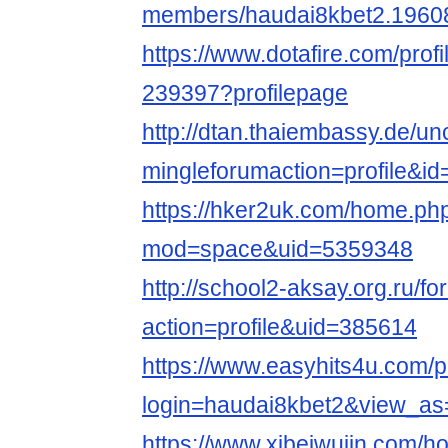
members/haudai8kbet2.1960
https://www.dotafire.com/prof
239397?profilepage
http://dtan.thaiembassy.de/u
mingleforumaction=profile&i
https://hker2uk.com/home.ph
mod=space&uid=5359348
http://school2-aksay.org.ru/
action=profile&uid=385614
https://www.easyhits4u.com/pr
login=haudai8kbet2&view_as
https://www.xibeiwujin.com/