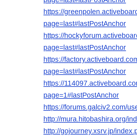
https://greenpolen.activeboa
page=last#lastPostAnchor
https://hockyforum.activeboa
page=last#lastPostAnchor
https://factory.activeboard.c
page=last#lastPostAnchor
https://114097.activeboard.c
page=1#lastPostAnchor
https://forums.galciv2.com/u
http://mura.hitobashira.org/
http://gojourney.xsrv.jp/inde