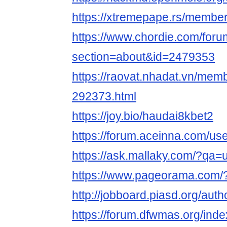
https://xtremepape.rs/membe
https://www.chordie.com/forum
section=about&id=2479353
https://raovat.nhadat.vn/mem
292373.html
https://joy.bio/haudai8kbet2
https://forum.aceinna.com/us
https://ask.mallaky.com/?qa=
https://www.pageorama.com/
http://jobboard.piasd.org/aut
https://forum.dfwmas.org/ind