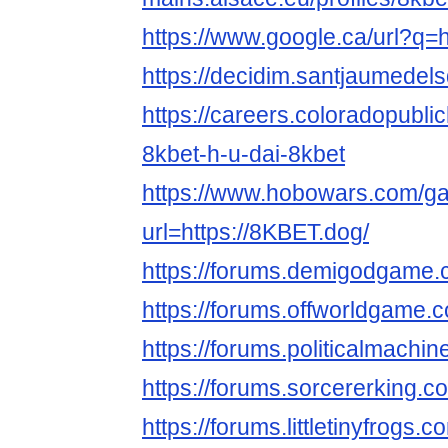
https://www.google.ca/url?q=h
https://decidim.santjaumedels
https://careers.coloradopubli
8kbet-h-u-dai-8kbet
https://www.hobowars.com/ga
url=https://8KBET.dog/
https://forums.demigodgame
https://forums.offworldgame
https://forums.politicalmach
https://forums.sorcererking.
https://forums.littletinyfrogs