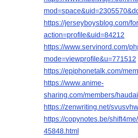
mod=space&uid=2305570&do=
https://jerseyboysblog.com/
action=profile&uid=84212
https://www.servinord.com/ph
mode=viewprofile&u=771512
https://epiphonetalk.com/me
https://www.anime-
sharing.com/members/haudai
https://zenwriting.net/svusvh
https://copynotes.be/shift4me
45848.html