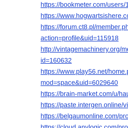
https://bookmeter.com/users
https://www.hogwartsishere.
https://forum.ct8.pl/member.p
action=profile&uid=115918
http://vintagemachinery.org/
id=160632
https://www.play56.net/home
mod=space&uid=6029640
https://brain-market.com/u/h
https://paste.intergen.online
https://belgaumonline.com/p
https://cloud.anylogic.com/pr