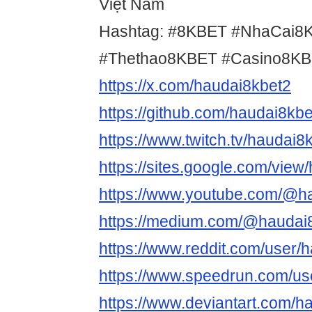
Việt Nam
Hashtag: #8KBET #NhaCai8
#Thethao8KBET #Casino8K
https://x.com/haudai8kbet2
https://github.com/haudai8kbe
https://www.twitch.tv/haudai8
https://sites.google.com/view
https://www.youtube.com/@h
https://medium.com/@haudai
https://www.reddit.com/user/
https://www.speedrun.com/us
https://www.deviantart.com/h