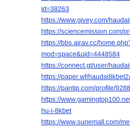
id=38263
https://www.givey.com/hauda
https://sciencemission.com/pr
https://bbs.airav.cc/home.php
mod=space&uid=4448584
https://connect.gt/user/hauda
https://paper.wf/haudai8kbet2
https://pantip.com/profile/92
https://www.gamingtop100.net
hu-i-8kbet
https://www.sunemall.com/me