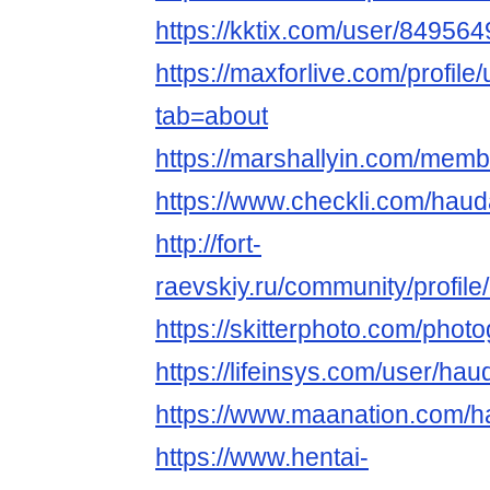
https://kktix.com/user/849564
https://maxforlive.com/profil
tab=about
https://marshallyin.com/memb
https://www.checkli.com/haud
http://fort-
raevskiy.ru/community/profile
https://skitterphoto.com/pho
https://lifeinsys.com/user/ha
https://www.maanation.com/h
https://www.hentai-