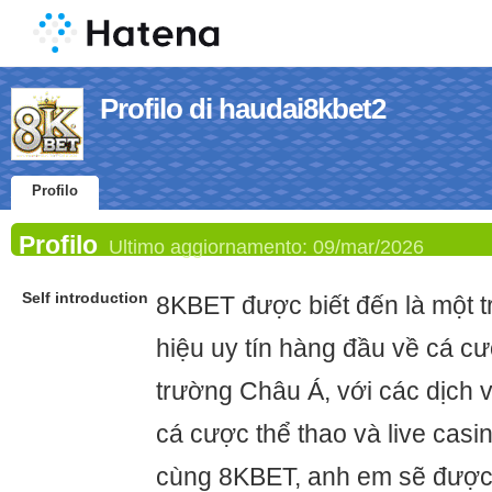
Profilo di haudai8kbet2
Profilo
Profilo
Ultimo aggiornamento:
09/mar/2026
Self introduction
8KBET được biết đến là một 
hiệu uy tín hàng đầu về cá cượ
trường Châu Á, với các dịch
cá cược thể thao và live casin
cùng 8KBET, anh em sẽ được