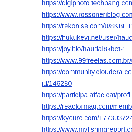
https://digiphoto.techbang.c
https://www.rossoneriblog.co
https://rekonise.com/u
https://hukukevi.net/user/hau
https://joy.bio/haudai8kbet2
https://www.99freelas.com.br
https://community.cloudera.co
id/146280
https://participa.affac.cat/prof
https://reactormag.com/memb
https://kyourc.com/1773037
https://www.myfishingreport.