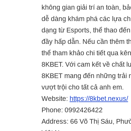
không gian giải trí an toàn, 
dễ dàng khám phá các lựa c
dạng từ Esports, thể thao đến
đầy hấp dẫn. Nếu cần thêm th
thể tham khảo chi tiết qua kên
8KBET. Với cam kết về chất lư
8KBET mang đến những trải 
vượt trội cho tất cả anh em.
Website:
https://8kbet.nexus/
Phone: 0992426422
Address: 66 Võ Thị Sáu, Phườ