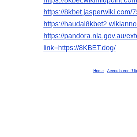
https://8kbet.wikimidpoint.c
https://8kbet.jasperwiki.com
https://haudai8kbet2.wikian
https://pandora.nla.gov.au/ext
link=https://8KBET.dog/
Home
-
Accordo con l'Ut