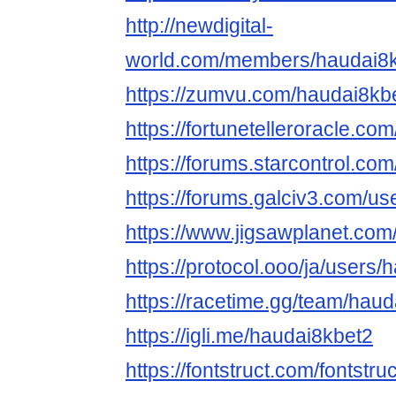
http://newdigital-
world.com/members/haudai8k
https://zumvu.com/haudai8kb
https://fortunetelleroracle.co
https://forums.starcontrol.co
https://forums.galciv3.com/u
https://www.jigsawplanet.com
https://protocol.ooo/ja/users
https://racetime.gg/team/hau
https://igli.me/haudai8kbet2
https://fontstruct.com/fontst