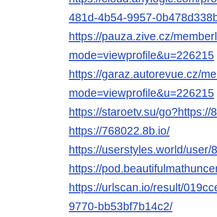
481d-4b54-9957-0b478d338
https://pauza.zive.cz/memberl
mode=viewprofile&u=226215
https://garaz.autorevue.cz/m
mode=viewprofile&u=226215
https://staroetv.su/go?https:/
https://768022.8b.io/
https://userstyles.world/user
https://pod.beautifulmathu
https://urlscan.io/result/019
9770-bb53bf7b14c2/