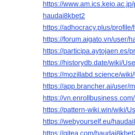
https://www.am.ics.keio.ac.jp/
haudai8kbet2
https://adhocracy.plus/profile
https://forum.aigato.vn/user/
https://participa.aytojaen.es/p
https://historydb.date/wiki/
https://mozillabd.science/wik
https://app.brancher.ai/us
https://vn.enrollbusiness.co
https://pattern-wiki.win/wiki
https://webyourself.eu/hauda
https://gitea.com/haudai8kbet