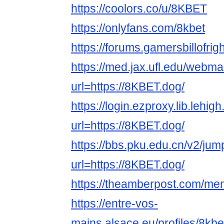
https://coolors.co/u/8KBET
https://onlyfans.com/8kbet
https://forums.gamersbillofri
https://med.jax.ufl.edu/webma
url=https://8KBET.dog/
https://login.ezproxy.lib.lehig
url=https://8KBET.dog/
https://bbs.pku.edu.cn/v2/jum
url=https://8KBET.dog/
https://theamberpost.com/mem
https://entre-vos-
mains.alsace.eu/profiles/8kbet