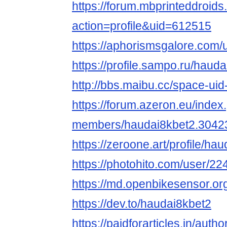
https://forum.mbprinteddroi
action=profile&uid=612515
https://aphorismsgalore.com/
https://profile.sampo.ru/haud
http://bbs.maibu.cc/space-ui
https://forum.azeron.eu/index
members/haudai8kbet2.3042
https://zeroone.art/profile/ha
https://photohito.com/user/22
https://md.openbikesensor.
https://dev.to/haudai8kbet2
https://paidforarticles.in/aut