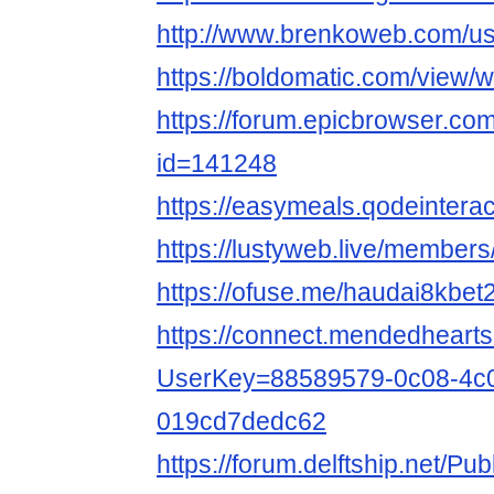
http://www.brenkoweb.com/use
https://boldomatic.com/view/w
https://forum.epicbrowser.com
id=141248
https://easymeals.qodeintera
https://lustyweb.live/member
https://ofuse.me/haudai8kbet
https://connect.mendedhearts
UserKey=88589579-0c08-4c
019cd7dedc62
https://forum.delftship.net/Pu