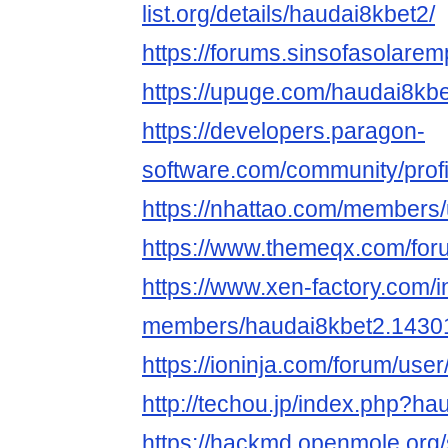
list.org/details/haudai8kbet2/
https://forums.sinsofasolare
https://upuge.com/haudai8kb
https://developers.paragon-
software.com/community/profi
https://nhattao.com/members
https://www.themeqx.com/for
https://www.xen-factory.com/
members/haudai8kbet2.1430
https://ioninja.com/forum/use
http://techou.jp/index.php?ha
https://hackmd.openmole.or