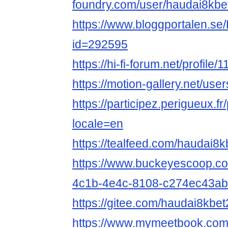
foundry.com/user/haudai8kbet
https://www.bloggportalen.se
id=292595
https://hi-fi-forum.net/profile
https://motion-gallery.net/use
https://participez.perigueux.fr
locale=en
https://tealfeed.com/haudai8k
https://www.buckeyescoop.c
4c1b-4e4c-8108-c274ec43a
https://gitee.com/haudai8kbet
https://www.mymeetbook.com