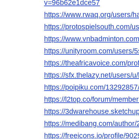
v=96b62e1dce57
https://www.rwaq.org/users/h
https://protospielsouth.com/u
https://www.vnbadminton.co
https://unityroom.com/users/
https://theafricavoice.com/pro
https://sfx.thelazy.net/users/
https://poipiku.com/13292857
https://l2top.co/forum/membe
https://3dwarehouse.sketchu
https://medibang.com/author
https://freeicons.io/profile/90