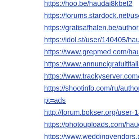
https://hoo.be/haudai8kbet2
https://forums.stardock.net/u
https://gratisafhalen.be/autho
https://idol.st/user/140405/ha
https://www.grepmed.com/ha
https://www.annuncigratuitital
https://www.trackyserver.com
https://shootinfo.com/ru/auth
pt=ads
http://forum.bokser.org/user-
https://photouploads.com/hau
https://www.weddingvendors.c