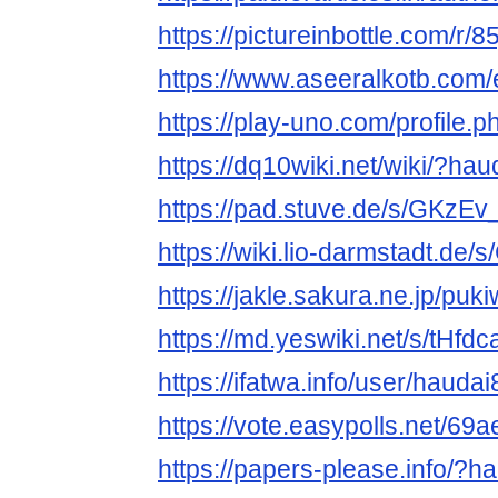
https://pictureinbottle.com/r/8
https://www.aseeralkotb.com/
https://play-uno.com/profile
https://dq10wiki.net/wiki/?ha
https://pad.stuve.de/s/GKzE
https://wiki.lio-darmstadt.de/
https://jakle.sakura.ne.jp/puk
https://md.yeswiki.net/s/tHfdc
https://ifatwa.info/user/hauda
https://vote.easypolls.net/6
https://papers-please.info/?h