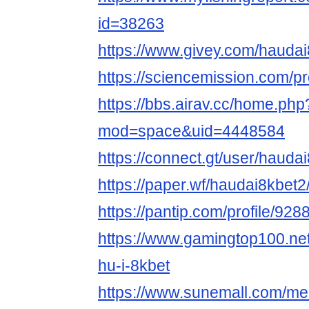
id=38263
https://www.givey.com/hauda
https://sciencemission.com/pr
https://bbs.airav.cc/home.php
mod=space&uid=4448584
https://connect.gt/user/hauda
https://paper.wf/haudai8kbet2
https://pantip.com/profile/92
https://www.gamingtop100.net
hu-i-8kbet
https://www.sunemall.com/me