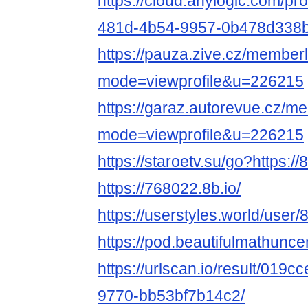
https://cloud.anylogic.com/pr
481d-4b54-9957-0b478d338
https://pauza.zive.cz/memberl
mode=viewprofile&u=226215
https://garaz.autorevue.cz/m
mode=viewprofile&u=226215
https://staroetv.su/go?https:/
https://768022.8b.io/
https://userstyles.world/user
https://pod.beautifulmathu
https://urlscan.io/result/019
9770-bb53bf7b14c2/