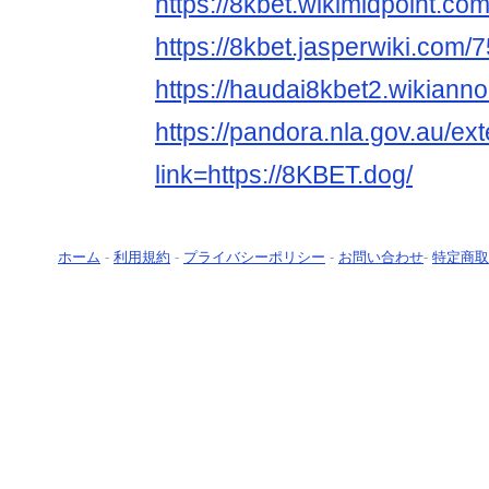
https://8kbet.wikimidpoint.c
https://8kbet.jasperwiki.com
https://haudai8kbet2.wikian
https://pandora.nla.gov.au/ext
link=https://8KBET.dog/
ホーム
-
利用規約
-
プライバシーポリシー
-
お問い合わせ
-
特定商取