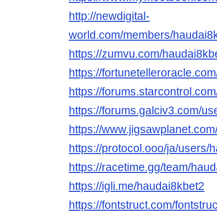
http://newdigital-
world.com/members/haudai8k
https://zumvu.com/haudai8kb
https://fortunetelleroracle.co
https://forums.starcontrol.co
https://forums.galciv3.com/u
https://www.jigsawplanet.com
https://protocol.ooo/ja/users
https://racetime.gg/team/hau
https://igli.me/haudai8kbet2
https://fontstruct.com/fontst