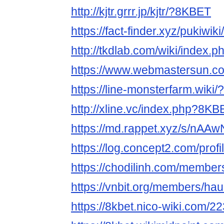
http://kjtr.grrr.jp/kjtr/?8KBET
https://fact-finder.xyz/pukiwi
http://tkdlab.com/wiki/index
https://www.webmastersun.c
https://line-monsterfarm.wiki
http://xline.vc/index.php?8KB
https://md.rappet.xyz/s/nAA
https://log.concept2.com/prof
https://chodilinh.com/membe
https://vnbit.org/members/ha
https://8kbet.nico-wiki.com/2