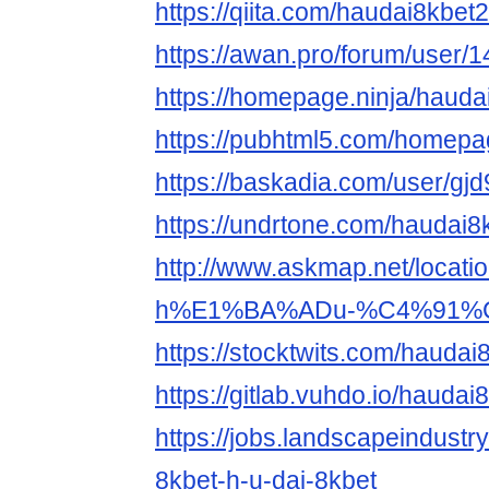
https://qiita.com/haudai8kbet2
https://awan.pro/forum/user/
https://homepage.ninja/hauda
https://pubhtml5.com/homepa
https://baskadia.com/user/gjd
https://undrtone.com/haudai8
http://www.askmap.net/locati
h%E1%BA%ADu-%C4%91%C3
https://stocktwits.com/haudai
https://gitlab.vuhdo.io/haudai
https://jobs.landscapeindustr
8kbet-h-u-dai-8kbet