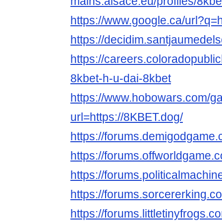
mains.alsace.eu/profiles/8kbet
https://www.google.ca/url?q=h
https://decidim.santjaumedels
https://careers.coloradopubli
8kbet-h-u-dai-8kbet
https://www.hobowars.com/ga
url=https://8KBET.dog/
https://forums.demigodgame
https://forums.offworldgame
https://forums.politicalmach
https://forums.sorcererking.
https://forums.littletinyfrogs