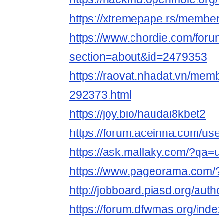
https://xtremepape.rs/membe
https://www.chordie.com/forum
section=about&id=2479353
https://raovat.nhadat.vn/mem
292373.html
https://joy.bio/haudai8kbet2
https://forum.aceinna.com/us
https://ask.mallaky.com/?qa=
https://www.pageorama.com/
http://jobboard.piasd.org/aut
https://forum.dfwmas.org/ind