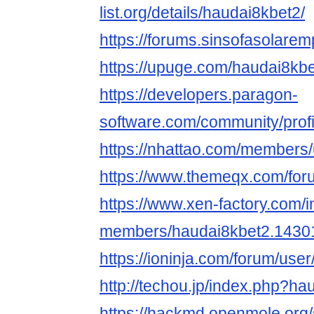
list.org/details/haudai8kbet2/
https://forums.sinsofasolare
https://upuge.com/haudai8kb
https://developers.paragon-
software.com/community/profi
https://nhattao.com/members
https://www.themeqx.com/for
https://www.xen-factory.com/
members/haudai8kbet2.1430
https://ioninja.com/forum/use
http://techou.jp/index.php?ha
https://hackmd.openmole.or