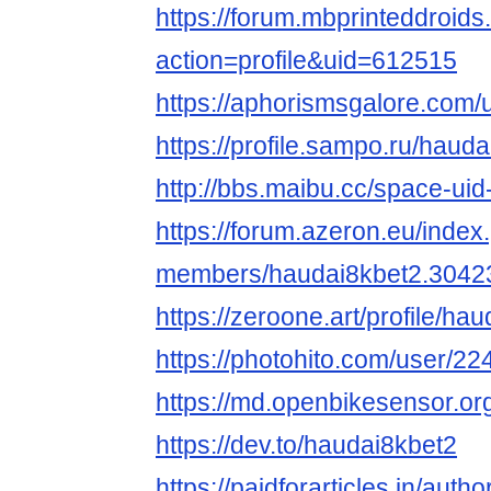
https://forum.mbprinteddroi
action=profile&uid=612515
https://aphorismsgalore.com/
https://profile.sampo.ru/haud
http://bbs.maibu.cc/space-ui
https://forum.azeron.eu/index
members/haudai8kbet2.3042
https://zeroone.art/profile/ha
https://photohito.com/user/22
https://md.openbikesensor.
https://dev.to/haudai8kbet2
https://paidforarticles.in/aut