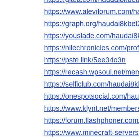
https://www.aleviforum.com/
https://graph.org/haudai8kbe
https://youslade.com/haudai8
https://nilechronicles.com/pro
https://pste.link/5ee34o3n
https://recash.wpsoul.net/mem
https://selficlub.com/haudai8
https://onespotsocial.com/ha
https://www.klynt.net/member
https://forum.flashphoner.c
https://www.minecraft-servers