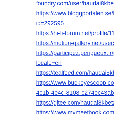
foundry.com/user/haudai8kbet
https://www.bloggportalen.se
id=292595
https://hi-fi-forum.net/profile
https://motion-gallery.net/use
https://participez.perigueux.fr
locale=en
https://tealfeed.com/haudai8k
https://www.buckeyescoop.c
4c1b-4e4c-8108-c274ec43a
https://gitee.com/haudai8kbet
https://www.mymeetbook.com