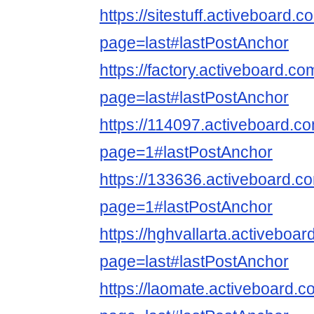
https://sitestuff.activeboard
page=last#lastPostAnchor
https://factory.activeboard.c
page=last#lastPostAnchor
https://114097.activeboard.c
page=1#lastPostAnchor
https://133636.activeboard.c
page=1#lastPostAnchor
https://hghvallarta.activeboa
page=last#lastPostAnchor
https://laomate.activeboard.