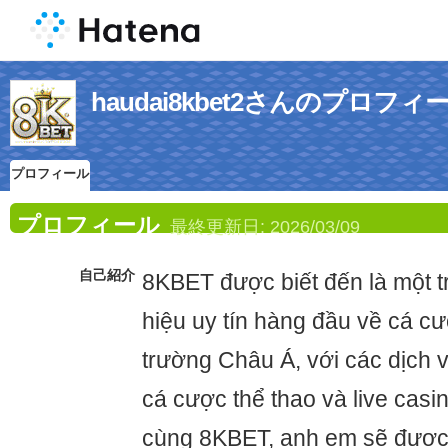
haudai8kbet2さんのプロフィ
プロフィール
プロフィール
最終更新日:
2026/03/09
自己紹介
8KBET được biết đến là một 
hiệu uy tín hàng đầu về cá cượ
trường Châu Á, với các dịch
cá cược thể thao và live casin
cùng 8KBET, anh em sẽ được