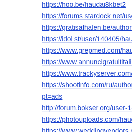
https://hoo.be/haudai8kbet2
https://forums.stardock.net/u
https://gratisafhalen.be/autho
https://idol.st/user/140405/ha
https://www.grepmed.com/ha
https://www.annuncigratuitital
https://www.trackyserver.com
https://shootinfo.com/ru/auth
pt=ads
http://forum.bokser.org/user-
https://photouploads.com/hau
https://www.weddingvendors.c