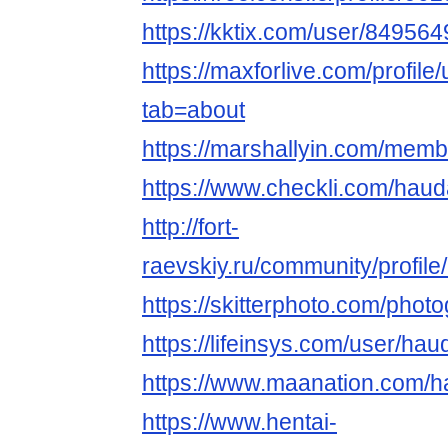
https://kktix.com/user/849564
https://maxforlive.com/profil
tab=about
https://marshallyin.com/memb
https://www.checkli.com/haud
http://fort-
raevskiy.ru/community/profile
https://skitterphoto.com/pho
https://lifeinsys.com/user/ha
https://www.maanation.com/h
https://www.hentai-