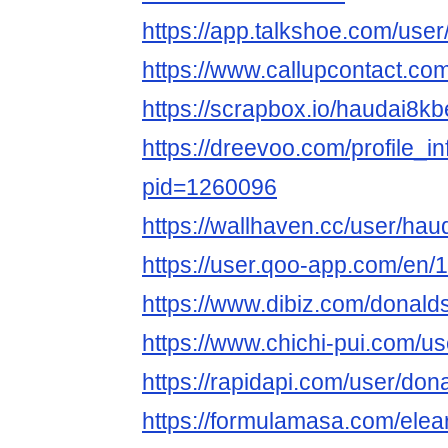
https://app.talkshoe.com/use
https://www.callupcontact.c
https://scrapbox.io/h
https://dreevoo.com/profile_i
pid=1260096
https://wallhaven.cc/user/hau
https://user.qoo-app.com/en
https://www.dibiz.com/donal
https://www.chichi-pui.com/u
https://rapidapi.com/user/d
https://formulamasa.com/ele