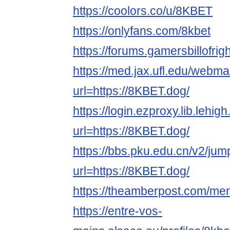
https://coolors.co/u/8KBET
https://onlyfans.com/8kbet
https://forums.gamersbillofri
https://med.jax.ufl.edu/webma
url=https://8KBET.dog/
https://login.ezproxy.lib.lehig
url=https://8KBET.dog/
https://bbs.pku.edu.cn/v2/jum
url=https://8KBET.dog/
https://theamberpost.com/mem
https://entre-vos-