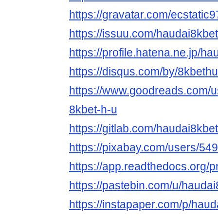
https://gravatar.com/ecstatic
https://issuu.com/haudai8kbe
https://profile.hatena.ne.jp/h
https://disqus.com/by/8kbethu
https://www.goodreads.com/
8kbet-h-u
https://gitlab.com/haudai8kbe
https://pixabay.com/users/54
https://app.readthedocs.org/p
https://pastebin.com/u/hauda
https://instapaper.com/p/hau