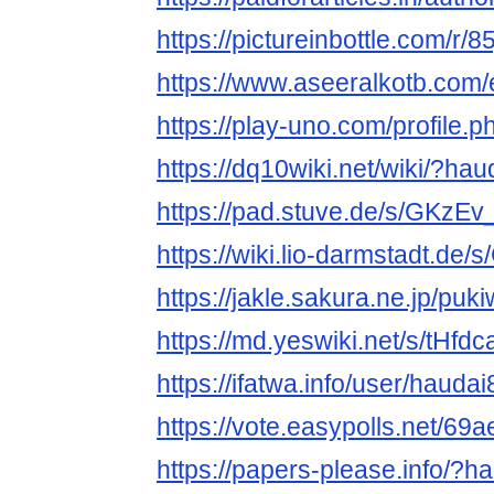
https://pictureinbottle.com/r/8
https://www.aseeralkotb.com/
https://play-uno.com/profile
https://dq10wiki.net/wiki/?ha
https://pad.stuve.de/s/GKzE
https://wiki.lio-darmstadt.de/
https://jakle.sakura.ne.jp/puk
https://md.yeswiki.net/s/tHfdc
https://ifatwa.info/user/hauda
https://vote.easypolls.net/6
https://papers-please.info/?h