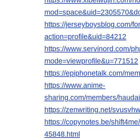
https://www.xibeiwujin.com/
mod=space&uid=2305570&do=
https://jerseyboysblog.com/
action=profile&uid=84212
https://www.servinord.com/ph
mode=viewprofile&u=771512
https://epiphonetalk.com/me
https://www.anime-
sharing.com/members/haudai
https://zenwriting.net/svusvh
https://copynotes.be/shift4me
45848.html