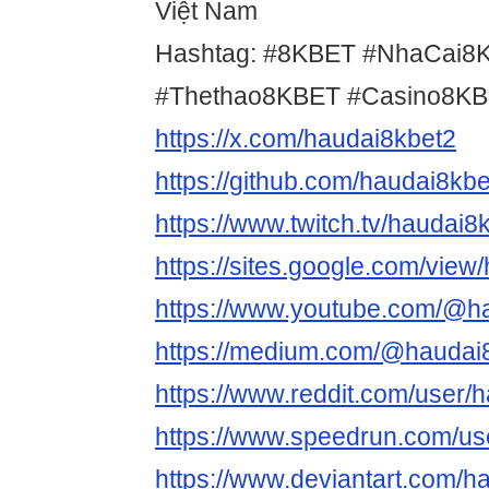
Việt Nam
Hashtag: #8KBET #NhaCai8
#Thethao8KBET #Casino8K
https://x.com/haudai8kbet2
https://github.com/haudai8kbe
https://www.twitch.tv/haudai8
https://sites.google.com/view
https://www.youtube.com/@h
https://medium.com/@haudai
https://www.reddit.com/user/
https://www.speedrun.com/us
https://www.deviantart.com/h