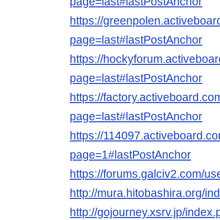
page=last#lastPostAnchor
https://greenpolen.activeboa
page=last#lastPostAnchor
https://hockyforum.activeboa
page=last#lastPostAnchor
https://factory.activeboard.c
page=last#lastPostAnchor
https://114097.activeboard.c
page=1#lastPostAnchor
https://forums.galciv2.com/u
http://mura.hitobashira.org/
http://gojourney.xsrv.jp/inde