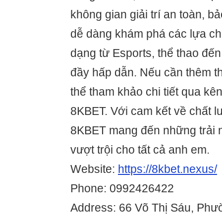
không gian giải trí an toàn, 
dễ dàng khám phá các lựa c
dạng từ Esports, thể thao đến
đầy hấp dẫn. Nếu cần thêm th
thể tham khảo chi tiết qua kên
8KBET. Với cam kết về chất lư
8KBET mang đến những trải 
vượt trội cho tất cả anh em.
Website:
https://8kbet.nexus/
Phone: 0992426422
Address: 66 Võ Thị Sáu, Phườ