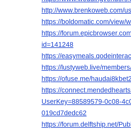
http://www.brenkoweb.com/use
https://boldomatic.com/view/w
https://forum.epicbrowser.com
id=141248
https://easymeals.qodeintera
https://lustyweb.live/member
https://ofuse.me/haudai8kbet
https://connect.mendedhearts
UserKey=88589579-0c08-4c
019cd7dedc62
https://forum.delftship.net/Pu