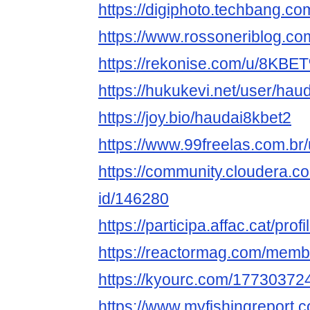
https://digiphoto.techbang.c
https://www.rossoneriblog.co
https://rekonise.com/u
https://hukukevi.net/user/hau
https://joy.bio/haudai8kbet2
https://www.99freelas.com.br
https://community.cloudera.co
id/146280
https://participa.affac.cat/prof
https://reactormag.com/memb
https://kyourc.com/1773037
https://www.myfishingreport.