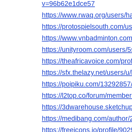
v=96b62e1dce57
https://www.rwaq.org/users/h
https://protospielsouth.com/u
https://www.vnbadminton.co
https://unityroom.com/users/
https://theafricavoice.com/pro
https://sfx.thelazy.net/users/
https://poipiku.com/13292857
https://l2top.co/forum/membe
https://3dwarehouse.sketchu
https://medibang.com/author
https://freeicons.io/profile/90