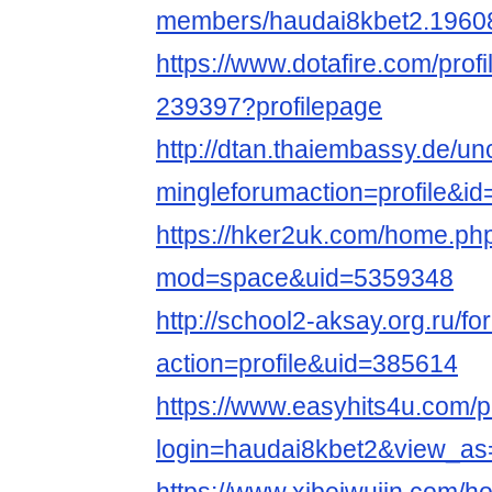
members/haudai8kbet2.1960
https://www.dotafire.com/prof
239397?profilepage
http://dtan.thaiembassy.de/u
mingleforumaction=profile&i
https://hker2uk.com/home.ph
mod=space&uid=5359348
http://school2-aksay.org.ru/
action=profile&uid=385614
https://www.easyhits4u.com/pr
login=haudai8kbet2&view_as