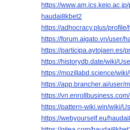
https://www.am.ics.keio.ac.jp/
haudai8kbet2
https://adhocracy.plus/profile
https://forum.aigato.vn/user/
https://participa.aytojaen.es/p
https://historydb.date/wiki/
https://mozillabd.science/wik
https://app.brancher.ai/us
https://vn.enrollbusiness.co
https://pattern-wiki.win/wiki
https://webyourself.eu/hauda
https://gitea.com/haudai8kbet