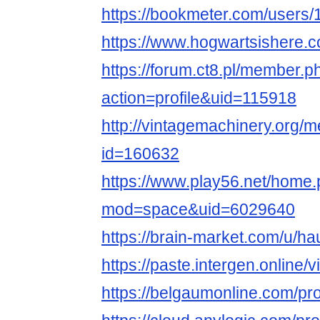
https://bookmeter.com/users
https://www.hogwartsishere.
https://forum.ct8.pl/member.p
action=profile&uid=115918
http://vintagemachinery.org/
id=160632
https://www.play56.net/home
mod=space&uid=6029640
https://brain-market.com/u/h
https://paste.intergen.online
https://belgaumonline.com/p