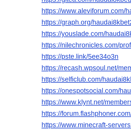
https://www.aleviforum.com/
https://graph.org/haudai8kbe
https://youslade.com/haudai8
https://nilechronicles.com/pro
https://pste.link/5ee34o3n
https://recash.wpsoul.net/mem
https://selficlub.com/haudai8
https://onespotsocial.com/ha
https://www.klynt.net/member
https://forum.flashphoner.c
https://www.minecraft-servers