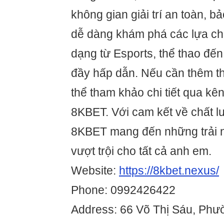
không gian giải trí an toàn, 
dễ dàng khám phá các lựa c
dạng từ Esports, thể thao đến
đầy hấp dẫn. Nếu cần thêm th
thể tham khảo chi tiết qua kên
8KBET. Với cam kết về chất lư
8KBET mang đến những trải 
vượt trội cho tất cả anh em.
Website:
https://8kbet.nexus/
Phone: 0992426422
Address: 66 Võ Thị Sáu, Phườ