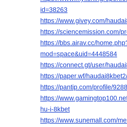
id=38263
https://www.givey.com/hauda
https://sciencemission.com/pr
https://bbs.airav.cc/home.php
mod=space&uid=4448584
https://connect.gt/user/hauda
https://paper.wf/haudai8kbet2
https://pantip.com/profile/92
https://www.gamingtop100.net
hu-i-8kbet
https://www.sunemall.com/me