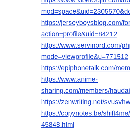
https://www.xibeiwujin.com/
mod=space&uid=2305570&do=
https://jerseyboysblog.com/
action=profile&uid=84212
https://www.servinord.com/ph
mode=viewprofile&u=771512
https://epiphonetalk.com/me
https://www.anime-
sharing.com/members/haudai
https://zenwriting.net/svusvh
https://copynotes.be/shift4me
45848.html