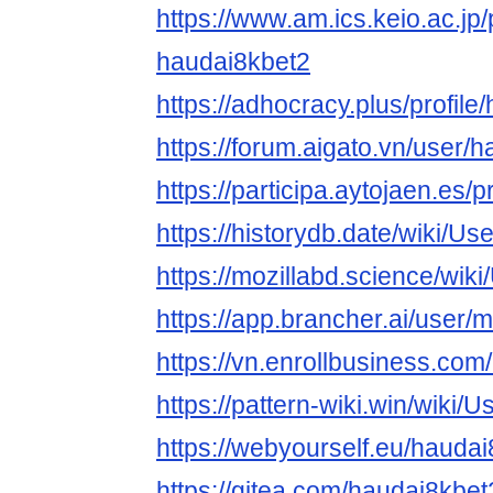
https://www.am.ics.keio.ac.jp/
haudai8kbet2
https://adhocracy.plus/profile
https://forum.aigato.vn/user/
https://participa.aytojaen.es/p
https://historydb.date/wiki/
https://mozillabd.science/wik
https://app.brancher.ai/us
https://vn.enrollbusiness.co
https://pattern-wiki.win/wiki
https://webyourself.eu/hauda
https://gitea.com/haudai8kbet