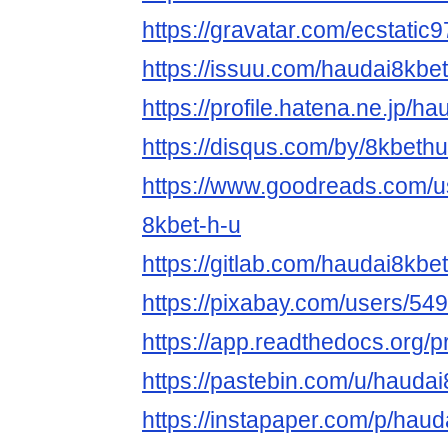
https://gravatar.com/ecstatic
https://issuu.com/haudai8kbe
https://profile.hatena.ne.jp/h
https://disqus.com/by/8kbethu
https://www.goodreads.com/
8kbet-h-u
https://gitlab.com/haudai8kbe
https://pixabay.com/users/54
https://app.readthedocs.org/p
https://pastebin.com/u/hauda
https://instapaper.com/p/hau