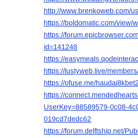
http://www.brenkoweb.com/use
https://boldomatic.com/view/w
https://forum.epicbrowser.com
id=141248
https://easymeals.qodeintera
https://lustyweb.live/member
https://ofuse.me/haudai8kbet
https://connect.mendedhearts
UserKey=88589579-0c08-4c
019cd7dedc62
https://forum.delftship.net/Pu