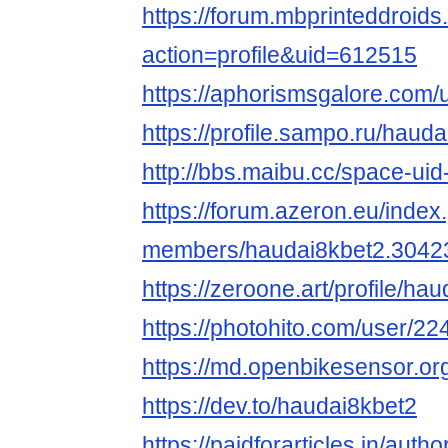
https://forum.mbprinteddroi
action=profile&uid=612515
https://aphorismsgalore.com/
https://profile.sampo.ru/haud
http://bbs.maibu.cc/space-ui
https://forum.azeron.eu/index
members/haudai8kbet2.3042
https://zeroone.art/profile/ha
https://photohito.com/user/22
https://md.openbikesensor.
https://dev.to/haudai8kbet2
https://paidforarticles.in/aut