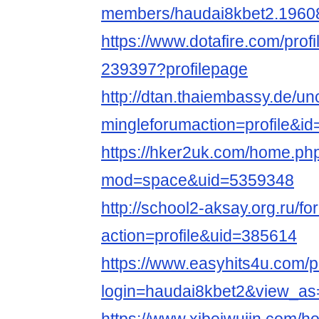
members/haudai8kbet2.1960
https://www.dotafire.com/prof
239397?profilepage
http://dtan.thaiembassy.de/u
mingleforumaction=profile&i
https://hker2uk.com/home.ph
mod=space&uid=5359348
http://school2-aksay.org.ru/
action=profile&uid=385614
https://www.easyhits4u.com/pr
login=haudai8kbet2&view_as