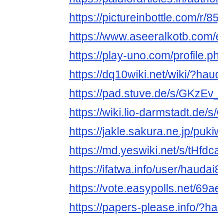
https://pictureinbottle.com/r/8
https://www.aseeralkotb.com/
https://play-uno.com/profile
https://dq10wiki.net/wiki/?ha
https://pad.stuve.de/s/GKzE
https://wiki.lio-darmstadt.de/
https://jakle.sakura.ne.jp/puk
https://md.yeswiki.net/s/tHfdc
https://ifatwa.info/user/hauda
https://vote.easypolls.net/6
https://papers-please.info/?h