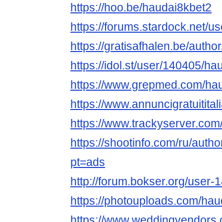
https://hoo.be/haudai8kbet2
https://forums.stardock.net/u
https://gratisafhalen.be/autho
https://idol.st/user/140405/ha
https://www.grepmed.com/ha
https://www.annuncigratuitital
https://www.trackyserver.com
https://shootinfo.com/ru/auth
pt=ads
http://forum.bokser.org/user-
https://photouploads.com/hau
https://www.weddingvendors.c