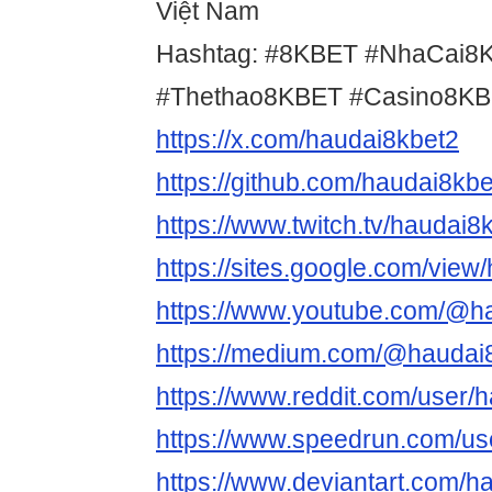
Việt Nam
Hashtag: #8KBET #NhaCai8
#Thethao8KBET #Casino8K
https://x.com/haudai8kbet2
https://github.com/haudai8kbe
https://www.twitch.tv/haudai8
https://sites.google.com/view
https://www.youtube.com/@h
https://medium.com/@haudai
https://www.reddit.com/user/
https://www.speedrun.com/us
https://www.deviantart.com/h