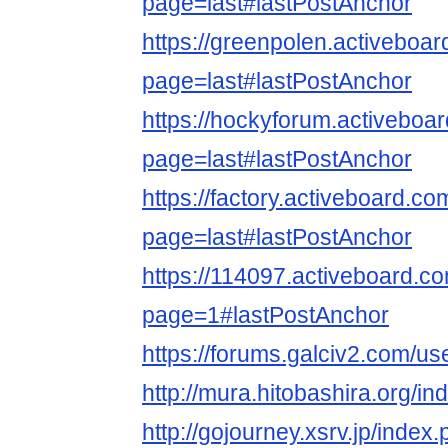
page=last#lastPostAnchor
https://greenpolen.activeboa
page=last#lastPostAnchor
https://hockyforum.activeboa
page=last#lastPostAnchor
https://factory.activeboard.c
page=last#lastPostAnchor
https://114097.activeboard.c
page=1#lastPostAnchor
https://forums.galciv2.com/u
http://mura.hitobashira.org/
http://gojourney.xsrv.jp/inde