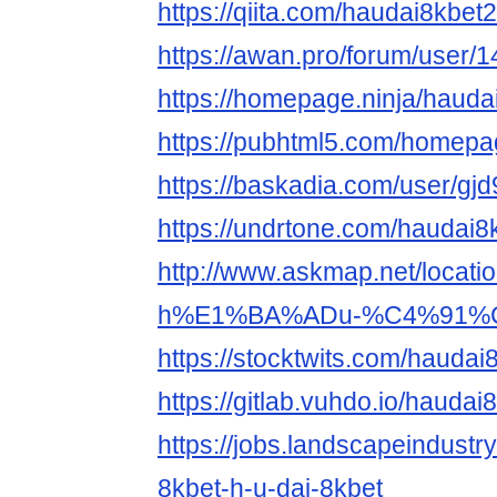
https://qiita.com/haudai8kbet2
https://awan.pro/forum/user/
https://homepage.ninja/hauda
https://pubhtml5.com/homepa
https://baskadia.com/user/gjd
https://undrtone.com/haudai8
http://www.askmap.net/locati
h%E1%BA%ADu-%C4%91%C3
https://stocktwits.com/haudai
https://gitlab.vuhdo.io/haudai
https://jobs.landscapeindustr
8kbet-h-u-dai-8kbet