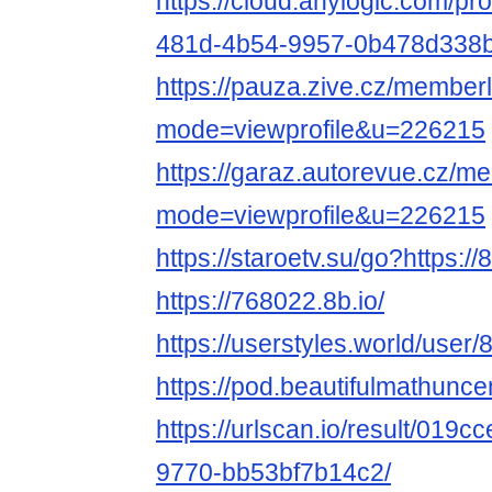
https://cloud.anylogic.com/pr
481d-4b54-9957-0b478d338
https://pauza.zive.cz/memberl
mode=viewprofile&u=226215
https://garaz.autorevue.cz/m
mode=viewprofile&u=226215
https://staroetv.su/go?https:/
https://768022.8b.io/
https://userstyles.world/user
https://pod.beautifulmathu
https://urlscan.io/result/019
9770-bb53bf7b14c2/