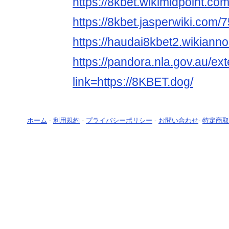
https://8kbet.wikimidpoint.c
https://8kbet.jasperwiki.com
https://haudai8kbet2.wikian
https://pandora.nla.gov.au/ext
link=https://8KBET.dog/
ホーム
-
利用規約
-
プライバシーポリシー
-
お問い合わせ
-
特定商取