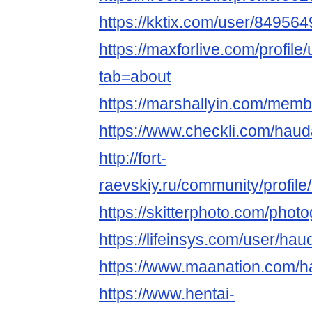
https://kktix.com/user/849564
https://maxforlive.com/profil
tab=about
https://marshallyin.com/memb
https://www.checkli.com/haud
http://fort-
raevskiy.ru/community/profile
https://skitterphoto.com/pho
https://lifeinsys.com/user/ha
https://www.maanation.com/h
https://www.hentai-