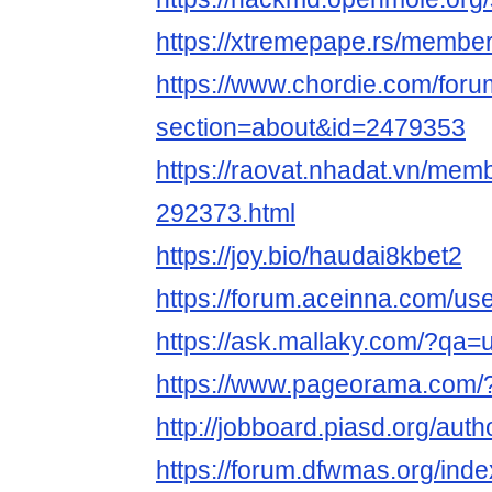
https://xtremepape.rs/membe
https://www.chordie.com/forum
section=about&id=2479353
https://raovat.nhadat.vn/mem
292373.html
https://joy.bio/haudai8kbet2
https://forum.aceinna.com/us
https://ask.mallaky.com/?qa=
https://www.pageorama.com/
http://jobboard.piasd.org/aut
https://forum.dfwmas.org/ind