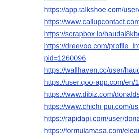
https://app.talkshoe.com/use
https://www.callupcontact.c
https://scrapbox.io/h
https://dreevoo.com/profile_i
pid=1260096
https://wallhaven.cc/user/hau
https://user.qoo-app.com/en
https://www.dibiz.com/donal
https://www.chichi-pui.com/u
https://rapidapi.com/user/d
https://formulamasa.com/ele