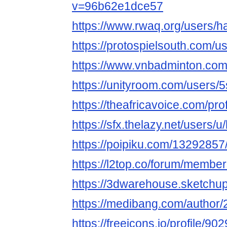
v=96b62e1dce57
https://www.rwaq.org/users/h
https://protospielsouth.com/u
https://www.vnbadminton.co
https://unityroom.com/users/
https://theafricavoice.com/pro
https://sfx.thelazy.net/users/
https://poipiku.com/13292857
https://l2top.co/forum/membe
https://3dwarehouse.sketchu
https://medibang.com/author
https://freeicons.io/profile/90