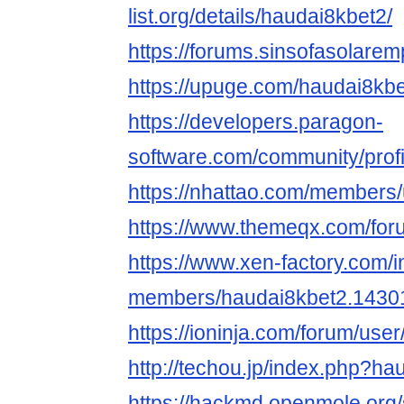
list.org/details/haudai8kbet2/
https://forums.sinsofasolare
https://upuge.com/haudai8kb
https://developers.paragon-
software.com/community/profi
https://nhattao.com/members
https://www.themeqx.com/for
https://www.xen-factory.com/
members/haudai8kbet2.1430
https://ioninja.com/forum/use
http://techou.jp/index.php?ha
https://hackmd.openmole.or