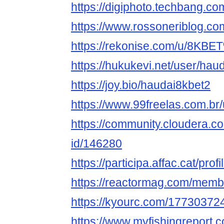
https://digiphoto.techbang.c
https://www.rossoneriblog.co
https://rekonise.com/u
https://hukukevi.net/user/hau
https://joy.bio/haudai8kbet2
https://www.99freelas.com.br
https://community.cloudera.co
id/146280
https://participa.affac.cat/prof
https://reactormag.com/memb
https://kyourc.com/1773037
https://www.myfishingreport.