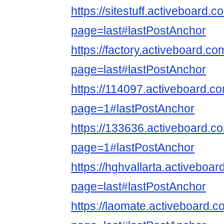
https://sitestuff.activeboard
page=last#lastPostAnchor
https://factory.activeboard.c
page=last#lastPostAnchor
https://114097.activeboard.c
page=1#lastPostAnchor
https://133636.activeboard.c
page=1#lastPostAnchor
https://hghvallarta.activeboa
page=last#lastPostAnchor
https://laomate.activeboard.