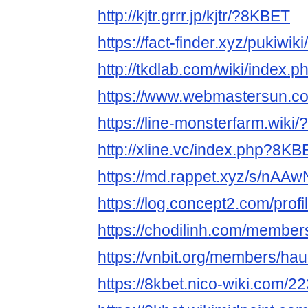
http://kjtr.grrr.jp/kjtr/?8KBET
https://fact-finder.xyz/pukiwi
http://tkdlab.com/wiki/index
https://www.webmastersun.c
https://line-monsterfarm.wiki
http://xline.vc/index.php?8KB
https://md.rappet.xyz/s/nAA
https://log.concept2.com/prof
https://chodilinh.com/membe
https://vnbit.org/members/ha
https://8kbet.nico-wiki.com/2