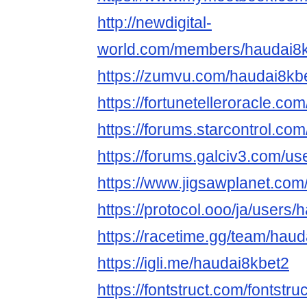
http://newdigital-
world.com/members/haudai8k
https://zumvu.com/haudai8kb
https://fortunetelleroracle.co
https://forums.starcontrol.co
https://forums.galciv3.com/u
https://www.jigsawplanet.com
https://protocol.ooo/ja/users
https://racetime.gg/team/hau
https://igli.me/haudai8kbet2
https://fontstruct.com/fontst