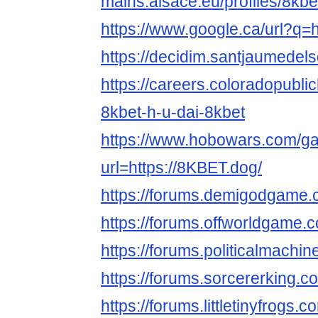
mains.alsace.eu/profiles/8kbet
https://www.google.ca/url?q=h
https://decidim.santjaumedels
https://careers.coloradopubli
8kbet-h-u-dai-8kbet
https://www.hobowars.com/ga
url=https://8KBET.dog/
https://forums.demigodgame
https://forums.offworldgame
https://forums.politicalmach
https://forums.sorcererking.
https://forums.littletinyfrogs