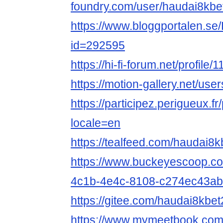
foundry.com/user/haudai8kbet
https://www.bloggportalen.se
id=292595
https://hi-fi-forum.net/profile
https://motion-gallery.net/use
https://participez.perigueux.fr
locale=en
https://tealfeed.com/haudai8k
https://www.buckeyescoop.c
4c1b-4e4c-8108-c274ec43a
https://gitee.com/haudai8kbet
https://www.mymeetbook.com