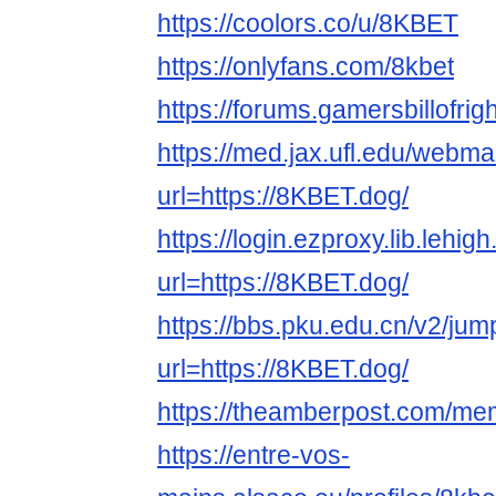
https://coolors.co/u/8KBET
https://onlyfans.com/8kbet
https://forums.gamersbillofri
https://med.jax.ufl.edu/webma
url=https://8KBET.dog/
https://login.ezproxy.lib.lehig
url=https://8KBET.dog/
https://bbs.pku.edu.cn/v2/jum
url=https://8KBET.dog/
https://theamberpost.com/mem
https://entre-vos-