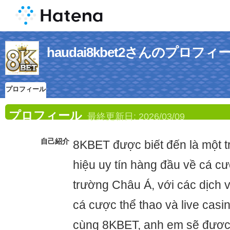
haudai8kbet2さんのプロフィ
プロフィール
プロフィール
最終更新日:
2026/03/09
自己紹介
8KBET được biết đến là một 
hiệu uy tín hàng đầu về cá cượ
trường Châu Á, với các dịch
cá cược thể thao và live casin
cùng 8KBET, anh em sẽ được