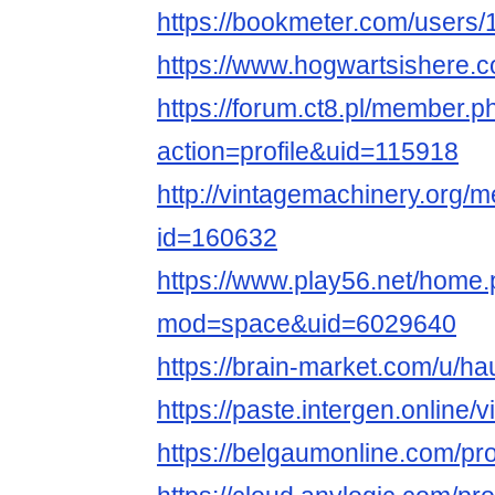
https://bookmeter.com/users
https://www.hogwartsishere.
https://forum.ct8.pl/member.p
action=profile&uid=115918
http://vintagemachinery.org/
id=160632
https://www.play56.net/home
mod=space&uid=6029640
https://brain-market.com/u/h
https://paste.intergen.online
https://belgaumonline.com/p