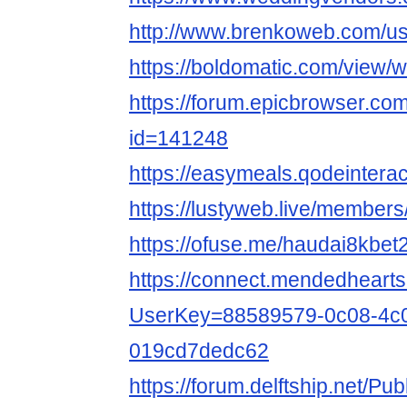
http://www.brenkoweb.com/use
https://boldomatic.com/view/w
https://forum.epicbrowser.com
id=141248
https://easymeals.qodeintera
https://lustyweb.live/member
https://ofuse.me/haudai8kbet
https://connect.mendedhearts
UserKey=88589579-0c08-4c
019cd7dedc62
https://forum.delftship.net/Pu