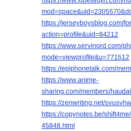
https://www.xibeiwujin.com/
mod=space&uid=2305570&do=
https://jerseyboysblog.com/
action=profile&uid=84212
https://www.servinord.com/ph
mode=viewprofile&u=771512
https://epiphonetalk.com/me
https://www.anime-
sharing.com/members/haudai
https://zenwriting.net/svusvh
https://copynotes.be/shift4me
45848.html