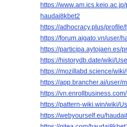
https://www.am.ics.keio.ac.jp/
haudai8kbet2
https://adhocracy.plus/profile
https://forum.aigato.vn/user/
https://participa.aytojaen.es/p
https://historydb.date/wiki/
https://mozillabd.science/wik
https://app.brancher.ai/us
https://vn.enrollbusiness.co
https://pattern-wiki.win/wiki
https://webyourself.eu/hauda
https://gitea.com/haudai8kbet