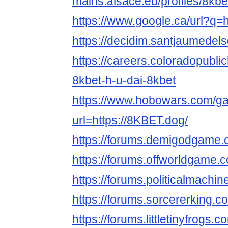
mains.alsace.eu/profiles/8kbet
https://www.google.ca/url?q=h
https://decidim.santjaumedels
https://careers.coloradopubli
8kbet-h-u-dai-8kbet
https://www.hobowars.com/ga
url=https://8KBET.dog/
https://forums.demigodgame
https://forums.offworldgame
https://forums.politicalmach
https://forums.sorcererking.
https://forums.littletinyfrogs