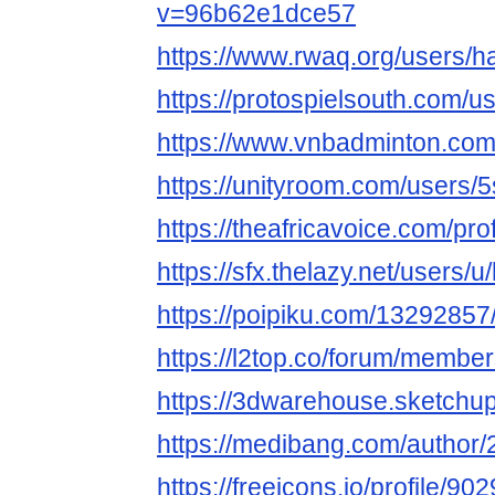
v=96b62e1dce57
https://www.rwaq.org/users/h
https://protospielsouth.com/u
https://www.vnbadminton.co
https://unityroom.com/users/
https://theafricavoice.com/pro
https://sfx.thelazy.net/users/
https://poipiku.com/13292857
https://l2top.co/forum/membe
https://3dwarehouse.sketchu
https://medibang.com/author
https://freeicons.io/profile/90