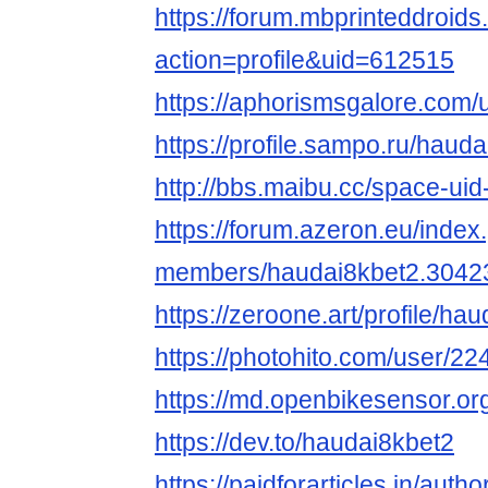
https://forum.mbprinteddroi
action=profile&uid=612515
https://aphorismsgalore.com/
https://profile.sampo.ru/haud
http://bbs.maibu.cc/space-ui
https://forum.azeron.eu/index
members/haudai8kbet2.3042
https://zeroone.art/profile/ha
https://photohito.com/user/22
https://md.openbikesensor.
https://dev.to/haudai8kbet2
https://paidforarticles.in/aut