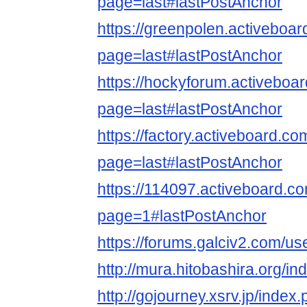
page=last#lastPostAnchor
https://greenpolen.activeboa
page=last#lastPostAnchor
https://hockyforum.activeboa
page=last#lastPostAnchor
https://factory.activeboard.c
page=last#lastPostAnchor
https://114097.activeboard.c
page=1#lastPostAnchor
https://forums.galciv2.com/u
http://mura.hitobashira.org/
http://gojourney.xsrv.jp/inde