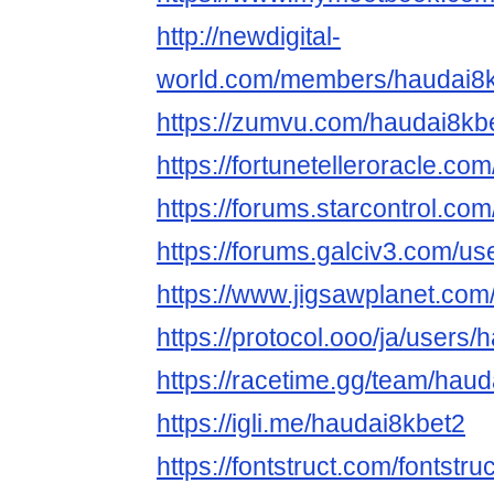
http://newdigital-
world.com/members/haudai8k
https://zumvu.com/haudai8kb
https://fortunetelleroracle.co
https://forums.starcontrol.co
https://forums.galciv3.com/u
https://www.jigsawplanet.com
https://protocol.ooo/ja/users
https://racetime.gg/team/hau
https://igli.me/haudai8kbet2
https://fontstruct.com/fontst