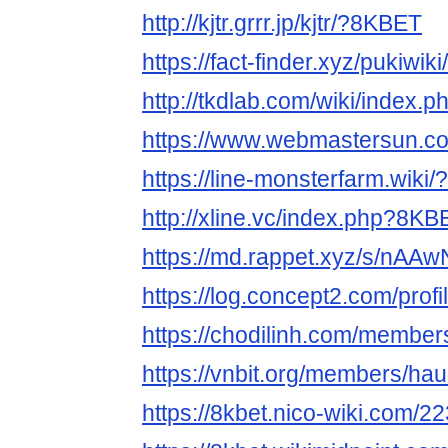
http://kjtr.grrr.jp/kjtr/?8KBET
https://fact-finder.xyz/pukiwi
http://tkdlab.com/wiki/index
https://www.webmastersun.c
https://line-monsterfarm.wiki
http://xline.vc/index.php?8KB
https://md.rappet.xyz/s/nAA
https://log.concept2.com/prof
https://chodilinh.com/membe
https://vnbit.org/members/ha
https://8kbet.nico-wiki.com/2