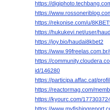
https://digiphoto.techbang.c
https://www.rossoneriblog.co
https://rekonise.com/u
https://hukukevi.net/user/hau
https://joy.bio/haudai8kbet2
https://www.99freelas.com.br
https://community.cloudera.co
id/146280
https://participa.affac.cat/prof
https://reactormag.com/memb
https://kyourc.com/1773037
https://www.myfishingreport.