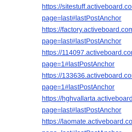
https://sitestuff.activeboard
page=last#lastPostAnchor
https://factory.activeboard.c
page=last#lastPostAnchor
https://114097.activeboard.c
page=1#lastPostAnchor
https://133636.activeboard.c
page=1#lastPostAnchor
https://hghvallarta.activeboa
page=last#lastPostAnchor
https://laomate.activeboard.