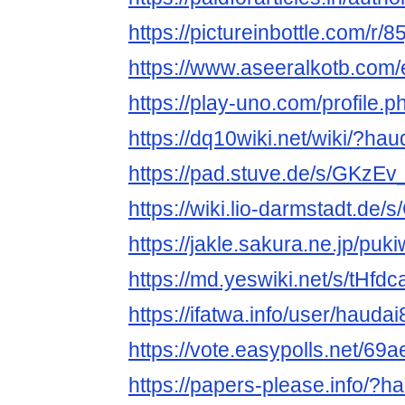
https://pictureinbottle.com/r/8
https://www.aseeralkotb.com/
https://play-uno.com/profile
https://dq10wiki.net/wiki/?ha
https://pad.stuve.de/s/GKzE
https://wiki.lio-darmstadt.de/
https://jakle.sakura.ne.jp/puk
https://md.yeswiki.net/s/tHfdc
https://ifatwa.info/user/hauda
https://vote.easypolls.net/6
https://papers-please.info/?h