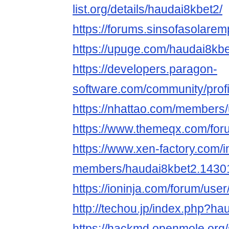
list.org/details/haudai8kbet2/
https://forums.sinsofasolare
https://upuge.com/haudai8kb
https://developers.paragon-
software.com/community/profi
https://nhattao.com/members
https://www.themeqx.com/for
https://www.xen-factory.com/
members/haudai8kbet2.1430
https://ioninja.com/forum/use
http://techou.jp/index.php?ha
https://hackmd.openmole.or