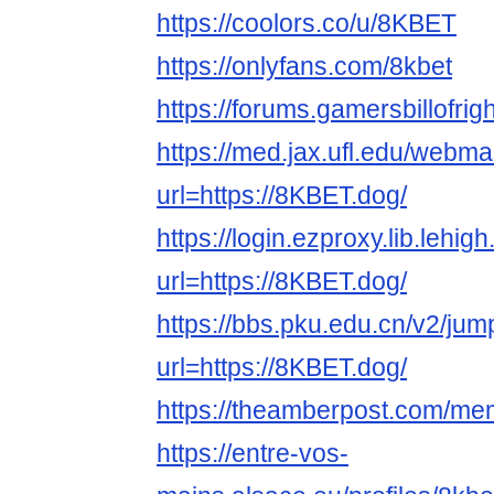
https://coolors.co/u/8KBET
https://onlyfans.com/8kbet
https://forums.gamersbillofri
https://med.jax.ufl.edu/webma
url=https://8KBET.dog/
https://login.ezproxy.lib.lehig
url=https://8KBET.dog/
https://bbs.pku.edu.cn/v2/jum
url=https://8KBET.dog/
https://theamberpost.com/mem
https://entre-vos-