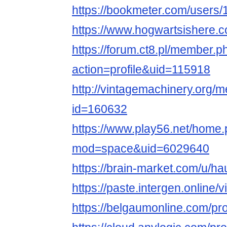
https://bookmeter.com/users
https://www.hogwartsishere.
https://forum.ct8.pl/member.p
action=profile&uid=115918
http://vintagemachinery.org/
id=160632
https://www.play56.net/home
mod=space&uid=6029640
https://brain-market.com/u/h
https://paste.intergen.online
https://belgaumonline.com/p