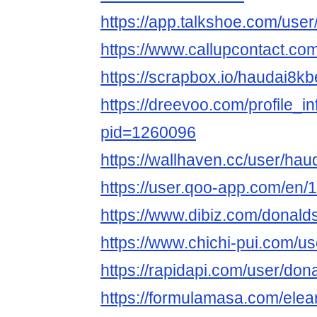
https://app.talkshoe.com/use
https://www.callupcontact.c
https://scrapbox.io/h
https://dreevoo.com/profile_i
pid=1260096
https://wallhaven.cc/user/hau
https://user.qoo-app.com/en
https://www.dibiz.com/donal
https://www.chichi-pui.com/u
https://rapidapi.com/user/d
https://formulamasa.com/ele