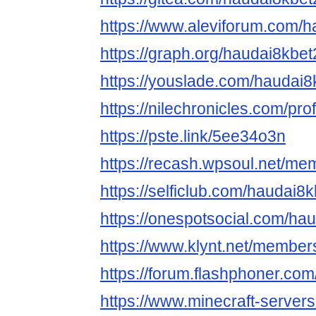
https://www.aleviforum.com/
https://graph.org/haudai8kbe
https://youslade.com/haudai8
https://nilechronicles.com/pro
https://pste.link/5ee34o3n
https://recash.wpsoul.net/mem
https://selficlub.com/haudai8
https://onespotsocial.com/ha
https://www.klynt.net/member
https://forum.flashphoner.c
https://www.minecraft-servers