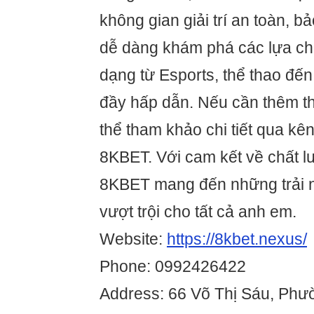
không gian giải trí an toàn, 
dễ dàng khám phá các lựa c
dạng từ Esports, thể thao đến
đầy hấp dẫn. Nếu cần thêm th
thể tham khảo chi tiết qua kên
8KBET. Với cam kết về chất lư
8KBET mang đến những trải 
vượt trội cho tất cả anh em.
Website:
https://8kbet.nexus/
Phone: 0992426422
Address: 66 Võ Thị Sáu, Phườ