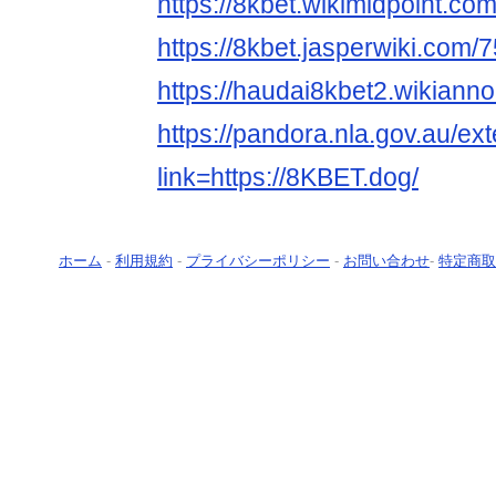
https://8kbet.wikimidpoint.c
https://8kbet.jasperwiki.com
https://haudai8kbet2.wikian
https://pandora.nla.gov.au/ext
link=https://8KBET.dog/
ホーム
-
利用規約
-
プライバシーポリシー
-
お問い合わせ
-
特定商取