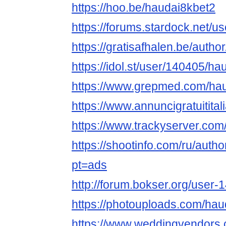
https://hoo.be/haudai8kbet2
https://forums.stardock.net/u
https://gratisafhalen.be/autho
https://idol.st/user/140405/ha
https://www.grepmed.com/ha
https://www.annuncigratuitital
https://www.trackyserver.com
https://shootinfo.com/ru/auth
pt=ads
http://forum.bokser.org/user-
https://photouploads.com/hau
https://www.weddingvendors.c