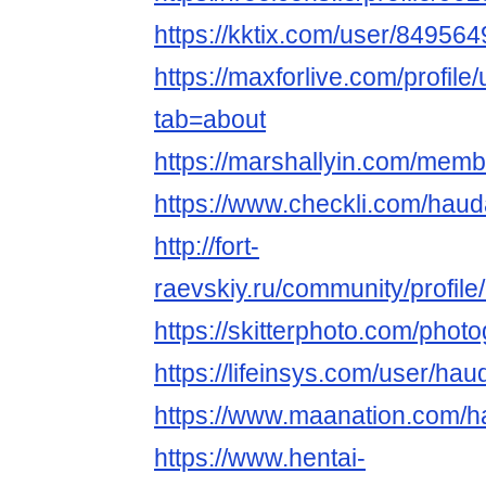
https://kktix.com/user/849564
https://maxforlive.com/profil
tab=about
https://marshallyin.com/memb
https://www.checkli.com/haud
http://fort-
raevskiy.ru/community/profile
https://skitterphoto.com/pho
https://lifeinsys.com/user/ha
https://www.maanation.com/h
https://www.hentai-