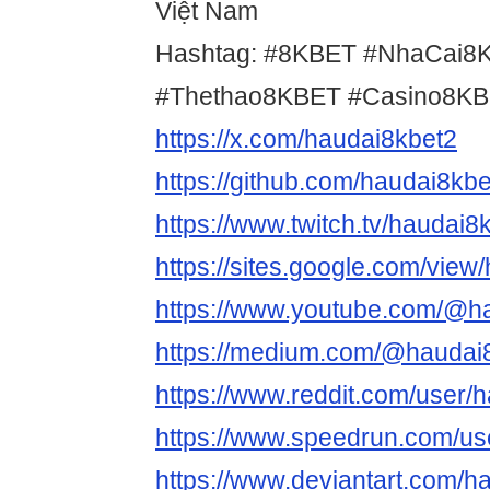
Việt Nam
Hashtag: #8KBET #NhaCai8
#Thethao8KBET #Casino8K
https://x.com/haudai8kbet2
https://github.com/haudai8kbe
https://www.twitch.tv/haudai8
https://sites.google.com/view
https://www.youtube.com/@h
https://medium.com/@haudai
https://www.reddit.com/user/
https://www.speedrun.com/us
https://www.deviantart.com/h