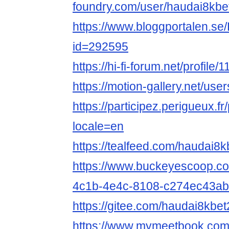
foundry.com/user/haudai8kbet
https://www.bloggportalen.se
id=292595
https://hi-fi-forum.net/profile
https://motion-gallery.net/use
https://participez.perigueux.fr
locale=en
https://tealfeed.com/haudai8k
https://www.buckeyescoop.c
4c1b-4e4c-8108-c274ec43a
https://gitee.com/haudai8kbet
https://www.mymeetbook.com