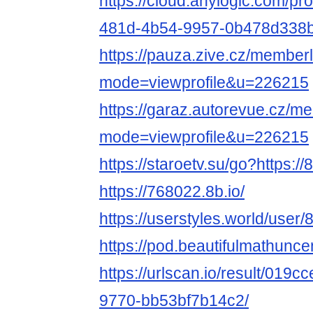
https://cloud.anylogic.com/pr
481d-4b54-9957-0b478d338
https://pauza.zive.cz/memberl
mode=viewprofile&u=226215
https://garaz.autorevue.cz/m
mode=viewprofile&u=226215
https://staroetv.su/go?https:/
https://768022.8b.io/
https://userstyles.world/user
https://pod.beautifulmathu
https://urlscan.io/result/019
9770-bb53bf7b14c2/