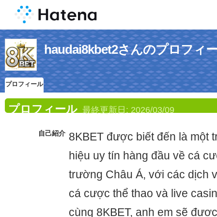
haudai8kbet2さんのプロフィ
プロフィール
プロフィール
最終更新日:
2026/03/09
自己紹介
8KBET được biết đến là một 
hiệu uy tín hàng đầu về cá cượ
trường Châu Á, với các dịch
cá cược thể thao và live casin
cùng 8KBET, anh em sẽ được