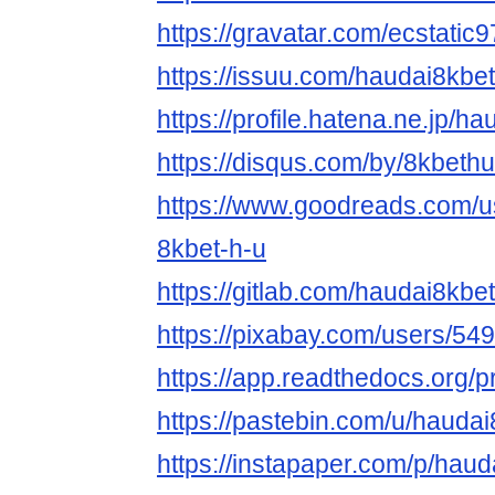
https://gravatar.com/ecstatic
https://issuu.com/haudai8kbe
https://profile.hatena.ne.jp/h
https://disqus.com/by/8kbethu
https://www.goodreads.com/
8kbet-h-u
https://gitlab.com/haudai8kbe
https://pixabay.com/users/54
https://app.readthedocs.org/p
https://pastebin.com/u/hauda
https://instapaper.com/p/hau