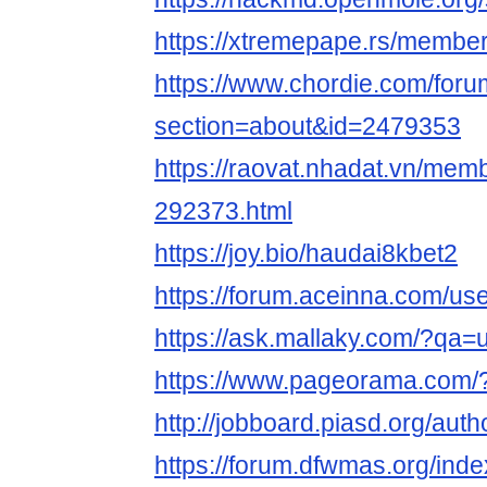
https://xtremepape.rs/membe
https://www.chordie.com/forum
section=about&id=2479353
https://raovat.nhadat.vn/mem
292373.html
https://joy.bio/haudai8kbet2
https://forum.aceinna.com/us
https://ask.mallaky.com/?qa=
https://www.pageorama.com/
http://jobboard.piasd.org/aut
https://forum.dfwmas.org/ind