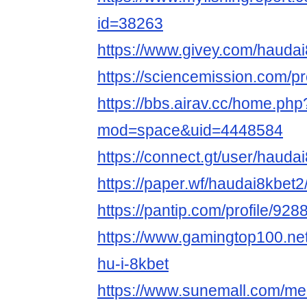
id=38263
https://www.givey.com/hauda
https://sciencemission.com/pr
https://bbs.airav.cc/home.php
mod=space&uid=4448584
https://connect.gt/user/hauda
https://paper.wf/haudai8kbet2
https://pantip.com/profile/92
https://www.gamingtop100.net
hu-i-8kbet
https://www.sunemall.com/me