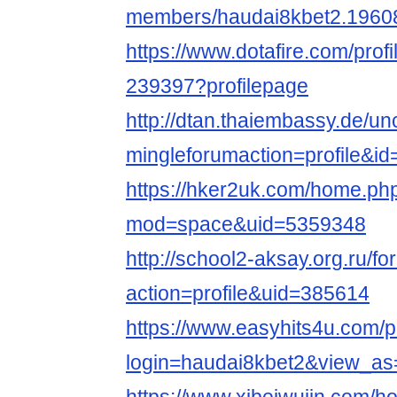
members/haudai8kbet2.1960
https://www.dotafire.com/prof
239397?profilepage
http://dtan.thaiembassy.de/u
mingleforumaction=profile&i
https://hker2uk.com/home.ph
mod=space&uid=5359348
http://school2-aksay.org.ru/
action=profile&uid=385614
https://www.easyhits4u.com/pr
login=haudai8kbet2&view_as