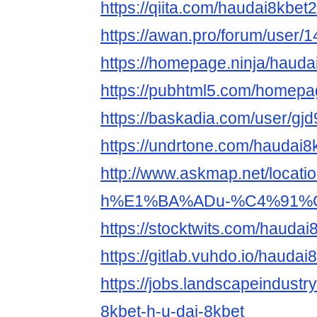
https://qiita.com/haudai8kbet2
https://awan.pro/forum/user/
https://homepage.ninja/hauda
https://pubhtml5.com/homepa
https://baskadia.com/user/gjd
https://undrtone.com/haudai8
http://www.askmap.net/locati
h%E1%BA%ADu-%C4%91%C3
https://stocktwits.com/haudai
https://gitlab.vuhdo.io/haudai
https://jobs.landscapeindustr
8kbet-h-u-dai-8kbet