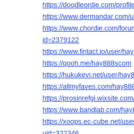
https://doodleordie.com/prof
https://www.dermandar.com/
https://www.chordie.com/forum
id=2379122
https://www.fintact.io/user/h
https://qooh.me/hay888scom
https://hukukevi.net/user/ha
https://allmyfaves.com/hay8
https://prosinrefgi.wixsite.co
https://www.bandlab.com/ha
https://xoops.ec-cube.net/use
uid=322346