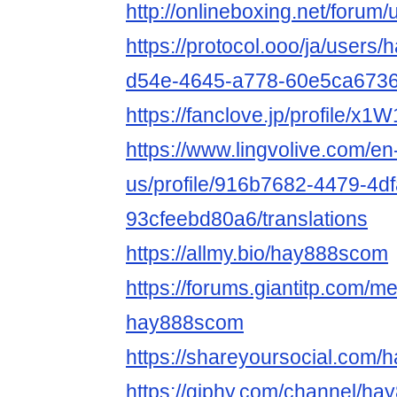
http://onlineboxing.net/foru
https://protocol.ooo/ja/users
d54e-4645-a778-60e5ca673
https://fanclove.jp/profile/x
https://www.lingvolive.com/en
us/profile/916b7682-4479-4d
93cfeebd80a6/translations
https://allmy.bio/hay888scom
https://forums.giantitp.com
hay888scom
https://shareyoursocial.com
https://giphy.com/channel/h