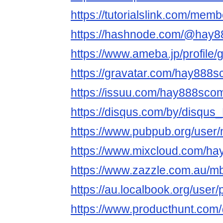
https://tutorialslink.com/mem
https://hashnode.com/@hay
https://www.ameba.jp/profile
https://gravatar.com/hay888
https://issuu.com/hay888sco
https://disqus.com/by/disq
https://www.pubpub.org/user
https://www.mixcloud.com/h
https://www.zazzle.com.au/
https://au.localbook.org/user/
https://www.producthunt.co