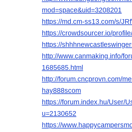
mod=space&uid=3208201
https://md.cm-ss13.com/s/JR
https://crowdsourcer.io/profi
https://shhhnewcastleswinge
http://www.canmaking.info/fo
1685685.html
http://forum.cncprovn.com/m
hay888scom
https://forum.index.hu/User/U
u=2130652
https://www.happycampersmon