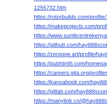
1255732.htm
https://rotorbuilds.com/profil
https://makeprojects.com/pro
https://www.sunlitcentrekeny
https://github.com/hay888sc
https://zeroone.art/profile/h
https://pubhtml5.com/homepa
https://careers.gita.org/profi
https://kansabook.com/hay8
https://gitlab.com/hay888sco
https://manylink.co/@hay88