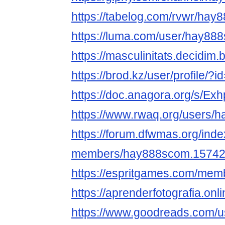
https://tabelog.com/rvwr/hay
https://luma.com/user/hay88
https://masculinitats.decidim
https://brod.kz/user/profile/?
https://doc.anagora.org/s/Ex
https://www.rwaq.org/users/
https://forum.dfwmas.org/ind
members/hay888scom.15742
https://espritgames.com/mem
https://aprenderfotografia.on
https://www.goodreads.com/