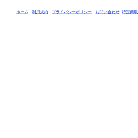
ホーム
-
利用規約
-
プライバシーポリシー
-
お問い合わせ
-
特定商取