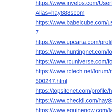
https://www.invelos.com/User
Alias=hay888scom
https://www.babelcube.com/u
7
https://www.upcarta.com/pro
https://www.huntingnet.com
https://www.rcuniverse.com
https://www.rctech.net/foru
500247.html
https://topsitenet.com/profi
https://www.checkli.com/hay
https://www.equinenow.com/f