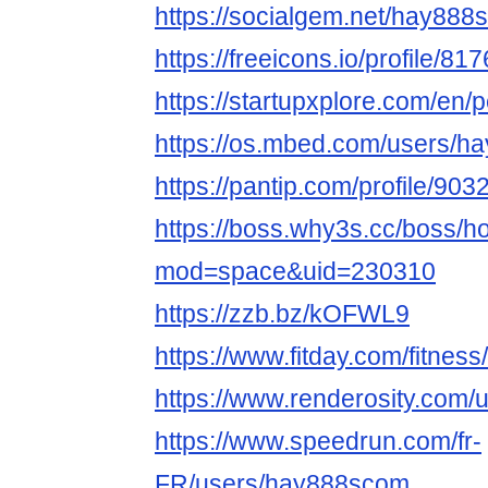
https://socialgem.net/hay88
https://freeicons.io/profile/81
https://startupxplore.com/en
https://os.mbed.com/users/h
https://pantip.com/profile/90
https://boss.why3s.cc/boss/
mod=space&uid=230310
https://zzb.bz/kOFWL9
https://www.fitday.com/fitn
https://www.renderosity.com/
https://www.speedrun.com/fr-
FR/users/hay888scom