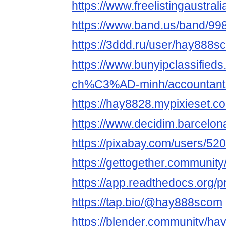
https://www.freelistingaustral
https://www.band.us/band/998
https://3ddd.ru/user/hay888s
https://www.bunyipclassifie
ch%C3%AD-minh/accountan
https://hay8828.mypixieset.c
https://www.decidim.barcelona
https://pixabay.com/users/52
https://gettogether.community
https://app.readthedocs.org/
https://tap.bio/@hay888scom
https://blender.community/ha