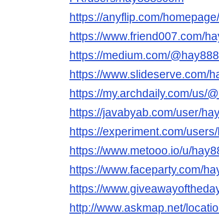
https://anyflip.com/homepage
https://www.friend007.com/
https://medium.com/@hay88
https://www.slideserve.com/
https://my.archdaily.com/us/
https://javabyab.com/user/h
https://experiment.com/user
https://www.metooo.io/u/hay
https://www.faceparty.com/h
https://www.giveawayoftheday
http://www.askmap.net/locat