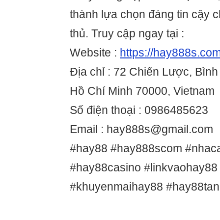
thành lựa chọn đáng tin cậy 
thủ. Truy cập ngay tại :
Website :
https://hay888s.com
Địa chỉ : 72 Chiến Lược, Bình
Hồ Chí Minh 70000, Vietnam
Số điện thoại : 0986485623
Email : hay888s@gmail.com
#hay88 #hay888scom #nhac
#hay88casino #linkvaohay88
#khuyenmaihay88 #hay88ta