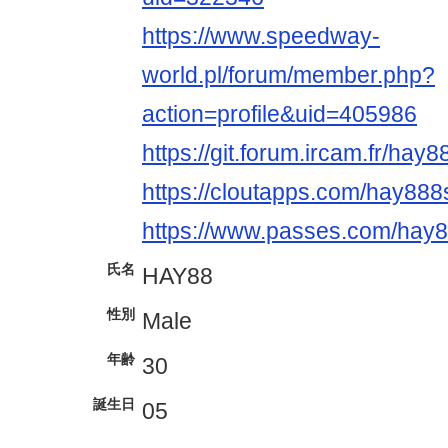
https://www.speedway-
world.pl/forum/member.php?
action=profile&uid=405986
https://git.forum.ircam.fr/ha
https://cloutapps.com/hay88
https://www.passes.com/hay
氏名
HAY88
性別
Male
年齢
30
誕生日
05