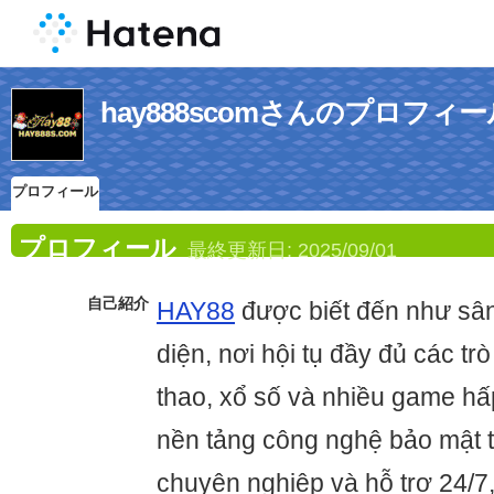
hay888scomさんのプロフィー
プロフィール
プロフィール
最終更新日:
2025/09/01
自己紹介
HAY88
được biết đến như sân
diện, nơi hội tụ đầy đủ các trò
thao, xổ số và nhiều game hấ
nền tảng công nghệ bảo mật ti
chuyên nghiệp và hỗ trợ 24/7