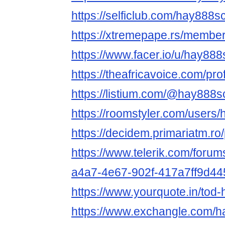
https://selficlub.com/hay888
https://xtremepape.rs/memb
https://www.facer.io/u/hay88
https://theafricavoice.com/pr
https://listium.com/@hay888
https://roomstyler.com/user
https://decidem.primariatm.ro
https://www.telerik.com/forum
a4a7-4e67-902f-417a7ff9d44
https://www.yourquote.in/tod-
https://www.exchangle.com/