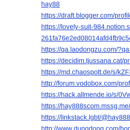
hay88
https://draft.blogger.com/pr
https://lovely-suit-984.notion
261fa76e2ed08014afd4fb9c5
https://qa.laodongzu.com/?
https://decidim.tjussana.cat/p
https://md.chaospott.de/s/kZ
http://forum.vodobox.com/pro
https://hack.allmende.io/s
https://hay888scom.mssg.me
https://linkstack.lgbt/@hay8
http://www.dungdong.com/ho