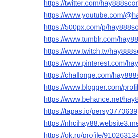
https://twitter.com/hay888sc
https://www.youtube.com/@
https://500px.com/p/hay888s
https://www.tumblr.com/hay
https://www.twitch.tv/hay888
https://www.pinterest.com/h
https://challonge.com/hay88
https://www.blogger.com/pro
https://www.behance.net/ha
https://tapas.io/persy0770639
https://nhcihay88.website3.m
https://ok.ru/profile/91026