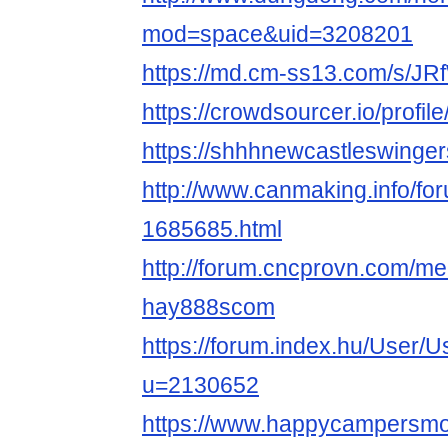
mod=space&uid=3208201
https://md.cm-ss13.com/s/JR
https://crowdsourcer.io/profi
https://shhhnewcastleswinge
http://www.canmaking.info/fo
1685685.html
http://forum.cncprovn.com/m
hay888scom
https://forum.index.hu/User/U
u=2130652
https://www.happycampersmon