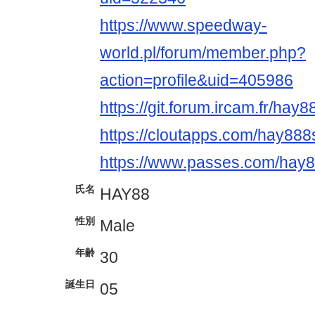
https://www.speedway-
world.pl/forum/member.php?
action=profile&uid=405986
https://git.forum.ircam.fr/ha
https://cloutapps.com/hay88
https://www.passes.com/hay
氏名
HAY88
性別
Male
年齢
30
誕生日
05