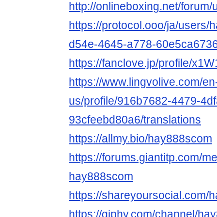
http://onlineboxing.net/foru
https://protocol.ooo/ja/users
d54e-4645-a778-60e5ca673
https://fanclove.jp/profile/x
https://www.lingvolive.com/en
us/profile/916b7682-4479-4d
93cfeebd80a6/translations
https://allmy.bio/hay888scom
https://forums.giantitp.com
hay888scom
https://shareyoursocial.com
https://giphy.com/channel/h