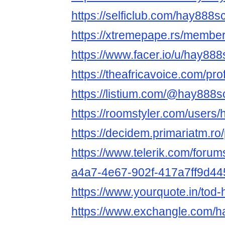
https://selficlub.com/hay888
https://xtremepape.rs/memb
https://www.facer.io/u/hay88
https://theafricavoice.com/pr
https://listium.com/@hay888
https://roomstyler.com/user
https://decidem.primariatm.ro
https://www.telerik.com/forum
a4a7-4e67-902f-417a7ff9d44
https://www.yourquote.in/tod-
https://www.exchangle.com/