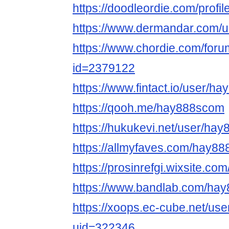
https://doodleordie.com/prof
https://www.dermandar.com/
https://www.chordie.com/forum
id=2379122
https://www.fintact.io/user/h
https://qooh.me/hay888scom
https://hukukevi.net/user/ha
https://allmyfaves.com/hay8
https://prosinrefgi.wixsite.co
https://www.bandlab.com/ha
https://xoops.ec-cube.net/use
uid=322346