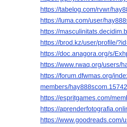
https://tabelog.com/rvwr/hay
https://luma.com/user/hay88
https://masculinitats.decidim
https://brod.kz/user/profile/?
https://doc.anagora.org/s/Ex
https://www.rwaq.org/users/
https://forum.dfwmas.org/ind
members/hay888scom.15742
https://espritgames.com/mem
https://aprenderfotografia.on
https://www.goodreads.com/