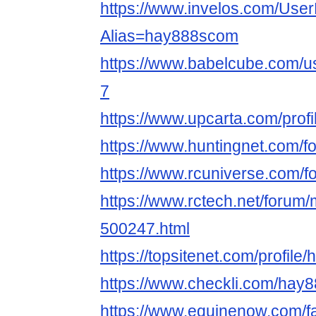
https://www.invelos.com/User
Alias=hay888scom
https://www.babelcube.com/u
7
https://www.upcarta.com/pro
https://www.huntingnet.com
https://www.rcuniverse.com
https://www.rctech.net/foru
500247.html
https://topsitenet.com/profi
https://www.checkli.com/hay
https://www.equinenow.com/f