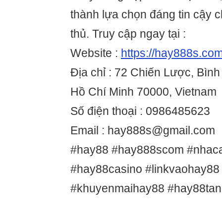
thành lựa chọn đáng tin cậy 
thủ. Truy cập ngay tại :
Website :
https://hay888s.com
Địa chỉ : 72 Chiến Lược, Bình
Hồ Chí Minh 70000, Vietnam
Số điện thoại : 0986485623
Email : hay888s@gmail.com
#hay88 #hay888scom #nhac
#hay88casino #linkvaohay88
#khuyenmaihay88 #hay88ta