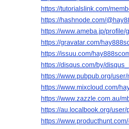
https://tutorialslink.com/mem
https://hashnode.com/@hay
https://www.ameba.jp/profile
https://gravatar.com/hay888
https://issuu.com/hay888sco
https://disqus.com/by/disq
https://www.pubpub.org/user
https://www.mixcloud.com/h
https://www.zazzle.com.au/
https://au.localbook.org/user/
https://www.producthunt.co