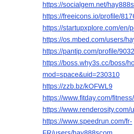
https://socialgem.net/hay88
https://freeicons.io/profile/81
https://startupxplore.com/en
https://os.mbed.com/users/h
https://pantip.com/profile/90
https://boss.why3s.cc/boss/
mod=space&uid=230310
https://zzb.bz/kOFWL9
https://www.fitday.com/fitn
https://www.renderosity.com/
https://www.speedrun.com/fr-
FR/users/hay888scom