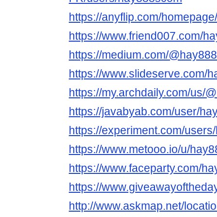
https://anyflip.com/homepage
https://www.friend007.com/
https://medium.com/@hay88
https://www.slideserve.com/
https://my.archdaily.com/us/
https://javabyab.com/user/h
https://experiment.com/user
https://www.metooo.io/u/hay
https://www.faceparty.com/h
https://www.giveawayoftheday
http://www.askmap.net/locat