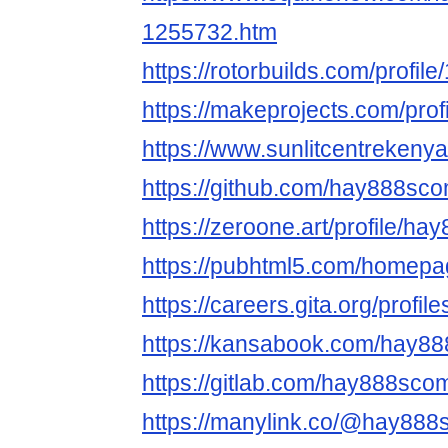
1255732.htm
https://rotorbuilds.com/profil
https://makeprojects.com/pro
https://www.sunlitcentrekeny
https://github.com/hay888sc
https://zeroone.art/profile/h
https://pubhtml5.com/homepa
https://careers.gita.org/profi
https://kansabook.com/hay8
https://gitlab.com/hay888sco
https://manylink.co/@hay88