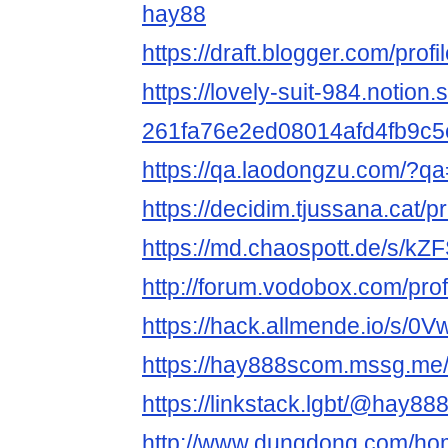
hay88
https://draft.blogger.com/pr
https://lovely-suit-984.notion
261fa76e2ed08014afd4fb9c5
https://qa.laodongzu.com/?
https://decidim.tjussana.cat/p
https://md.chaospott.de/s/kZ
http://forum.vodobox.com/pro
https://hack.allmende.io/s
https://hay888scom.mssg.me
https://linkstack.lgbt/@hay8
http://www.dungdong.com/ho