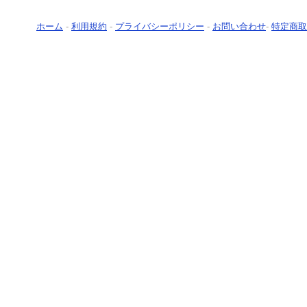
ホーム
-
利用規約
-
プライバシーポリシー
-
お問い合わせ
-
特定商取