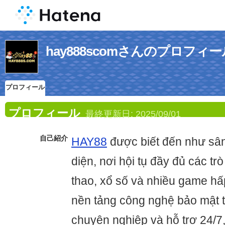
hay888scomさんのプロフィー
プロフィール
プロフィール
最終更新日:
2025/09/01
自己紹介
HAY88
được biết đến như sân
diện, nơi hội tụ đầy đủ các trò
thao, xổ số và nhiều game hấ
nền tảng công nghệ bảo mật ti
chuyên nghiệp và hỗ trợ 24/7