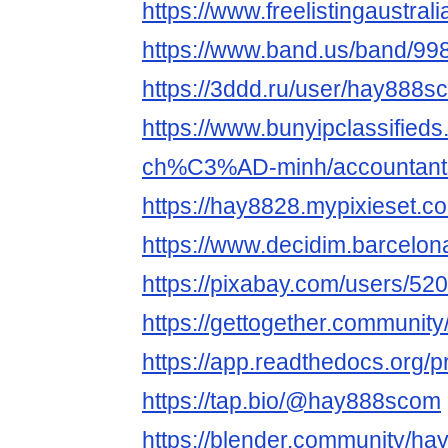
https://www.freelistingaustral
https://www.band.us/band/998
https://3ddd.ru/user/hay888s
https://www.bunyipclassifie
ch%C3%AD-minh/accountan
https://hay8828.mypixieset.c
https://www.decidim.barcelona
https://pixabay.com/users/52
https://gettogether.community
https://app.readthedocs.org/
https://tap.bio/@hay888scom
https://blender.community/ha