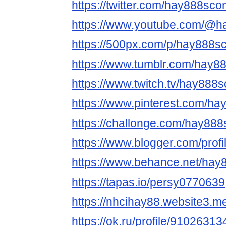
https://twitter.com/hay888sc
https://www.youtube.com/@
https://500px.com/p/hay888s
https://www.tumblr.com/hay
https://www.twitch.tv/hay888
https://www.pinterest.com/h
https://challonge.com/hay88
https://www.blogger.com/pro
https://www.behance.net/ha
https://tapas.io/persy0770639
https://nhcihay88.website3.m
https://ok.ru/profile/91026