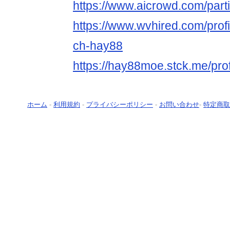
https://www.aicrowd.com/par
https://www.wvhired.com/prof
ch-hay88
https://hay88moe.stck.me/prof
ホーム
-
利用規約
-
プライバシーポリシー
-
お問い合わせ
-
特定商取