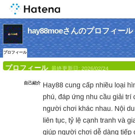
hay88moeさんのプロフィール
プロフィール
プロフィール
最終更新日:
2026/02/24
自己紹介
Hay88 cung cấp nhiều loại h
phú, đáp ứng nhu cầu giải trí
người chơi khác nhau. Nội d
liên tục, tỷ lệ cạnh tranh và g
giúp người chơi dễ dàng tiếp 