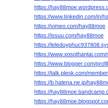
https://hay88moe.wordpress.
https://www.linkedin.com/in/
https://vimeo.com/hay88moe
https://issuu.com/hay88moe
https://leleduyphuc937808.sy
https://www.xosothantai.co
https://www.blogger.com/pro
https://talk.plesk.com/memb
https://b.hatena.ne.jp/hay88m
https://hay88moe.bandcamp
https://hay88moe.blogspot.c