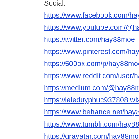
Social:
https://www.facebook.com/h
https://www.youtube.com/@
https://twitter.com/hay88moe
https://www.pinterest.com/h
https://500px.com/p/hay88mo
https://www.reddit.com/user
https://medium.com/@hay88
https://leleduyphuc937808.wi
https://www.behance.net/ha
https://www.tumblr.com/hay
https://gravatar.com/hay88m