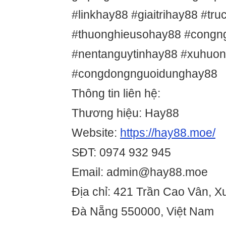
#linkhay88 #giaitrihay88 #tr
#thuonghieusohay88 #congn
#nentanguytinhay88 #xuhuon
#congdongnguoidunghay88
Thông tin liên hệ:
Thương hiệu: Hay88
Website:
https://hay88.moe/
SĐT: 0974 932 945
Email: admin@hay88.moe
Địa chỉ: 421 Trần Cao Vân, 
Đà Nẵng 550000, Việt Nam