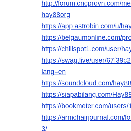
http://forum.cncprovn.com/m
hay88org
https://app.astrobin.com/u/h
https://belgaumonline.com/p
https://chillspot1.com/user/h
https://swag.live/user/67f39
lang=en
https://soundcloud.com/hay8
https://siapabilang.com/Hay8
https://bookmeter.com/users
https://armchairjournal.com/
3/