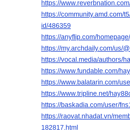
https://www.reverbnation.co
https://community.amd.com/t5
id/486359
https://anyflip.com/homepage
https://my.archdaily.com/us/
https://vocal.media/authors/
https://www.fundable.com/ha
https://www.balatarin.com/us
https://www.tripline.net/hay88
https://baskadia.com/user/fns
https://raovat.nhadat.vn/mem
182817.html