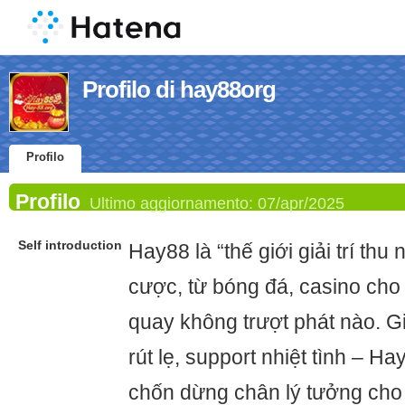
Profilo di hay88org
Profilo
Profilo
Ultimo aggiornamento:
07/apr/2025
Self introduction
Hay88 là “thế giới giải trí th
cược, từ bóng đá, casino cho t
quay không trượt phát nào. G
rút lẹ, support nhiệt tình – 
chốn dừng chân lý tưởng ch