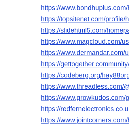
https://www.bondhuplus.com
https://topsitenet.com/profil
https://slidehtml5.com/home
https://www.magcloud.com/u
https://www.dermandar.com/u
https://gettogether.community
https://codeberg.org/hay88or
https://www.threadless.com/@
https://www.growkudos.com/p
https://redfernelectronics.co
https://www.jointcorners.com