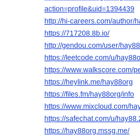
action=profile&uid=1394439
http://hi-careers.com/author/
https://717208.8b.io/
http://gendou.com/user/hay8
https://leetcode.com/u/hay88o
https://www.walkscore.com/
https://heylink.me/hay88org
https://files.fm/hay88org/info
https://www.mixcloud.com/ha
https://safechat.com/u/hay88
https://hay88org.mssg.me/