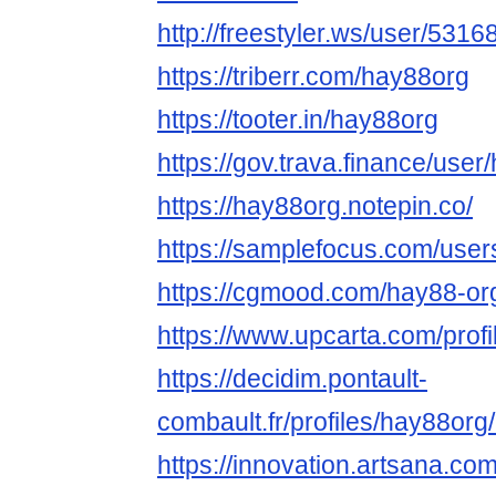
http://freestyler.ws/user/531
https://triberr.com/hay88org
https://tooter.in/hay88org
https://gov.trava.finance/use
https://hay88org.notepin.co/
https://samplefocus.com/user
https://cgmood.com/hay88-or
https://www.upcarta.com/prof
https://decidim.pontault-
combault.fr/profiles/hay88org/
https://innovation.artsana.co