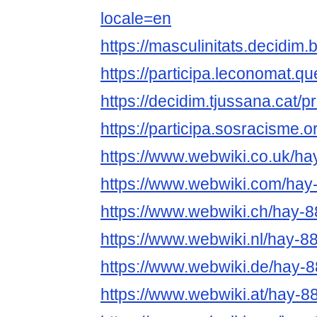
locale=en
https://masculinitats.decidim.
https://participa.leconomat.qu
https://decidim.tjussana.cat/pr
https://participa.sosracisme.o
https://www.webwiki.co.uk/ha
https://www.webwiki.com/hay
https://www.webwiki.ch/hay-8
https://www.webwiki.nl/hay-88
https://www.webwiki.de/hay-8
https://www.webwiki.at/hay-8