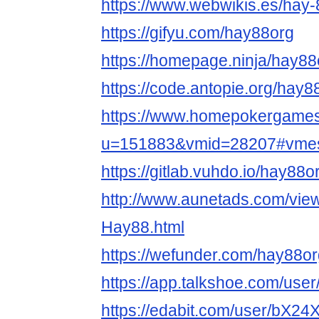
https://www.webwikis.es/hay-
https://gifyu.com/hay88org
https://homepage.ninja/hay88
https://code.antopie.org/hay8
https://www.homepokergame
u=151883&vmid=28207#vme
https://gitlab.vuhdo.io/hay88o
http://www.aunetads.com/vie
Hay88.html
https://wefunder.com/hay88o
https://app.talkshoe.com/use
https://edabit.com/user/bX