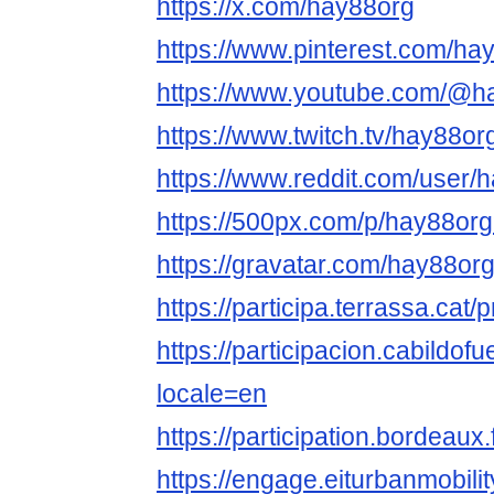
https://x.com/hay88org
https://www.pinterest.com/ha
https://www.youtube.com/@h
https://www.twitch.tv/hay88or
https://www.reddit.com/user/
https://500px.com/p/hay88or
https://gravatar.com/hay88or
https://participa.terrassa.cat/
https://participacion.cabildofu
locale=en
https://participation.bordeaux.f
https://engage.eiturbanmobilit