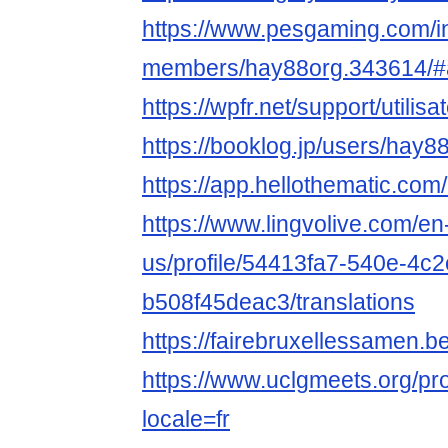
https://www.pesgaming.com/i
members/hay88org.343614/#
https://wpfr.net/support/utilis
https://booklog.jp/users/hay88
https://app.hellothematic.com
https://www.lingvolive.com/en
us/profile/54413fa7-540e-4c
b508f45deac3/translations
https://fairebruxellessamen.be
https://www.uclgmeets.org/pro
locale=fr