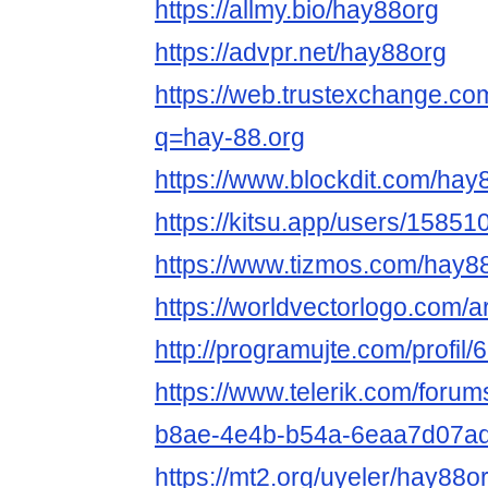
https://allmy.bio/hay88org
https://advpr.net/hay88org
https://web.trustexchange.c
q=hay-88.org
https://www.blockdit.com/hay
https://kitsu.app/users/15851
https://www.tizmos.com/hay
https://worldvectorlogo.com/a
http://programujte.com/profil
https://www.telerik.com/forum
b8ae-4e4b-b54a-6eaa7d07a
https://mt2.org/uyeler/hay88