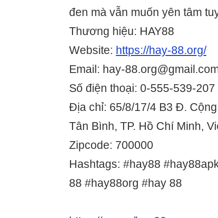
đen mà vẫn muốn yên tâm tuy
Thương hiệu: HAY88
Website:
https://hay-88.org/
Email: hay-88.org@gmail.co
Số điện thoại: 0-555-539-207
Địa chỉ: 65/8/17/4 B3 Đ. Cộn
Tân Bình, TP. Hồ Chí Minh, V
Zipcode: 700000
Hashtags: #hay88 #hay88ap
88 #hay88org #hay 88