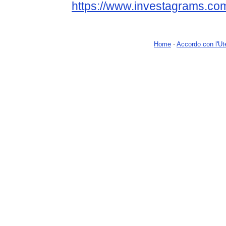
https://www.investagrams.com
Home
-
Accordo con l'Ut