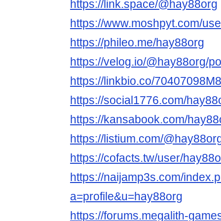
https://link.space/@hay88org
https://www.moshpyt.com/use
https://phileo.me/hay88org
https://velog.io/@hay88org/po
https://linkbio.co/70407098M
https://social1776.com/hay88
https://kansabook.com/hay88
https://listium.com/@hay88or
https://cofacts.tw/user/hay88
https://naijamp3s.com/index.
a=profile&u=hay88org
https://forums.megalith-gam