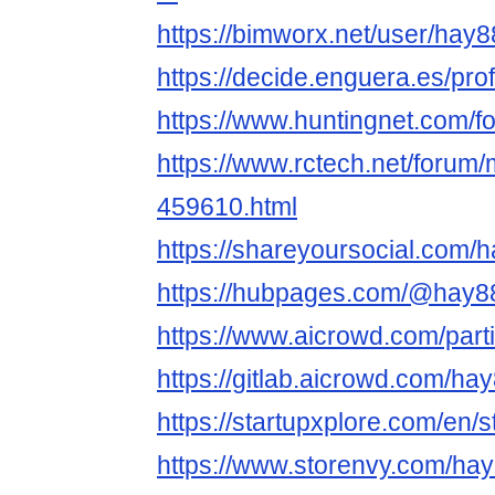
https://bimworx.net/user/hay88
https://decide.enguera.es/prof
https://www.huntingnet.com/
https://www.rctech.net/foru
459610.html
https://shareyoursocial.com/
https://hubpages.com/@hay8
https://www.aicrowd.com/part
https://gitlab.aicrowd.com/ha
https://startupxplore.com/en/
https://www.storenvy.com/ha