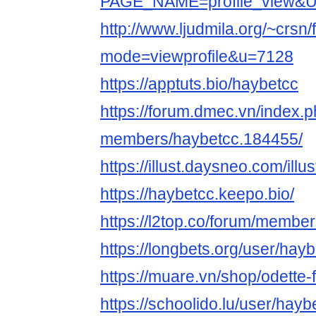
PAGE_NAME=profile_view&
http://www.ljudmila.org/~crsn/
mode=viewprofile&u=7128
https://apptuts.bio/haybetcc
https://forum.dmec.vn/index.
members/haybetcc.184455/
https://illust.daysneo.com/illu
https://haybetcc.keepo.bio/
https://l2top.co/forum/membe
https://longbets.org/user/hayb
https://muare.vn/shop/odette-
https://schoolido.lu/user/hayb