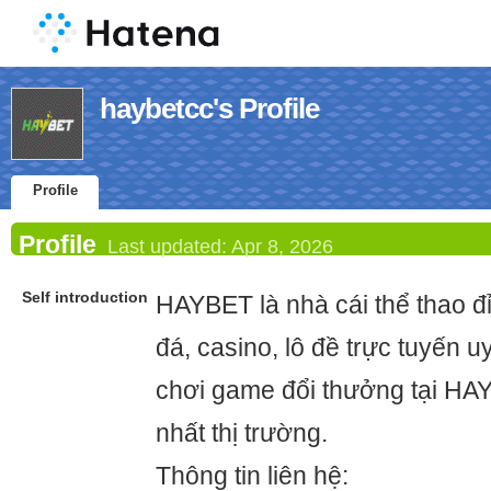
haybetcc's Profile
Profile
Profile
Last updated:
Apr 8, 2026
Self introduction
HAYBET là nhà cái thể thao đ
đá, casino, lô đề trực tuyến u
chơi game đổi thưởng tại H
nhất thị trường.
Thông tin liên hệ: