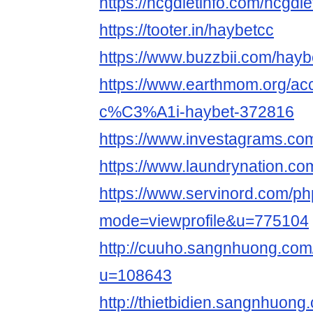
https://hcgdietinfo.com/hcgd
https://tooter.in/haybetcc
https://www.buzzbii.com/hayb
https://www.earthmom.org/a
c%C3%A1i-haybet-372816
https://www.investagrams.com
https://www.laundrynation.co
https://www.servinord.com/ph
mode=viewprofile&u=775104
http://cuuho.sangnhuong.co
u=108643
http://thietbidien.sangnhuo