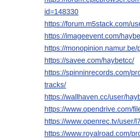
id=148330
https://forum.m5stack.com/us
https://imageevent.com/haybe
https://monopinion.namur.be/pr
https://savee.com/haybetcc/
https://spinninrecords.com/pr
tracks/
https://wallhaven.cc/user/hay
https://www.opendrive.com
https://www.openrec.tv/user/
https://www.royalroad.com/pr