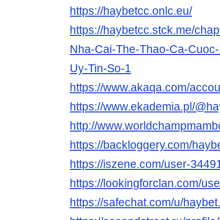
https://haybetcc.onlc.eu/
https://haybetcc.stck.me/ch
Nha-Cai-The-Thao-Ca-Cuoc-
Uy-Tin-So-1
https://www.akaqa.com/accou
https://www.ekademia.pl/@ha
http://www.worldchampmambo.
https://backloggery.com/hayb
https://iszene.com/user-3449
https://lookingforclan.com/us
https://safechat.com/u/haybet