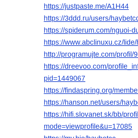
https://justpaste.me/A1H44
https://3ddd.ru/users/haybetc
https://spiderum.com/nguoi-d
https://www.abclinuxu.cz/lide
http://programujte.com/profil
https://dreevoo.com/profile_i
pid=1449067
https://findaspring.org/membe
https://hanson.net/users/hayb
https://hifi.slovanet.sk/bb/prof
mode=viewprofile&u=17085