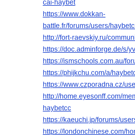
cai-haybet
https://www.dokkan-
battle.fr/forums/users/haybetc
http://fort-raevskiy.ru/communi
https://doc.adminforge.de/s/
https://ismschools.com.au/fo
https://phijkchu.com/a/haybe
https://www.czporadna.cz/us
http://home.eyesonff.com/me
haybetcc
https://kaeuchi.jp/forums/use
https://londonchinese.com/h