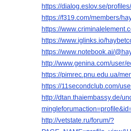
https://dialog.eslov.se/profiles
https://f319.com/members/ha
https://www.criminalelement.
https://www.iglinks.io/haybetc
https://www.notebook.ai/@ha
http://www.genina.com/user/
https://pimrec.pnu.edu.ua/mem
https://11secondclub.com/use
http://dtan.thaiembassy.de/u
mingleforumaction=profile&i
http://vetstate.ru/forum/?