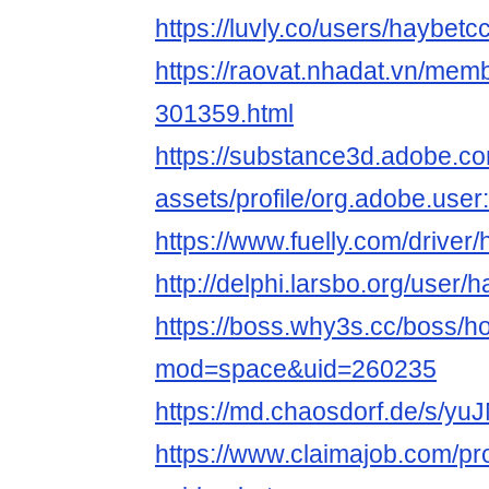
https://luvly.co/users/haybetc
https://raovat.nhadat.vn/mem
301359.html
https://substance3d.adobe.c
assets/profile/org.adobe.
https://www.fuelly.com/driver
http://delphi.larsbo.org/user/
https://boss.why3s.cc/boss/
mod=space&uid=260235
https://md.chaosdorf.de/s/y
https://www.claimajob.com/pr