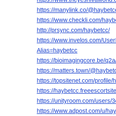
https://manylink.co/@haybetc
https://www.checkli.com/hayb
http://prsync.com/haybetcc/
https://www.invelos.com/User
Alias=haybetcc
https://bioimagingcore.be/q2
https://matters.town/@haybet
https://topsitenet.com/profil
https://haybetcc.freeescortsit
https://unityroom.com/users
https://www.adpost.com/u/hay