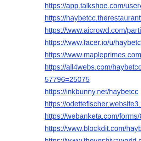
https://app.talkshoe.com/use
https://haybetcc.therestauran
https://www.aicrowd.com/part
https://www.facer.io/u/haybet
https://www.mapleprimes.com
https://all4webs.com/haybet
57796=25075
https://inkbunny.net/haybetcc
https://odettefischer.website3
https://webanketa.com/for
https://www.blockdit.com/hay
https://www.theyeshivaworld