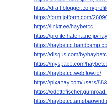
https://draft.blogger.com/pr
https://form.jotform.com/26
https://linktr.ee/haybetcc
https://profile.hatena.ne.jp/ha
https://haybetcc.bandcamp.c
https://disqus.com/by/haybetc
https://myspace.com/haybetc
https://haybetcc.webflow.io/
https://pixabay.com/users/55
https://odettefischer.gumroad
https://haybetcc.amebaownd