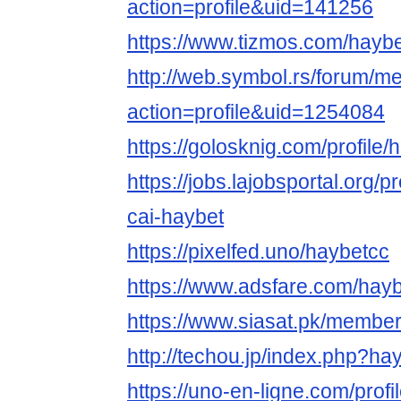
action=profile&uid=141256
https://www.tizmos.com/haybe
http://web.symbol.rs/forum/
action=profile&uid=1254084
https://golosknig.com/profile/
https://jobs.lajobsportal.org/
cai-haybet
https://pixelfed.uno/haybetcc
https://www.adsfare.com/hay
https://www.siasat.pk/membe
http://techou.jp/index.php?ha
https://uno-en-ligne.com/profi