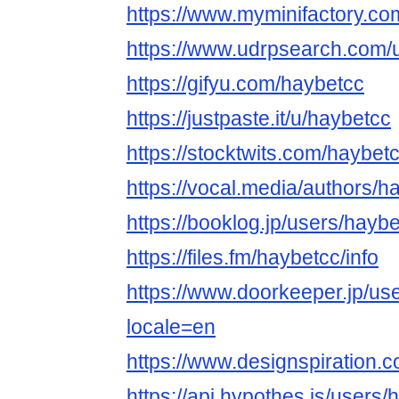
https://www.myminifactory.co
https://www.udrpsearch.com/
https://gifyu.com/haybetcc
https://justpaste.it/u/haybetcc
https://stocktwits.com/haybet
https://vocal.media/authors/h
https://booklog.jp/users/haybe
https://files.fm/haybetcc/info
https://www.doorkeeper.jp/us
locale=en
https://www.designspiration.
https://api.hypothes.is/users/