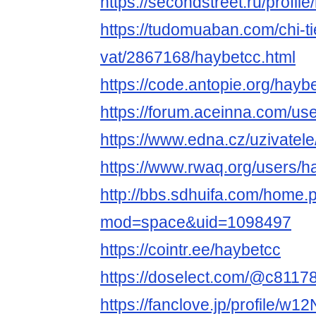
https://secondstreet.ru/profile
https://tudomuaban.com/chi-ti
vat/2867168/haybetcc.html
https://code.antopie.org/hayb
https://forum.aceinna.com/us
https://www.edna.cz/uzivatele
https://www.rwaq.org/users/h
http://bbs.sdhuifa.com/home.
mod=space&uid=1098497
https://cointr.ee/haybetcc
https://doselect.com/@c811
https://fanclove.jp/profile/