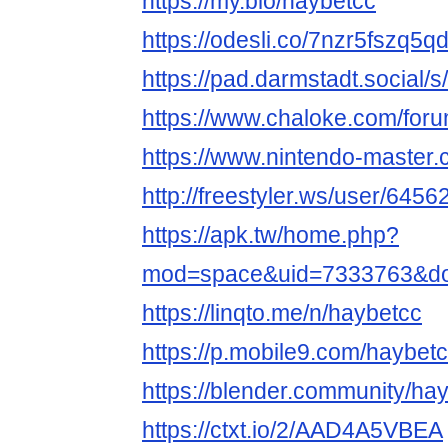
https://my.bio/haybetcc
https://odesli.co/7nzr5fszq5q
https://pad.darmstadt.social
https://www.chaloke.com/foru
https://www.nintendo-master.
http://freestyler.ws/user/645
https://apk.tw/home.php?
mod=space&uid=7333763&do=
https://linqto.me/n/haybetcc
https://p.mobile9.com/haybetc
https://blender.community/hay
https://ctxt.io/2/AAD4A5VBEA