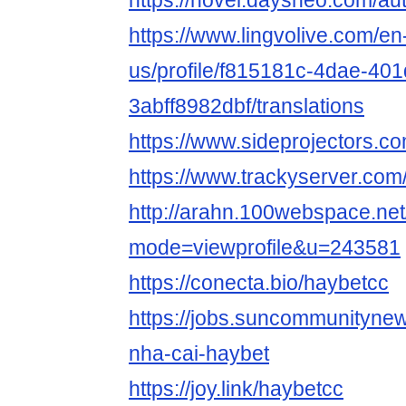
https://novel.daysneo.com/au
https://www.lingvolive.com/en
us/profile/f815181c-4dae-40
3abff8982dbf/translations
https://www.sideprojectors.co
https://www.trackyserver.com
http://arahn.100webspace.net/
mode=viewprofile&u=243581
https://conecta.bio/haybetcc
https://jobs.suncommunitynew
nha-cai-haybet
https://joy.link/haybetcc