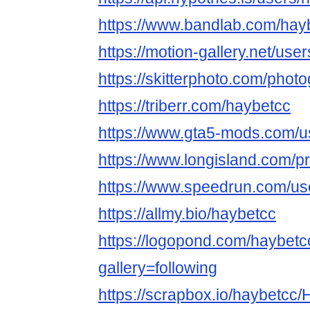
https://www.bandlab.com/hay
https://motion-gallery.net/us
https://skitterphoto.com/pho
https://triberr.com/haybetcc
https://www.gta5-mods.com/u
https://www.longisland.com/pr
https://www.speedrun.com/us
https://allmy.bio/haybetcc
https://logopond.com/haybetc
gallery=following
https://scrapbox.io/haybetc