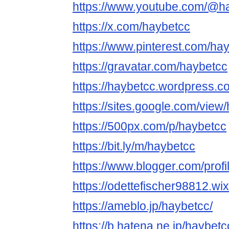
https://www.youtube.com/@h
https://x.com/haybetcc
https://www.pinterest.com/hay
https://gravatar.com/haybetcc
https://haybetcc.wordpress.c
https://sites.google.com/view
https://500px.com/p/haybetcc
https://bit.ly/m/haybetcc
https://www.blogger.com/pro
https://odettefischer98812.wi
https://ameblo.jp/haybetcc/
https://b.hatena.ne.jp/haybe