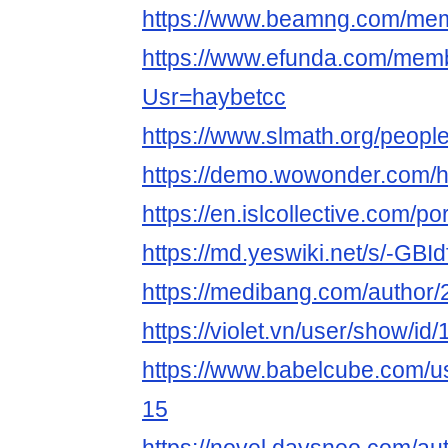
https://www.beamng.com/mem
https://www.efunda.com/mem
Usr=haybetcc
https://www.slmath.org/peopl
https://demo.wowonder.com/
https://en.islcollective.com/p
https://md.yeswiki.net/s/-GB
https://medibang.com/author/
https://violet.vn/user/show/i
https://www.babelcube.com/u
15