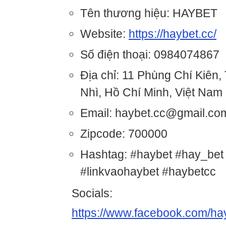
Tên thương hiệu: HAYBET
Website:
https://haybet.cc/
Số điện thoại: 0984074867
Địa chỉ: 11 Phùng Chí Kiên
Nhì, Hồ Chí Minh, Việt Nam
Email: haybet.cc@gmail.co
Zipcode: 700000
Hashtag: #haybet #hay_bet
#linkvaohaybet #haybetcc
Socials:
https://www.facebook.com/ha