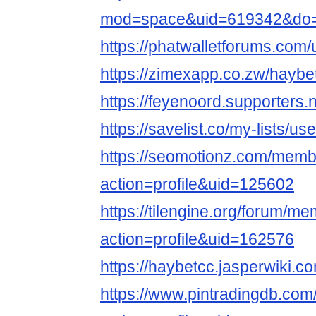
mod=space&uid=619342&do=p
https://phatwalletforums.com
https://zimexapp.co.zw/haybe
https://feyenoord.supporters.
https://savelist.co/my-lists/u
https://seomotionz.com/memb
action=profile&uid=125602
https://tilengine.org/forum/m
action=profile&uid=162576
https://haybetcc.jasperwiki.
https://www.pintradingdb.co