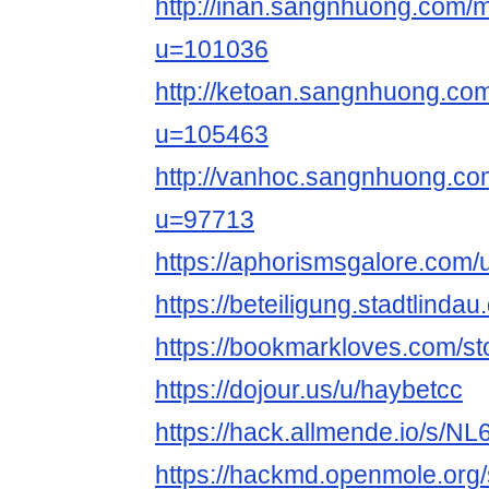
http://inan.sangnhuong.com
u=101036
http://ketoan.sangnhuong.c
u=105463
http://vanhoc.sangnhuong.c
u=97713
https://aphorismsgalore.com/
https://beteiligung.stadtlindau
https://bookmarkloves.com/s
https://dojour.us/u/haybetcc
https://hack.allmende.io/s/
https://hackmd.openmole.or