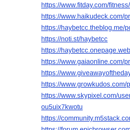
https://www.fitday.com/fitne
https://www.haikudeck.com/p
https://haybetcc.theblog.me/
https://noti.st/haybetcc
https://haybetcc.onepage.web
https://www.gaiaonline.com/p
https://www.giveawayoftheda
https://www.growkudos.com/p
https://www.skypixel.com/user
ou5uix7kwotu
https://community.m5stack.c
https://forum.epicbrowser.com