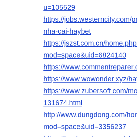
u=105529
https://jobs.westerncity.com/p
nha-cai-haybet
https://jszst.com.cn/home.ph
mod=space&uid=6824140
https://www.commentreparer
https://www.wowonder.xyz/ha
https://www.zubersoft.com/mo
131674.html
http://www.dungdong.com/ho
mod=space&uid=3356237