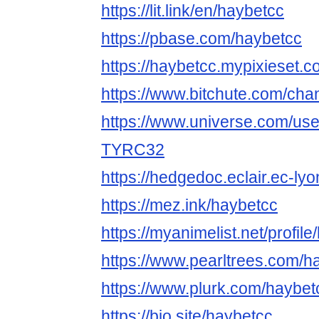
https://lit.link/en/haybetcc
https://pbase.com/haybetcc
https://haybetcc.mypixieset.c
https://www.bitchute.com/cha
https://www.universe.com/use
TYRC32
https://hedgedoc.eclair.ec-ly
https://mez.ink/haybetcc
https://myanimelist.net/profil
https://www.pearltrees.com/h
https://www.plurk.com/haybet
https://bio.site/haybetcc