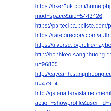
https://hker2uk.com/home.ph
mod=space&uid=5443426
https://partecipa.poliste.com/p
https://raredirectory.com/auth
https://uiverse.io/profile/ha
http://banhkeo.sangnhuong.
u=96865
http://caycanh.sangnhuong.
u=47904
http://galeria.farvista.net/me
action=showprofile&user_id