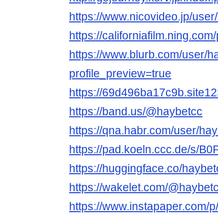
https://www.nicovideo.jp/use
https://californiafilm.ning.com
https://www.blurb.com/user/h
profile_preview=true
https://69d496ba17c9b.site1
https://band.us/@haybetcc
https://qna.habr.com/user/ha
https://pad.koeln.ccc.de/s/B0
https://huggingface.co/haybet
https://wakelet.com/@haybet
https://www.instapaper.com/p