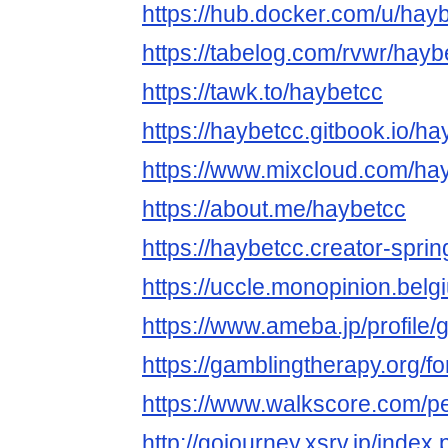
https://hub.docker.com/u/hay
https://tabelog.com/rvwr/haybe
https://tawk.to/haybetcc
https://haybetcc.gitbook.io/h
https://www.mixcloud.com/ha
https://about.me/haybetcc
https://haybetcc.creator-spri
https://uccle.monopinion.belgi
https://www.ameba.jp/profile/
https://gamblingtherapy.org/f
https://www.walkscore.com/
http://gojourney.xsrv.jp/inde