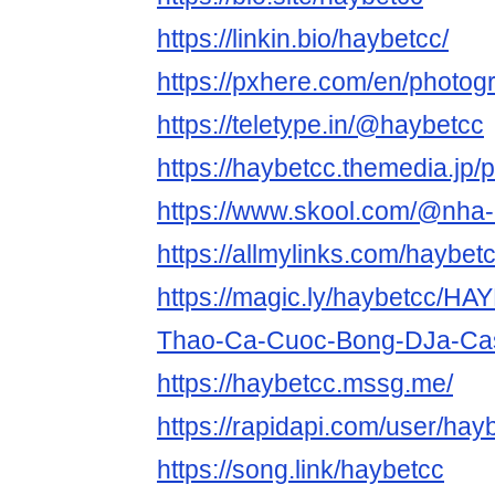
https://linkin.bio/haybetcc/
https://pxhere.com/en/photo
https://teletype.in/@haybetcc
https://haybetcc.themedia.jp
https://www.skool.com/@nha-
https://allmylinks.com/haybet
https://magic.ly/haybetcc/H
Thao-Ca-Cuoc-Bong-DJa-Cas
https://haybetcc.mssg.me/
https://rapidapi.com/user/hay
https://song.link/haybetcc