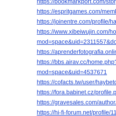
https://bookmarkport.com/st
https://espritgames.com/mem
https://joinentre.com/profile/
https://www.xibeiwujin.com/
mod=space&uid=2311557&do=
https://aprenderfotografia.onl
https://bbs.airav.cc/home.php
mod=space&uid=4537671
https://cofacts.tw/user/haybet
https://fora.babinet.cz/profil
https://gravesales.com/author
https://hi-fi-forum.net/profile