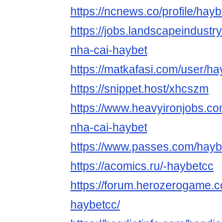
https://ncnews.co/profile/hay
https://jobs.landscapeindustr
nha-cai-haybet
https://matkafasi.com/user/ha
https://snippet.host/xhcszm
https://www.heavyironjobs.co
nha-cai-haybet
https://www.passes.com/hayb
https://acomics.ru/-haybetcc
https://forum.herozerogame.
haybetcc/