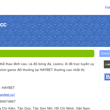
Esp
tcc
Servic
hể thao đỉnh cao, cá độ bóng đá, casino, lô đề trực tuyến uy
 chơi game đổi thưởng tại HAYBET thưởng cao nhất thị
u: HAYBET
haybet.cc/
0984074867
g Chí Kiên, Tân Quý, Tân Sơn Nhì, Hồ Chí Minh, Việt Nam