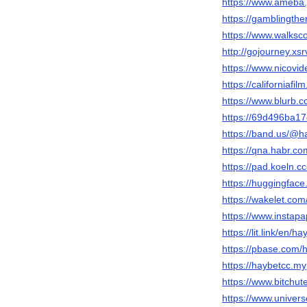
https://www.ameba.j
https://gamblingthe
https://www.walks
http://gojourney.xs
https://www.nicovi
https://californiafi
https://www.blurb.
https://69d496ba17
https://band.us/@h
https://qna.habr.c
https://pad.koeln.c
https://huggingface
https://wakelet.co
https://www.instap
https://lit.link/en/h
https://pbase.com/
https://haybetcc.my
https://www.bitchu
https://www.univer