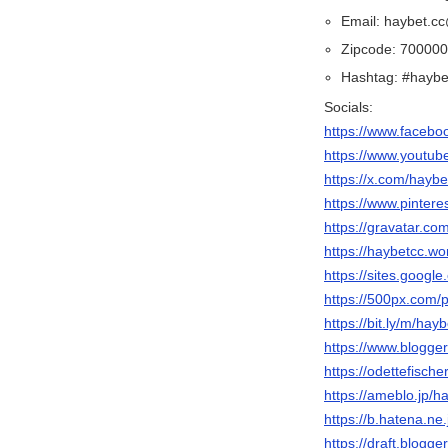
Email: haybet.c
Zipcode: 700000
Hashtag: #haybe
Socials:
https://www.facebo
https://www.youtu
https://x.com/haybe
https://www.pintere
https://gravatar.co
https://haybetcc.w
https://sites.googl
https://500px.com/
https://bit.ly/m/hay
https://www.blogg
https://odettefisch
https://ameblo.jp/h
https://b.hatena.n
https://draft.blog