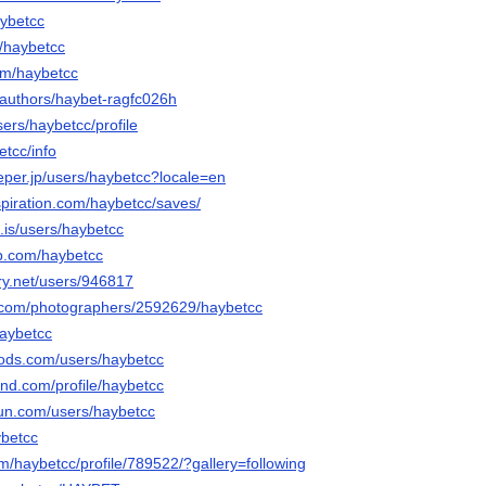
aybetcc
/u/haybetcc
com/haybetcc
/authors/haybet-ragfc026h
sers/haybetcc/profile
etcc/info
eper.jp/users/haybetcc?locale=en
spiration.com/haybetcc/saves/
s.is/users/haybetcc
b.com/haybetcc
ery.net/users/946817
to.com/photographers/2592629/haybetcc
haybetcc
ods.com/users/haybetcc
and.com/profile/haybetcc
un.com/users/haybetcc
ybetcc
m/haybetcc/profile/789522/?gallery=following