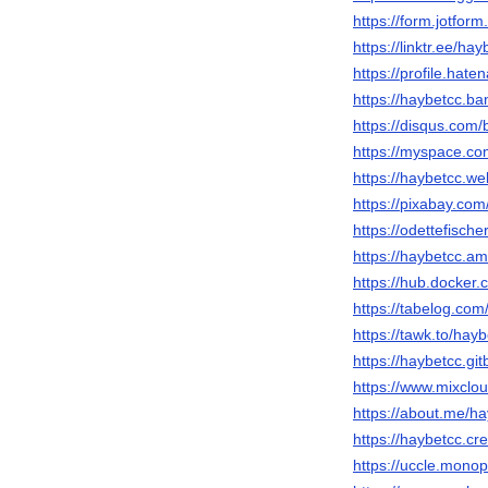
https://form.jotfo
https://linktr.ee/hay
https://profile.hate
https://haybetcc.
https://disqus.com/
https://myspace.co
https://haybetcc.web
https://pixabay.co
https://odettefisch
https://haybetcc.
https://hub.docker
https://tabelog.com
https://tawk.to/hay
https://haybetcc.gi
https://www.mixclo
https://about.me/h
https://haybetcc.cr
https://uccle.monop