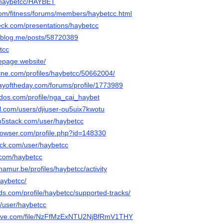
o/haybetcc/HAYBET
.com/fitness/forums/members/haybetcc.html
eck.com/presentations/haybetcc
heblog.me/posts/58720389
etcc
nepage.website/
line.com/profiles/haybetcc/50662004/
ayoftheday.com/forums/profile/1773989
dos.com/profile/nga_cai_haybet
el.com/users/djiuser-ou5uix7kwotu
m5stack.com/user/haybetcc
browser.com/profile.php?id=148330
ack.com/user/haybetcc
.com/haybetcc
namur.be/profiles/haybetcc/activity
haybetcc/
rds.com/profile/haybetcc/supported-tracks/
c/user/haybetcc
rive.com/file/NzFfMzExNTU2NjBfRmV1THY