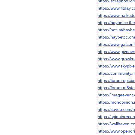
https://scrapbox.i
https://www.fitday
https://www.haikud
https://haybetcc.t
https://noti.st/hayb
https://haybetcc.o
https://www.gaiaon
https://www.giveaw
https://www.growku
https://www.skypix
https://community.
https://forum.epic
https://forum.m5st
https://imageevent
https://monopinion.
https://savee.com/
https://spinninreco
https://wallhaven.c
https://www.opend