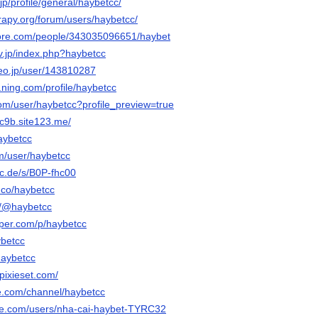
p/profile/general/haybetcc/
rapy.org/forum/users/haybetcc/
core.com/people/343035096651/haybet
rv.jp/index.php?haybetcc
deo.jp/user/143810287
lm.ning.com/profile/haybetcc
com/user/haybetcc?profile_preview=true
c9b.site123.me/
aybetcc
om/user/haybetcc
cc.de/s/B0P-fhc00
.co/haybetcc
m/@haybetcc
aper.com/p/haybetcc
aybetcc
haybetcc
pixieset.com/
te.com/channel/haybetcc
se.com/users/nha-cai-haybet-TYRC32