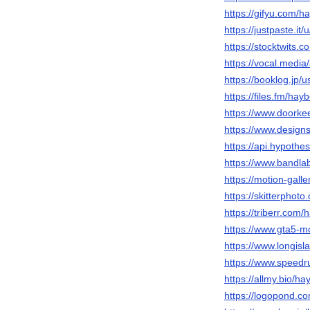
https://gifyu.com/h
https://justpaste.it
https://stocktwits.
https://vocal.media
https://booklog.jp/u
https://files.fm/hayb
https://www.doorke
https://www.design
https://api.hypothe
https://www.bandla
https://motion-gall
https://skitterpho
https://triberr.com/
https://www.gta5-m
https://www.longisl
https://www.speedr
https://allmy.bio/ha
https://logopond.co