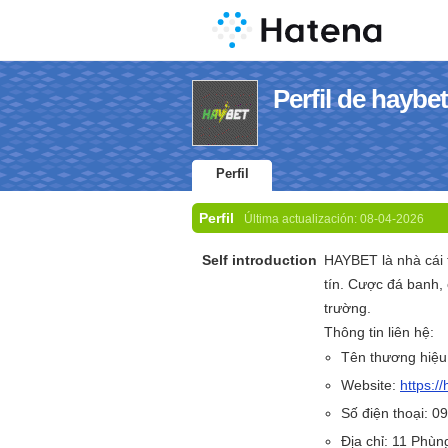
Perfil de haybe
Perfil
Perfil
Última actualización:
08-04-2026
Self introduction
HAYBET là nhà cái t
tín. Cược đá banh,
trường.
Thông tin liên hệ:
Tên thương hiệ
Website:
https://
Số điện thoại: 
Địa chỉ: 11 Phùn