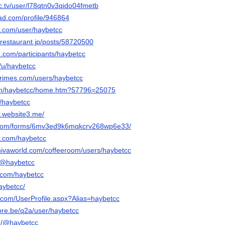
c.tv/user/l78qtn0v3qido04fmetb
oad.com/profile/946864
e.com/user/haybetcc
erestaurant.jp/posts/58720500
d.com/participants/haybetcc
o/u/haybetcc
rimes.com/users/haybetcc
com/haybetcc/home.htm?57796=25075
t/haybetcc
er.website3.me/
.com/forms/6mv3ed9k6mqkcrv268wp6e33/
it.com/haybetcc
hivaworld.com/coffeeroom/users/haybetcc
o/@haybetcc
i.com/haybetcc
aybetcc/
s.com/UserProfile.aspx?Alias=haybetcc
core.be/q2a/user/haybetcc
wn/@haybetcc