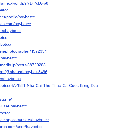
lair.ec-lyon.fr/s/yDlPcDwp8
betcc
net/profile/haybetcc
rees.com/haybetcc
com/haybetcc
betcc
ybetcc/
/en/photographer/4972394
/@haybetcc
hemedia.jp/posts/58720283
.com/@nha-cai-haybet-8496
com/haybetcc
haybetcc/HAYBET-Nha-Cai-The-Thao-Ca-Cuoc-Bong-DJa-
1
ssg.me/
m/user/haybetcc
ybetcc
factory.com/users/haybetcc
arch.com/user/haybetcc