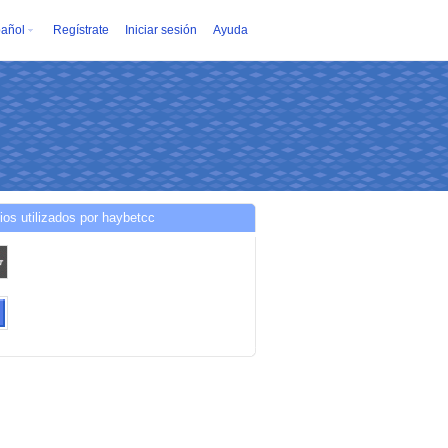
añol
Regístrate
Iniciar sesión
Ayuda
ios utilizados por haybetcc