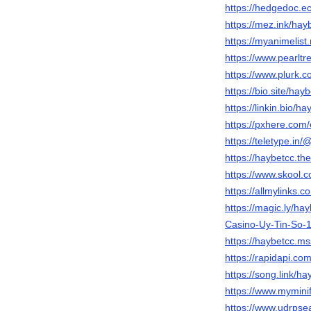
https://hedgedoc.ec
https://mez.ink/hay
https://myanimelist.
https://www.pearlt
https://www.plurk.
https://bio.site/hay
https://linkin.bio/ha
https://pxhere.com
https://teletype.in
https://haybetcc.t
https://www.skool
https://allmylinks.
https://magic.ly/
Casino-Uy-Tin-So-
https://haybetcc.m
https://rapidapi.co
https://song.link/ha
https://www.mymini
https://www.udrpse