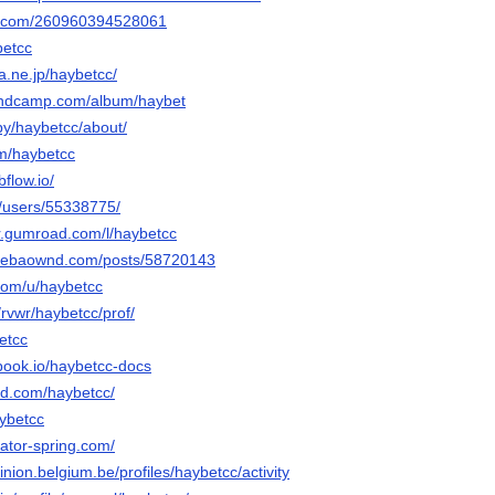
rm.com/260960394528061
betcc
na.ne.jp/haybetcc/
bandcamp.com/album/haybet
by/haybetcc/about/
m/haybetcc
flow.io/
m/users/55338775/
er.gumroad.com/l/haybetcc
amebaownd.com/posts/58720143
.com/u/haybetcc
/rvwr/haybetcc/prof/
betcc
tbook.io/haybetcc-docs
ud.com/haybetcc/
aybetcc
eator-spring.com/
inion.belgium.be/profiles/haybetcc/activity