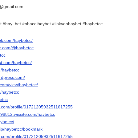
c@gmail.com
t #hay_bet #nhacaihaybet #linkvaohaybet #haybetcc
ok.com/haybetcc/
be.com/@haybetcc
tcc
st.com/haybetcc/
m/haybetcc
ordpress.com/
e.com/view/haybetcc/
p/haybetcc
betcc
er.com/profile/01721205932511617255
er98812.wixsite.com/haybetcc
aybetcc/
e.jp/haybetcc/bookmark
ger.com/profile/01721205932511617255