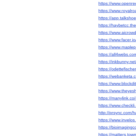
https://www.openre
https://www.royalr
https://app.talksho
https://haybetcc.th
https://www.aicrow
https://www.facer.i
https://www.maplep
https://all4webs.
https://inkbunny.ne
https://odettefisch
https://webanketa
https://www.blockd
https://www.theyes
https://manylink.c
https://www.checkl
http://prsync.com/h
https://www.invelo
https://bioimaging
https://matters.to